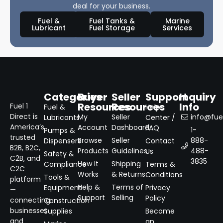
deal for your business.
Fuel &
Fuel Tanks &
Marine
Lubricant
Fuel Storage
Services
Categories
Buyer
Seller
Support
Inquiry
Resources
Resources
Info
Fuel 1
Fuel &
Help
Direct is
My
Seller
info@fuel
Lubricants
Center /
America’s
Account
Dashboard
FAQ
1-
Pumps &
trusted
Browse
Seller
888-
Dispensers
Contact
B2B, B2C,
Products
Guidelines
488-
Us
Safety &
C2B, and
3835
How It
Shipping
Compliance
Terms &
C2C
Works
& Returns
Conditions
Tools &
platform
Help &
Terms of
Equipment
Privacy
—
Support
Selling
Policy
connecting
Construction
businesses
Supplies
Become
and
an