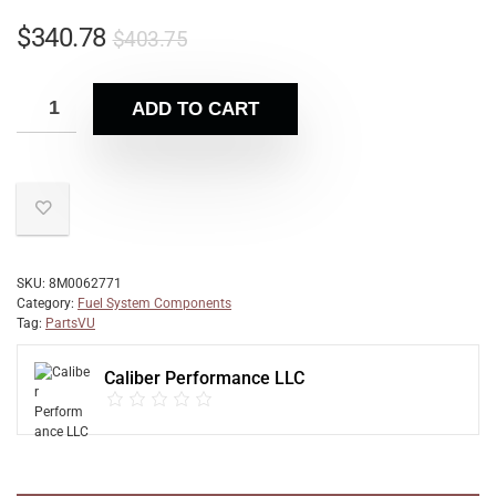
$
340.78
$
403.75
ADD TO CART
SKU:
8M0062771
Category:
Fuel System Components
Tag:
PartsVU
Caliber Performance LLC