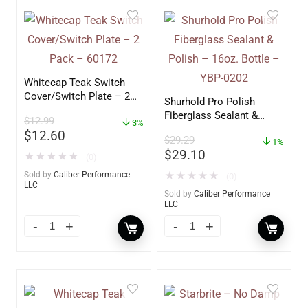
Whitecap Teak Switch
Cover/Switch Plate – 2
Shurhold Pro Polish
Pack – 60172
Fiberglass Sealant &
$
12.99
3%
Polish – 16oz. Bottle –
$
12.60
$
29.29
YBP-0202
1%
$
29.10
★
★
★
★
★
(0)
Sold by
Caliber Performance
★
★
★
★
★
(0)
LLC
Sold by
Caliber Performance
LLC