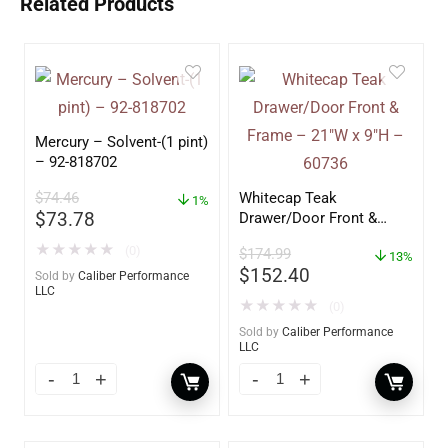
Related Products
Mercury – Solvent-(1 pint)
– 92-818702
$
74.46
Whitecap Teak
1%
$
73.78
Drawer/Door Front &
Frame – 21″W x 9″H –
★
★
★
★
★
(0)
$
174.99
60736
13%
$
152.40
Sold by
Caliber Performance
LLC
★
★
★
★
★
(0)
Sold by
Caliber Performance
LLC