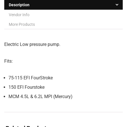
Description
Vendor Info
More Products
Electric Low pressure pump.
Fits:
75-115 EFI FourStroke
150 EFI Fourstoke
MCM 4.5L & 6.2L MPI (Mercury)