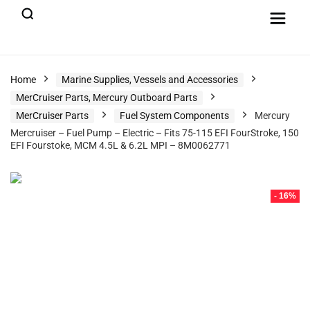
Home
Marine Supplies, Vessels and Accessories
MerCruiser Parts, Mercury Outboard Parts
MerCruiser Parts
Fuel System Components
Mercury
Mercruiser – Fuel Pump – Electric – Fits 75-115 EFI FourStroke, 150
EFI Fourstoke, MCM 4.5L & 6.2L MPI – 8M0062771
- 16%