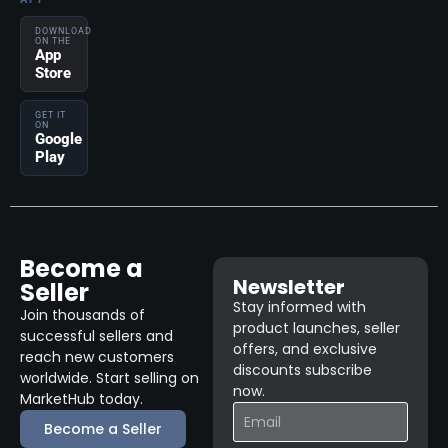
DOWNLOAD
ON THE
App
Store
GET IT
ON
Google
Play
Become a
Newsletter
Seller
Stay informed with
Join thousands of
product launches, seller
successful sellers and
offers, and exclusive
reach new customers
discounts subscribe
worldwide. Start selling on
now.
MarketHub today.
Become a Seller