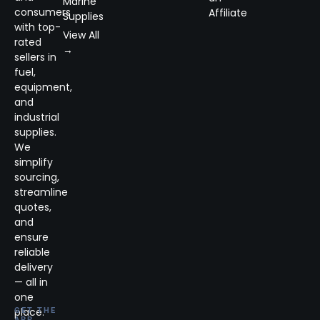
Marine
consumers
Affiliate
Supplies
with top-
View All
rated
→
sellers in
fuel,
equipment,
and
industrial
supplies.
We
simplify
sourcing,
streamline
quotes,
and
ensure
reliable
delivery
— all in
one
place.
GET THE
APP