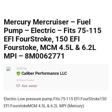
Mercury Mercruiser – Fuel
Pump – Electric – Fits 75-115
EFI FourStroke, 150 EFI
Fourstoke, MCM 4.5L & 6.2L
MPI – 8M0062771
Sold by
Caliber Performance LLC
@
Dave Fowler
Ask owner
Electric Low pressure pump.Fits:75-115 EFI FourStroke150
EFI FourstokeMCM 4.5L & 6.2L MPI (Mercury)