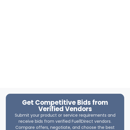
Get Competitive Bids from
Verified Vendors
Submit your product or service requirements and
receive bids from verified Fuel1Direct vendors.
Compare offers, negotiate, and choose the best