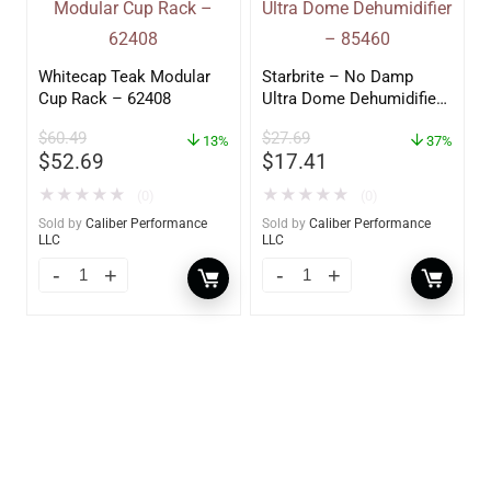
Whitecap Teak Modular
Starbrite – No Damp
Cup Rack – 62408
Ultra Dome Dehumidifier
– 85460
$
60.49
$
27.69
13%
37%
$
52.69
$
17.41
★
★
★
★
★
★
★
★
★
★
(0)
(0)
Sold by
Caliber Performance
Sold by
Caliber Performance
LLC
LLC