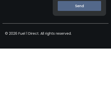
Send
© 2026 Fuel 1 Direct. All rights reserved.