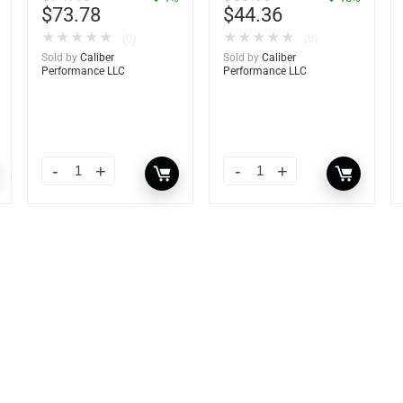
$
73.78
$
44.36
★
★
★
★
★
★
★
★
★
★
(0)
(0)
Sold by
Caliber
Sold by
Caliber
Performance LLC
Performance LLC