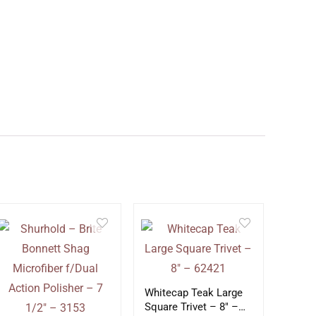
Whitecap Teak Large
Square Trivet – 8″ –