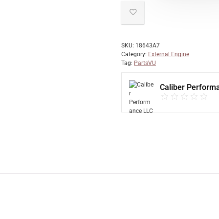
SKU:
18643A7
Category:
External Engine
Tag:
PartsVU
Caliber Perform