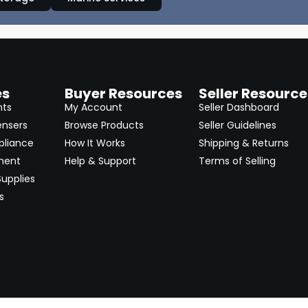
es
Buyer Resources
Seller Resource
nts
My Account
Seller Dashboard
ensers
Browse Products
Seller Guidelines
pliance
How It Works
Shipping & Returns
ment
Help & Support
Terms of Selling
upplies
s