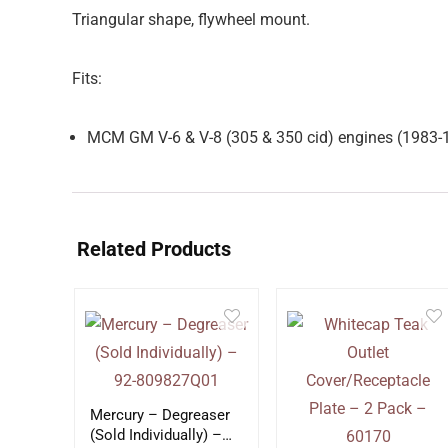
Triangular shape, flywheel mount.
Fits:
MCM GM V-6 & V-8 (305 & 350 cid) engines (1983
Related Products
Mercury – Degreaser
(Sold Individually) –