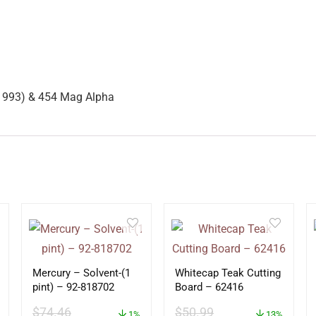
-1993) & 454 Mag Alpha
Mercury – Solvent-(1
Whitecap Teak Cutting
pint) – 92-818702
Board – 62416
$
74.46
$
50.99
1%
13%