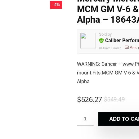
- 4%
MCM GM V-6 & 
Alpha – 18643
Sold by
Caliber Perfo
Ask 
@
Dave Fowler
WARNING: Cancer – www.P65
mount.Fits:MCM GM V-6 & V-
Alpha
$
526.27
$
549.49
ADD TO CA