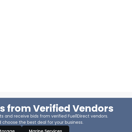
s from Verified Vendors
 and receive bids from verified Fuel1Direct vendors.
 choose the best deal for your business.
Storage
Marine Services