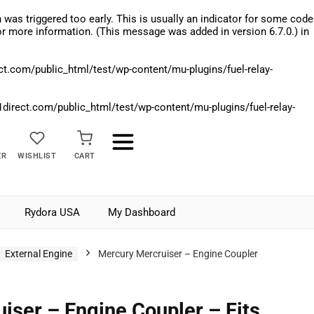
was triggered too early. This is usually an indicator for some code
r more information. (This message was added in version 6.7.0.) in
.com/public_html/test/wp-content/mu-plugins/fuel-relay-
rect.com/public_html/test/wp-content/mu-plugins/fuel-relay-
ER
WISHLIST
CART
Rydora USA
My Dashboard
External Engine
Mercury Mercruiser – Engine Coupler
iser – Engine Coupler – Fits