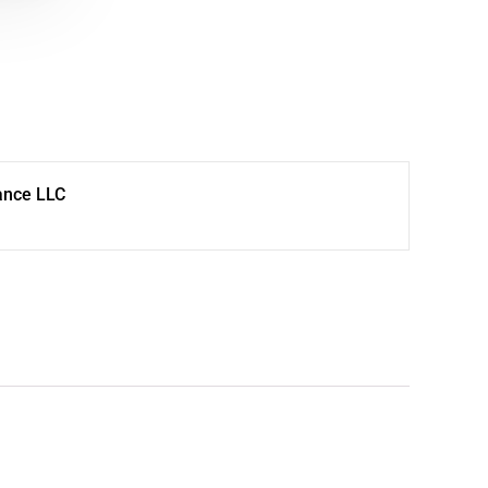
ance LLC