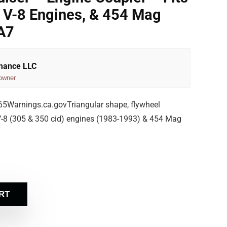
V-8 Engines, & 454 Mag
A7
rmance LLC
owner
Warnings.ca.govTriangular shape, flywheel
8 (305 & 350 cid) engines (1983-1993) & 454 Mag
RT