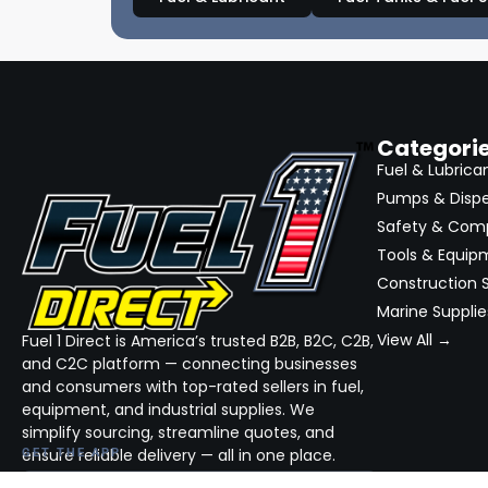
Categori
Fuel & Lubrica
Pumps & Disp
Safety & Com
Tools & Equip
Construction S
Marine Supplie
View All →
Fuel 1 Direct is America’s trusted B2B, B2C, C2B,
and C2C platform — connecting businesses
and consumers with top-rated sellers in fuel,
equipment, and industrial supplies. We
simplify sourcing, streamline quotes, and
ensure reliable delivery — all in one place.
GET THE APP
DOWNLOAD ON THE