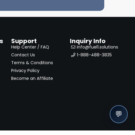
s
Support
Inquiry Info
Help Center / FAQ
info@fuel1.solutions
Contact Us
1-888-488-3835
Terms & Conditions
Privacy Policy
Become an Affiliate
💬