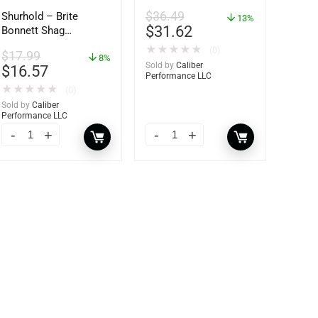
62421
$
36.49
Shurhold – Brite
13%
$
31.62
Bonnett Shag
Microfiber f/Dual
★
★
★
★
★
(0)
$
17.99
Action Polisher – 7
8%
Sold by
Caliber
$
16.57
1/2″ – 3153
Performance LLC
★
★
★
★
★
(0)
Sold by
Caliber
Performance LLC