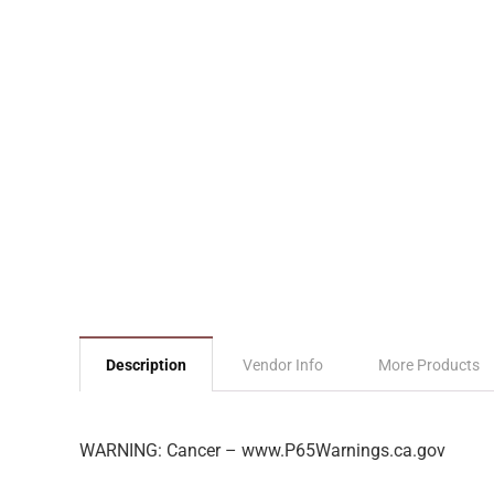
Description
Vendor Info
More Products
WARNING: Cancer – www.P65Warnings.ca.gov