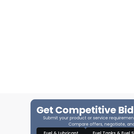
Get Competitive Bid
Submit your product or service requirements
Compare offers, negotiate, and
Fuel & Lubricant
Fuel Tanks & Fuel 