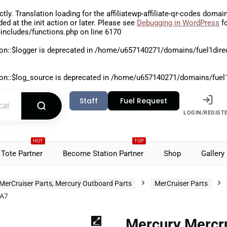
ctly
. Translation loading for the
affiliatewp-affiliate-qr-codes
domain 
aded at the
init
action or later. Please see
Debugging in WordPress
fo
includes/functions.php
on line
6170
on::$logger is deprecated in
/home/u657140271/domains/fuel1direct
on::$log_source is deprecated in
/home/u657140271/domains/fuel1di
Staff
Fuel Request
LOGIN/REGIST
HOT
TOP
Tote Partner
Become Station Partner
Shop
Gallery
MerCruiser Parts, Mercury Outboard Parts
MerCruiser Parts
3A7
Mercury Mercru