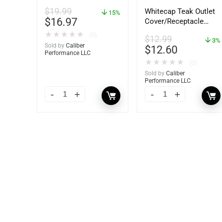
92-809827Q01
$
19.99
Whitecap Teak Outlet
15%
$
16.97
Cover/Receptacle
Plate – 2 Pack –
★
★
★
★
★
(0)
$
12.99
60170
3%
Sold by
Caliber
$
12.60
Performance LLC
★
★
★
★
★
(0)
Sold by
Caliber
Performance LLC