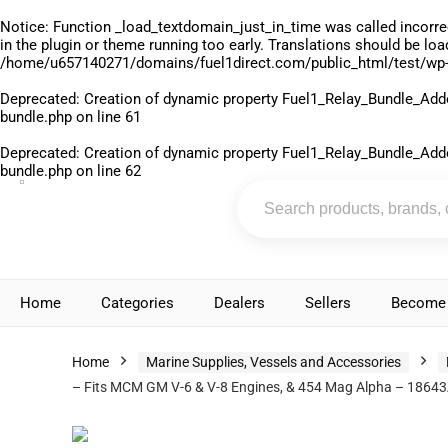
Notice
: Function _load_textdomain_just_in_time was called
incorre
in the plugin or theme running too early. Translations should be lo
/home/u657140271/domains/fuel1direct.com/public_html/test/wp-
Deprecated
: Creation of dynamic property Fuel1_Relay_Bundle_Add
bundle.php
on line
61
Deprecated
: Creation of dynamic property Fuel1_Relay_Bundle_Add
bundle.php
on line
62
Home
Categories
Dealers
Sellers
Become 
Home
Marine Supplies, Vessels and Accessories
– Fits MCM GM V-6 & V-8 Engines, & 454 Mag Alpha – 1864