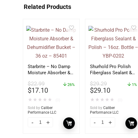
Related Products
Starbrite – No Damp
Shurhold Pro Polish
Moisture Absorber &
Fiberglass Sealant &
Dehumidifier Bucket –
Polish – 16oz. Bottle
$
22.99
$
29.29
36 oz – 85401
26%
– YBP-0202
1%
$
17.10
$
29.10
★
★
★
★
★
★
★
★
★
★
(0)
(0)
Sold by
Caliber
Sold by
Caliber
Performance LLC
Performance LLC