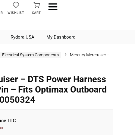
ER
WISHLIST
CART
Rydora USA
My Dashboard
Electrical System Components
Mercury Mercruiser –
uiser – DTS Power Harness
Pin – Fits Optimax Outboard
M0050324
nce LLC
er