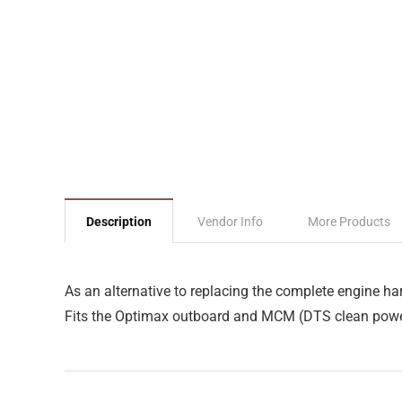
Description
Vendor Info
More Products
As an alternative to replacing the complete engine ha
Fits the Optimax outboard and MCM (DTS clean powe