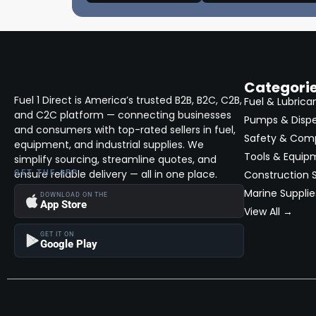
Categori
Fuel 1 Direct is America’s trusted B2B, B2C, C2B,
Fuel & Lubrica
and C2C platform — connecting businesses
Pumps & Disp
and consumers with top-rated sellers in fuel,
Safety & Com
equipment, and industrial supplies. We
Tools & Equip
simplify sourcing, streamline quotes, and
ensure reliable delivery — all in one place.
GET THE APP
Construction S
Marine Supplie
DOWNLOAD ON THE
App Store
View All →
GET IT ON
Google Play