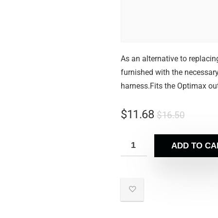
As an alternative to replacin
furnished with the necessary
harness.Fits the Optimax o
$
11.68
$
16.50
ADD TO CA