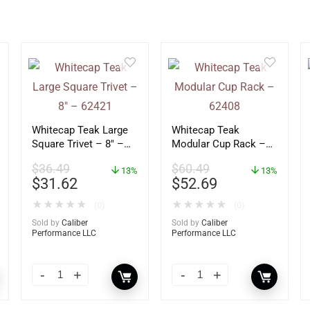
Whitecap Teak Large
Whitecap Teak
Square Trivet – 8″ –
Modular Cup Rack –
62421
62408
$
36.49
$
60.49
13%
13%
$
31.62
$
52.69
★
★
★
★
★
★
★
★
★
★
(0)
(0)
Sold by
Caliber
Sold by
Caliber
Performance LLC
Performance LLC