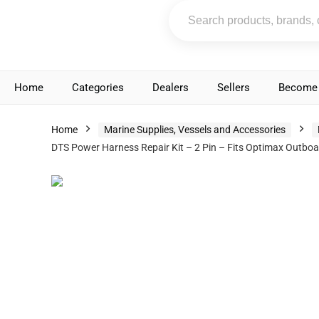
Home
Categories
Dealers
Sellers
Become 
Home
Marine Supplies, Vessels and Accessories
DTS Power Harness Repair Kit – 2 Pin – Fits Optimax Out