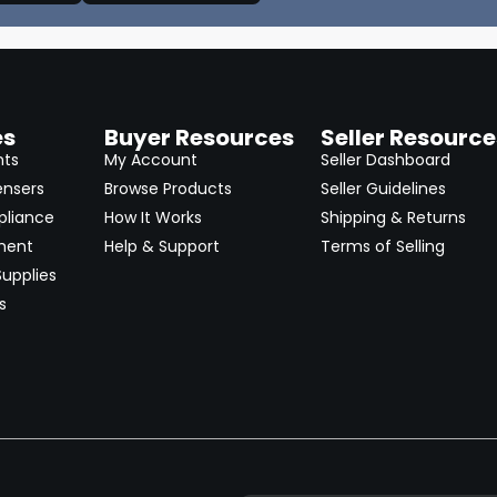
es
Buyer Resources
Seller Resource
nts
My Account
Seller Dashboard
ensers
Browse Products
Seller Guidelines
pliance
How It Works
Shipping & Returns
ment
Help & Support
Terms of Selling
upplies
s