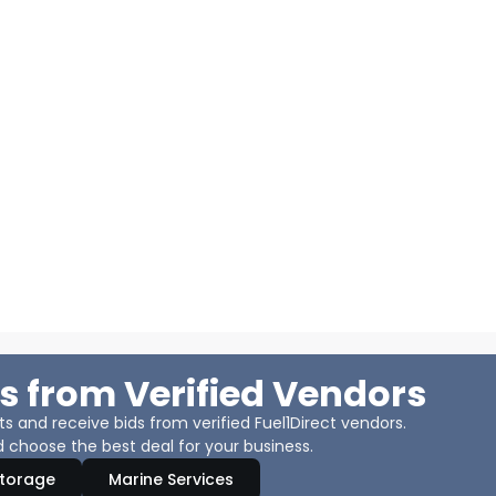
s from Verified Vendors
 and receive bids from verified Fuel1Direct vendors.
 choose the best deal for your business.
Storage
Marine Services