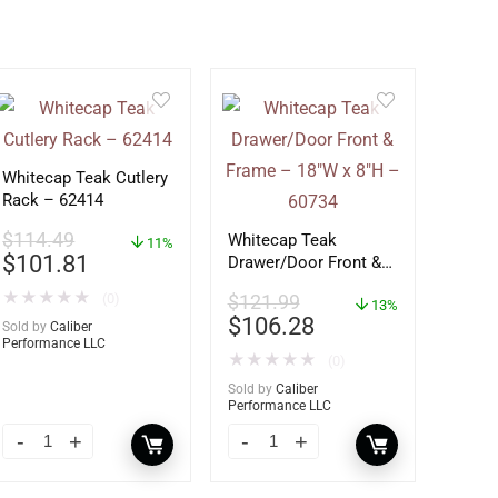
Whitecap Teak Cutlery
Rack – 62414
$
114.49
Whitecap Teak
11%
$
101.81
Drawer/Door Front &
Frame – 18″W x 8″H –
★
★
★
★
★
(0)
$
121.99
60734
13%
$
106.28
Sold by
Caliber
Performance LLC
★
★
★
★
★
(0)
Sold by
Caliber
Performance LLC