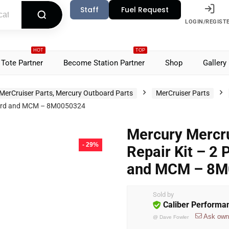
Staff
Fuel Request
LOGIN/REGIST
HOT
TOP
Tote Partner
Become Station Partner
Shop
Gallery
MerCruiser Parts, Mercury Outboard Parts
MerCruiser Parts
board and MCM – 8M0050324
Mercury Mercr
- 29%
Repair Kit – 2 
and MCM – 8
Sold by
Caliber Performa
Ask own
@
Dave Fowler