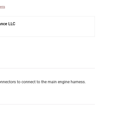
ents
ance LLC
connectors to connect to the main engine harness.