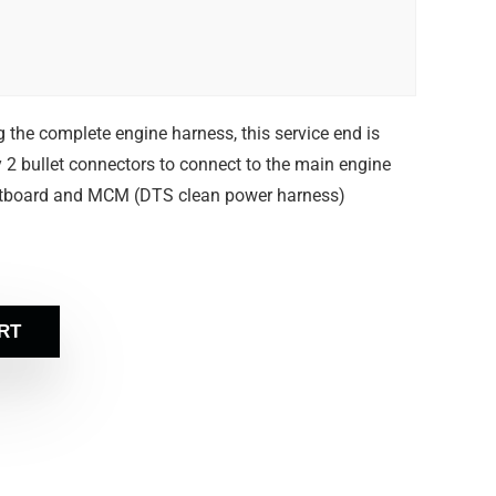
g the complete engine harness, this service end is
 2 bullet connectors to connect to the main engine
utboard and MCM (DTS clean power harness)
RT