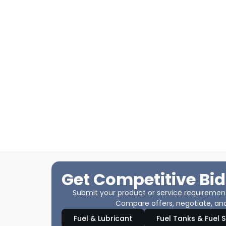
Get Competitive Bid
Submit your product or service requirements
Compare offers, negotiate, and
Fuel & Lubricant
Fuel Tanks & Fuel 