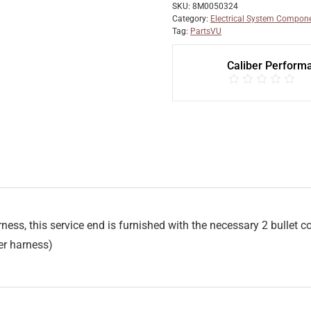
SKU:
8M0050324
Category:
Electrical System Compon
Tag:
PartsVU
Caliber Perform
rness, this service end is furnished with the necessary 2 bullet 
r harness)