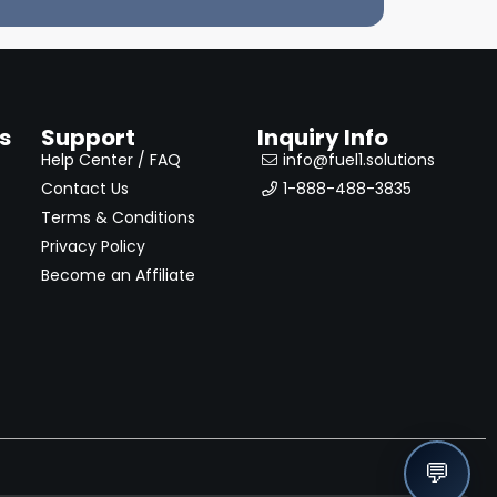
s
Support
Inquiry Info
Help Center / FAQ
info@fuel1.solutions
Contact Us
1-888-488-3835
Terms & Conditions
Privacy Policy
Become an Affiliate
💬