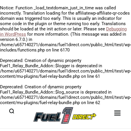
Notice
: Function _load_textdomain_just_in_time was called
incorrectly
. Translation loading for the
affiliatewp-affiliate-qr-codes
domain was triggered too early. This is usually an indicator for
some code in the plugin or theme running too early. Translations
should be loaded at the
init
action or later. Please see
Debugging
in WordPress
for more information. (This message was added in
version 6.7.0.) in
/home/u657140271/domains/fuel1direct.com/public_html/test/wp
includes/functions.php
on line
6170
Deprecated
: Creation of dynamic property
Fuel1_Relay_Bundle_Addon::$logger is deprecated in
/home/u657140271/domains/fuel1direct.com/public_html/test/wp
content/mu-plugins/fuel-relay-bundle.php
on line
61
Deprecated
: Creation of dynamic property
Fuel1_Relay_Bundle_Addon::$log_source is deprecated in
/home/u657140271/domains/fuel1direct.com/public_html/test/wp
content/mu-plugins/fuel-relay-bundle.php
on line
62