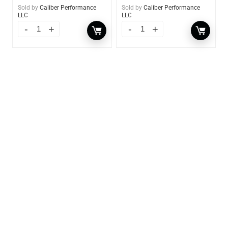
Sold by
Caliber Performance
Sold by
Caliber Performance
LLC
LLC