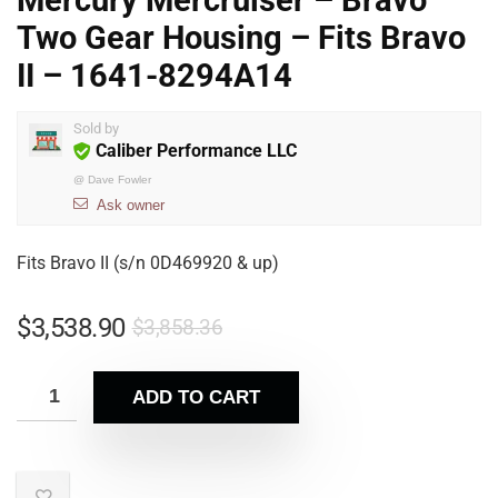
Mercury Mercruiser – Bravo
Two Gear Housing – Fits Bravo
II – 1641-8294A14
Sold by
Caliber Performance LLC
@
Dave Fowler
Ask owner
Fits Bravo II (s/n 0D469920 & up)
$
3,538.90
$
3,858.36
ADD TO CART