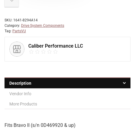
SKU:
1641-8294A14
Category:
Drive System Components
Tag:
PartsVU
Caliber Performance LLC
Description
Vendor Info
More Products
Fits Bravo II (s/n 0D469920 & up)