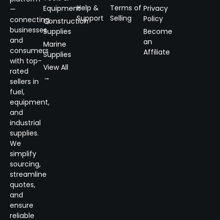
Help &
Terms of
Equipment
Privacy
—
Support
Selling
Policy
connecting
Construction
businesses
Supplies
Become
and
an
Marine
consumers
Affiliate
Supplies
with top-
View All
rated
→
sellers in
fuel,
equipment,
and
industrial
supplies.
We
simplify
sourcing,
streamline
quotes,
and
ensure
reliable