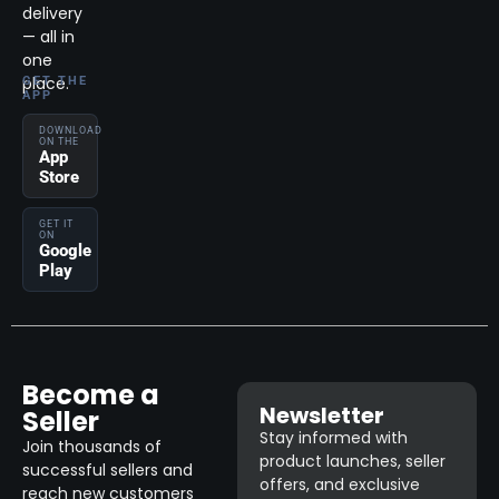
delivery
— all in
one
place.
GET THE
APP
DOWNLOAD
ON THE
App
Store
GET IT
ON
Google
Play
Become a
Newsletter
Seller
Stay informed with
Join thousands of
product launches, seller
successful sellers and
offers, and exclusive
reach new customers