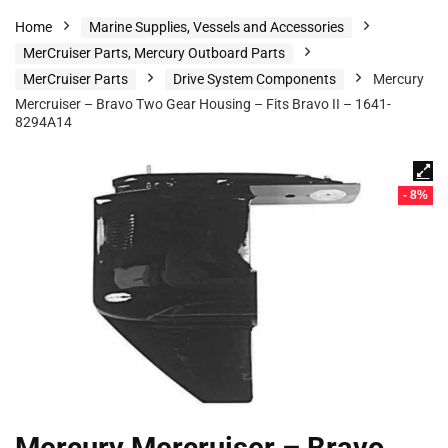
Home
Marine Supplies, Vessels and Accessories
MerCruiser Parts, Mercury Outboard Parts
MerCruiser Parts
Drive System Components
Mercury
Mercruiser – Bravo Two Gear Housing – Fits Bravo II – 1641-
8294A14
- 8%