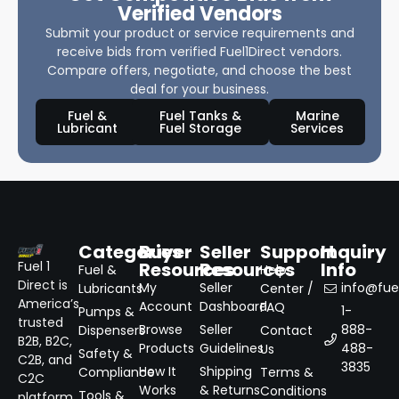
Verified Vendors
Submit your product or service requirements and
receive bids from verified Fuel1Direct vendors.
Compare offers, negotiate, and choose the best
deal for your business.
Fuel &
Fuel Tanks &
Marine
Lubricant
Fuel Storage
Services
Categories
Buyer
Seller
Support
Inquiry
Resources
Resources
Info
Fuel 1
Fuel &
Help
Direct is
My
Seller
info@fuel
Lubricants
Center /
America’s
Account
Dashboard
FAQ
1-
Pumps &
trusted
Browse
Seller
888-
Dispensers
Contact
B2B, B2C,
Products
Guidelines
488-
Us
Safety &
C2B, and
3835
How It
Shipping
Compliance
Terms &
C2C
Works
& Returns
Conditions
Tools &
platform