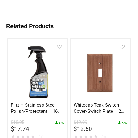
Related Products
Flitz – Stainless Steel
Whitecap Teak Switch
Polish/Protectant – 16
Cover/Switch Plate – 2
oz. Spray – 01306
Pack – 60172
$
18.95
$
12.99
6%
3%
$
17.74
$
12.60
★
★
★
★
★
★
★
★
★
★
(0)
(0)