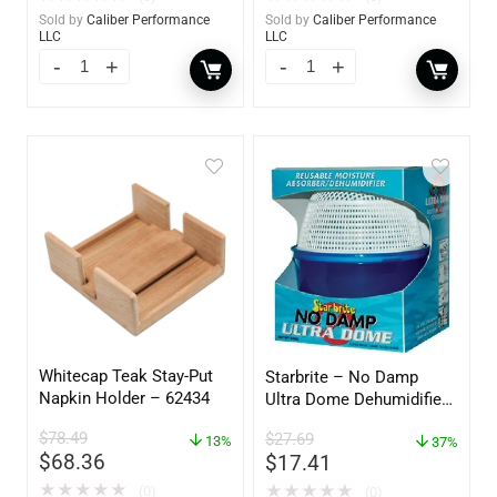
Sold by
Caliber Performance
Sold by
Caliber Performance
LLC
LLC
Whitecap Teak Stay-Put
Starbrite – No Damp
Napkin Holder – 62434
Ultra Dome Dehumidifier
– 85460
$
78.49
$
27.69
13%
37%
$
68.36
$
17.41
★
★
★
★
★
★
★
★
★
★
(0)
(0)