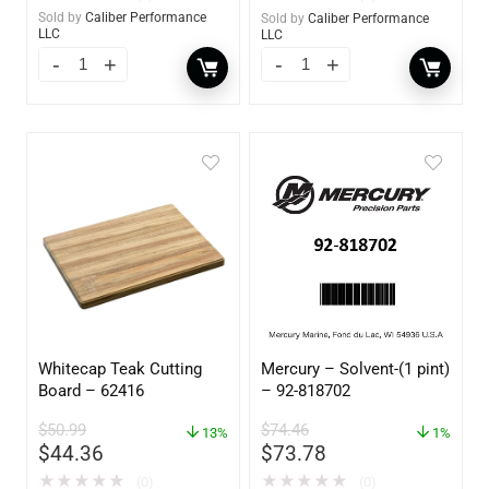
Sold by
Caliber Performance
Sold by
Caliber Performance
LLC
LLC
Whitecap Teak Cutting
Mercury – Solvent-(1 pint)
Board – 62416
– 92-818702
$
50.99
$
74.46
13%
1%
$
44.36
$
73.78
★
★
★
★
★
★
★
★
★
★
(0)
(0)