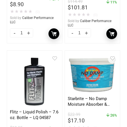
$
114.49
11%
$
8.90
$
101.81
★
★
★
★
★
(0)
★
★
★
★
★
(0)
Sold by
Caliber Performance
Sold by
Caliber Performance
LLC
LLC
Starbrite – No Damp
Moisture Absorber &
Dehumidifier Bucket – 36
Flitz – Liquid Polish – 7.6
$
22.99
oz – 85401
26%
oz. Bottle – LQ 04587
$
17.10