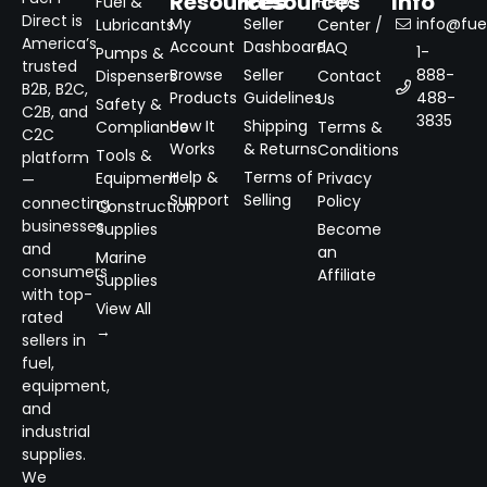
Resources
Resources
Info
Fuel &
Help
Direct is
My
Seller
info@fuel
Lubricants
Center /
America’s
Account
Dashboard
FAQ
1-
Pumps &
trusted
Browse
Seller
888-
Dispensers
Contact
B2B, B2C,
Products
Guidelines
488-
Us
Safety &
C2B, and
3835
How It
Shipping
Compliance
Terms &
C2C
Works
& Returns
Conditions
Tools &
platform
Help &
Terms of
Equipment
Privacy
—
Support
Selling
Policy
connecting
Construction
businesses
Supplies
Become
and
an
Marine
consumers
Affiliate
Supplies
with top-
View All
rated
→
sellers in
fuel,
equipment,
and
industrial
supplies.
We