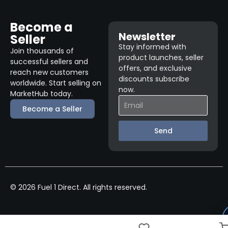
Become a
Newsletter
Seller
Stay informed with
Join thousands of
product launches, seller
successful sellers and
offers, and exclusive
reach new customers
discounts subscribe
worldwide. Start selling on
now.
MarketHub today.
Become a Seller
Send
© 2026 Fuel 1 Direct. All rights reserved.