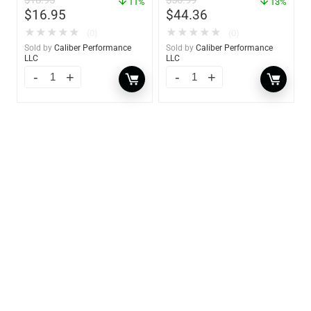
$
18.95
$
50.99
11%
13%
$
16.95
$
44.36
★
★
★
★
★
★
★
★
★
★
(0)
(0)
Sold by
Caliber Performance
Sold by
Caliber Performance
LLC
LLC