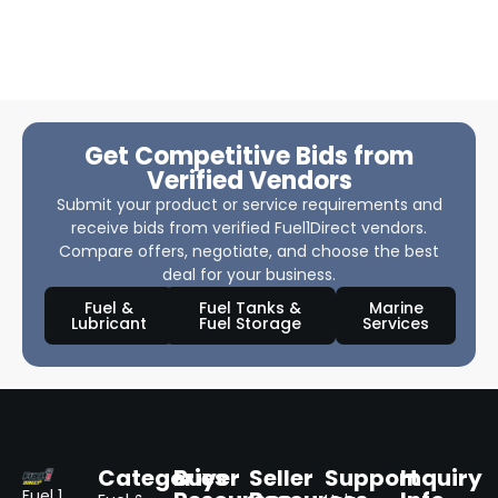
Get Competitive Bids from
Verified Vendors
Submit your product or service requirements and
receive bids from verified Fuel1Direct vendors.
Compare offers, negotiate, and choose the best
deal for your business.
Fuel &
Fuel Tanks &
Marine
Lubricant
Fuel Storage
Services
Categories
Buyer
Seller
Support
Inquiry
Fuel 1