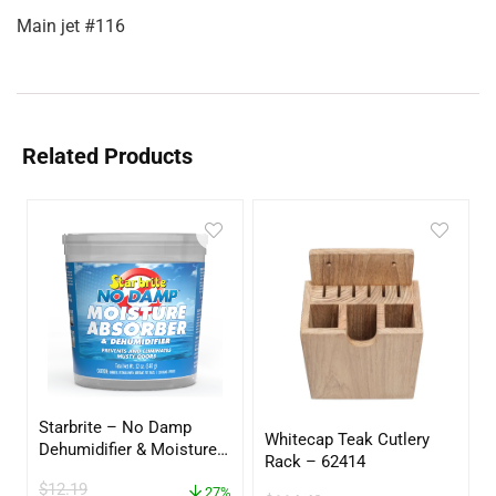
Main jet #116
Related Products
Starbrite – No Damp
Whitecap Teak Cutlery
Dehumidifier & Moisture
Rack – 62414
Absorber Bucket – 12 oz.
$
12.19
– 85412
27%