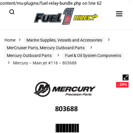
content/mu-plugins/fuel-relay-bundle.php
on line
62
Home
Marine Supplies, Vessels and Accessories
MerCruiser Parts, Mercury Outboard Parts
Mercury Outboard Parts
Fuel & Oil System Components
Mercury – Main jet #116 – 803688
- 29%