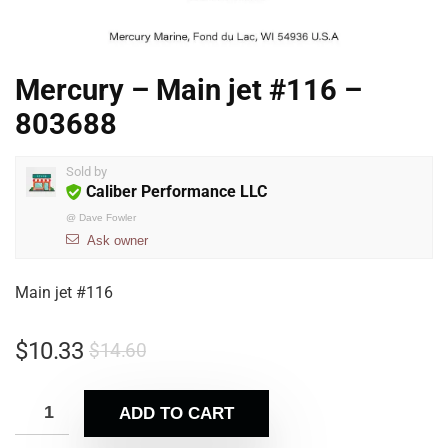
Mercury – Main jet #116 –
803688
Sold by
Caliber Performance LLC
@
Dave Fowler
Ask owner
Main jet #116
$
10.33
$
14.60
ADD TO CART