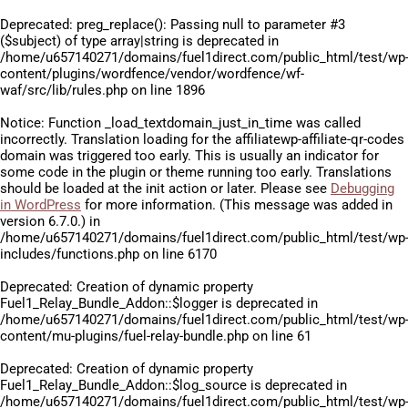
Deprecated
: preg_replace(): Passing null to parameter #3
($subject) of type array|string is deprecated in
/home/u657140271/domains/fuel1direct.com/public_html/test/wp
content/plugins/wordfence/vendor/wordfence/wf-
waf/src/lib/rules.php
on line
1896
Notice
: Function _load_textdomain_just_in_time was called
incorrectly
. Translation loading for the
affiliatewp-affiliate-qr-codes
domain was triggered too early. This is usually an indicator for
some code in the plugin or theme running too early. Translations
should be loaded at the
init
action or later. Please see
Debugging
in WordPress
for more information. (This message was added in
version 6.7.0.) in
/home/u657140271/domains/fuel1direct.com/public_html/test/wp
includes/functions.php
on line
6170
Deprecated
: Creation of dynamic property
Fuel1_Relay_Bundle_Addon::$logger is deprecated in
/home/u657140271/domains/fuel1direct.com/public_html/test/wp
content/mu-plugins/fuel-relay-bundle.php
on line
61
Deprecated
: Creation of dynamic property
Fuel1_Relay_Bundle_Addon::$log_source is deprecated in
/home/u657140271/domains/fuel1direct.com/public_html/test/wp