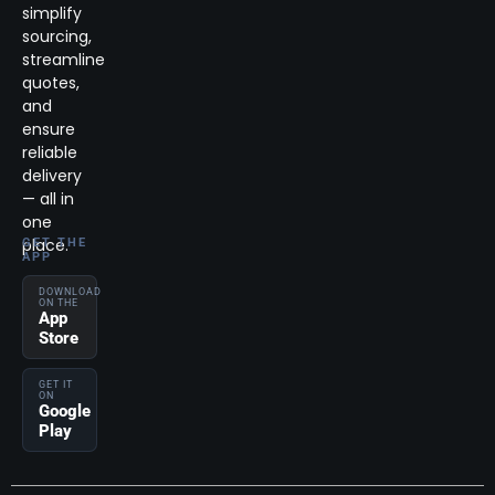
simplify
sourcing,
streamline
quotes,
and
ensure
reliable
delivery
— all in
one
place.
GET THE
APP
DOWNLOAD
ON THE
App
Store
GET IT
ON
Google
Play