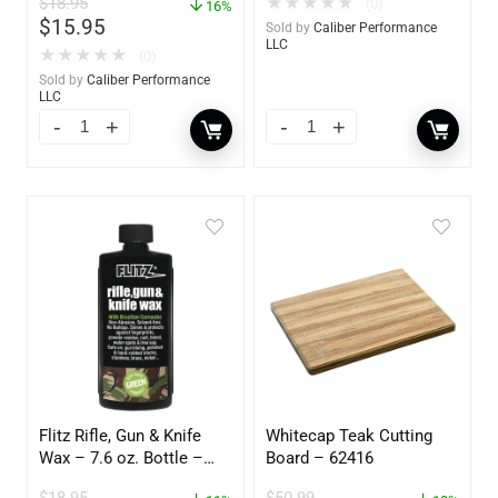
$
18.95
★
★
★
★
★
(0)
16%
$
15.95
Sold by
Caliber Performance
LLC
★
★
★
★
★
(0)
Sold by
Caliber Performance
LLC
Flitz Rifle, Gun & Knife
Whitecap Teak Cutting
Wax – 7.6 oz. Bottle –
Board – 62416
GW 02785