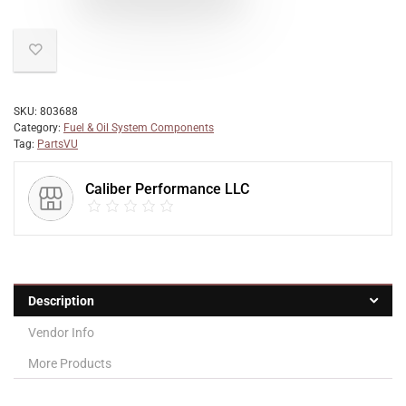
SKU:
803688
Category:
Fuel & Oil System Components
Tag:
PartsVU
Caliber Performance LLC
Description
Vendor Info
More Products