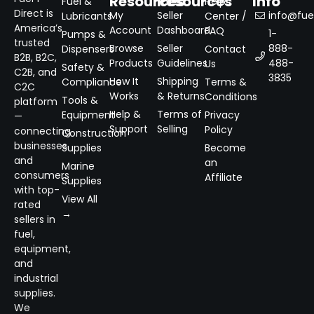
Resources
Resources
Info
Fuel &
Help
Direct is
My
Seller
info@fuel
Lubricants
Center /
America’s
Account
Dashboard
FAQ
1-
Pumps &
trusted
Browse
Seller
888-
Dispensers
Contact
B2B, B2C,
Products
Guidelines
488-
Us
Safety &
C2B, and
3835
How It
Shipping
Compliance
Terms &
C2C
Works
& Returns
Conditions
Tools &
platform
Help &
Terms of
Equipment
Privacy
—
Support
Selling
Policy
connecting
Construction
businesses
Supplies
Become
and
an
Marine
consumers
Affiliate
Supplies
with top-
View All
rated
→
sellers in
fuel,
equipment,
and
industrial
supplies.
We