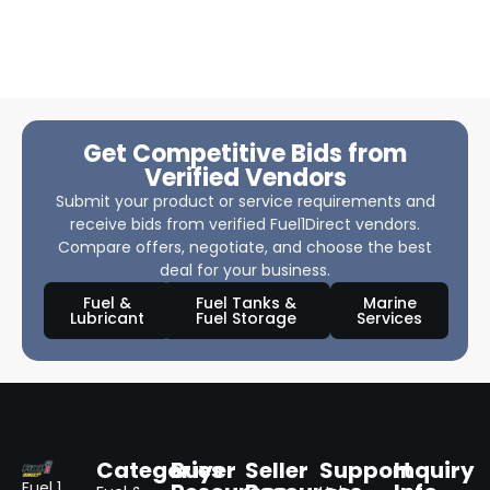
Get Competitive Bids from
Verified Vendors
Submit your product or service requirements and
receive bids from verified Fuel1Direct vendors.
Compare offers, negotiate, and choose the best
deal for your business.
Fuel &
Fuel Tanks &
Marine
Lubricant
Fuel Storage
Services
Categories
Buyer
Seller
Support
Inquiry
Fuel 1