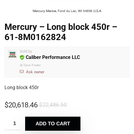
Mercury – Long block 450r –
61-8M0162824
Sold by
Caliber Performance LLC
@
Dave Fowler
Ask owner
Long block 450r
$
20,618.46
$
22,486.50
ADD TO CART