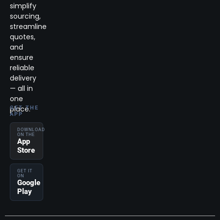
simplify
sourcing,
streamline
quotes,
and
ensure
reliable
delivery
— all in
one
place.
GET THE
APP
DOWNLOAD
ON THE
App
Store
GET IT
ON
Google
Play