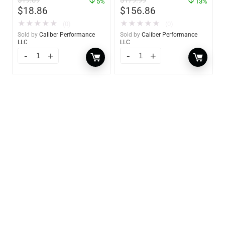
$
19.89
$
179.99
5%
13%
$
18.86
$
156.86
★
★
★
★
★
★
★
★
★
★
(0)
(0)
Sold by
Caliber Performance
Sold by
Caliber Performance
LLC
LLC