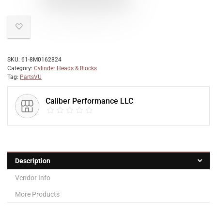
SKU:
61-8M0162824
Category:
Cylinder Heads & Blocks
Tag:
PartsVU
Caliber Performance LLC
Description
Vendor Info
More Products