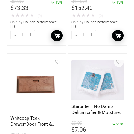
$
83.99
$
174.99
13%
60736
13%
$
73.33
$
152.40
★
★
★
★
★
★
★
★
★
★
(0)
(0)
Sold by
Caliber Performance
Sold by
Caliber Performance
LLC
LLC
Starbrite – No Damp
Dehumidifier & Moisture
Whitecap Teak
Absorber Refill – 12 oz. –
$
9.99
Drawer/Door Front &
2-Pack – 85400
29%
$
7.06
Frame – 18″W x 8″H –