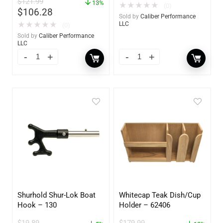
$
121.99
60734
13%
★
★
★
★
★
(0)
$
106.28
Sold by
Caliber Performance
★
★
★
★
★
LLC
(0)
Sold by
Caliber Performance
LLC
Shurhold Shur-Lok Boat
Whitecap Teak Dish/Cup
Hook – 130
Holder – 62406