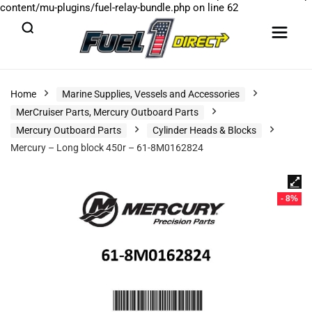
content/mu-plugins/fuel-relay-bundle.php
on line
62
Home
Marine Supplies, Vessels and Accessories
MerCruiser Parts, Mercury Outboard Parts
Mercury Outboard Parts
Cylinder Heads & Blocks
Mercury – Long block 450r – 61-8M0162824
- 8%