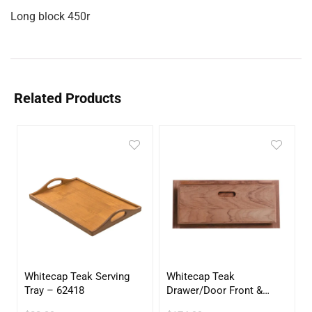
Long block 450r
Related Products
Whitecap Teak Serving
Whitecap Teak
Tray – 62418
Drawer/Door Front &
Frame – 21″W x 9″H –