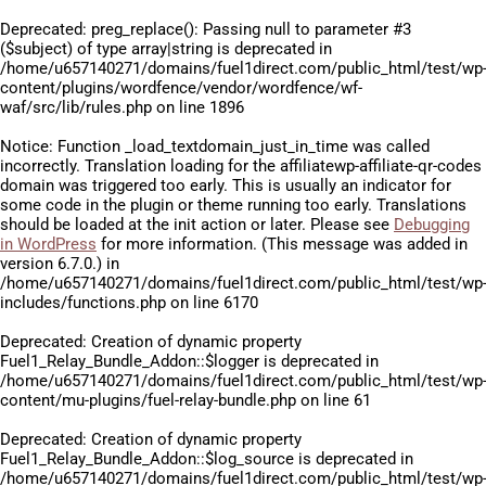
Deprecated
: preg_replace(): Passing null to parameter #3
($subject) of type array|string is deprecated in
/home/u657140271/domains/fuel1direct.com/public_html/test/wp
content/plugins/wordfence/vendor/wordfence/wf-
waf/src/lib/rules.php
on line
1896
Notice
: Function _load_textdomain_just_in_time was called
incorrectly
. Translation loading for the
affiliatewp-affiliate-qr-codes
domain was triggered too early. This is usually an indicator for
some code in the plugin or theme running too early. Translations
should be loaded at the
init
action or later. Please see
Debugging
in WordPress
for more information. (This message was added in
version 6.7.0.) in
/home/u657140271/domains/fuel1direct.com/public_html/test/wp
includes/functions.php
on line
6170
Deprecated
: Creation of dynamic property
Fuel1_Relay_Bundle_Addon::$logger is deprecated in
/home/u657140271/domains/fuel1direct.com/public_html/test/wp
content/mu-plugins/fuel-relay-bundle.php
on line
61
Deprecated
: Creation of dynamic property
Fuel1_Relay_Bundle_Addon::$log_source is deprecated in
/home/u657140271/domains/fuel1direct.com/public_html/test/wp