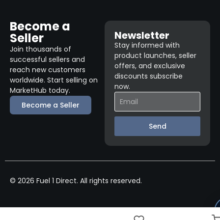
Become a
Newsletter
Seller
Stay informed with
Join thousands of
product launches, seller
successful sellers and
offers, and exclusive
reach new customers
discounts subscribe
worldwide. Start selling on
now.
MarketHub today.
Become a Seller
Send
© 2026 Fuel 1 Direct. All rights reserved.