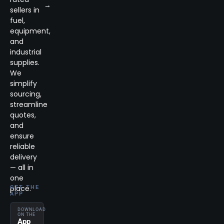
→
sellers in
fuel,
equipment,
and
industrial
supplies.
We
simplify
sourcing,
streamline
quotes,
and
ensure
reliable
delivery
— all in
one
place.
GET THE
APP
DOWNLOAD
ON THE
App