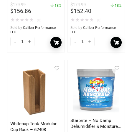
$
179.99
$
174.99
13%
60736
13%
$
156.86
$
152.40
★
★
★
★
★
★
★
★
★
★
(0)
(0)
Sold by
Caliber Performance
Sold by
Caliber Performance
LLC
LLC
Starbrite – No Damp
Whitecap Teak Modular
Dehumidifier & Moisture
Cup Rack – 62408