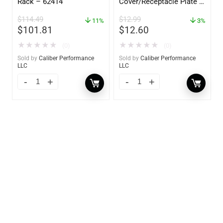
Rack – 62414
Cover/Receptacle Plate –
2 Pack – 60170
$
114.49
$
12.99
11%
3%
$
101.81
$
12.60
★
★
★
★
★
★
★
★
★
★
(0)
(0)
Sold by
Caliber Performance
Sold by
Caliber Performance
LLC
LLC