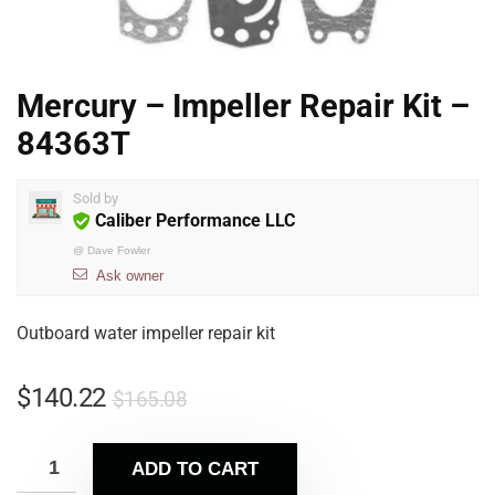
Mercury – Impeller Repair Kit –
84363T
Sold by
Caliber Performance LLC
@
Dave Fowler
Ask owner
Outboard water impeller repair kit
$
140.22
$
165.08
ADD TO CART