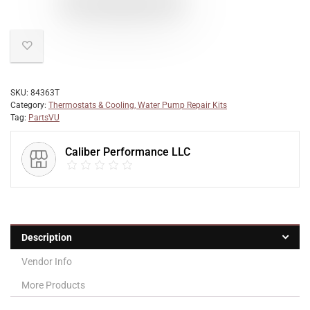
SKU:
84363T
Category:
Thermostats & Cooling, Water Pump Repair Kits
Tag:
PartsVU
Caliber Performance LLC
Description
Vendor Info
More Products