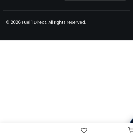
© 2026 Fuel 1 Direct. All rights reserved.