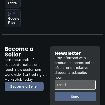
Store
GET IT
ON
Google
Play
Become a
Newsletter
Seller
Stay informed with
Join thousands of
product launches, seller
successful sellers and
offers, and exclusive
reach new customers
discounts subscribe
worldwide. Start selling on
now.
MarketHub today.
Become a Seller
Send