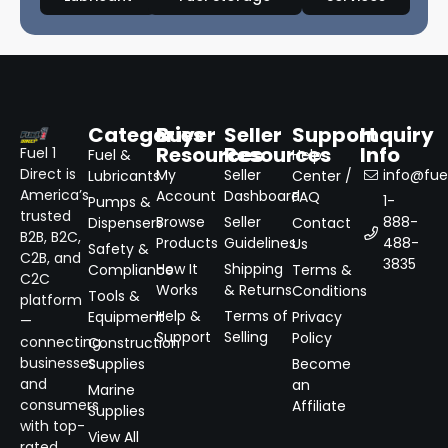
Categories
Buyer
Seller
Support
Inquiry
Resources
Resources
Info
Fuel 1
Fuel &
Help
Direct is
My
Seller
info@fuel
Lubricants
Center /
America’s
Account
Dashboard
FAQ
1-
Pumps &
trusted
Browse
Seller
888-
Dispensers
Contact
B2B, B2C,
Products
Guidelines
488-
Us
Safety &
C2B, and
3835
How It
Shipping
Compliance
Terms &
C2C
Works
& Returns
Conditions
Tools &
platform
Help &
Terms of
Equipment
Privacy
—
Support
Selling
Policy
connecting
Construction
businesses
Supplies
Become
and
an
Marine
consumers
Affiliate
Supplies
with top-
View All
rated