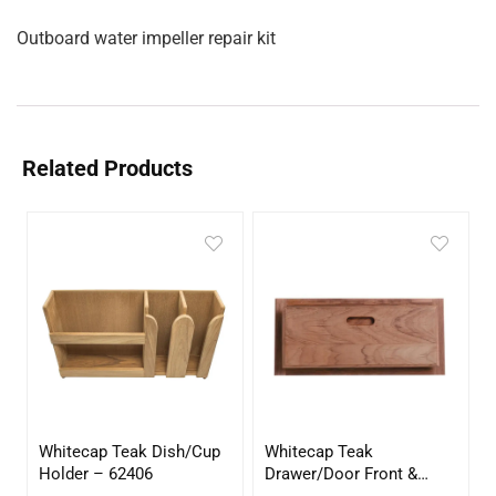
Outboard water impeller repair kit
Related Products
Whitecap Teak Dish/Cup
Whitecap Teak
Holder – 62406
Drawer/Door Front &
Frame – 21″W x 9″H –