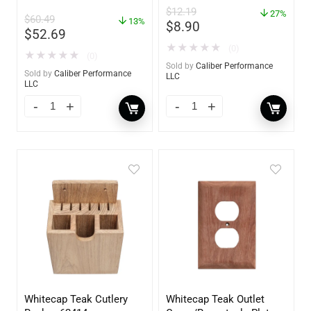
Absorber Bucket – 12 oz.
$
12.19
– 85412
27%
$
60.49
13%
$
8.90
$
52.69
★
★
★
★
★
(0)
★
★
★
★
★
(0)
Sold by
Caliber Performance
Sold by
Caliber Performance
LLC
LLC
Whitecap Teak Cutlery
Whitecap Teak Outlet