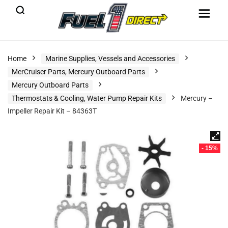
Home
Marine Supplies, Vessels and Accessories
MerCruiser Parts, Mercury Outboard Parts
Mercury Outboard Parts
Thermostats & Cooling, Water Pump Repair Kits
Mercury –
Impeller Repair Kit – 84363T
- 15%