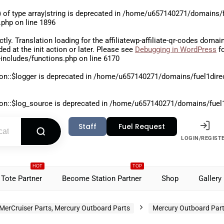
 of type array|string is deprecated in
/home/u657140271/domains/fu
.php
on line
1896
ctly
. Translation loading for the
affiliatewp-affiliate-qr-codes
domain 
aded at the
init
action or later. Please see
Debugging in WordPress
fo
includes/functions.php
on line
6170
on::$logger is deprecated in
/home/u657140271/domains/fuel1direct
on::$log_source is deprecated in
/home/u657140271/domains/fuel1di
Staff
Fuel Request
LOGIN/REGIST
HOT
TOP
Tote Partner
Become Station Partner
Shop
Gallery
MerCruiser Parts, Mercury Outboard Parts
Mercury Outboard Par