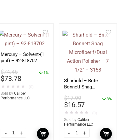
Mercury – Solvent-(1
pint) – 92-818702
$
74.46
1%
$
73.78
Shurhold – Brite
★
★
★
★
★
Bonnett Shag
(0)
Microfiber f/Dual
Sold by
Caliber
$
17.99
Performance LLC
Action Polisher – 7
8%
$
16.57
1/2″ – 3153
★
★
★
★
★
(0)
Sold by
Caliber
Performance LLC