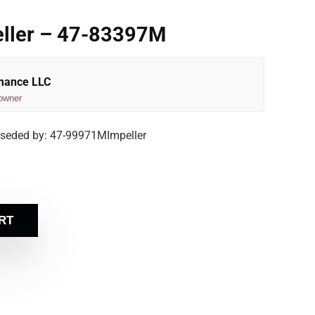
eller – 47-83397M
rmance LLC
owner
rseded by: 47-99971MImpeller
RT