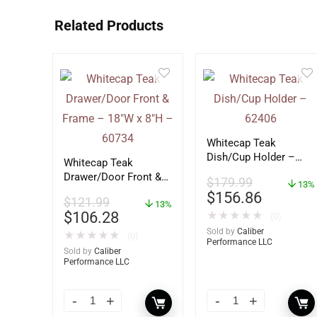
Related Products
Whitecap Teak
Dish/Cup Holder –
Whitecap Teak
62406
Drawer/Door Front &
$
179.99
13%
Frame – 18″W x 8″H –
$
156.86
$
121.99
60734
13%
$
106.28
★
★
★
★
★
(0)
Sold by
Caliber
★
★
★
★
★
(0)
Performance LLC
Sold by
Caliber
Performance LLC