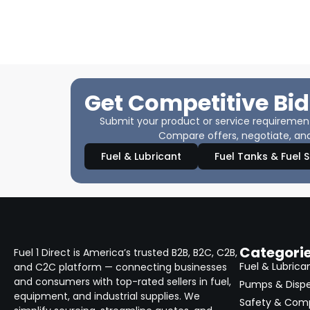
Get Competitive Bid
Submit your product or service requirements
Compare offers, negotiate, and
Fuel & Lubricant
Fuel Tanks & Fuel 
Categori
Fuel 1 Direct is America’s trusted B2B, B2C, C2B,
Fuel & Lubrica
and C2C platform — connecting businesses
and consumers with top-rated sellers in fuel,
Pumps & Disp
equipment, and industrial supplies. We
Safety & Com