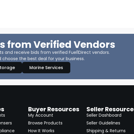
s from Verified Vendors
 and receive bids from verified Fuel1Direct vendors.
 choose the best deal for your business.
Storage
Marine Services
es
Buyer Resources
Seller Resource
nts
My Account
Seller Dashboard
ensers
Browse Products
Seller Guidelines
pliance
How It Works
Shipping & Returns