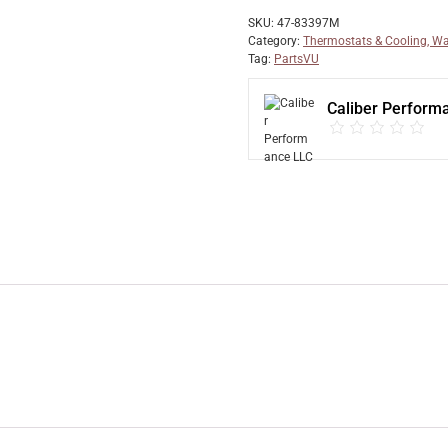
SKU:
47-83397M
Category:
Thermostats & Cooling, Wa
Tag:
PartsVU
Caliber Perform