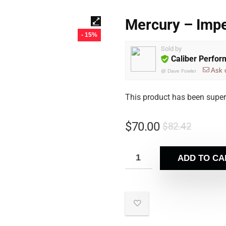
Mercury – Imp
- 15%
Sold by
Caliber Perfo
Ask 
@
Dave Fowler
This product has been supe
$
70.00
$
82.42
ADD TO CA