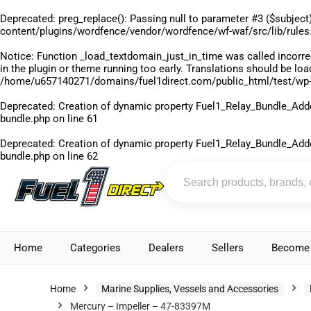
Deprecated
: preg_replace(): Passing null to parameter #3 ($subject)
content/plugins/wordfence/vendor/wordfence/wf-waf/src/lib/rules
Notice
: Function _load_textdomain_just_in_time was called
incorre
in the plugin or theme running too early. Translations should be lo
/home/u657140271/domains/fuel1direct.com/public_html/test/wp-
Deprecated
: Creation of dynamic property Fuel1_Relay_Bundle_Add
bundle.php
on line
61
Deprecated
: Creation of dynamic property Fuel1_Relay_Bundle_Add
bundle.php
on line
62
Home
Categories
Dealers
Sellers
Become 
Home
Marine Supplies, Vessels and Accessories
Mercury – Impeller – 47-83397M