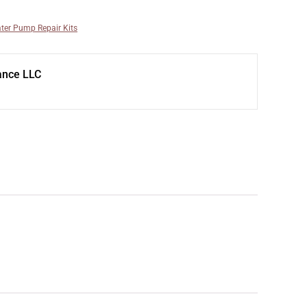
ter Pump Repair Kits
ance LLC