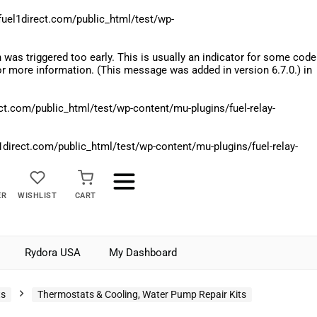
el1direct.com/public_html/test/wp-
was triggered too early. This is usually an indicator for some code
r more information. (This message was added in version 6.7.0.) in
.com/public_html/test/wp-content/mu-plugins/fuel-relay-
rect.com/public_html/test/wp-content/mu-plugins/fuel-relay-
ER
WISHLIST
CART
Rydora USA
My Dashboard
ts
Thermostats & Cooling, Water Pump Repair Kits