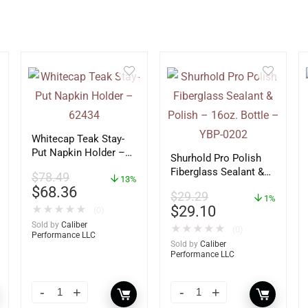
Whitecap Teak Stay-
Put Napkin Holder –
Shurhold Pro Polish
62434
Fiberglass Sealant &
$
78.49
13%
Polish – 16oz. Bottle
$
68.36
$
29.29
– YBP-0202
1%
$
29.10
★
★
★
★
★
(0)
Sold by
Caliber
★
★
★
★
★
(0)
Performance LLC
Sold by
Caliber
Performance LLC