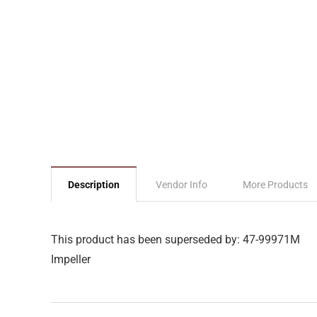
Description
Vendor Info
More Products
This product has been superseded by: 47-99971M
Impeller