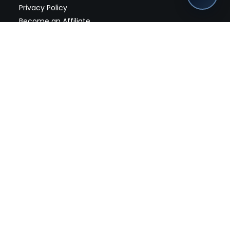
Privacy Policy
Become an Affiliate
nches, seller offers, and exclusive discounts subscribe
Send