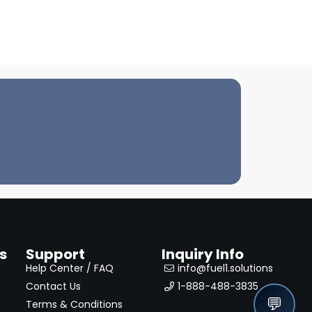
s
Support
Inquiry Info
Help Center / FAQ
info@fuel1.solutions
Contact Us
1-888-488-3835
💬
Terms & Conditions