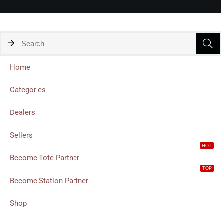
Home
Categories
Dealers
Sellers
HOT
Become Tote Partner
TOP
Become Station Partner
Shop