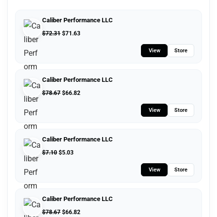
Caliber Performance LLC
$
72.31
$
71.63
View
Store
Caliber Performance LLC
$
78.67
$
66.82
View
Store
Caliber Performance LLC
$
7.10
$
5.03
View
Store
Caliber Performance LLC
$
78.67
$
66.82