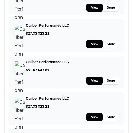
View
Store
Caliber Performance LLC
$
27.33
$
23.22
View
Store
Caliber Performance LLC
$
51.67
$
43.89
View
Store
Caliber Performance LLC
$
27.33
$
23.22
View
Store