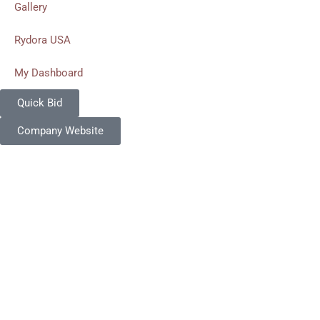
Gallery
Rydora USA
My Dashboard
Quick Bid
Company Website