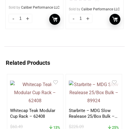
Sold by
Caliber Performance LLC
Sold by
Caliber Performance LLC
Related Products
Whitecap Teak Modular
Starbrite – MDG Slow
Cup Rack – 62408
Realease 25/Box Bulk –
89924
$
60.49
$
225.09
13%
25%