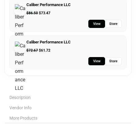
Caliber Performance LLC
$
86.50
$
73.47
View
Store
Caliber Performance LLC
$
72.67
$
61.72
View
Store
Description
Vendor Info
More Products