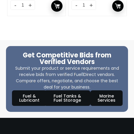
Get Competitive Bids from
Verified Vendors
Submit your product or service requirements and
receive bids from verified Fuel1Direct vendors.
Compare offers, negotiate, and choose the best
deal for your business.
Fuel &
Fuel Tanks &
Marine
Lubricant
Fuel Storage
Services