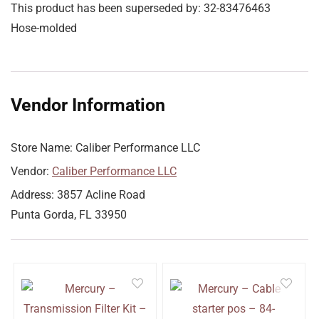
This product has been superseded by: 32-83476463
Hose-molded
Vendor Information
Store Name:
Caliber Performance LLC
Vendor:
Caliber Performance LLC
Address:
3857 Acline Road
Punta Gorda, FL 33950