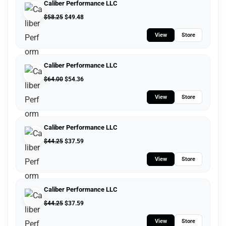
Caliber Performance LLC
$
58.25
$
49.48
View
Store
Caliber Performance LLC
$
64.00
$
54.36
View
Store
Caliber Performance LLC
$
44.25
$
37.59
View
Store
Caliber Performance LLC
$
44.25
$
37.59
View
Store