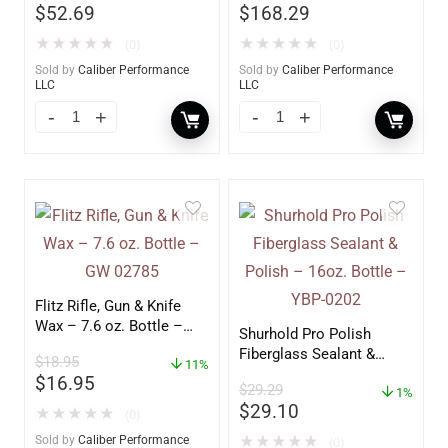
$
52.69
$
168.29
★
★
★
★
★
★
★
★
★
★
(0)
(0)
Sold by
Caliber Performance
Sold by
Caliber Performance
LLC
LLC
Flitz Rifle, Gun & Knife
Wax – 7.6 oz. Bottle –
Shurhold Pro Polish
GW 02785
Fiberglass Sealant &
$
18.95
11%
Polish – 16oz. Bottle –
$
16.95
$
29.29
YBP-0202
1%
$
29.10
★
★
★
★
★
(0)
Sold by
Caliber Performance
★
★
★
★
★
(0)