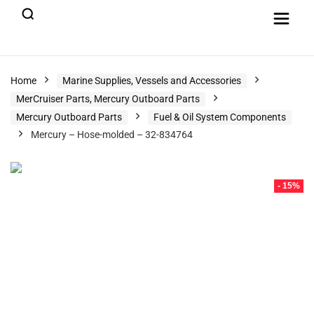
Home
Marine Supplies, Vessels and Accessories
MerCruiser Parts, Mercury Outboard Parts
Mercury Outboard Parts
Fuel & Oil System Components
Mercury – Hose-molded – 32-834764
- 15%