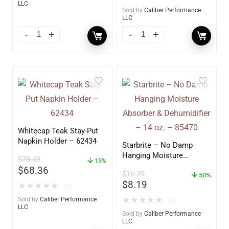
LLC
Sold by
Caliber Performance
LLC
Whitecap Teak Stay-Put
Napkin Holder – 62434
Starbrite – No Damp
Hanging Moisture
$
78.49
13%
Absorber & Dehumidifier
$
68.36
$
16.39
– 14 oz. – 85470
50%
$
8.19
★
★
★
★
★
(0)
Sold by
Caliber Performance
★
★
★
★
★
(0)
LLC
Sold by
Caliber Performance
LLC