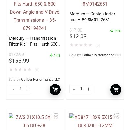
Mercury – Cable starter
pos – 84-8M0142681
$
17.00
29%
$
12.03
Mercury – Transmission
Filter Kit – Fits Hurth 630
★
★
★
★
★
(0)
& 800 Down-Angle and V-
$
182.99
Drive Transmissions – 35-
14%
Sold by
Caliber Performance LLC
$
156.99
879194241
★
★
★
★
★
(0)
Sold by
Caliber Performance LLC