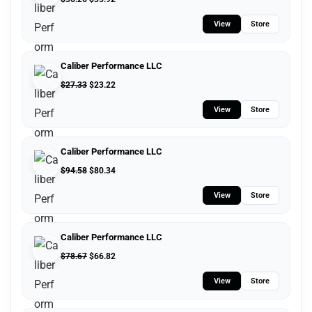
View
Store
Caliber Performance LLC
$
27.33
$
23.22
View
Store
Caliber Performance LLC
$
94.58
$
80.34
View
Store
Caliber Performance LLC
$
78.67
$
66.82
View
Store