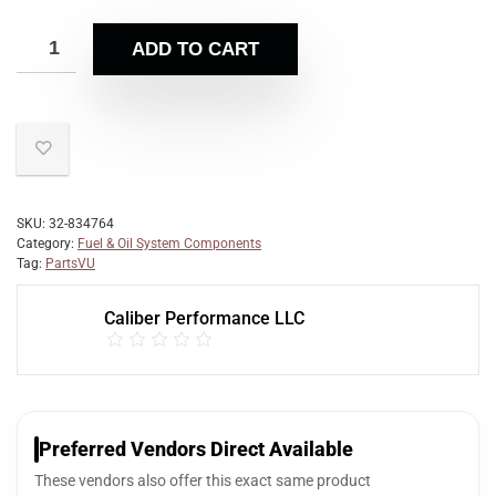
ADD TO CART
SKU:
32-834764
Category:
Fuel & Oil System Components
Tag:
PartsVU
Caliber Performance LLC
Preferred Vendors Direct Available
These vendors also offer this exact same product