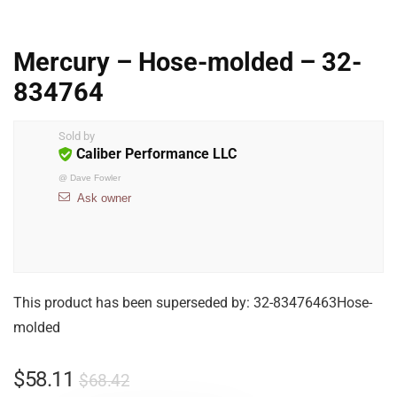
Mercury – Hose-molded – 32-
834764
Sold by
Caliber Performance LLC
@
Dave Fowler
Ask owner
This product has been superseded by: 32-83476463Hose-
molded
$
58.11
$
68.42