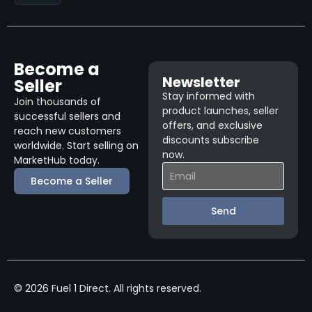
Become a
Newsletter
Seller
Stay informed with
Join thousands of
product launches, seller
successful sellers and
offers, and exclusive
reach new customers
discounts subscribe
worldwide. Start selling on
now.
MarketHub today.
Become a Seller
Send
© 2026 Fuel 1 Direct. All rights reserved.