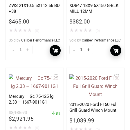
ZWS 21X10.5 5X112 66 BD
XD847 18X9 5X150 G-BLK
+38
MILL 12MM
$
465.00
$
382.00
★
★
★
★
★
★
★
★
★
★
(0)
(0)
Sold by
Caliber Performance LLC
Sold by
Caliber Performance LLC
Mercury – Gc 75-125 lg
2.33 – 1667-9011G1
2015-2020 Ford F150 Full
Grill Guard Winch Mount
$
3,185.70
8%
$
2,921.95
$
1,089.99
★
★
★
★
★
(0)
★
★
★
★
★
(0)