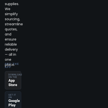
supplies.
We
simplify
sourcing,
streamline
quotes,
and
ensure
reliable
delivery
— all in
one
place.
GET THE
APP
DOWNLOAD
ON THE
App
Store
GET IT
ON
Google
Play