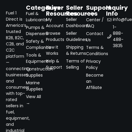
Categories
Buyer
Seller
Support
Inquiry
Resources
Resources
Info
Fuel 1
Fuel &
Help
Direct is
My
Seller
info@fuel
Lubricants
Center /
America’s
Account
Dashboard
FAQ
1-
Pumps &
trusted
Browse
Seller
888-
Dispensers
Contact
B2B, B2C,
Products
Guidelines
488-
Us
Safety &
C2B, and
3835
How It
Shipping
Compliance
Terms &
C2C
Works
& Returns
Conditions
Tools &
platform
Help &
Terms of
Equipment
Privacy
—
Support
Selling
Policy
connecting
Construction
businesses
Supplies
Become
and
an
Marine
consumers
Affiliate
Supplies
with top-
View All
rated
→
sellers in
fuel,
equipment,
and
industrial