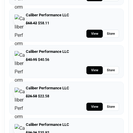
Caliber Performance LLC
$
68.42
$
58.11
View
Store
Caliber Performance LLC
$
40.95
$
40.56
View
Store
Caliber Performance LLC
$
26.58
$
22.58
View
Store
Caliber Performance LLC
$
36.26
$
35.92