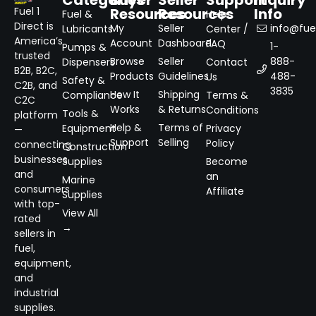
Resources
Resources
Info
Fuel 1
Fuel &
Help
Direct is
My
Seller
info@fuel
Lubricants
Center /
America’s
Account
Dashboard
FAQ
1-
Pumps &
trusted
Browse
Seller
888-
Dispensers
Contact
B2B, B2C,
Products
Guidelines
488-
Us
Safety &
C2B, and
3835
How It
Shipping
Compliance
Terms &
C2C
Works
& Returns
Conditions
Tools &
platform
Help &
Terms of
Equipment
Privacy
—
Support
Selling
Policy
connecting
Construction
businesses
Supplies
Become
and
an
Marine
consumers
Affiliate
Supplies
with top-
View All
rated
→
sellers in
fuel,
equipment,
and
industrial
supplies.