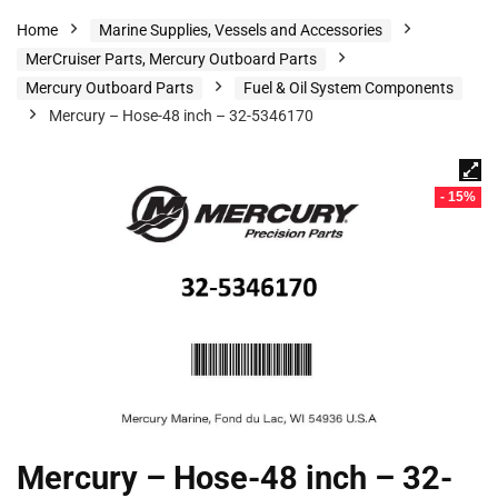
Home
Marine Supplies, Vessels and Accessories
MerCruiser Parts, Mercury Outboard Parts
Mercury Outboard Parts
Fuel & Oil System Components
Mercury – Hose-48 inch – 32-5346170
- 15%
Mercury – Hose-48 inch – 32-