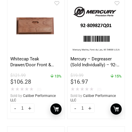
Whitecap Teak
Mercury – Degreaser
Drawer/Door Front &
(Sold Individually) – 92-
Frame – 18″W x 8″H –
809827Q01
$
121.99
$
19.99
60734
13%
15%
$
106.28
$
16.97
★
★
★
★
★
★
★
★
★
★
(0)
(0)
Sold by
Caliber Performance
Sold by
Caliber Performance
LLC
LLC