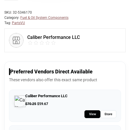
SKU:
32-5346170
Category:
Fuel & Oil System Components
Tag:
PartsVU
Caliber Performance LLC
Preferred Vendors Direct Available
These vendors also offer this exact same product
Caliber Performance LLC
$
70.25
$
59.67
View
Store