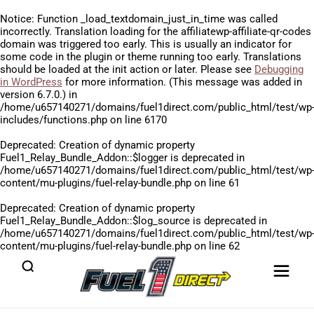
Notice
: Function _load_textdomain_just_in_time was called
incorrectly
. Translation loading for the
affiliatewp-affiliate-qr-codes
domain was triggered too early. This is usually an indicator for
some code in the plugin or theme running too early. Translations
should be loaded at the
init
action or later. Please see
Debugging
in WordPress
for more information. (This message was added in
version 6.7.0.) in
/home/u657140271/domains/fuel1direct.com/public_html/test/wp
includes/functions.php
on line
6170
Deprecated
: Creation of dynamic property
Fuel1_Relay_Bundle_Addon::$logger is deprecated in
/home/u657140271/domains/fuel1direct.com/public_html/test/wp
content/mu-plugins/fuel-relay-bundle.php
on line
61
Deprecated
: Creation of dynamic property
Fuel1_Relay_Bundle_Addon::$log_source is deprecated in
/home/u657140271/domains/fuel1direct.com/public_html/test/wp
content/mu-plugins/fuel-relay-bundle.php
on line
62