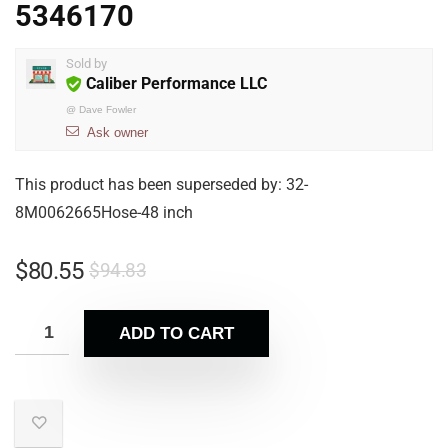
5346170
Sold by
Caliber Performance LLC
@
Dave Fowler
Ask owner
This product has been superseded by: 32-
8M0062665Hose-48 inch
$
80.55
$
94.83
ADD TO CART