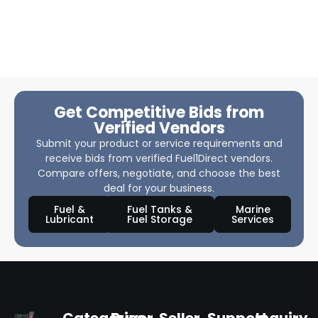
Get Competitive Bids from
Verified Vendors
Submit your product or service requirements and
receive bids from verified Fuel1Direct vendors.
Compare offers, negotiate, and choose the best
deal for your business.
Fuel &
Fuel Tanks &
Marine
Lubricant
Fuel Storage
Services
Categories
Buyer
Seller
Support
Inquiry