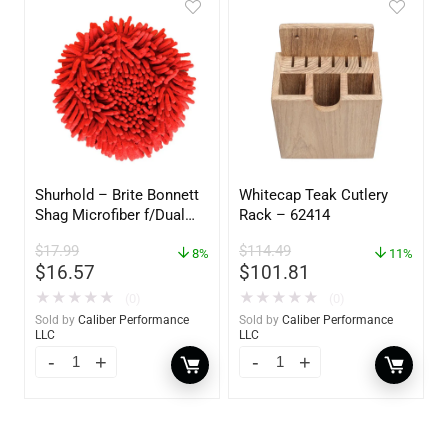
Shurhold – Brite Bonnett
Whitecap Teak Cutlery
Shag Microfiber f/Dual
Rack – 62414
Action Polisher – 7 1/2″
$
17.99
$
114.49
– 3153
8%
11%
$
16.57
$
101.81
★
★
★
★
★
★
★
★
★
★
(0)
(0)
Sold by
Caliber Performance
Sold by
Caliber Performance
LLC
LLC