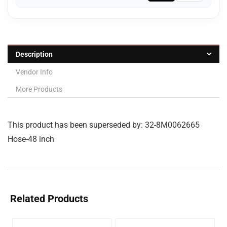
Description
Vendor Info
More Products
This product has been superseded by: 32-8M0062665
Hose-48 inch
Related Products