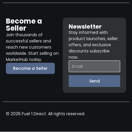
Become a
Newsletter
Seller
Stay informed with
Join thousands of
product launches, seller
successful sellers and
offers, and exclusive
reach new customers
discounts subscribe
worldwide. Start selling on
now.
MarketHub today.
Become a Seller
Send
© 2026 Fuel 1 Direct. All rights reserved.