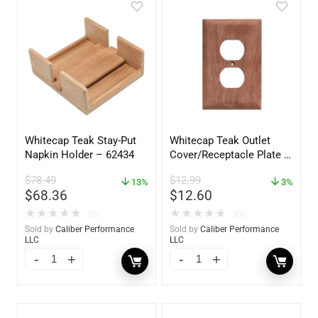
Whitecap Teak Stay-Put
Whitecap Teak Outlet
Napkin Holder – 62434
Cover/Receptacle Plate –
2 Pack – 60170
$
78.49
$
12.99
13%
3%
$
68.36
$
12.60
★
★
★
★
★
★
★
★
★
★
(0)
(0)
Sold by
Caliber Performance
Sold by
Caliber Performance
LLC
LLC