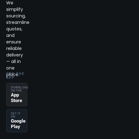
We
simplify
sourcing,
streamline
quotes,
and
ensure
reliable
delivery
— all in
one
place.
GET THE
APP
DOWNLOAD
ON THE
App
Store
GET IT
ON
Google
Play