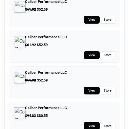
Caliber Performance LLC
$
61.92
$
52.59
View
Store
Caliber Performance LLC
$
61.92
$
52.59
View
Store
Caliber Performance LLC
$
61.92
$
52.59
View
Store
Caliber Performance LLC
$
94.83
$
80.55
View
Store