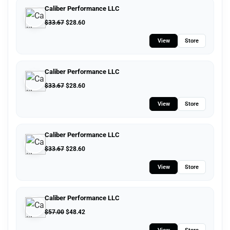
Caliber Performance LLC
$
33.67
$
28.60
View
Store
Caliber Performance LLC
$
33.67
$
28.60
View
Store
Caliber Performance LLC
$
33.67
$
28.60
View
Store
Caliber Performance LLC
$
57.00
$
48.42