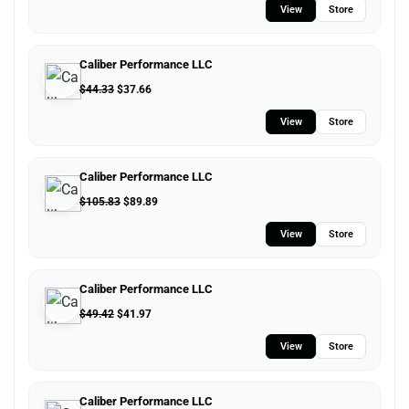
View
Store
Caliber Performance LLC
$
44.33
$
37.66
View
Store
Caliber Performance LLC
$
105.83
$
89.89
View
Store
Caliber Performance LLC
$
49.42
$
41.97
View
Store
Caliber Performance LLC