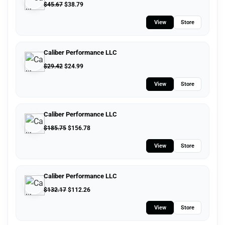
$
45.67
$
38.79
View
Store
Caliber Performance LLC
$
29.42
$
24.99
View
Store
Caliber Performance LLC
$
185.75
$
156.78
View
Store
Caliber Performance LLC
$
132.17
$
112.26
View
Store