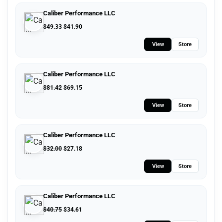
Caliber Performance LLC
$
49.33
$
41.90
View
Store
Caliber Performance LLC
$
81.42
$
69.15
View
Store
Caliber Performance LLC
$
32.00
$
27.18
View
Store
Caliber Performance LLC
$
40.75
$
34.61