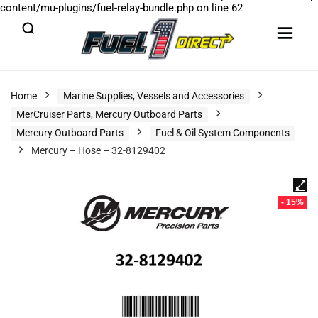
content/mu-plugins/fuel-relay-bundle.php
on line
62
Home
Marine Supplies, Vessels and Accessories
MerCruiser Parts, Mercury Outboard Parts
Mercury Outboard Parts
Fuel & Oil System Components
Mercury – Hose – 32-8129402
- 15%