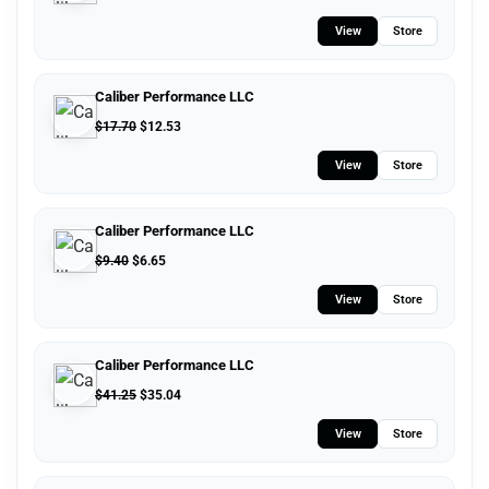
View
Store
Caliber Performance LLC
$
17.70
$
12.53
View
Store
Caliber Performance LLC
$
9.40
$
6.65
View
Store
Caliber Performance LLC
$
41.25
$
35.04
View
Store