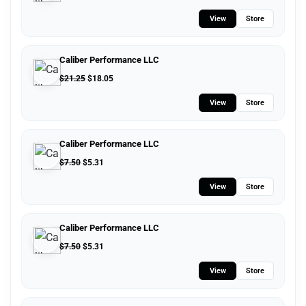
View
Store
Caliber Performance LLC
$
21.25
$
18.05
View
Store
Caliber Performance LLC
$
7.50
$
5.31
View
Store
Caliber Performance LLC
$
7.50
$
5.31
View
Store