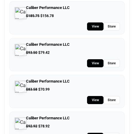
Caliber Performance LLC
$
185.75
$
156.78
View
Store
Caliber Performance LLC
$
93.50
$
79.42
View
Store
Caliber Performance LLC
$
83.58
$
70.99
View
Store
Caliber Performance LLC
$
92.92
$
78.92