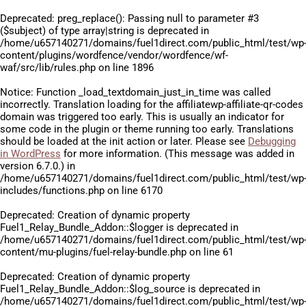
Deprecated
: preg_replace(): Passing null to parameter #3
($subject) of type array|string is deprecated in
/home/u657140271/domains/fuel1direct.com/public_html/test/wp
content/plugins/wordfence/vendor/wordfence/wf-
waf/src/lib/rules.php
on line
1896
Notice
: Function _load_textdomain_just_in_time was called
incorrectly
. Translation loading for the
affiliatewp-affiliate-qr-codes
domain was triggered too early. This is usually an indicator for
some code in the plugin or theme running too early. Translations
should be loaded at the
init
action or later. Please see
Debugging
in WordPress
for more information. (This message was added in
version 6.7.0.) in
/home/u657140271/domains/fuel1direct.com/public_html/test/wp
includes/functions.php
on line
6170
Deprecated
: Creation of dynamic property
Fuel1_Relay_Bundle_Addon::$logger is deprecated in
/home/u657140271/domains/fuel1direct.com/public_html/test/wp
content/mu-plugins/fuel-relay-bundle.php
on line
61
Deprecated
: Creation of dynamic property
Fuel1_Relay_Bundle_Addon::$log_source is deprecated in
/home/u657140271/domains/fuel1direct.com/public_html/test/wp