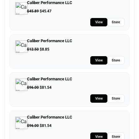
Caliber Performance LLC
$
45.89
$
45.47
View
Store
Caliber Performance LLC
$
12.50
$
8.85
View
Store
Caliber Performance LLC
$
96.00
$
81.54
View
Store
Caliber Performance LLC
$
96.00
$
81.54
View
Store