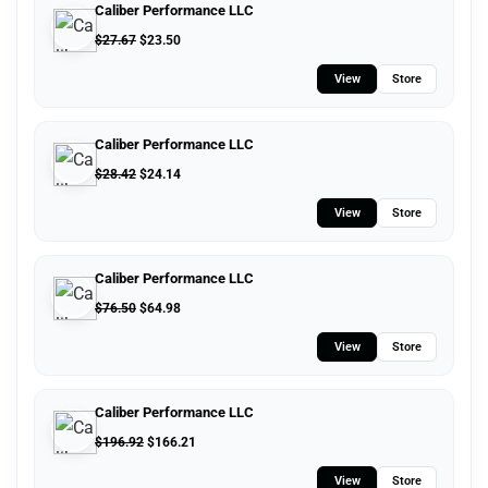
Caliber Performance LLC
$
27.67
$
23.50
View
Store
Caliber Performance LLC
$
28.42
$
24.14
View
Store
Caliber Performance LLC
$
76.50
$
64.98
View
Store
Caliber Performance LLC
$
196.92
$
166.21
View
Store