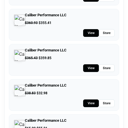
Caliber Performance LLC
$
360.93
$
355.41
View
Store
Caliber Performance LLC
$
365.43
$
359.85
View
Store
Caliber Performance LLC
$
38.83
$
32.98
View
Store
Caliber Performance LLC