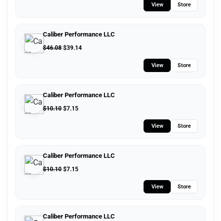
View
Store
Caliber Performance LLC
$
46.08
$
39.14
View
Store
Caliber Performance LLC
$
10.10
$
7.15
View
Store
Caliber Performance LLC
$
10.10
$
7.15
View
Store
Caliber Performance LLC