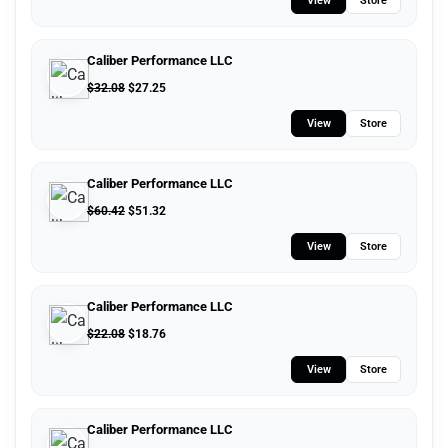
View
Store
Caliber Performance LLC
$
32.08
$
27.25
View
Store
Caliber Performance LLC
$
60.42
$
51.32
View
Store
Caliber Performance LLC
$
22.08
$
18.76
View
Store
Caliber Performance LLC