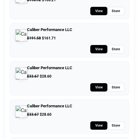
$
196.92
$
166.21
View
Store
Caliber Performance LLC
$
191.58
$
161.71
View
Store
Caliber Performance LLC
$
33.67
$
28.60
View
Store
Caliber Performance LLC
$
33.67
$
28.60
View
Store