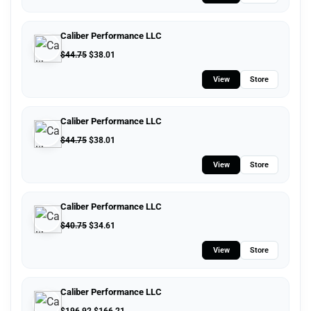
Caliber Performance LLC
$
44.75
$
38.01
View
Store
Caliber Performance LLC
$
44.75
$
38.01
View
Store
Caliber Performance LLC
$
40.75
$
34.61
View
Store
Caliber Performance LLC