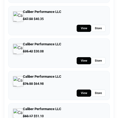
Caliber Performance LLC
$
47.50
$
40.35
View
Store
Caliber Performance LLC
$
35.42
$
30.08
View
Store
Caliber Performance LLC
$
76.50
$
64.98
View
Store
Caliber Performance LLC
$
60.17
$
51.10