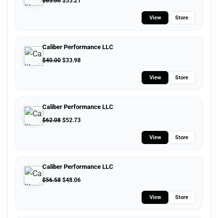
$
65.00
$
55.21
View
Store
Caliber Performance LLC
$
40.00
$
33.98
View
Store
Caliber Performance LLC
$
62.08
$
52.73
View
Store
Caliber Performance LLC
$
56.58
$
48.06
View
Store