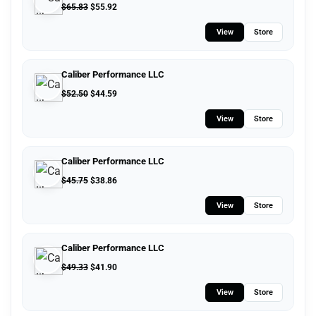
$
65.83
$
55.92
View
Store
Caliber Performance LLC
$
52.50
$
44.59
View
Store
Caliber Performance LLC
$
45.75
$
38.86
View
Store
Caliber Performance LLC
$
49.33
$
41.90
View
Store