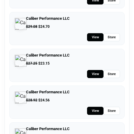
View
Store
Caliber Performance LLC
$
29.08
$
24.70
View
Store
Caliber Performance LLC
$
27.25
$
23.15
View
Store
Caliber Performance LLC
$
28.92
$
24.56
View
Store
Caliber Performance LLC