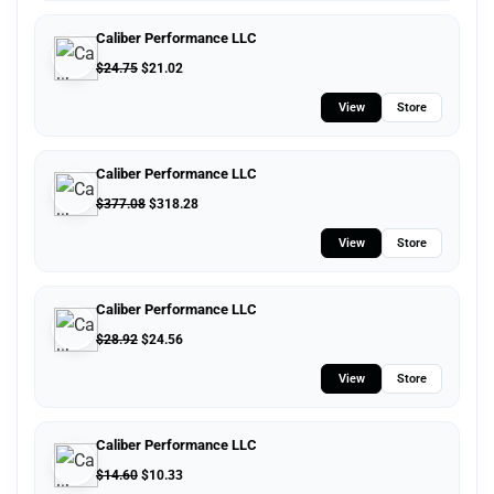
Caliber Performance LLC
$
24.75
$
21.02
View
Store
Caliber Performance LLC
$
377.08
$
318.28
View
Store
Caliber Performance LLC
$
28.92
$
24.56
View
Store
Caliber Performance LLC
$
14.60
$
10.33