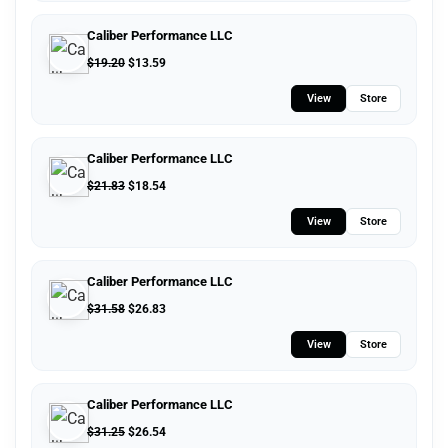
Caliber Performance LLC
$
19.20
$
13.59
View
Store
Caliber Performance LLC
$
21.83
$
18.54
View
Store
Caliber Performance LLC
$
31.58
$
26.83
View
Store
Caliber Performance LLC
$
31.25
$
26.54