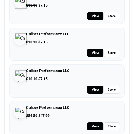
$
10.10
$
7.15
View
Store
Caliber Performance LLC
$
10.10
$
7.15
View
Store
Caliber Performance LLC
$
10.10
$
7.15
View
Store
Caliber Performance LLC
$
56.50
$
47.99
View
Store