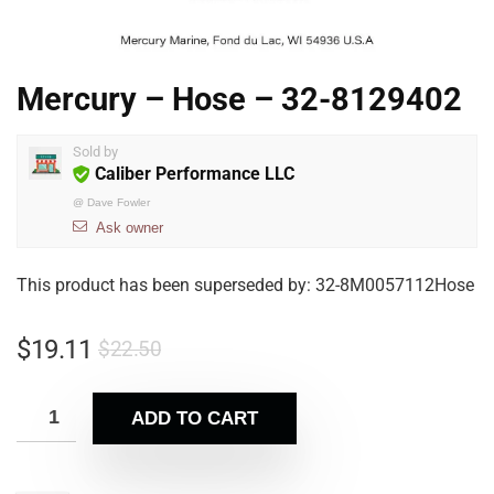
Mercury – Hose – 32-8129402
Sold by
Caliber Performance LLC
@
Dave Fowler
Ask owner
This product has been superseded by: 32-8M0057112Hose
$
19.11
$
22.50
ADD TO CART