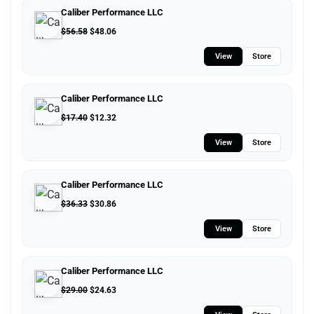
Caliber Performance LLC
$
56.58
$
48.06
View
Store
Caliber Performance LLC
$
17.40
$
12.32
View
Store
Caliber Performance LLC
$
36.33
$
30.86
View
Store
Caliber Performance LLC
$
29.00
$
24.63