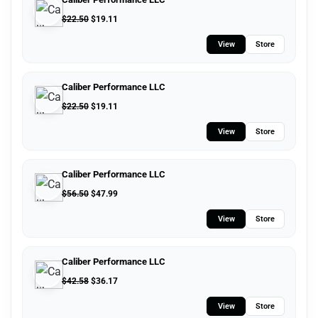
$
22.50
$
19.11
View
Store
Caliber Performance LLC
$
22.50
$
19.11
View
Store
Caliber Performance LLC
$
56.50
$
47.99
View
Store
Caliber Performance LLC
$
42.58
$
36.17
View
Store