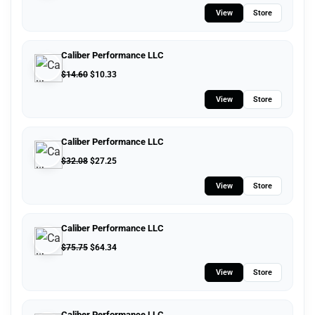
View
Store
Caliber Performance LLC
$
14.60
$
10.33
View
Store
Caliber Performance LLC
$
32.08
$
27.25
View
Store
Caliber Performance LLC
$
75.75
$
64.34
View
Store
Caliber Performance LLC