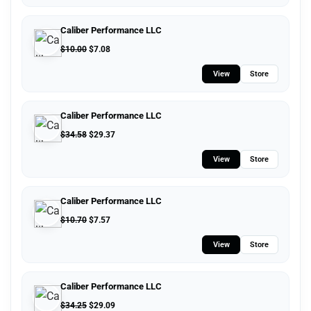
Caliber Performance LLC
$
10.00
$
7.08
View
Store
Caliber Performance LLC
$
34.58
$
29.37
View
Store
Caliber Performance LLC
$
10.70
$
7.57
View
Store
Caliber Performance LLC
$
34.25
$
29.09