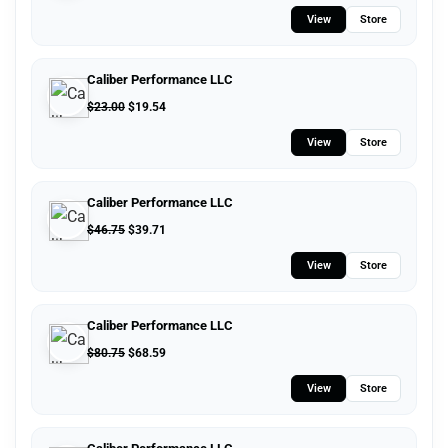
View
Store
Caliber Performance LLC
$
23.00
$
19.54
View
Store
Caliber Performance LLC
$
46.75
$
39.71
View
Store
Caliber Performance LLC
$
80.75
$
68.59
View
Store