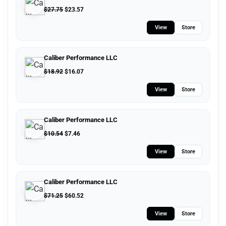
$
27.75
$
23.57
View
Store
Caliber Performance LLC
$
18.92
$
16.07
View
Store
Caliber Performance LLC
$
10.54
$
7.46
View
Store
Caliber Performance LLC
$
71.25
$
60.52
View
Store