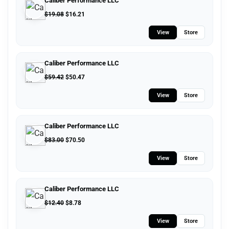
Caliber Performance LLC
$
19.08
$
16.21
View
Store
Caliber Performance LLC
$
59.42
$
50.47
View
Store
Caliber Performance LLC
$
83.00
$
70.50
View
Store
Caliber Performance LLC
$
12.40
$
8.78
View
Store