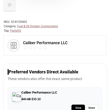
SKU:
32-8129402
Category:
Fuel & Oil System Components
Tag:
PartsVU
Caliber Performance LLC
Preferred Vendors Direct Available
These vendors also offer this exact same product
Caliber Performance LLC
$
41.58
$
35.32
View
Store