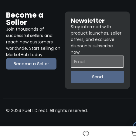
Become a
Newsletter
Seller
Stay informed with
Join thousands of
product launches, seller
successful sellers and
offers, and exclusive
reach new customers
discounts subscribe
worldwide. Start selling on
now.
MarketHub today.
Become a Seller
Send
© 2026 Fuel 1 Direct. All rights reserved.