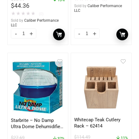
$
44.36
Sold by
Caliber Performance
LLC
★
★
★
★
★
(0)
Sold by
Caliber Performance
LLC
Whitecap Teak Cutlery
Starbrite – No Damp
Rack – 62414
Ultra Dome Dehumidifier
– 85460
$
114.49
$
27.69
11%
37%