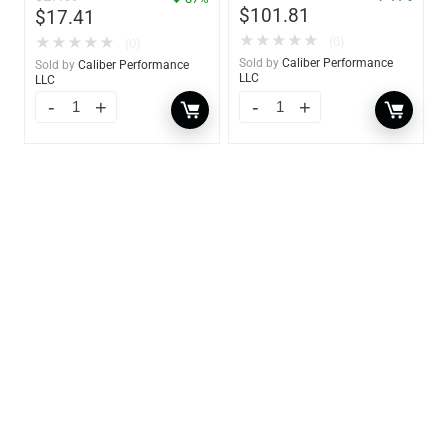
$
101.81
$
17.41
★
★
★
★
★
★
★
★
★
★
(0)
(0)
Sold by
Caliber Performance
Sold by
Caliber Performance
LLC
LLC