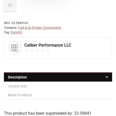
SKU:
32-59841A1
Category:
Fuel & Oil System Components
Tag:
PartsVU
Caliber Performance LLC
Description
Vendor Info
More Products
This product has been superseded by: 32-59841