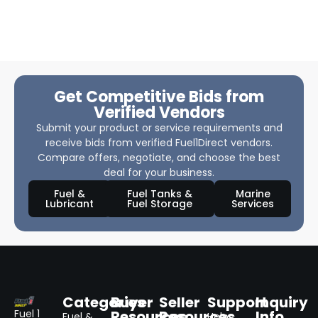
Get Competitive Bids from
Verified Vendors
Submit your product or service requirements and
receive bids from verified Fuel1Direct vendors.
Compare offers, negotiate, and choose the best
deal for your business.
Fuel &
Fuel Tanks &
Marine
Lubricant
Fuel Storage
Services
Categories
Buyer
Seller
Support
Inquiry
Resources
Resources
Info
Fuel 1
Fuel &
Help