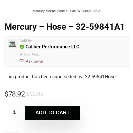
Mercury – Hose – 32-59841A1
Sold by
Caliber Performance LLC
@
Dave Fowler
Ask owner
This product has been superseded by: 32-59841Hose
$
78.92
$
92.92
ADD TO CART