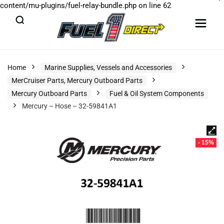
content/mu-plugins/fuel-relay-bundle.php
on line
62
Home
Marine Supplies, Vessels and Accessories
MerCruiser Parts, Mercury Outboard Parts
Mercury Outboard Parts
Fuel & Oil System Components
Mercury – Hose – 32-59841A1
- 15%