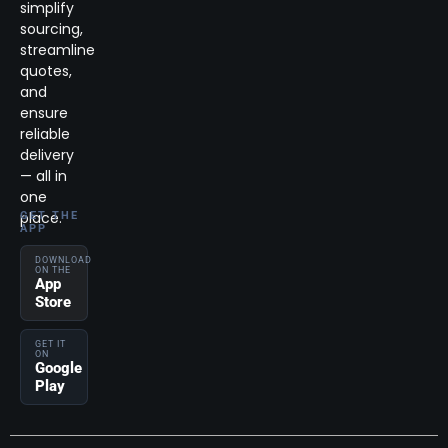
simplify
sourcing,
streamline
quotes,
and
ensure
reliable
delivery
— all in
one
place.
GET THE
APP
DOWNLOAD
ON THE
App
Store
GET IT
ON
Google
Play