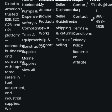
Direct is
My
Seller
info@fuel
Lubricants
Center /
America’s
Account
Dashboard
FAQ
1-
Pumps &
trusted
Browse
Seller
888-
Dispensers
Contact
B2B, B2C,
Products
Guidelines
488-
Us
Safety &
C2B, and
3835
How It
Shipping
Compliance
Terms &
C2C
Works
& Returns
Conditions
Tools &
platform
Help &
Terms of
Equipment
Privacy
—
Support
Selling
Policy
connecting
Construction
businesses
Supplies
Become
and
an
Marine
consumers
Affiliate
Supplies
with top-
View All
rated
→
sellers in
fuel,
equipment,
and
industrial
supplies.
We