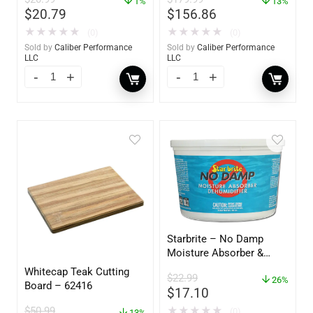
1%
13%
$
20.79
$
156.86
★
★
★
★
★
★
★
★
★
★
(0)
(0)
Sold by
Caliber Performance
Sold by
Caliber Performance
LLC
LLC
Starbrite – No Damp
Moisture Absorber &
Dehumidifier Bucket – 36
Whitecap Teak Cutting
$
22.99
oz – 85401
26%
Board – 62416
$
17.10
$
50.99
★
★
★
★
★
(0)
13%