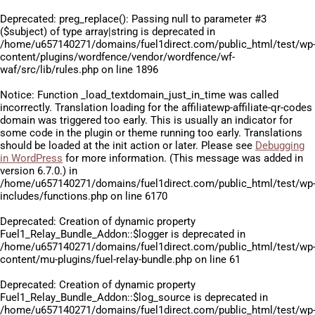
Deprecated
: preg_replace(): Passing null to parameter #3
($subject) of type array|string is deprecated in
/home/u657140271/domains/fuel1direct.com/public_html/test/wp
content/plugins/wordfence/vendor/wordfence/wf-
waf/src/lib/rules.php
on line
1896
Notice
: Function _load_textdomain_just_in_time was called
incorrectly
. Translation loading for the
affiliatewp-affiliate-qr-codes
domain was triggered too early. This is usually an indicator for
some code in the plugin or theme running too early. Translations
should be loaded at the
init
action or later. Please see
Debugging
in WordPress
for more information. (This message was added in
version 6.7.0.) in
/home/u657140271/domains/fuel1direct.com/public_html/test/wp
includes/functions.php
on line
6170
Deprecated
: Creation of dynamic property
Fuel1_Relay_Bundle_Addon::$logger is deprecated in
/home/u657140271/domains/fuel1direct.com/public_html/test/wp
content/mu-plugins/fuel-relay-bundle.php
on line
61
Deprecated
: Creation of dynamic property
Fuel1_Relay_Bundle_Addon::$log_source is deprecated in
/home/u657140271/domains/fuel1direct.com/public_html/test/wp