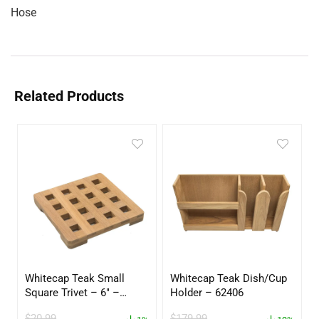
Hose
Related Products
Whitecap Teak Small
Whitecap Teak Dish/Cup
Square Trivet – 6″ –
Holder – 62406
62420
$
20.99
$
179.99