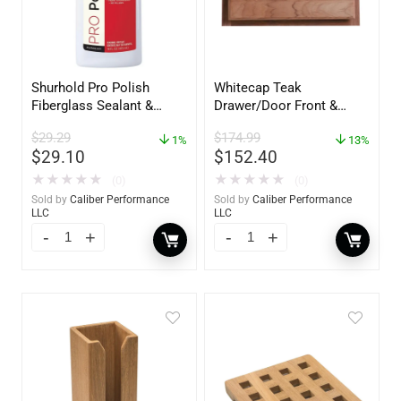
Shurhold Pro Polish
Whitecap Teak
Fiberglass Sealant &
Drawer/Door Front &
Polish – 16oz. Bottle –
Frame – 21″W x 9″H –
$
29.29
$
174.99
YBP-0202
1%
60736
13%
$
29.10
$
152.40
★
★
★
★
★
★
★
★
★
★
(0)
(0)
Sold by
Caliber Performance
Sold by
Caliber Performance
LLC
LLC