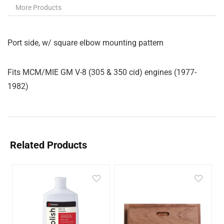
More Products
Port side, w/ square elbow mounting pattern
Fits MCM/MIE GM V-8 (305 & 350 cid) engines (1977-
1982)
Related Products