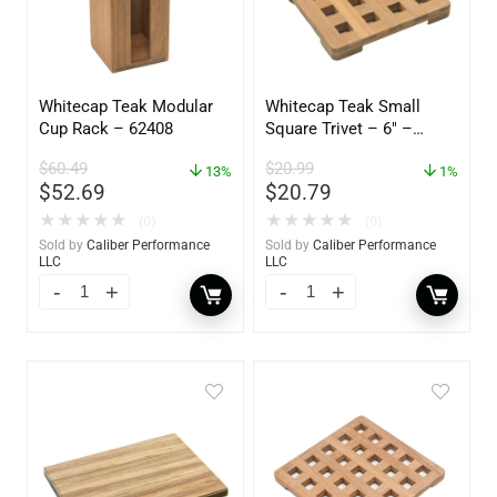
Whitecap Teak Modular
Whitecap Teak Small
Cup Rack – 62408
Square Trivet – 6″ –
62420
$
60.49
$
20.99
13%
1%
$
52.69
$
20.79
★
★
★
★
★
★
★
★
★
★
(0)
(0)
Sold by
Caliber Performance
Sold by
Caliber Performance
LLC
LLC