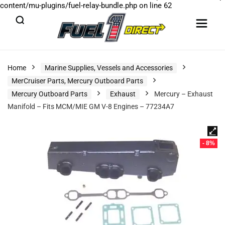
content/mu-plugins/fuel-relay-bundle.php
on line
62
Home
Marine Supplies, Vessels and Accessories
MerCruiser Parts, Mercury Outboard Parts
Mercury Outboard Parts
Exhaust
Mercury – Exhaust
Manifold – Fits MCM/MIE GM V-8 Engines – 77234A7
- 8%