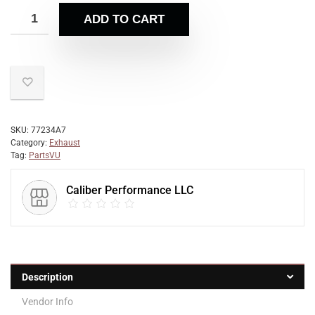
ADD TO CART
SKU:
77234A7
Category:
Exhaust
Tag:
PartsVU
Caliber Performance LLC
Description
Vendor Info