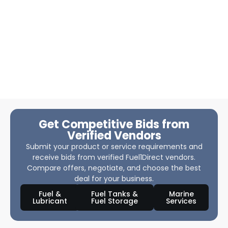
Get Competitive Bids from
Verified Vendors
Submit your product or service requirements and
receive bids from verified Fuel1Direct vendors.
Compare offers, negotiate, and choose the best
deal for your business.
Fuel &
Fuel Tanks &
Marine
Lubricant
Fuel Storage
Services