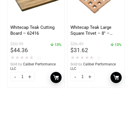
Whitecap Teak Cutting
Whitecap Teak Large
Board – 62416
Square Trivet – 8″ –
62421
$
50.99
$
36.49
13%
13%
$
44.36
$
31.62
★
★
★
★
★
★
★
★
★
★
(0)
(0)
Sold by
Caliber Performance
Sold by
Caliber Performance
LLC
LLC