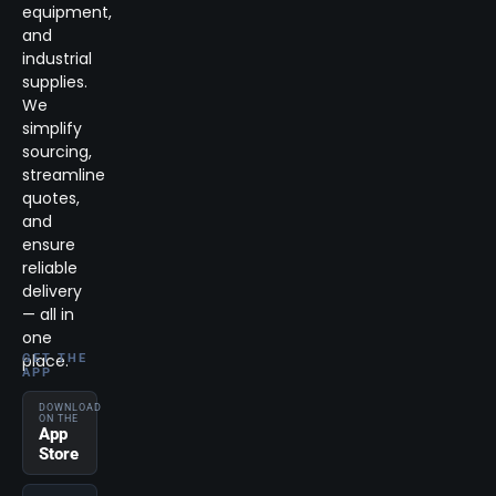
equipment,
and
industrial
supplies.
We
simplify
sourcing,
streamline
quotes,
and
ensure
reliable
delivery
— all in
one
place.
GET THE
APP
DOWNLOAD
ON THE
App
Store