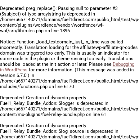
Deprecated
: preg_replace(): Passing null to parameter #3
($subject) of type array|string is deprecated in
/home/u657140271/domains/fuel1direct.com/public_html/test/wp
content/plugins/wordfence/vendor/wordfence/wf-
waf/src/lib/rules.php
on line
1896
Notice
: Function _load_textdomain_just_in_time was called
incorrectly
. Translation loading for the
affiliatewp-affiliate-qr-codes
domain was triggered too early. This is usually an indicator for
some code in the plugin or theme running too early. Translations
should be loaded at the
init
action or later. Please see
Debugging
in WordPress
for more information. (This message was added in
version 6.7.0.) in
/home/u657140271/domains/fuel1direct.com/public_html/test/wp
includes/functions.php
on line
6170
Deprecated
: Creation of dynamic property
Fuel1_Relay_Bundle_Addon::$logger is deprecated in
/home/u657140271/domains/fuel1direct.com/public_html/test/wp
content/mu-plugins/fuel-relay-bundle.php
on line
61
Deprecated
: Creation of dynamic property
Fuel1_Relay_Bundle_Addon::$log_source is deprecated in
/home/u657140271/domains/fuel1direct.com/public_html/test/wp