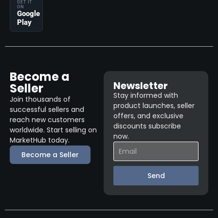
GET IT
ON
Google
Play
Become a
Newsletter
Seller
Stay informed with
Join thousands of
product launches, seller
successful sellers and
offers, and exclusive
reach new customers
discounts subscribe
worldwide. Start selling on
now.
MarketHub today.
Become a Seller
Send