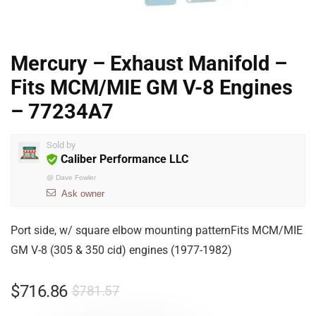
Mercury – Exhaust Manifold –
Fits MCM/MIE GM V-8 Engines
– 77234A7
Sold by
Caliber Performance LLC
@
Dave Fowler
Ask owner
Port side, w/ square elbow mounting patternFits MCM/MIE
GM V-8 (305 & 350 cid) engines (1977-1982)
$
716.86
$
781.57