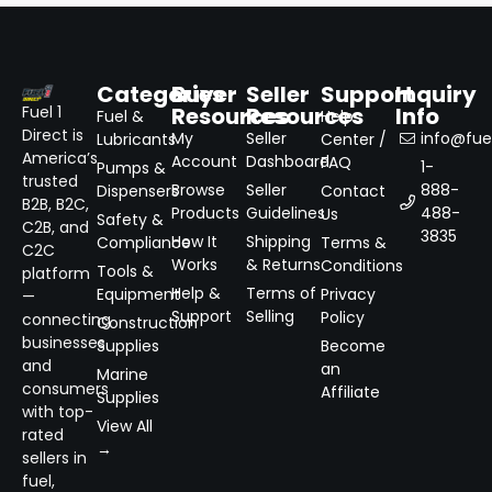
Categories
Buyer
Seller
Support
Inquiry
Resources
Resources
Info
Fuel 1
Fuel &
Help
Direct is
My
Seller
info@fuel
Lubricants
Center /
America’s
Account
Dashboard
FAQ
1-
Pumps &
trusted
Browse
Seller
888-
Dispensers
Contact
B2B, B2C,
Products
Guidelines
488-
Us
Safety &
C2B, and
3835
How It
Shipping
Compliance
Terms &
C2C
Works
& Returns
Conditions
Tools &
platform
Help &
Terms of
Equipment
Privacy
—
Support
Selling
Policy
connecting
Construction
businesses
Supplies
Become
and
an
Marine
consumers
Affiliate
Supplies
with top-
View All
rated
→
sellers in
fuel,