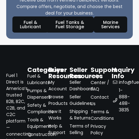
Compare offers, negotiate, and choose the best
deal for your business.
Fuel &
Fuel Tanks &
Marine
Lubricant
Fuel Storage
Services
Categories
Buyer
Seller
Support
Inquiry
Resources
Resources
Info
Fuel 1
Fuel &
Help
Direct is
My
Seller
info@fuel
Lubricants
Center /
America’s
Account
Dashboard
FAQ
1-
Pumps &
trusted
Browse
Seller
888-
Dispensers
Contact
B2B, B2C,
Products
Guidelines
488-
Us
Safety &
C2B, and
3835
How It
Shipping
Compliance
Terms &
C2C
Works
& Returns
Conditions
Tools &
platform
Help &
Terms of
Equipment
Privacy
—
Support
Selling
Policy
connecting
Construction