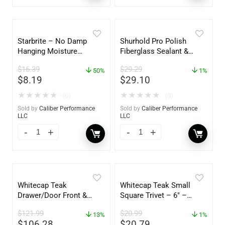
Starbrite – No Damp
Shurhold Pro Polish
Hanging Moisture
Fiberglass Sealant &
Absorber & Dehumidifier
Polish – 16oz. Bottle –
$
16.39
$
29.29
– 14 oz. – 85470
50%
YBP-0202
1%
$
8.19
$
29.10
★
★
★
★
★
★
★
★
★
★
(0)
(0)
Sold by
Caliber Performance
Sold by
Caliber Performance
LLC
LLC
Whitecap Teak
Whitecap Teak Small
Drawer/Door Front &
Square Trivet – 6″ –
Frame – 18″W x 8″H –
62420
$
121.99
$
20.99
60734
13%
1%
$
106.28
$
20.79