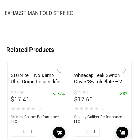
EXHAUST MANIFOLD STRB EC
Related Products
Starbrite – No Damp
Whitecap Teak Switch
Ultra Dome Dehumidifier
Cover/Switch Plate – 2
– 85460
Pack – 60172
$
27.69
$
12.99
37%
3%
$
17.41
$
12.60
★
★
★
★
★
★
★
★
★
★
(0)
(0)
Sold by
Caliber Performance
Sold by
Caliber Performance
LLC
LLC