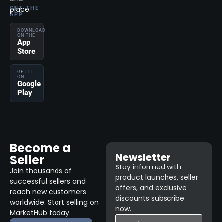
place.
GET THE
APP
DOWNLOAD
ON THE
App
Store
GET IT
ON
Google
Play
Become a
Newsletter
Seller
Stay informed with
Join thousands of
product launches, seller
successful sellers and
offers, and exclusive
reach new customers
discounts subscribe
worldwide. Start selling on
now.
MarketHub today.