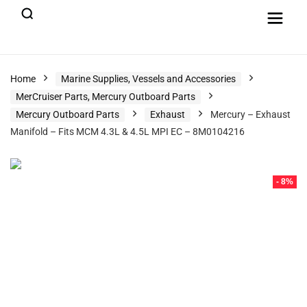
Home
Marine Supplies, Vessels and Accessories
MerCruiser Parts, Mercury Outboard Parts
Mercury Outboard Parts
Exhaust
Mercury – Exhaust
Manifold – Fits MCM 4.3L & 4.5L MPI EC – 8M0104216
- 8%