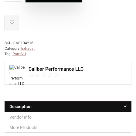
SKU:
8M0104216
Category:
Exhaust
Tag:
PartsVU
Caliber Performance LLC
Description
Vendor Info
More Products