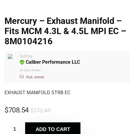
Mercury – Exhaust Manifold –
Fits MCM 4.3L & 4.5L MPI EC –
8M0104216
Sold by
Caliber Performance LLC
@
Dave Fowler
Ask owner
EXHAUST MANIFOLD STRB EC
$
708.54
$
772.49
ADD TO CART