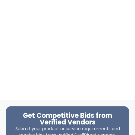
Get Competitive Bids from
Verified Vendors
Submit your product or service requirements and
receive bids from verified Fuel1Direct vendors.