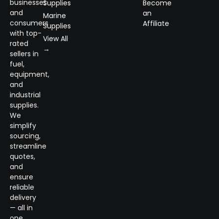
businesses
Supplies
Become
and
an
Marine
consumers
Affiliate
Supplies
with top-
View All
rated
→
sellers in
fuel,
equipment,
and
industrial
supplies.
We
simplify
sourcing,
streamline
quotes,
and
ensure
reliable
delivery
— all in
one