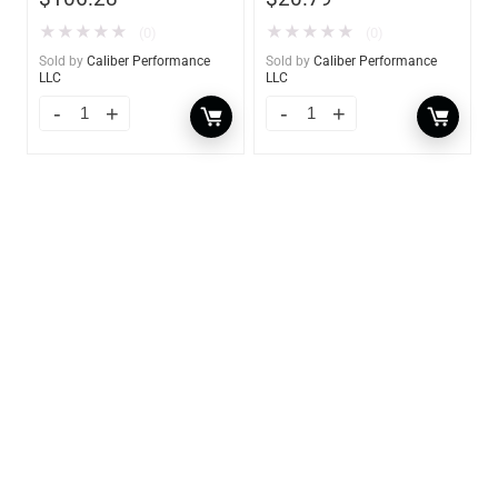
★
★
★
★
★
★
★
★
★
★
(0)
(0)
Sold by
Caliber Performance
Sold by
Caliber Performance
LLC
LLC