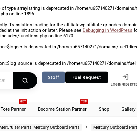
 of type array|string is deprecated in
/home/u657140271/domains/fu
.php
on line
1896
ctly
. Translation loading for the
affiliatewp-affiliate-qr-codes
domain 
aded at the
init
action or later. Please see
Debugging in WordPress
fo
includes/functions.php
on line
6170
on::$logger is deprecated in
/home/u657140271/domains/fuel1direct
on::$log_source is deprecated in
/home/u657140271/domains/fuel1di
Staff
Fuel Request
LOGIN/REGIST
HOT
TOP
Tote Partner
Become Station Partner
Shop
Gallery
MerCruiser Parts, Mercury Outboard Parts
Mercury Outboard Par