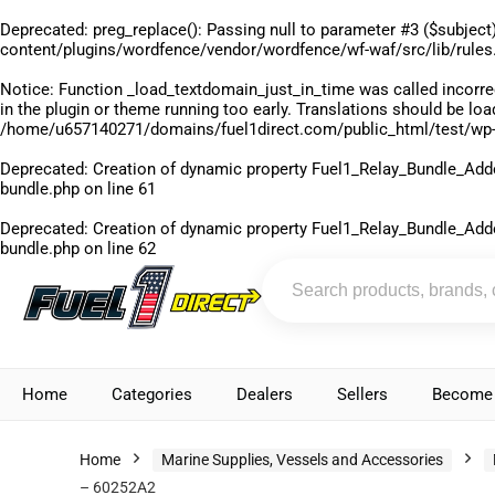
Deprecated
: preg_replace(): Passing null to parameter #3 ($subject)
content/plugins/wordfence/vendor/wordfence/wf-waf/src/lib/rules
Notice
: Function _load_textdomain_just_in_time was called
incorre
in the plugin or theme running too early. Translations should be lo
/home/u657140271/domains/fuel1direct.com/public_html/test/wp-
Deprecated
: Creation of dynamic property Fuel1_Relay_Bundle_Add
bundle.php
on line
61
Deprecated
: Creation of dynamic property Fuel1_Relay_Bundle_Add
bundle.php
on line
62
Home
Categories
Dealers
Sellers
Become 
Home
Marine Supplies, Vessels and Accessories
– 60252A2