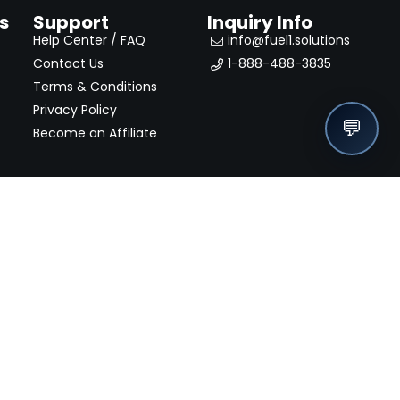
s
Support
Inquiry Info
Help Center / FAQ
info@fuel1.solutions
Contact Us
1-888-488-3835
Terms & Conditions
Privacy Policy
💬
Become an Affiliate