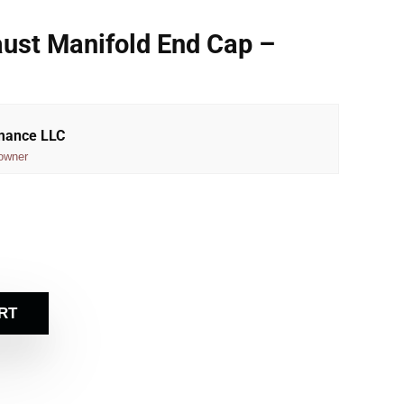
ust Manifold End Cap –
rmance LLC
owner
RT