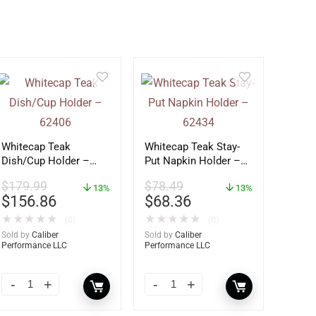
Whitecap Teak
Whitecap Teak Stay-
Dish/Cup Holder –
Put Napkin Holder –
62406
62434
$
179.99
$
78.49
13%
13%
$
156.86
$
68.36
★
★
★
★
★
★
★
★
★
★
(0)
(0)
Sold by
Caliber
Sold by
Caliber
Performance LLC
Performance LLC