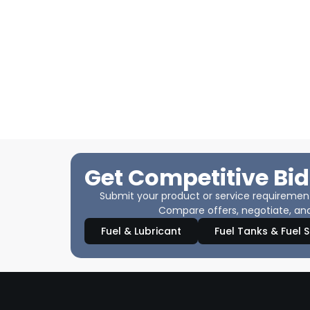
Get Competitive Bid
Submit your product or service requirements
Compare offers, negotiate, and
Fuel & Lubricant
Fuel Tanks & Fuel 