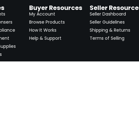
es
Buyer Resources
Seller Resource
nts
My Account
Seller Dashboard
ensers
Browse Products
Seller Guidelines
pliance
How It Works
Shipping & Returns
ment
Help & Support
Terms of Selling
upplies
s