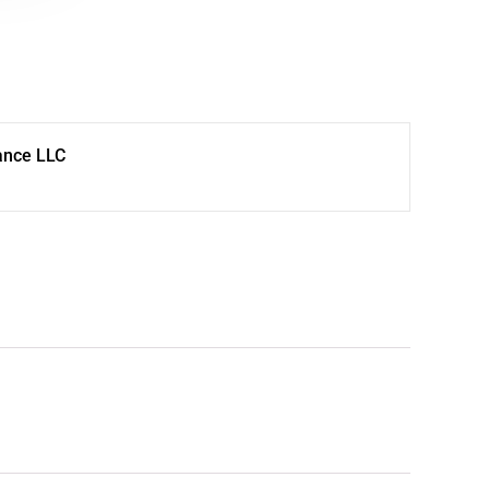
ance LLC