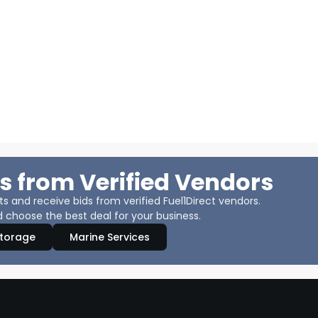
s from Verified Vendors
 and receive bids from verified Fuel1Direct vendors.
 choose the best deal for your business.
Storage
Marine Services