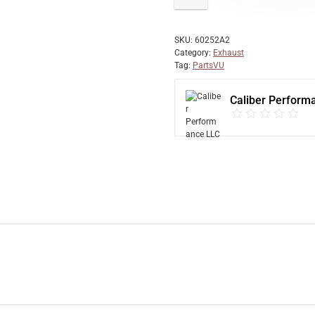
SKU:
60252A2
Category:
Exhaust
Tag:
PartsVU
Caliber Perform