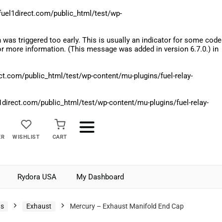
el1direct.com/public_html/test/wp-
was triggered too early. This is usually an indicator for some code
r more information. (This message was added in version 6.7.0.) in
.com/public_html/test/wp-content/mu-plugins/fuel-relay-
rect.com/public_html/test/wp-content/mu-plugins/fuel-relay-
ER
WISHLIST
CART
Rydora USA
My Dashboard
ts
Exhaust
Mercury – Exhaust Manifold End Cap