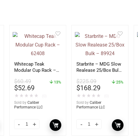
Whitecap Teak
Starbrite – MDG Slow
Modular Cup Rack –
Realease 25/Box Bulk
62408
– 89924
$
60.49
$
225.09
13%
25%
$
52.69
$
168.29
★
★
★
★
★
★
★
★
★
★
(0)
(0)
Sold by
Caliber
Sold by
Caliber
Performance LLC
Performance LLC