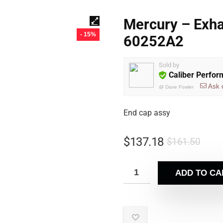
Mercury – Exha
- 15%
60252A2
Sold by
Caliber Perfo
Ask 
@
Dave Fowler
End cap assy
$
137.18
$
161.50
ADD TO CA