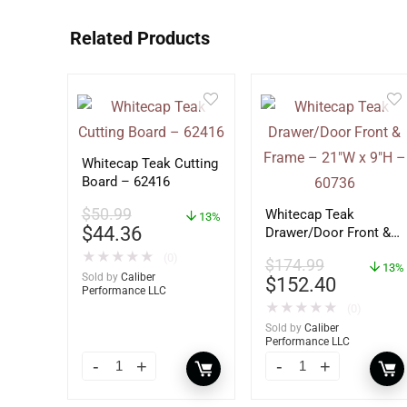
Related Products
Whitecap Teak Cutting
Board – 62416
$
50.99
Whitecap Teak
13%
$
44.36
Drawer/Door Front &
Frame – 21″W x 9″H –
★
★
★
★
★
(0)
$
174.99
60736
13%
Sold by
Caliber
$
152.40
Performance LLC
★
★
★
★
★
(0)
Sold by
Caliber
Performance LLC