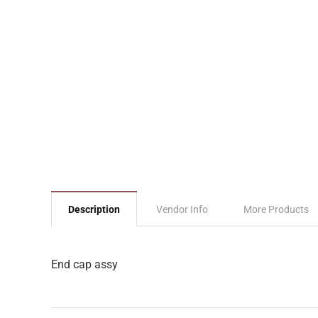
Description
Vendor Info
More Products
End cap assy