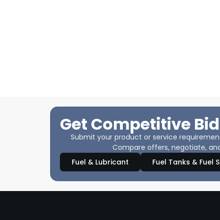
Get Competitive Bid
Submit your product or service requirements
Compare offers, negotiate, and
Fuel & Lubricant
Fuel Tanks & Fuel 