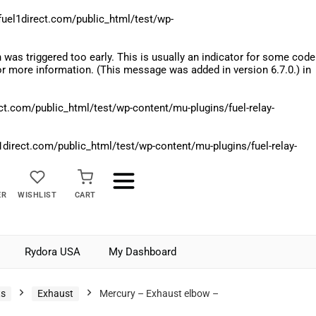
el1direct.com/public_html/test/wp-
was triggered too early. This is usually an indicator for some code
r more information. (This message was added in version 6.7.0.) in
.com/public_html/test/wp-content/mu-plugins/fuel-relay-
rect.com/public_html/test/wp-content/mu-plugins/fuel-relay-
ER
WISHLIST
CART
Rydora USA
My Dashboard
ts
Exhaust
Mercury – Exhaust elbow –