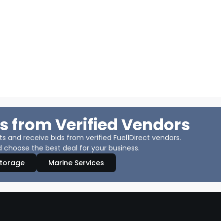
s from Verified Vendors
 and receive bids from verified Fuel1Direct vendors.
 choose the best deal for your business.
Storage
Marine Services