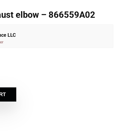
aust elbow – 866559A02
nce LLC
er
RT