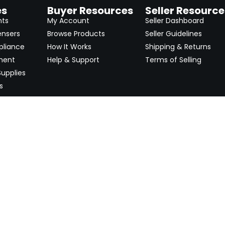
es
Buyer Resources
Seller Resource
nts
My Account
Seller Dashboard
ensers
Browse Products
Seller Guidelines
pliance
How It Works
Shipping & Returns
ment
Help & Support
Terms of Selling
upplies
s