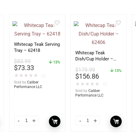
Whitecap Teak Serving
Tray – 62418
Whitecap Teak
Dish/Cup Holder –
$
83.99
13%
62406
$
73.33
$
179.99
13%
$
156.86
★
★
★
★
★
(0)
Sold by
Caliber
★
★
★
★
★
(0)
Performance LLC
Sold by
Caliber
Performance LLC