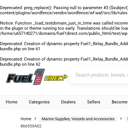
Deprecated
: preg_replace(): Passing null to parameter #3 ($subject)
content/plugins/wordfence/vendor/wordfence/wf-waf/src/lib/rules
Notice
: Function _load_textdomain_just_in_time was called
incorre
in the plugin or theme running too early. Translations should be lo
/home/u657140271/domains/fuel1direct.com/public_html/test/wp-
Deprecated
: Creation of dynamic property Fuel1_Relay_Bundle_Add
bundle.php
on line
61
Deprecated
: Creation of dynamic property Fuel1_Relay_Bundle_Add
bundle.php
on line
62
Home
Categories
Dealers
Sellers
Become 
Home
Marine Supplies, Vessels and Accessories
866559A02