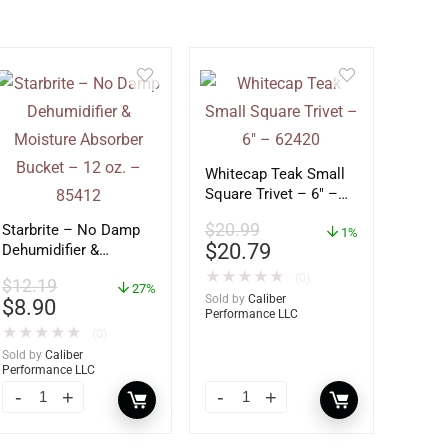
Whitecap Teak Small
Square Trivet – 6″ –
62420
$
20.99
Starbrite – No Damp
1%
$
20.79
Dehumidifier &
Moisture Absorber
★
★
★
★
★
(0)
$
12.19
Bucket – 12 oz. –
27%
Sold by
Caliber
$
8.90
85412
Performance LLC
★
★
★
★
★
(0)
Sold by
Caliber
Performance LLC