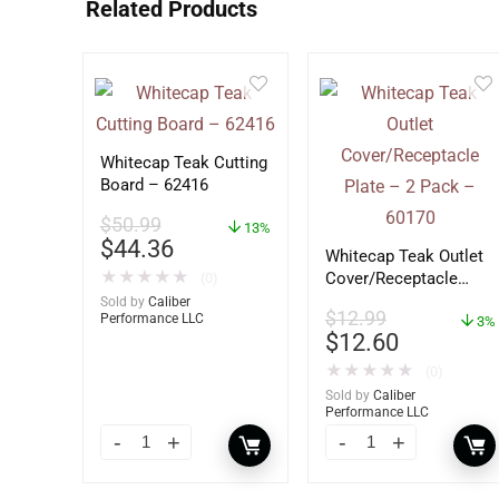
Related Products
Whitecap Teak Cutting
Board – 62416
$
50.99
13%
$
44.36
Whitecap Teak Outlet
★
★
★
★
★
Cover/Receptacle
(0)
Plate – 2 Pack –
Sold by
Caliber
$
12.99
Performance LLC
60170
3%
$
12.60
★
★
★
★
★
(0)
Sold by
Caliber
Performance LLC