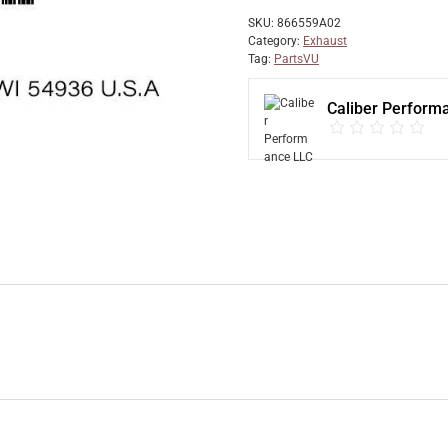
SKU:
866559A02
Category:
Exhaust
Tag:
PartsVU
Caliber Perform