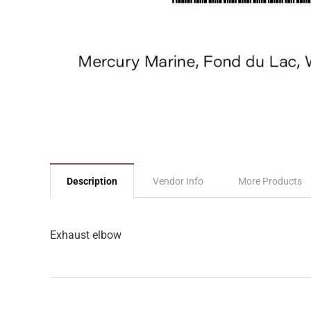
Description
Vendor Info
More Products
Exhaust elbow