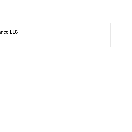
ance LLC