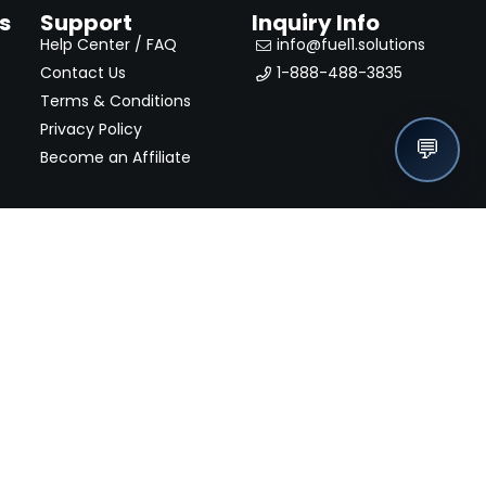
s
Support
Inquiry Info
Help Center / FAQ
info@fuel1.solutions
Contact Us
1-888-488-3835
Terms & Conditions
Privacy Policy
💬
Become an Affiliate