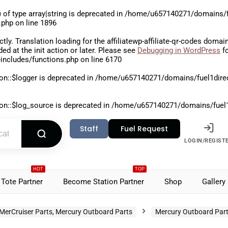
 of type array|string is deprecated in
/home/u657140271/domains/fu
.php
on line
1896
ctly
. Translation loading for the
affiliatewp-affiliate-qr-codes
domain 
aded at the
init
action or later. Please see
Debugging in WordPress
fo
includes/functions.php
on line
6170
on::$logger is deprecated in
/home/u657140271/domains/fuel1direct
on::$log_source is deprecated in
/home/u657140271/domains/fuel1di
Staff
Fuel Request
LOGIN/REGIST
HOT
TOP
Tote Partner
Become Station Partner
Shop
Gallery
MerCruiser Parts, Mercury Outboard Parts
Mercury Outboard Par