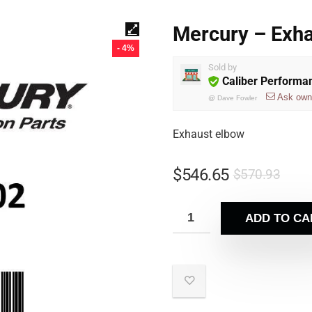
Mercury – Exh
- 4%
Sold by
Caliber Performa
Ask own
@
Dave Fowler
Exhaust elbow
$
546.65
$
570.93
ADD TO CA