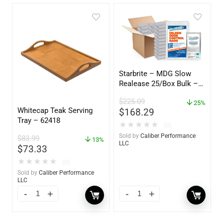
Starbrite – MDG Slow
Realease 25/Box Bulk –
89924
$
225.09
25%
Whitecap Teak Serving
$
168.29
Tray – 62418
★
★
★
★
★
(0)
Sold by
Caliber Performance
$
83.99
13%
LLC
$
73.33
★
★
★
★
★
(0)
Sold by
Caliber Performance
LLC