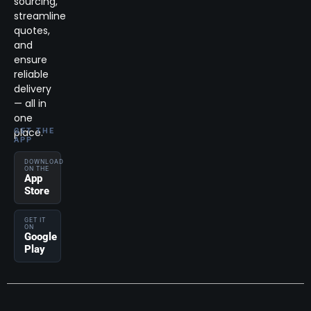
sourcing,
streamline
quotes,
and
ensure
reliable
delivery
— all in
one
place.
GET THE
APP
DOWNLOAD
ON THE
App
Store
GET IT
ON
Google
Play