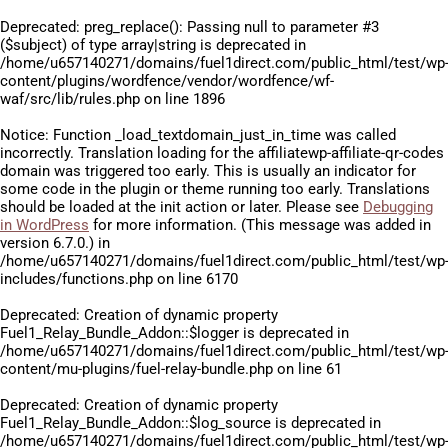
Deprecated
: preg_replace(): Passing null to parameter #3
($subject) of type array|string is deprecated in
/home/u657140271/domains/fuel1direct.com/public_html/test/wp
content/plugins/wordfence/vendor/wordfence/wf-
waf/src/lib/rules.php
on line
1896
Notice
: Function _load_textdomain_just_in_time was called
incorrectly
. Translation loading for the
affiliatewp-affiliate-qr-codes
domain was triggered too early. This is usually an indicator for
some code in the plugin or theme running too early. Translations
should be loaded at the
init
action or later. Please see
Debugging
in WordPress
for more information. (This message was added in
version 6.7.0.) in
/home/u657140271/domains/fuel1direct.com/public_html/test/wp
includes/functions.php
on line
6170
Deprecated
: Creation of dynamic property
Fuel1_Relay_Bundle_Addon::$logger is deprecated in
/home/u657140271/domains/fuel1direct.com/public_html/test/wp
content/mu-plugins/fuel-relay-bundle.php
on line
61
Deprecated
: Creation of dynamic property
Fuel1_Relay_Bundle_Addon::$log_source is deprecated in
/home/u657140271/domains/fuel1direct.com/public_html/test/wp