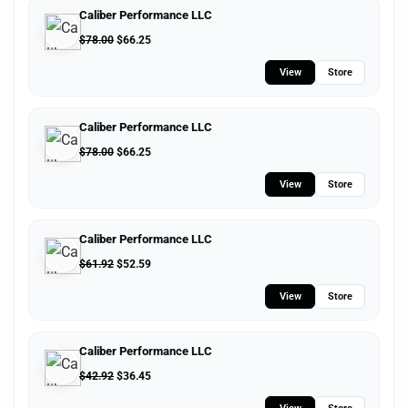
Caliber Performance LLC
$
78.00
$
66.25
View
Store
Caliber Performance LLC
$
78.00
$
66.25
View
Store
Caliber Performance LLC
$
61.92
$
52.59
View
Store
Caliber Performance LLC
$
42.92
$
36.45