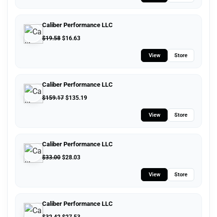
Caliber Performance LLC
$
19.58
$
16.63
View
Store
Caliber Performance LLC
$
159.17
$
135.19
View
Store
Caliber Performance LLC
$
33.00
$
28.03
View
Store
Caliber Performance LLC