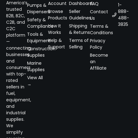
America’s
Account
Dashboard
FAQ
1-
Pumps &
trusted
Browse
Seller
888-
Dispensers
Contact
B2B, B2C,
Products
Guidelines
488-
Us
Safety &
C2B, and
3835
How It
Shipping
Compliance
Terms &
C2C
Works
& Returns
Conditions
Tools &
platform
Help &
Terms of
Equipment
Privacy
—
Support
Selling
Policy
connecting
Construction
businesses
Supplies
Become
and
an
Marine
consumers
Affiliate
Supplies
with top-
View All
rated
→
sellers in
fuel,
equipment,
and
industrial
supplies.
We
simplify