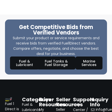
Get Competitive Bids from
Verified Vendors
Submit your product or service requirements and
receive bids from verified Fuel1Direct vendors.
Compare offers, negotiate, and choose the best
deal for your business.
Fuel &
Fuel Tanks &
Marine
Lubricant
Fuel Storage
Services
Categories
Buyer
Seller
Support
Inquiry
Resources
Resources
Info
Fuel 1
Fuel &
Help
Direct is
My
Seller
info@fuel
Lubricants
Center /