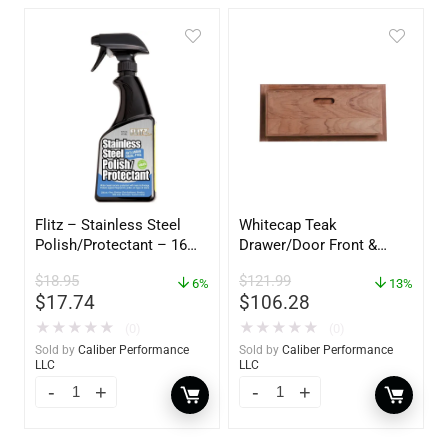
Flitz – Stainless Steel
Whitecap Teak
Polish/Protectant – 16
Drawer/Door Front &
oz. Spray – 01306
Frame – 18″W x 8″H –
$
18.95
$
121.99
6%
60734
13%
$
17.74
$
106.28
★
★
★
★
★
★
★
★
★
★
(0)
(0)
Sold by
Caliber Performance
Sold by
Caliber Performance
LLC
LLC