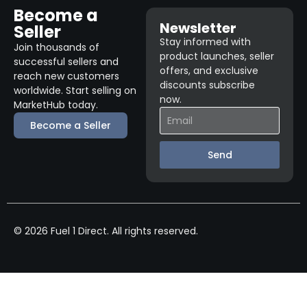
Become a
Newsletter
Seller
Stay informed with
Join thousands of
product launches, seller
successful sellers and
offers, and exclusive
reach new customers
discounts subscribe
worldwide. Start selling on
now.
MarketHub today.
Become a Seller
Send
© 2026 Fuel 1 Direct. All rights reserved.