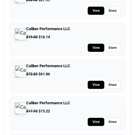
$
32.42
$
27.53
View
Store
Caliber Performance LLC
$
19.00
$
16.14
View
Store
Caliber Performance LLC
$
72.83
$
61.86
View
Store
Caliber Performance LLC
$
17.92
$
15.22
View
Store