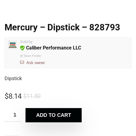
Mercury – Dipstick – 828793
Sold by
Caliber Performance LLC
@
Dave Fowler
Ask owner
Dipstick
$
8.14
$
11.50
ADD TO CART