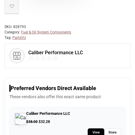
SKU:
828793
Category:
Fuel & Oil System Components
Tag:
PartsVU
Caliber Performance LLC
Preferred Vendors Direct Available
These vendors also offer this exact same product
Caliber Performance LLC
$
38.00
$
32.28
View
Store