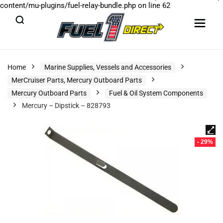
content/mu-plugins/fuel-relay-bundle.php
on line
62
Home
Marine Supplies, Vessels and Accessories
MerCruiser Parts, Mercury Outboard Parts
Mercury Outboard Parts
Fuel & Oil System Components
Mercury – Dipstick – 828793
- 29%