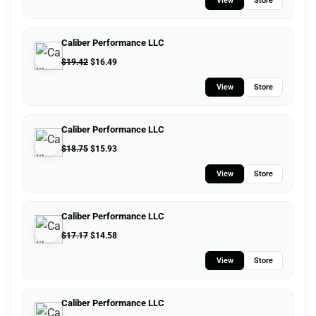
View
Store
Caliber Performance LLC
$
19.42
$
16.49
View
Store
Caliber Performance LLC
$
18.75
$
15.93
View
Store
Caliber Performance LLC
$
17.17
$
14.58
View
Store
Caliber Performance LLC