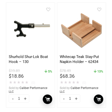
Shurhold Shur-Lok Boat
Whitecap Teak Stay-Put
Hook – 130
Napkin Holder – 62434
$
19.89
$
78.49
5%
13%
$
18.86
$
68.36
★
★
★
★
★
★
★
★
★
★
(0)
(0)
Sold by
Caliber Performance
Sold by
Caliber Performance
LLC
LLC