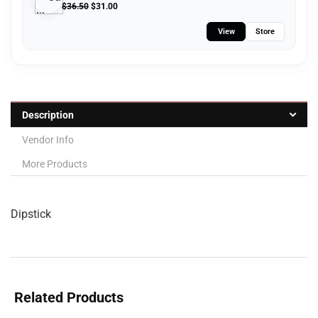
$
36.50
$
31.00
View
Store
Description
Vendor Info
More Products
Dipstick
Related Products