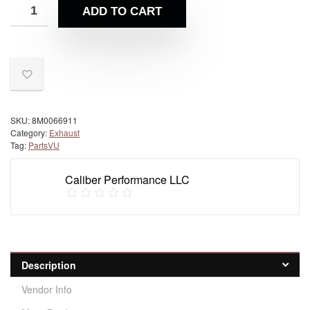
ADD TO CART
SKU:
8M0066911
Category:
Exhaust
Tag:
PartsVU
Caliber Performance LLC
Description
Vendor Info