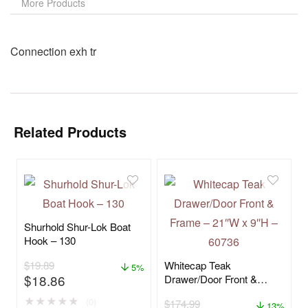
More Products
Connection exh tr
Related Products
Shurhold Shur-Lok Boat
Hook – 130
$
19.89
Whitecap Teak
5%
$
18.86
Drawer/Door Front &
Frame – 21″W x 9″H –
★
★
★
★
★
(0)
$
174.99
60736
13%