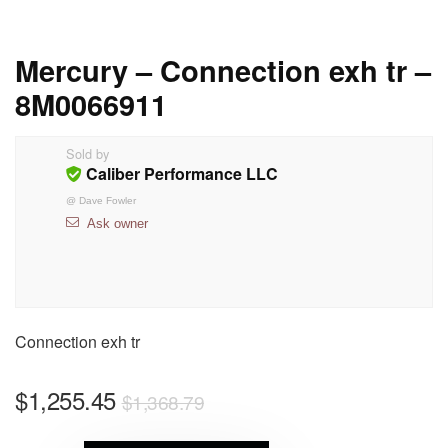
Mercury – Connection exh tr –
8M0066911
Sold by
Caliber Performance LLC
@
Dave Fowler
Ask owner
Connection exh tr
$
1,255.45
$
1,368.79