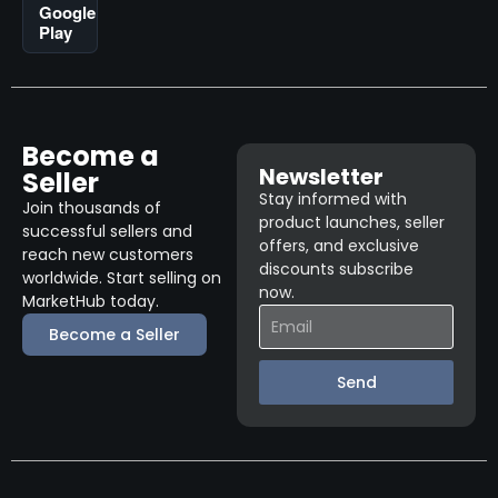
Google
Play
Become a
Newsletter
Seller
Stay informed with
Join thousands of
product launches, seller
successful sellers and
offers, and exclusive
reach new customers
discounts subscribe
worldwide. Start selling on
now.
MarketHub today.
Become a Seller
Send