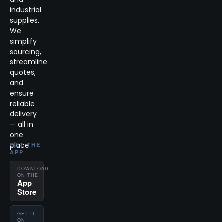
industrial
supplies.
We
simplify
sourcing,
streamline
quotes,
and
ensure
reliable
delivery
— all in
one
place.
GET THE
APP
DOWNLOAD
ON THE
App
Store
GET IT
ON