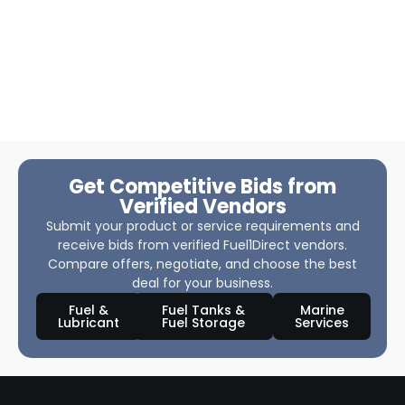
Get Competitive Bids from
Verified Vendors
Submit your product or service requirements and
receive bids from verified Fuel1Direct vendors.
Compare offers, negotiate, and choose the best
deal for your business.
Fuel &
Fuel Tanks &
Marine
Lubricant
Fuel Storage
Services