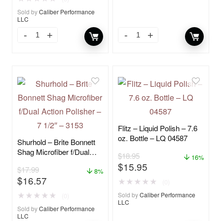
Sold by
Caliber Performance
LLC
Flitz – Liquid Polish – 7.6
oz. Bottle – LQ 04587
Shurhold – Brite Bonnett
Shag Microfiber f/Dual
$
18.95
16%
Action Polisher – 7 1/2″ –
$
15.95
$
17.99
3153
8%
$
16.57
★
★
★
★
★
(0)
★
★
★
★
★
Sold by
Caliber Performance
(0)
LLC
Sold by
Caliber Performance
LLC