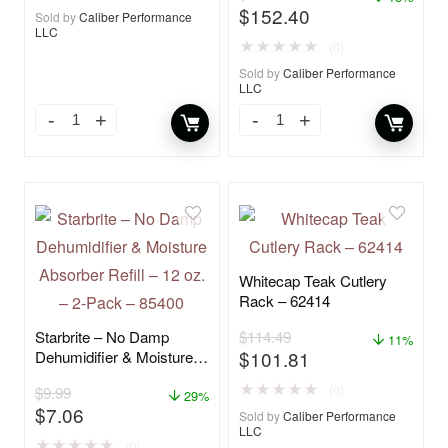
$
152.40
Sold by
Caliber Performance
LLC
★
★
★
★
★
(0)
Sold by
Caliber Performance
LLC
Whitecap Teak Cutlery
Rack – 62414
Starbrite – No Damp
$
114.49
11%
$
101.81
Dehumidifier & Moisture
Absorber Refill – 12 oz. –
★
★
★
★
★
(0)
$
9.99
2-Pack – 85400
29%
$
7.06
Sold by
Caliber Performance
LLC
★
★
★
★
★
(0)