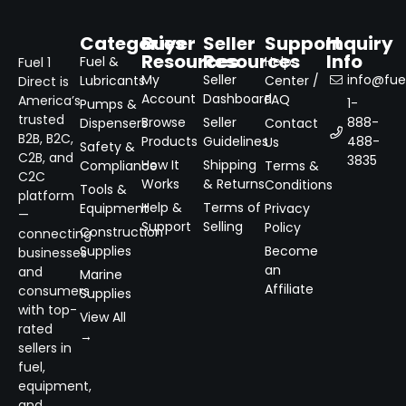
Categories
Buyer
Seller
Support
Inquiry
Resources
Resources
Info
Fuel &
Help
Fuel 1
My
Seller
info@fuel
Lubricants
Center /
Direct is
Account
Dashboard
FAQ
America’s
1-
Pumps &
trusted
Browse
Seller
888-
Dispensers
Contact
B2B, B2C,
Products
Guidelines
488-
Us
Safety &
C2B, and
3835
How It
Shipping
Compliance
Terms &
C2C
Works
& Returns
Conditions
Tools &
platform
Help &
Terms of
Equipment
Privacy
—
Support
Selling
Policy
Construction
connecting
Supplies
Become
businesses
an
and
Marine
Affiliate
consumers
Supplies
with top-
View All
rated
→
sellers in
fuel,
equipment,
and