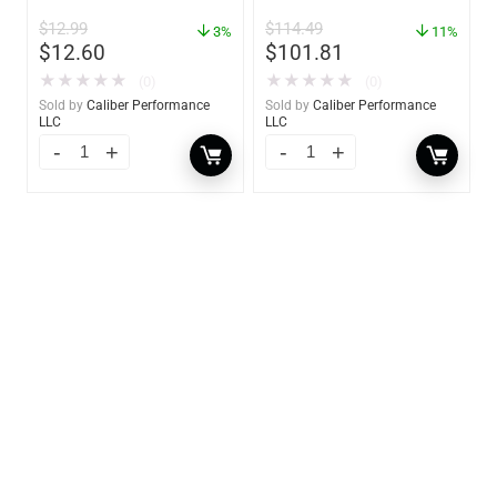
2 Pack – 60170
$
12.99
$
114.49
3%
11%
$
12.60
$
101.81
★
★
★
★
★
★
★
★
★
★
(0)
(0)
Sold by
Caliber Performance
Sold by
Caliber Performance
LLC
LLC