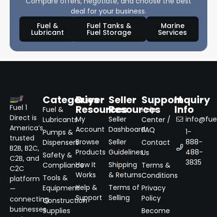
Compare offers, negotiate, and choose the best
deal for your business.
Fuel &
Fuel Tanks &
Marine
Lubricant
Fuel Storage
Services
Categories
Buyer
Seller
Support
Inquiry
Resources
Resources
Info
Fuel 1
Fuel &
Help
Direct is
My
Seller
info@fuel
Lubricants
Center /
America’s
Account
Dashboard
FAQ
1-
Pumps &
trusted
Browse
Seller
888-
Dispensers
Contact
B2B, B2C,
Products
Guidelines
488-
Us
Safety &
C2B, and
3835
How It
Shipping
Compliance
Terms &
C2C
Works
& Returns
Conditions
Tools &
platform
Help &
Terms of
Equipment
Privacy
—
Support
Selling
Policy
connecting
Construction
businesses
Supplies
Become