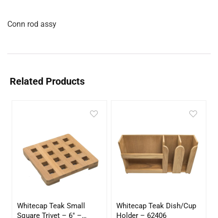
Conn rod assy
Related Products
Whitecap Teak Small
Whitecap Teak Dish/Cup
Square Trivet – 6″ –
Holder – 62406