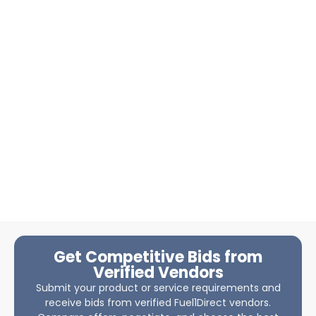
Get Competitive Bids from
Verified Vendors
Submit your product or service requirements and
receive bids from verified Fuel1Direct vendors.