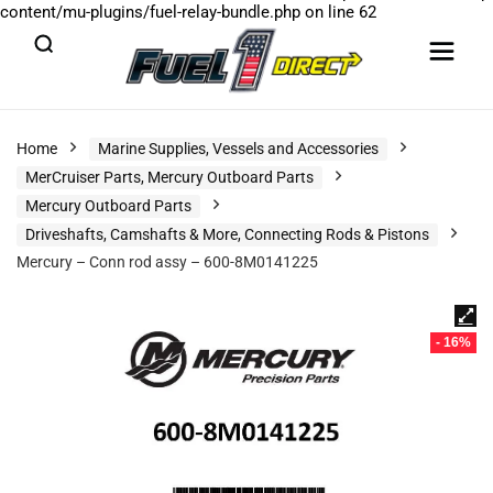
content/mu-plugins/fuel-relay-bundle.php
on line
62
Home
Marine Supplies, Vessels and Accessories
MerCruiser Parts, Mercury Outboard Parts
Mercury Outboard Parts
Driveshafts, Camshafts & More, Connecting Rods & Pistons
Mercury – Conn rod assy – 600-8M0141225
- 16%