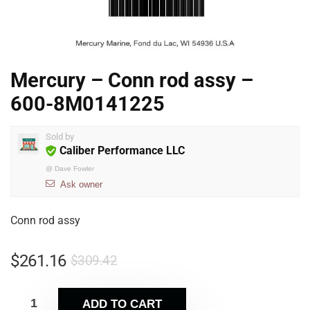
Mercury – Conn rod assy –
600-8M0141225
Sold by
Caliber Performance LLC
@
Dave Fowler
Ask owner
Conn rod assy
$
261.16
$
309.42
ADD TO CART