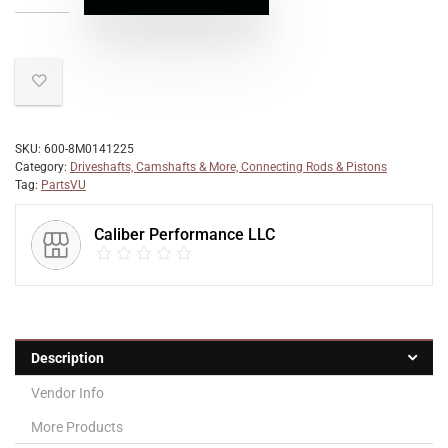
SKU:
600-8M0141225
Category:
Driveshafts, Camshafts & More, Connecting Rods & Pistons
Tag:
PartsVU
Caliber Performance LLC
Description
Vendor Info
More Products