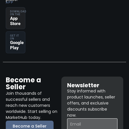
APP
DOWNLOAD
ON THE
App
Store
GET IT
ON
Google
Play
Become a
Newsletter
Seller
Stay informed with
Join thousands of
product launches, seller
successful sellers and
offers, and exclusive
reach new customers
discounts subscribe
worldwide. Start selling on
now.
MarketHub today.
Become a Seller