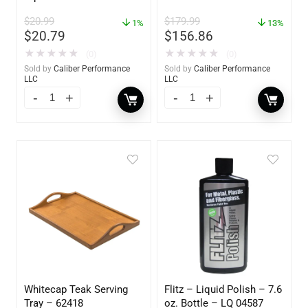
62420
$
20.99
$
179.99
1%
13%
$
20.79
$
156.86
★
★
★
★
★
★
★
★
★
★
(0)
(0)
Sold by
Caliber Performance
Sold by
Caliber Performance
LLC
LLC
Whitecap Teak Serving
Flitz – Liquid Polish – 7.6
Tray – 62418
oz. Bottle – LQ 04587