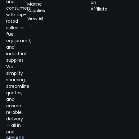
and
an
Marine
consumers
Affiliate
Supplies
with top-
View All
rated
→
sellers in
fuel,
equipment,
and
industrial
supplies.
We
simplify
sourcing,
streamline
quotes,
and
ensure
reliable
delivery
— all in
one
place.
GET THE