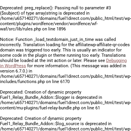
Deprecated
: preg_replace(): Passing null to parameter #3
($subject) of type array|string is deprecated in
/home/u657140271/domains/fuel1direct.com/public_html/test/wp
content/plugins/wordfence/vendor/wordfence/wf-
waf/src/lib/rules.php
on line
1896
Notice
: Function _load_textdomain_just_in_time was called
incorrectly
. Translation loading for the
affiliatewp-affiliate-qr-codes
domain was triggered too early. This is usually an indicator for
some code in the plugin or theme running too early. Translations
should be loaded at the
init
action or later. Please see
Debugging
in WordPress
for more information. (This message was added in
version 6.7.0.) in
/home/u657140271/domains/fuel1direct.com/public_html/test/wp
includes/functions.php
on line
6170
Deprecated
: Creation of dynamic property
Fuel1_Relay_Bundle_Addon::$logger is deprecated in
/home/u657140271/domains/fuel1direct.com/public_html/test/wp
content/mu-plugins/fuel-relay-bundle.php
on line
61
Deprecated
: Creation of dynamic property
Fuel1_Relay_Bundle_Addon::$log_source is deprecated in
/home/u657140271/domains/fuel1direct.com/public_html/test/wp