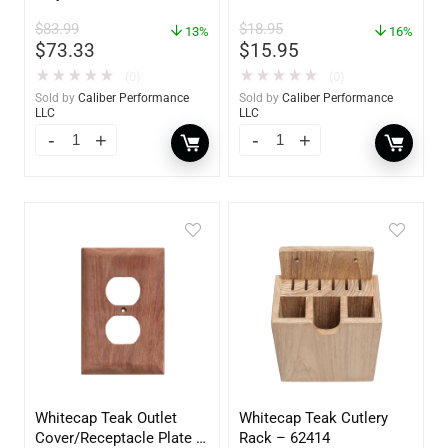
$
83.99
$
18.95
13%
16%
$
73.33
$
15.95
★
★
★
★
★
★
★
★
★
★
(0)
(0)
Sold by
Caliber Performance
Sold by
Caliber Performance
LLC
LLC
Whitecap Teak Outlet
Whitecap Teak Cutlery
Cover/Receptacle Plate –
Rack – 62414