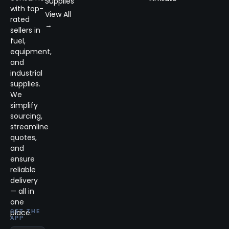
Supplies
with top-
View All
rated
→
sellers in
fuel,
equipment,
and
industrial
supplies.
We
simplify
sourcing,
streamline
quotes,
and
ensure
reliable
delivery
— all in
one
place.
GET THE
APP