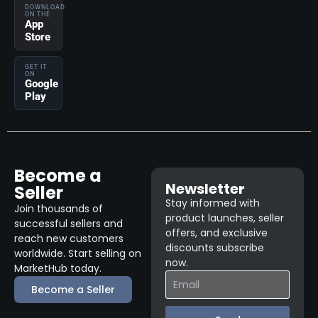
DOWNLOAD
ON THE
App
Store
GET IT
ON
Google
Play
Become a
Newsletter
Seller
Stay informed with
Join thousands of
product launches, seller
successful sellers and
offers, and exclusive
reach new customers
discounts subscribe
worldwide. Start selling on
now.
MarketHub today.
Become a Seller