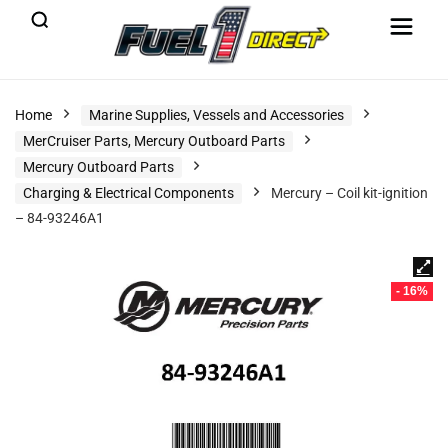
Home
Marine Supplies, Vessels and Accessories
MerCruiser Parts, Mercury Outboard Parts
Mercury Outboard Parts
Charging & Electrical Components
Mercury – Coil kit-ignition
– 84-93246A1
- 16%