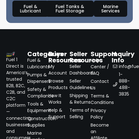
Fuel &
Fuel Tanks &
Marine
Lubricant
Fuel Storage
Services
Categories
Buyer
Seller
Support
Inquiry
Resources
Resources
Info
Fuel 1
Fuel &
Help
Direct is
My
Seller
info@fuel
Lubricants
Center /
America’s
Account
Dashboard
FAQ
1-
Pumps &
trusted
Browse
Seller
888-
Dispensers
Contact
B2B, B2C,
Products
Guidelines
488-
Us
Safety &
C2B, and
3835
How It
Shipping
Compliance
Terms &
C2C
Works
& Returns
Conditions
Tools &
platform
Help &
Terms of
Equipment
Privacy
—
Support
Selling
Policy
connecting
Construction
businesses
Supplies
Become
and
an
Marine
consumers
Affiliate