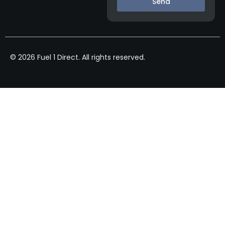
Send
© 2026 Fuel 1 Direct. All rights reserved.