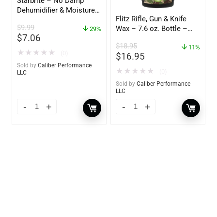
Starbrite – No Damp
Dehumidifier & Moisture
Flitz Rifle, Gun & Knife
Absorber Refill – 12 oz. –
$
9.99
Wax – 7.6 oz. Bottle –
2-Pack – 85400
29%
$
7.06
GW 02785
$
18.95
11%
★
★
★
★
★
(0)
$
16.95
Sold by
Caliber Performance
★
★
★
★
★
(0)
LLC
Sold by
Caliber Performance
LLC