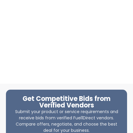
Get Competitive Bids from
Verified Vendors
Submit your product or service requirements and
receive bids from verified Fuel1Direct vendors.
Compare offers, negotiate, and choose the best
deal for your business.