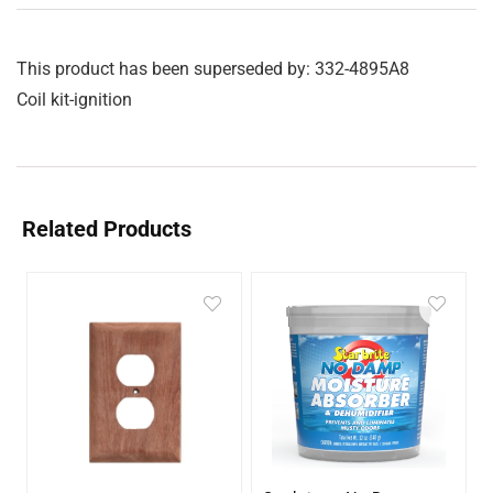
This product has been superseded by: 332-4895A8
Coil kit-ignition
Related Products