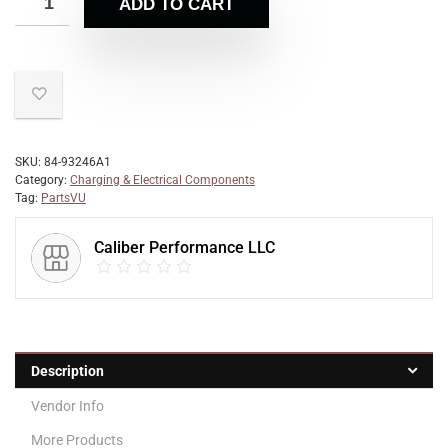
ADD TO CART
SKU:
84-93246A1
Category:
Charging & Electrical Components
Tag:
PartsVU
Caliber Performance LLC
Description
Vendor Info
More Products