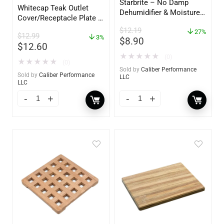
Starbrite – No Damp
Whitecap Teak Outlet
Dehumidifier & Moisture
Cover/Receptacle Plate –
Absorber Bucket – 12 oz.
2 Pack – 60170
$
12.19
– 85412
27%
$
12.99
3%
$
8.90
$
12.60
★
★
★
★
★
(0)
★
★
★
★
★
(0)
Sold by
Caliber Performance
Sold by
Caliber Performance
LLC
LLC