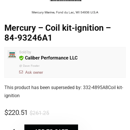
Mercury – Coil kit-ignition –
84-93246A1
Sold by
Caliber Performance LLC
@
Dave Fowler
Ask owner
This product has been superseded by: 332-4895A8Coil kit-
ignition
$
220.51
$
261.25