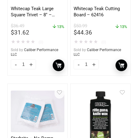
Whitecap Teak Large
Whitecap Teak Cutting
Square Trivet – 8″ –
Board – 62416
62421
$
36.49
$
50.99
13%
13%
$
31.62
$
44.36
★
★
★
★
★
★
★
★
★
★
(0)
(0)
Sold by
Caliber Performance
Sold by
Caliber Performance
LLC
LLC