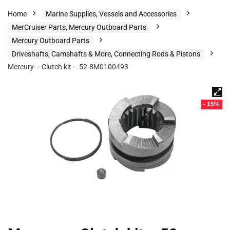
Home
Marine Supplies, Vessels and Accessories
MerCruiser Parts, Mercury Outboard Parts
Mercury Outboard Parts
Driveshafts, Camshafts & More, Connecting Rods & Pistons
Mercury – Clutch kit – 52-8M0100493
- 15%