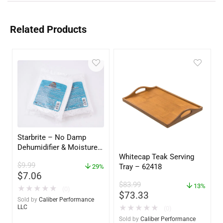
Related Products
Starbrite – No Damp
Dehumidifier & Moisture
Whitecap Teak Serving
Absorber Refill – 12 oz. –
$
9.99
Tray – 62418
2-Pack – 85400
29%
$
7.06
$
83.99
13%
★
★
★
★
★
(0)
$
73.33
Sold by
Caliber Performance
★
★
★
★
★
LLC
(0)
Sold by
Caliber Performance