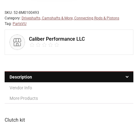
SKU:
52-8M0100493
Category:
Driveshafts, Camshafts & More, Connecting Rods & Pistons
Tag:
PartsVU
Caliber Performance LLC
Description
Vendor Info
More Products
Clutch kit