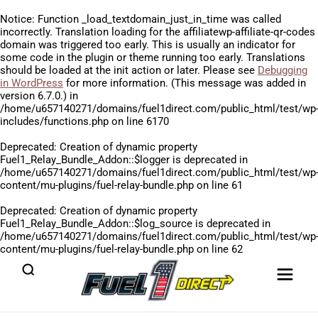
Notice
: Function _load_textdomain_just_in_time was called
incorrectly
. Translation loading for the
affiliatewp-affiliate-qr-codes
domain was triggered too early. This is usually an indicator for
some code in the plugin or theme running too early. Translations
should be loaded at the
init
action or later. Please see
Debugging
in WordPress
for more information. (This message was added in
version 6.7.0.) in
/home/u657140271/domains/fuel1direct.com/public_html/test/wp
includes/functions.php
on line
6170
Deprecated
: Creation of dynamic property
Fuel1_Relay_Bundle_Addon::$logger is deprecated in
/home/u657140271/domains/fuel1direct.com/public_html/test/wp
content/mu-plugins/fuel-relay-bundle.php
on line
61
Deprecated
: Creation of dynamic property
Fuel1_Relay_Bundle_Addon::$log_source is deprecated in
/home/u657140271/domains/fuel1direct.com/public_html/test/wp
content/mu-plugins/fuel-relay-bundle.php
on line
62