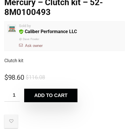
Mercury – Clutch kit – 52-
8M0100493
Sold by
Caliber Performance LLC
@
Dave Fowler
Ask owner
Clutch kit
$
98.60
$
116.08
ADD TO CART