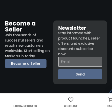
Become a
Newsletter
Seller
Stay informed with
Join thousands of
product launches, seller
successful sellers and
offers, and exclusive
reach new customers
discounts subscribe
worldwide. Start selling on
now.
MarketHub today.
Become a Seller
Send
© 2026 Fuel 1 Direct. All rights reserved.
LOGIN/REGISTER
WISHLIST
CA