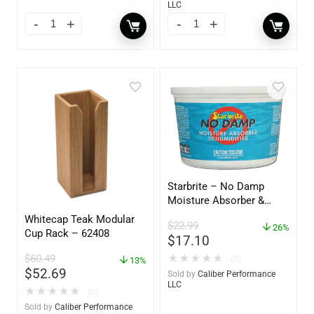
LLC
Starbrite – No Damp
Moisture Absorber &
Dehumidifier Bucket – 36
Whitecap Teak Modular
$
22.99
oz – 85401
26%
Cup Rack – 62408
$
17.10
$
60.49
★
★
★
★
★
(0)
13%
$
52.69
Sold by
Caliber Performance
LLC
★
★
★
★
★
(0)
Sold by
Caliber Performance