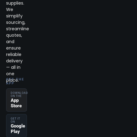
supplies.
We
simplify
sourcing,
streamline
quotes,
and
ensure
reliable
delivery
— all in
one
place.
GET THE
APP
DOWNLOAD
ON THE
App
Store
GET IT
ON
Google
Play