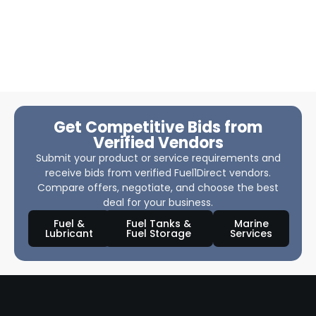
Get Competitive Bids from
Verified Vendors
Submit your product or service requirements and
receive bids from verified Fuel1Direct vendors.
Compare offers, negotiate, and choose the best
deal for your business.
Fuel &
Fuel Tanks &
Marine
Lubricant
Fuel Storage
Services