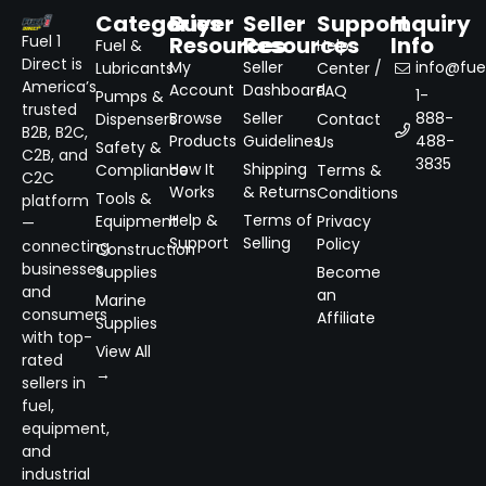
Categories
Buyer
Seller
Support
Inquiry
Resources
Resources
Info
Fuel 1
Fuel &
Help
Direct is
My
Seller
info@fuel
Lubricants
Center /
America’s
Account
Dashboard
FAQ
1-
Pumps &
trusted
Browse
Seller
888-
Dispensers
Contact
B2B, B2C,
Products
Guidelines
488-
Us
Safety &
C2B, and
3835
How It
Shipping
Compliance
Terms &
C2C
Works
& Returns
Conditions
Tools &
platform
Help &
Terms of
Equipment
Privacy
—
Support
Selling
Policy
connecting
Construction
businesses
Supplies
Become
and
an
Marine
consumers
Affiliate
Supplies
with top-
View All
rated
→
sellers in
fuel,
equipment,
and
industrial