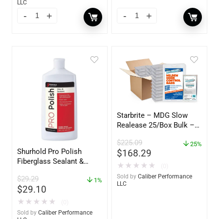
LLC
Starbrite – MDG Slow
Realease 25/Box Bulk –
89924
$
225.09
25%
Shurhold Pro Polish
$
168.29
Fiberglass Sealant &
★
★
★
★
★
(0)
Polish – 16oz. Bottle –
Sold by
Caliber Performance
$
29.29
YBP-0202
1%
LLC
$
29.10
★
★
★
★
★
(0)
Sold by
Caliber Performance