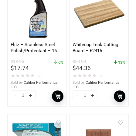
Flitz – Stainless Steel
Whitecap Teak Cutting
Polish/Protectant – 16
Board – 62416
oz. Spray – 01306
$
18.95
$
50.99
6%
13%
$
17.74
$
44.36
★
★
★
★
★
★
★
★
★
★
(0)
(0)
Sold by
Caliber Performance
Sold by
Caliber Performance
LLC
LLC