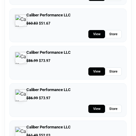
Caliber Performance LLC
$
60.83
$
51.67
View
Store
Caliber Performance LLC
$
86.99
$
73.97
View
Store
Caliber Performance LLC
$
86.99
$
73.97
View
Store
Caliber Performance LLC
$
61.49
$
52.03