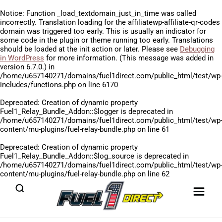
Notice
: Function _load_textdomain_just_in_time was called
incorrectly
. Translation loading for the
affiliatewp-affiliate-qr-codes
domain was triggered too early. This is usually an indicator for
some code in the plugin or theme running too early. Translations
should be loaded at the
init
action or later. Please see
Debugging
in WordPress
for more information. (This message was added in
version 6.7.0.) in
/home/u657140271/domains/fuel1direct.com/public_html/test/wp
includes/functions.php
on line
6170
Deprecated
: Creation of dynamic property
Fuel1_Relay_Bundle_Addon::$logger is deprecated in
/home/u657140271/domains/fuel1direct.com/public_html/test/wp
content/mu-plugins/fuel-relay-bundle.php
on line
61
Deprecated
: Creation of dynamic property
Fuel1_Relay_Bundle_Addon::$log_source is deprecated in
/home/u657140271/domains/fuel1direct.com/public_html/test/wp
content/mu-plugins/fuel-relay-bundle.php
on line
62