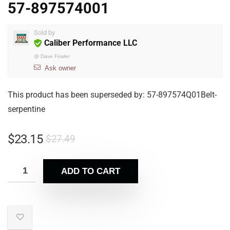
57-897574001
Sold by
Caliber Performance LLC
@
Dave Fowler
Ask owner
This product has been superseded by: 57-897574Q01Belt-
serpentine
$
23.15
$
27.49
ADD TO CART