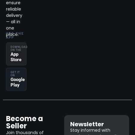
ensure
reliable
delivery
— all in
one
place.
GET THE
APP
DOWNLOAD
ON THE
App
Store
GET IT
ON
Google
Play
Become a
Newsletter
Seller
Stay informed with
Join thousands of