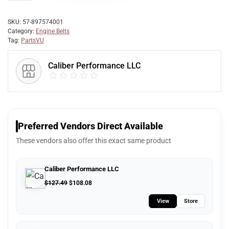
SKU:
57-897574001
Category:
Engine Belts
Tag:
PartsVU
Caliber Performance LLC
Preferred Vendors Direct Available
These vendors also offer this exact same product
Caliber Performance LLC
$
127.49
$
108.08
View
Store