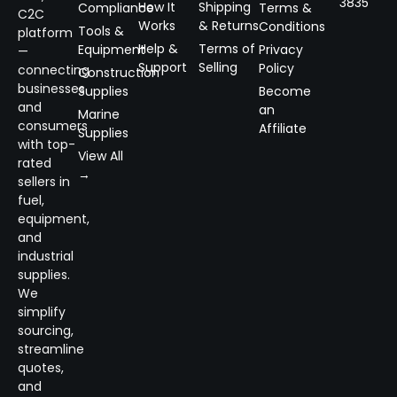
3835
How It
Shipping
Compliance
Terms &
C2C
Works
& Returns
Conditions
Tools &
platform
Help &
Terms of
Equipment
Privacy
—
Support
Selling
Policy
connecting
Construction
businesses
Supplies
Become
and
an
Marine
consumers
Affiliate
Supplies
with top-
View All
rated
→
sellers in
fuel,
equipment,
and
industrial
supplies.
We
simplify
sourcing,
streamline
quotes,
and