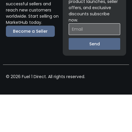
product launches, seller
successful sellers and
offers, and exclusive
reach new customers
discounts subscribe
worldwide. Start selling on
now.
MarketHub today.
Become a Seller
Send
© 2026 Fuel 1 Direct. All rights reserved.