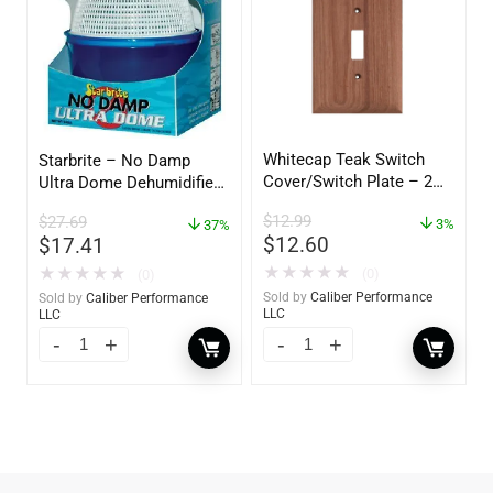
Whitecap Teak Switch
Starbrite – No Damp
Cover/Switch Plate – 2
Ultra Dome Dehumidifier
Pack – 60172
– 85460
$
12.99
$
27.69
3%
37%
$
12.60
$
17.41
★
★
★
★
★
★
★
★
★
★
(0)
(0)
Sold by
Caliber Performance
Sold by
Caliber Performance
LLC
LLC