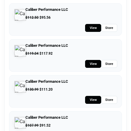
Caliber Performance LLC
$
112.50
$
95.56
View
Store
Caliber Performance LLC
$
119.04
$
117.92
View
Store
Caliber Performance LLC
$
130.99
$
111.20
View
Store
Caliber Performance LLC
$
107.99
$
91.52