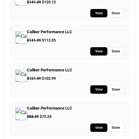
$
141.49
$
120.12
View
Store
Caliber Performance LLC
$
131.99
$
112.05
View
Store
Caliber Performance LLC
$
121.49
$
102.99
View
Store
Caliber Performance LLC
$
88.49
$
75.24
View
Store