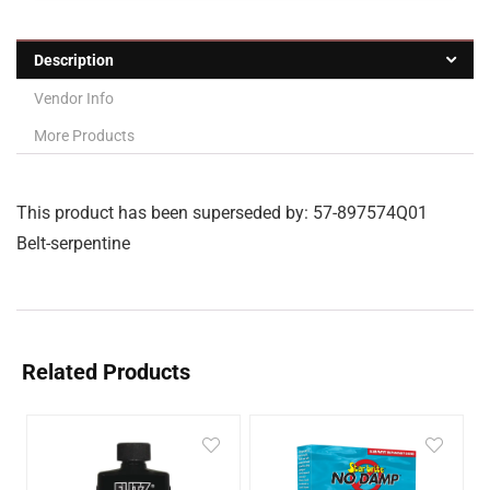
Description
Vendor Info
More Products
This product has been superseded by: 57-897574Q01
Belt-serpentine
Related Products