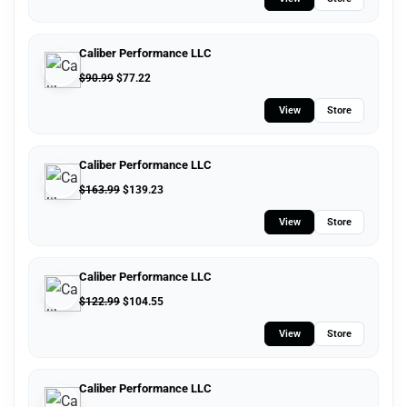
Caliber Performance LLC
$
90.99
$
77.22
View
Store
Caliber Performance LLC
$
163.99
$
139.23
View
Store
Caliber Performance LLC
$
122.99
$
104.55
View
Store
Caliber Performance LLC