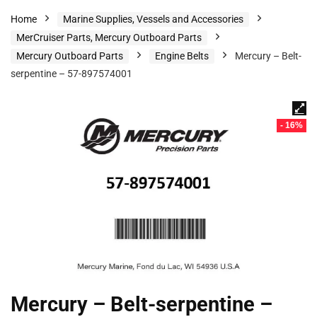
Home
Marine Supplies, Vessels and Accessories
MerCruiser Parts, Mercury Outboard Parts
Mercury Outboard Parts
Engine Belts
Mercury – Belt-
serpentine – 57-897574001
- 16%
Mercury – Belt-serpentine –