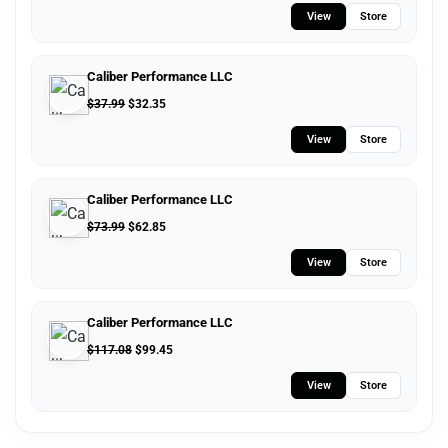
View
Store
Caliber Performance LLC
$
37.99
$
32.35
View
Store
Caliber Performance LLC
$
73.99
$
62.85
View
Store
Caliber Performance LLC
$
117.08
$
99.45
View
Store