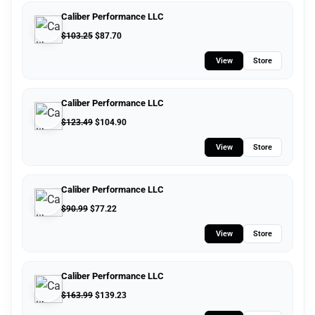
Caliber Performance LLC
$
103.25
$
87.70
View
Store
Caliber Performance LLC
$
123.49
$
104.90
View
Store
Caliber Performance LLC
$
90.99
$
77.22
View
Store
Caliber Performance LLC
$
163.99
$
139.23