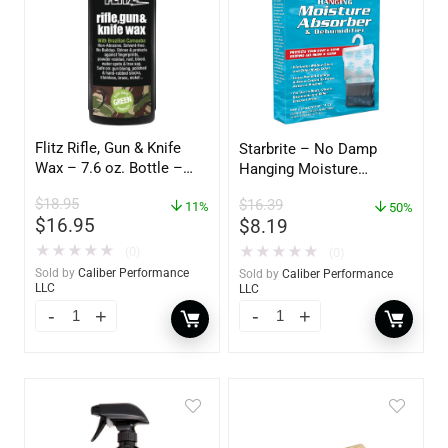
Flitz Rifle, Gun & Knife
Starbrite – No Damp
Wax – 7.6 oz. Bottle –
Hanging Moisture
GW 02785
Absorber & Dehumidifier
$
18.95
$
16.39
11%
– 14 oz. – 85470
50%
$
16.95
$
8.19
★
★
★
★
★
★
★
★
★
★
(0)
(0)
Sold by
Caliber Performance
Sold by
Caliber Performance
LLC
LLC