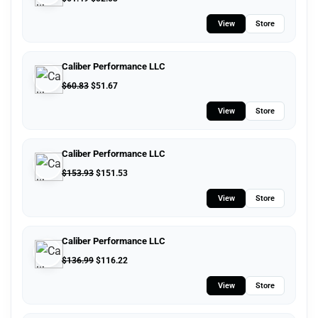
View
Store
Caliber Performance LLC
$
60.83
$
51.67
View
Store
Caliber Performance LLC
$
153.93
$
151.53
View
Store
Caliber Performance LLC
$
136.99
$
116.22
View
Store