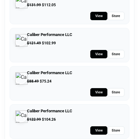
$
131.99
$
112.05
View
Store
Caliber Performance LLC
$
121.49
$
102.99
View
Store
Caliber Performance LLC
$
88.49
$
75.24
View
Store
Caliber Performance LLC
$
122.99
$
104.26
View
Store