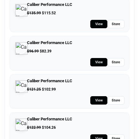
Caliber Performance LLC
$
135.99
$
115.52
View
Store
Caliber Performance LLC
$
96.99
$
82.39
View
Store
Caliber Performance LLC
$
121.25
$
102.99
View
Store
Caliber Performance LLC
$
122.99
$
104.26
View
Store