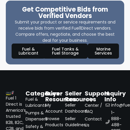
Get Competitive Bids from
Verified Vendors
Submit your product or service requirements and
receive bids from verified Fuel1Direct vendors.
Compare offers, negotiate, and choose the best
deal for your business.
Fuel &
Fuel Tanks &
Marine
Lubricant
Fuel Storage
Services
Categories
Buyer
Seller
Support
Inquiry
Resources
Resources
Info
Fuel 1
Fuel &
Help
Direct is
My
Seller
info@fuel
Lubricants
Center /
America’s
Account
Dashboard
FAQ
1-
Pumps &
trusted
Browse
Seller
888-
Dispensers
Contact
B2B, B2C,
Products
Guidelines
488-
Us
Safety &
C2B, and