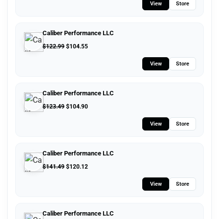
View
Store
Caliber Performance LLC
$
122.99
$
104.55
View
Store
Caliber Performance LLC
$
123.49
$
104.90
View
Store
Caliber Performance LLC
$
141.49
$
120.12
View
Store
Caliber Performance LLC