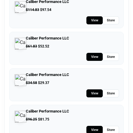
Caliber Performance LLC
$
114.83
$
97.54
View
Store
Caliber Performance LLC
$
61.83
$
52.52
View
Store
Caliber Performance LLC
$
34.58
$
29.37
View
Store
Caliber Performance LLC
$
96.25
$
81.75
View
Store