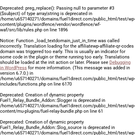
Deprecated
: preg_replace(): Passing null to parameter #3
($subject) of type array|string is deprecated in
/home/u657140271/domains/fuel1direct.com/public_html/test/wp
content/plugins/wordfence/vendor/wordfence/wf-
waf/src/lib/rules.php
on line
1896
Notice
: Function _load_textdomain_just_in_time was called
incorrectly
. Translation loading for the
affiliatewp-affiliate-qr-codes
domain was triggered too early. This is usually an indicator for
some code in the plugin or theme running too early. Translations
should be loaded at the
init
action or later. Please see
Debugging
in WordPress
for more information. (This message was added in
version 6.7.0.) in
/home/u657140271/domains/fuel1direct.com/public_html/test/wp
includes/functions.php
on line
6170
Deprecated
: Creation of dynamic property
Fuel1_Relay_Bundle_Addon::$logger is deprecated in
/home/u657140271/domains/fuel1direct.com/public_html/test/wp
content/mu-plugins/fuel-relay-bundle.php
on line
61
Deprecated
: Creation of dynamic property
Fuel1_Relay_Bundle_Addon::$log_source is deprecated in
/home/u657140271/domains/fuel1direct.com/public_html/test/wp