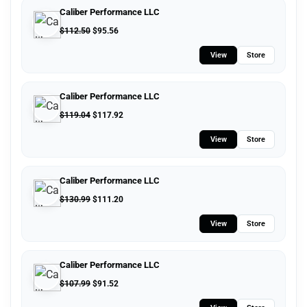
Caliber Performance LLC
$
112.50
$
95.56
View
Store
Caliber Performance LLC
$
119.04
$
117.92
View
Store
Caliber Performance LLC
$
130.99
$
111.20
View
Store
Caliber Performance LLC
$
107.99
$
91.52