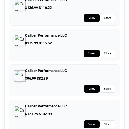
$
136.99
$
116.22
View
Store
Caliber Performance LLC
$
135.99
$
115.52
View
Store
Caliber Performance LLC
$
96.99
$
82.39
View
Store
Caliber Performance LLC
$
121.25
$
102.99
View
Store