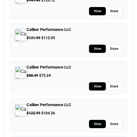
$
141.49
$
120.12
View
Store
Caliber Performance LLC
$
131.99
$
112.05
View
Store
Caliber Performance LLC
$
88.49
$
75.24
View
Store
Caliber Performance LLC
$
122.99
$
104.26
View
Store