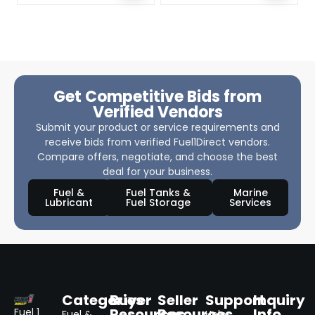
Get Competitive Bids from
Verified Vendors
Submit your product or service requirements and
receive bids from verified Fuel1Direct vendors.
Compare offers, negotiate, and choose the best
deal for your business.
Fuel &
Fuel Tanks &
Marine
Lubricant
Fuel Storage
Services
Categories
Buyer
Seller
Support
Inquiry
Resources
Resources
Info
Fuel 1
Fuel &
Help