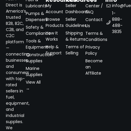
Direct is
My
Seller
info@fuel
Lubricants
Center /
America’s
Account
Dashboard
FAQ
1-
Pumps &
trusted
Browse
Seller
888-
Dispensers
Contact
B2B, B2C,
Products
Guidelines
488-
Us
Safety &
C2B, and
3835
How It
Shipping
Compliance
Terms &
C2C
Works
& Returns
Conditions
Tools &
platform
Help &
Terms of
Equipment
Privacy
—
Support
Selling
Policy
connecting
Construction
businesses
Supplies
Become
and
an
Marine
consumers
Affiliate
Supplies
with top-
View All
rated
→
sellers in
fuel,
equipment,
and
industrial
supplies.
We