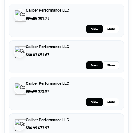
Caliber Performance LLC
$
96.25
$
81.75
View
Store
Caliber Performance LLC
$
60.83
$
51.67
View
Store
Caliber Performance LLC
$
86.99
$
73.97
View
Store
Caliber Performance LLC
$
86.99
$
73.97