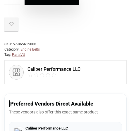
SKU:
57-865615008
Category:
Engine Belts
Tag:
PartsVU
Caliber Performance LLC
Preferred Vendors Direct Available
These vendors also offer this exact same product
Caliber Performance LLC