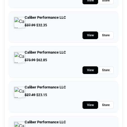
View
Store
Caliber Performance LLC
$
37.99
$
32.35
View
Store
Caliber Performance LLC
$
73.99
$
62.85
View
Store
Caliber Performance LLC
$
27.49
$
23.15
View
Store
Caliber Performance LLC