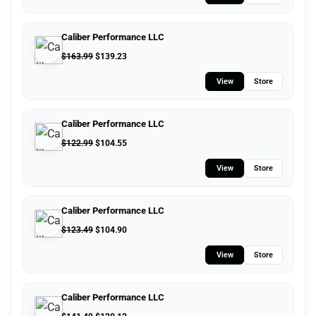
Caliber Performance LLC
$
163.99
$
139.23
View
Store
Caliber Performance LLC
$
122.99
$
104.55
View
Store
Caliber Performance LLC
$
123.49
$
104.90
View
Store
Caliber Performance LLC