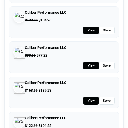
Caliber Performance LLC
$
122.99
$
104.26
View
Store
Caliber Performance LLC
$
90.99
$
77.22
View
Store
Caliber Performance LLC
$
163.99
$
139.23
View
Store
Caliber Performance LLC
$
122.99
$
104.55