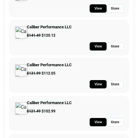
View
Store
Caliber Performance LLC
$
141.49
$
120.12
View
Store
Caliber Performance LLC
$
131.99
$
112.05
View
Store
Caliber Performance LLC
$
121.49
$
102.99
View
Store