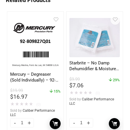
Related Products
Starbrite – No Damp
Dehumidifier & Moisture
Mercury – Degreaser
Absorber Refill – 12 oz. –
$
9.99
(Sold Individually) – 92-
2-Pack – 85400
29%
$
7.06
809827Q01
$
19.99
15%
★
★
★
★
★
(0)
$
16.97
Sold by
Caliber Performance
★
★
★
★
★
LLC
(0)
Sold by
Caliber Performance
LLC