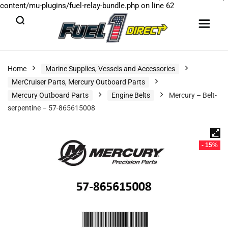
content/mu-plugins/fuel-relay-bundle.php
on line
62
Home
Marine Supplies, Vessels and Accessories
MerCruiser Parts, Mercury Outboard Parts
Mercury Outboard Parts
Engine Belts
Mercury – Belt-
serpentine – 57-865615008
- 15%