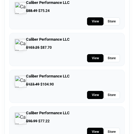
Caliber Performance LLC
$
88.49
$
75.24
View
Store
Caliber Performance LLC
$
103.25
$
87.70
View
Store
Caliber Performance LLC
$
123.49
$
104.90
View
Store
Caliber Performance LLC
$
90.99
$
77.22
View
Store