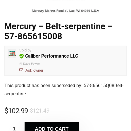
Mercury – Belt-serpentine –
57-865615008
Sold by
Caliber Performance LLC
@
Dave Fowler
Ask owner
This product has been superseded by: 57-865615Q08Belt-
serpentine
$
102.99
$
121.49
ADD TO CART