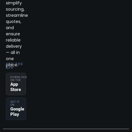
simplify
sourcing,
streamline
quotes,
and
ensure
reliable
delivery
— all in
one
place.
GET THE
APP
DOWNLOAD
ON THE
App
Store
GET IT
ON
Google
Play