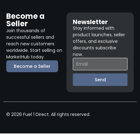
Become a
Newsletter
Seller
Stay informed with
Join thousands of
product launches, seller
successful sellers and
offers, and exclusive
reach new customers
discounts subscribe
worldwide. Start selling on
now.
MarketHub today.
Become a Seller
Send
© 2026 Fuel 1 Direct. All rights reserved.