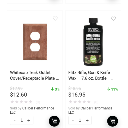
Whitecap Teak Outlet
Flitz Rifle, Gun & Knife
Cover/Receptacle Plate –
Wax – 7.6 oz. Bottle –
2 Pack – 60170
GW 02785
$
12.99
$
18.95
3%
11%
$
12.60
$
16.95
★
★
★
★
★
★
★
★
★
★
(0)
(0)
Sold by
Caliber Performance
Sold by
Caliber Performance
LLC
LLC