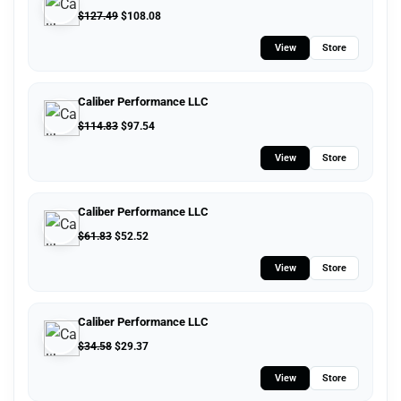
$
127.49
$
108.08
View
Store
Caliber Performance LLC
$
114.83
$
97.54
View
Store
Caliber Performance LLC
$
61.83
$
52.52
View
Store
Caliber Performance LLC
$
34.58
$
29.37
View
Store