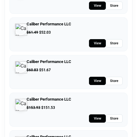
View
Store
Caliber Performance LLC
$
61.49
$
52.03
View
Store
Caliber Performance LLC
$
60.83
$
51.67
View
Store
Caliber Performance LLC
$
153.93
$
151.53
View
Store
Caliber Performance LLC