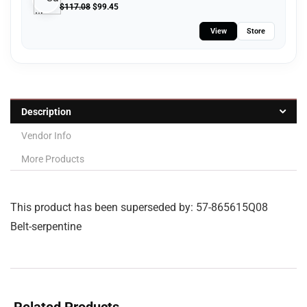
$
117.08
$
99.45
View
Store
Description
Vendor Info
More Products
This product has been superseded by: 57-865615Q08
Belt-serpentine