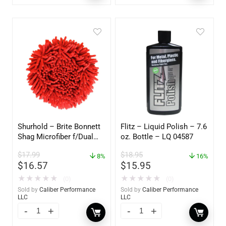
Shurhold – Brite Bonnett
Flitz – Liquid Polish – 7.6
Shag Microfiber f/Dual
oz. Bottle – LQ 04587
Action Polisher – 7 1/2″
$
17.99
$
18.95
– 3153
8%
16%
$
16.57
$
15.95
★
★
★
★
★
★
★
★
★
★
(0)
(0)
Sold by
Caliber Performance
Sold by
Caliber Performance
LLC
LLC