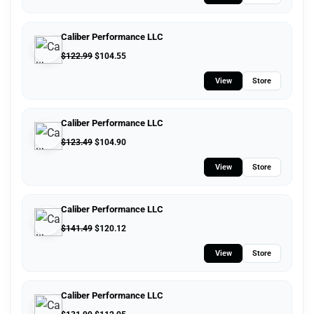
Caliber Performance LLC
$
122.99
$
104.55
View
Store
Caliber Performance LLC
$
123.49
$
104.90
View
Store
Caliber Performance LLC
$
141.49
$
120.12
View
Store
Caliber Performance LLC