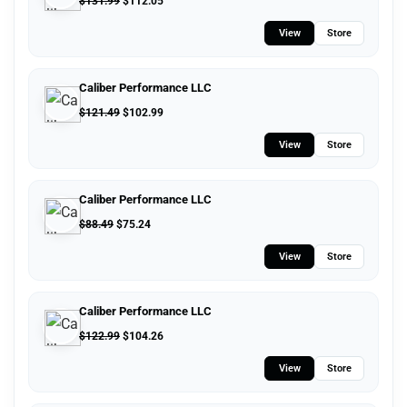
$
131.99
$
112.05
View
Store
Caliber Performance LLC
$
121.49
$
102.99
View
Store
Caliber Performance LLC
$
88.49
$
75.24
View
Store
Caliber Performance LLC
$
122.99
$
104.26
View
Store