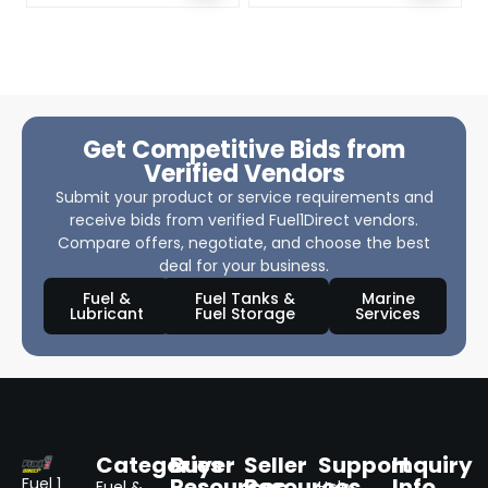
Get Competitive Bids from
Verified Vendors
Submit your product or service requirements and
receive bids from verified Fuel1Direct vendors.
Compare offers, negotiate, and choose the best
deal for your business.
Fuel &
Fuel Tanks &
Marine
Lubricant
Fuel Storage
Services
Categories
Buyer
Seller
Support
Inquiry
Resources
Resources
Info
Fuel 1
Fuel &
Help