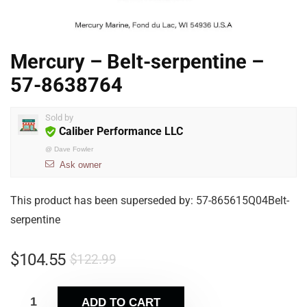
Mercury – Belt-serpentine –
57-8638764
Sold by
Caliber Performance LLC
@
Dave Fowler
Ask owner
This product has been superseded by: 57-865615Q04Belt-
serpentine
$
104.55
$
122.99
ADD TO CART