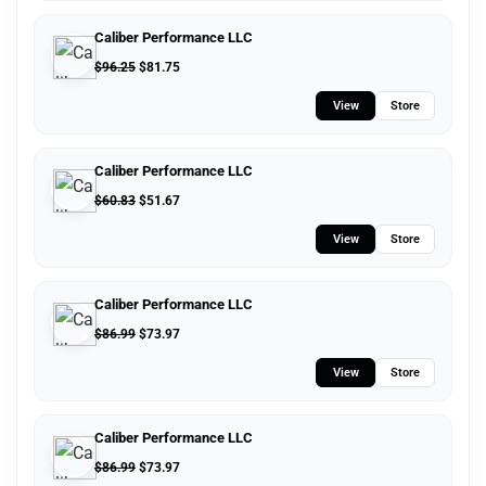
Caliber Performance LLC
$
96.25
$
81.75
View
Store
Caliber Performance LLC
$
60.83
$
51.67
View
Store
Caliber Performance LLC
$
86.99
$
73.97
View
Store
Caliber Performance LLC
$
86.99
$
73.97