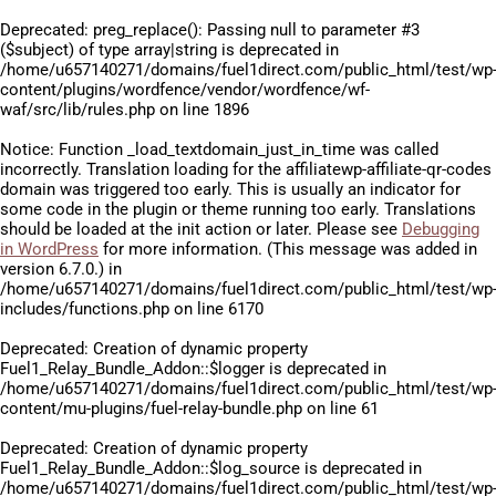
Deprecated
: preg_replace(): Passing null to parameter #3
($subject) of type array|string is deprecated in
/home/u657140271/domains/fuel1direct.com/public_html/test/wp
content/plugins/wordfence/vendor/wordfence/wf-
waf/src/lib/rules.php
on line
1896
Notice
: Function _load_textdomain_just_in_time was called
incorrectly
. Translation loading for the
affiliatewp-affiliate-qr-codes
domain was triggered too early. This is usually an indicator for
some code in the plugin or theme running too early. Translations
should be loaded at the
init
action or later. Please see
Debugging
in WordPress
for more information. (This message was added in
version 6.7.0.) in
/home/u657140271/domains/fuel1direct.com/public_html/test/wp
includes/functions.php
on line
6170
Deprecated
: Creation of dynamic property
Fuel1_Relay_Bundle_Addon::$logger is deprecated in
/home/u657140271/domains/fuel1direct.com/public_html/test/wp
content/mu-plugins/fuel-relay-bundle.php
on line
61
Deprecated
: Creation of dynamic property
Fuel1_Relay_Bundle_Addon::$log_source is deprecated in
/home/u657140271/domains/fuel1direct.com/public_html/test/wp