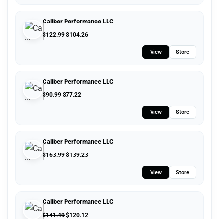
Caliber Performance LLC
$
122.99
$
104.26
View
Store
Caliber Performance LLC
$
90.99
$
77.22
View
Store
Caliber Performance LLC
$
163.99
$
139.23
View
Store
Caliber Performance LLC
$
141.49
$
120.12