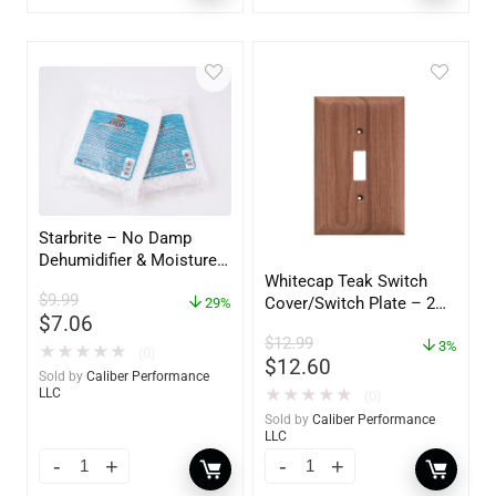
Starbrite – No Damp
Dehumidifier & Moisture
Whitecap Teak Switch
Absorber Refill – 12 oz. –
$
9.99
Cover/Switch Plate – 2
2-Pack – 85400
29%
$
7.06
Pack – 60172
$
12.99
3%
★
★
★
★
★
(0)
$
12.60
Sold by
Caliber Performance
★
★
★
★
★
LLC
(0)
Sold by
Caliber Performance
LLC