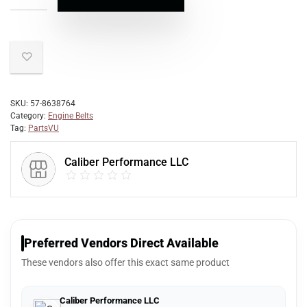
SKU:
57-8638764
Category:
Engine Belts
Tag:
PartsVU
Caliber Performance LLC
Preferred Vendors Direct Available
These vendors also offer this exact same product
Caliber Performance LLC