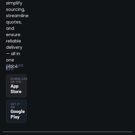
simplify
sourcing,
streamline
quotes,
and
ensure
reliable
delivery
— all in
one
place.
GET THE
APP
DOWNLOAD
ON THE
App
Store
GET IT
ON
Google
Play