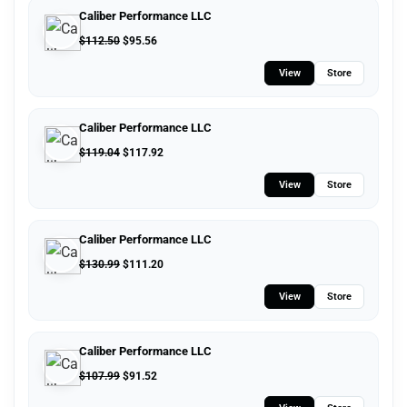
Caliber Performance LLC
$
112.50
$
95.56
View
Store
Caliber Performance LLC
$
119.04
$
117.92
View
Store
Caliber Performance LLC
$
130.99
$
111.20
View
Store
Caliber Performance LLC
$
107.99
$
91.52