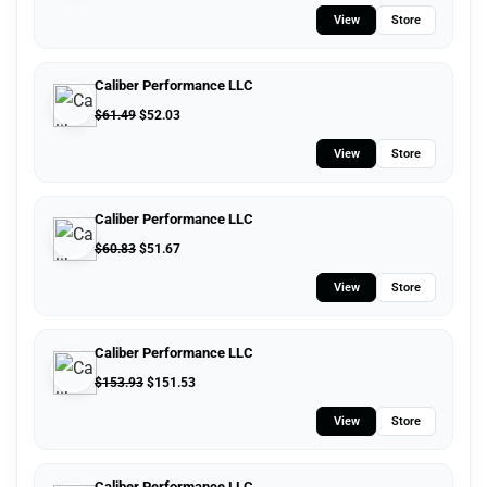
View
Store
Caliber Performance LLC
$
61.49
$
52.03
View
Store
Caliber Performance LLC
$
60.83
$
51.67
View
Store
Caliber Performance LLC
$
153.93
$
151.53
View
Store
Caliber Performance LLC