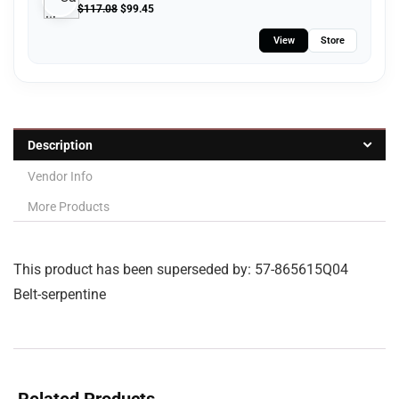
$
117.08
$
99.45
View
Store
Description
Vendor Info
More Products
This product has been superseded by: 57-865615Q04
Belt-serpentine