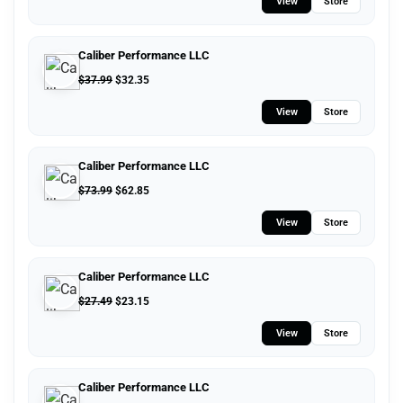
View
Store
Caliber Performance LLC
$
37.99
$
32.35
View
Store
Caliber Performance LLC
$
73.99
$
62.85
View
Store
Caliber Performance LLC
$
27.49
$
23.15
View
Store
Caliber Performance LLC