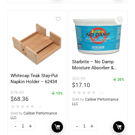
Starbrite – No Damp
Moisture Absorber &
Dehumidifier Bucket – 36
Whitecap Teak Stay-Put
$
22.99
oz – 85401
26%
Napkin Holder – 62434
$
17.10
$
78.49
★
★
★
★
★
(0)
13%
$
68.36
Sold by
Caliber Performance
LLC
★
★
★
★
★
(0)
Sold by
Caliber Performance
LLC