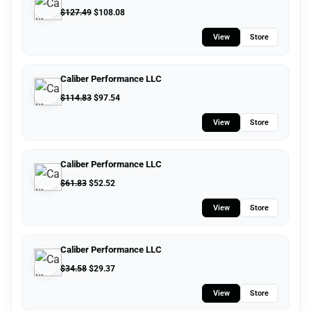
$
127.49
$
108.08
View
Store
Caliber Performance LLC
$
114.83
$
97.54
View
Store
Caliber Performance LLC
$
61.83
$
52.52
View
Store
Caliber Performance LLC
$
34.58
$
29.37
View
Store