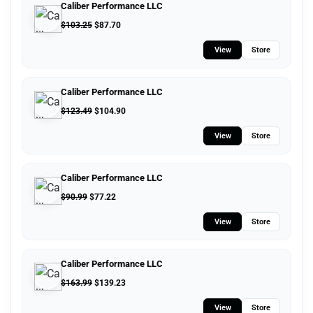
Caliber Performance LLC
$
103.25
$
87.70
View
Store
Caliber Performance LLC
$
123.49
$
104.90
View
Store
Caliber Performance LLC
$
90.99
$
77.22
View
Store
Caliber Performance LLC
$
163.99
$
139.23
View
Store