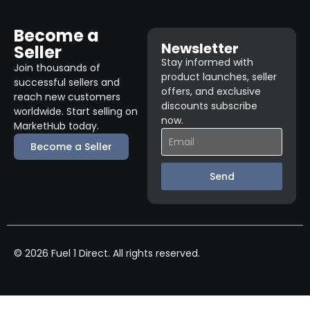
Become a
Newsletter
Seller
Stay informed with
Join thousands of
product launches, seller
successful sellers and
offers, and exclusive
reach new customers
discounts subscribe
worldwide. Start selling on
now.
MarketHub today.
Become a Seller
Send
© 2026 Fuel 1 Direct. All rights reserved.