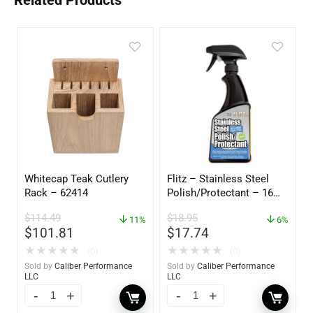
Related Products
Whitecap Teak Cutlery
Flitz – Stainless Steel
Rack – 62414
Polish/Protectant – 16
oz. Spray – 01306
$
114.49
$
18.95
11%
6%
$
101.81
$
17.74
★
★
★
★
★
★
★
★
★
★
(0)
(0)
Sold by
Caliber Performance
Sold by
Caliber Performance
LLC
LLC