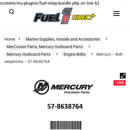
content/mu-plugins/fuel-relay-bundle.php
on line
62
Home
Marine Supplies, Vessels and Accessories
MerCruiser Parts, Mercury Outboard Parts
Mercury Outboard Parts
Engine Belts
Mercury – Belt-
serpentine – 57-8638764
- 15%