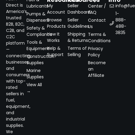
Direct is
My
Seller
info@fuel
Lubricants
Center /
America’s
Account
Dashboard
FAQ
1-
Pumps &
trusted
Browse
Seller
888-
Dispensers
Contact
B2B, B2C,
Products
Guidelines
488-
Us
Safety &
C2B, and
3835
How It
Shipping
Compliance
Terms &
C2C
Works
& Returns
Conditions
Tools &
platform
Help &
Terms of
Equipment
Privacy
—
Support
Selling
Policy
connecting
Construction
businesses
Supplies
Become
and
an
Marine
consumers
Affiliate
Supplies
with top-
View All
rated
→
sellers in
fuel,
equipment,
and
industrial
supplies.
We