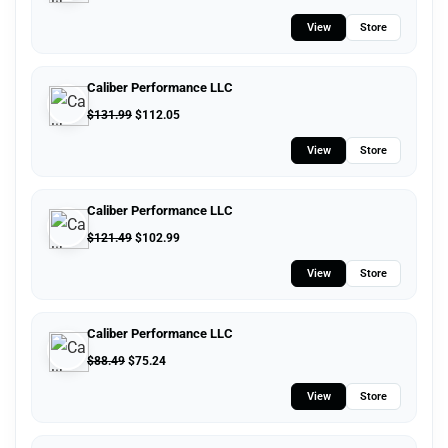
View
Store
Caliber Performance LLC
$
131.99
$
112.05
View
Store
Caliber Performance LLC
$
121.49
$
102.99
View
Store
Caliber Performance LLC
$
88.49
$
75.24
View
Store