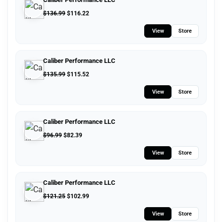
$
136.99
$
116.22
View
Store
Caliber Performance LLC
$
135.99
$
115.52
View
Store
Caliber Performance LLC
$
96.99
$
82.39
View
Store
Caliber Performance LLC
$
121.25
$
102.99
View
Store