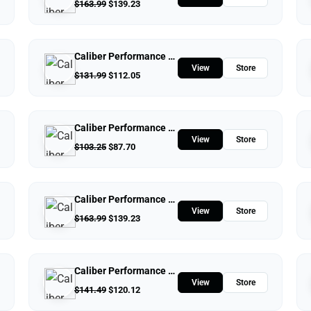
$
163.99
$
139.23
Caliber Performance LLC
View
Store
$
131.99
$
112.05
Caliber Performance LLC
View
Store
$
103.25
$
87.70
Caliber Performance LLC
View
Store
$
163.99
$
139.23
Caliber Performance LLC
View
Store
$
141.49
$
120.12