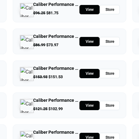
Caliber Performance LLC
View
Store
$
96.25
$
81.75
Caliber Performance LLC
View
Store
$
86.99
$
73.97
Caliber Performance LLC
View
Store
$
153.93
$
151.53
Caliber Performance LLC
View
Store
$
121.25
$
102.99
Caliber Performance LLC
View
Store