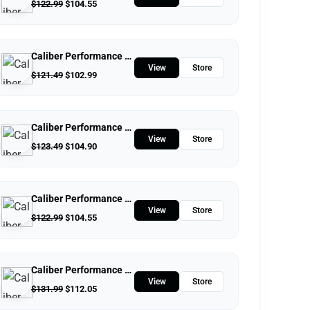
$
122.99
$
104.55
Caliber Performance LLC
View
Store
$
121.49
$
102.99
Caliber Performance LLC
View
Store
$
123.49
$
104.90
Caliber Performance LLC
View
Store
$
122.99
$
104.55
Caliber Performance LLC
View
Store
$
131.99
$
112.05