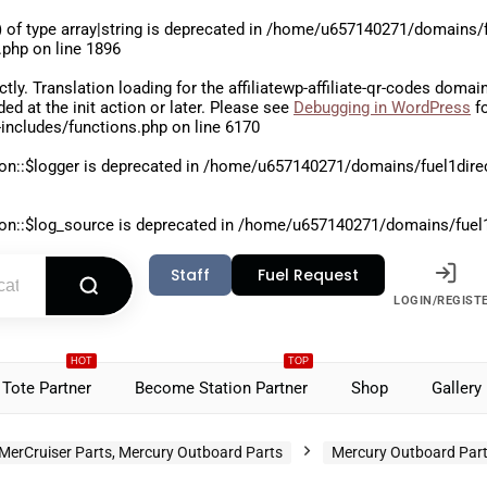
 of type array|string is deprecated in
/home/u657140271/domains/fu
.php
on line
1896
ctly
. Translation loading for the
affiliatewp-affiliate-qr-codes
domain 
aded at the
init
action or later. Please see
Debugging in WordPress
fo
includes/functions.php
on line
6170
on::$logger is deprecated in
/home/u657140271/domains/fuel1direct
on::$log_source is deprecated in
/home/u657140271/domains/fuel1di
Staff
Fuel Request
LOGIN/REGIST
HOT
TOP
Tote Partner
Become Station Partner
Shop
Gallery
MerCruiser Parts, Mercury Outboard Parts
Mercury Outboard Par