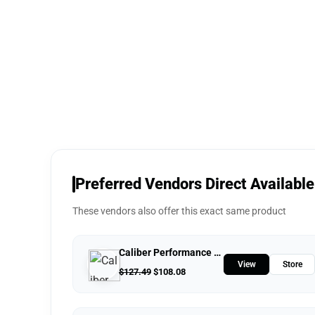
Preferred Vendors Direct Available
These vendors also offer this exact same product
Caliber Performance LLC
View
Store
$
127.49
$
108.08