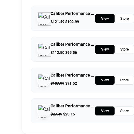
Caliber Performance LLC
View
Store
$
121.49
$
102.99
Caliber Performance LLC
View
Store
$
112.50
$
95.56
Caliber Performance LLC
View
Store
$
107.99
$
91.52
Caliber Performance LLC
View
Store
$
27.49
$
23.15