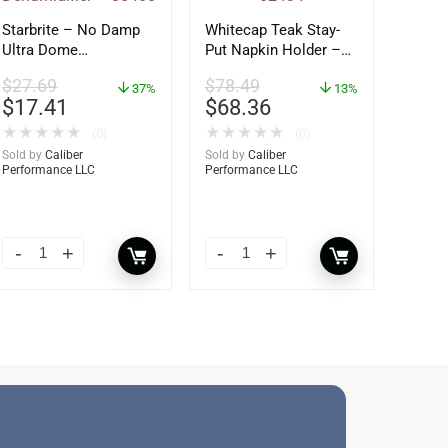
Starbrite – No Damp
Whitecap Teak Stay-
Ultra Dome
Put Napkin Holder –
Dehumidifier – 85460
62434
$
27.69
$
78.49
37%
13%
$
17.41
$
68.36
★
★
★
★
★
★
★
★
★
★
(0)
(0)
Sold by
Caliber
Sold by
Caliber
Performance LLC
Performance LLC