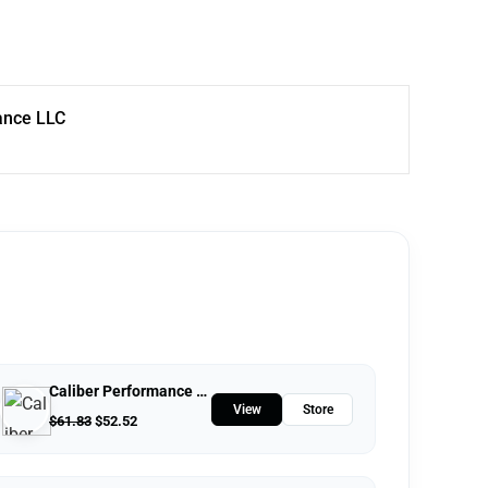
ance LLC
Caliber Performance LLC
View
Store
$
61.83
$
52.52