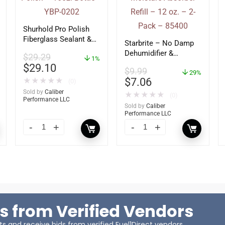
Shurhold Pro Polish
Fiberglass Sealant &
Starbrite – No Damp
Polish – 16oz. Bottle
Dehumidifier &
$
29.29
– YBP-0202
1%
Moisture Absorber
$
29.10
$
9.99
Refill – 12 oz. – 2-
29%
$
7.06
★
★
★
★
★
(0)
Pack – 85400
Sold by
Caliber
★
★
★
★
★
(0)
Performance LLC
Sold by
Caliber
Performance LLC
s from Verified Vendors
 and receive bids from verified Fuel1Direct vendors.