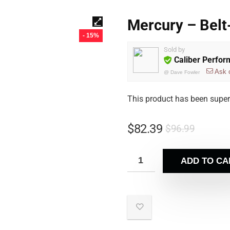
Mercury – Belt
- 15%
Sold by
Caliber Perfo
Ask 
@
Dave Fowler
This product has been supe
$
82.39
$
96.99
ADD TO CA