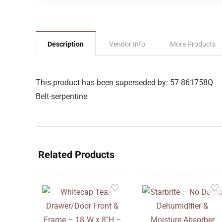
Description
Vendor Info
More Products
This product has been superseded by: 57-861758Q
Belt-serpentine
Related Products