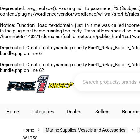
Deprecated
: preg_replace(): Passing null to parameter #3 ($subject)
content/plugins/wordfence/vendor/wordfence/wf-waf/src/lib/rules
Notice
: Function _load_textdomain_just_in_time was called
incorre
in the plugin or theme running too early. Translations should be lo
/home/u657140271/domains/fuel1direct.com/public_html/test/wp-
Deprecated
: Creation of dynamic property Fuel1_Relay_Bundle_Add
bundle.php
on line
61
Deprecated
: Creation of dynamic property Fuel1_Relay_Bundle_Add
bundle.php
on line
62
Home
Categories
Dealers
Sellers
Become 
Home
Marine Supplies, Vessels and Accessories
861758