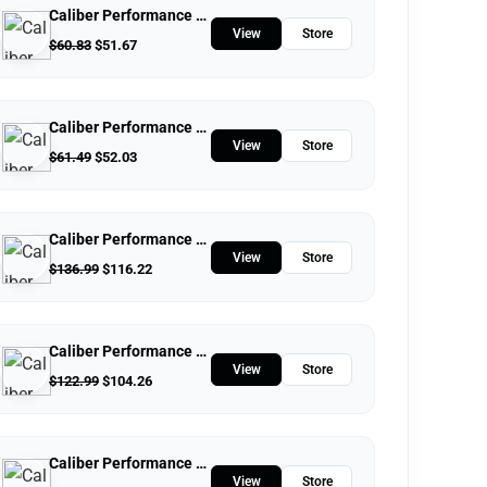
Caliber Performance LLC
View
Store
$
60.83
$
51.67
Caliber Performance LLC
View
Store
$
61.49
$
52.03
Caliber Performance LLC
View
Store
$
136.99
$
116.22
Caliber Performance LLC
View
Store
$
122.99
$
104.26
Caliber Performance LLC
View
Store