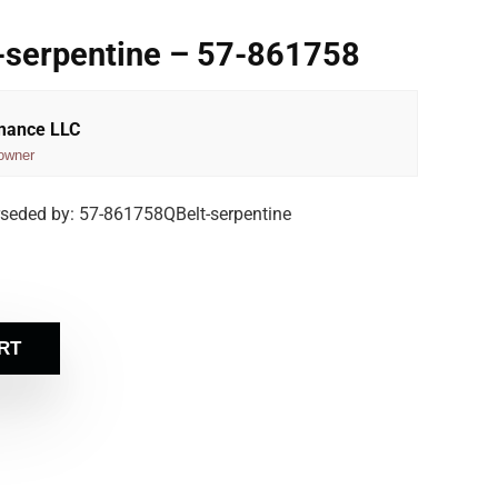
-serpentine – 57-861758
rmance LLC
owner
rseded by: 57-861758QBelt-serpentine
RT