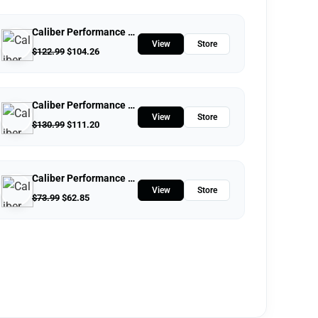
Caliber Performance LLC
View
Store
$
122.99
$
104.26
Caliber Performance LLC
View
Store
$
130.99
$
111.20
Caliber Performance LLC
View
Store
$
73.99
$
62.85