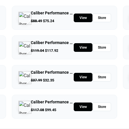
Caliber Performance LLC
View
Store
$
88.49
$
75.24
Caliber Performance LLC
View
Store
$
119.04
$
117.92
Caliber Performance LLC
View
Store
$
37.99
$
32.35
Caliber Performance LLC
View
Store
$
117.08
$
99.45