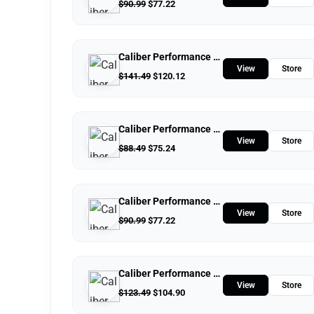
$
90.99
$
77.22
Caliber Performance LLC
View
Store
$
141.49
$
120.12
Caliber Performance LLC
View
Store
$
88.49
$
75.24
Caliber Performance LLC
View
Store
$
90.99
$
77.22
Caliber Performance LLC
View
Store
$
123.49
$
104.90