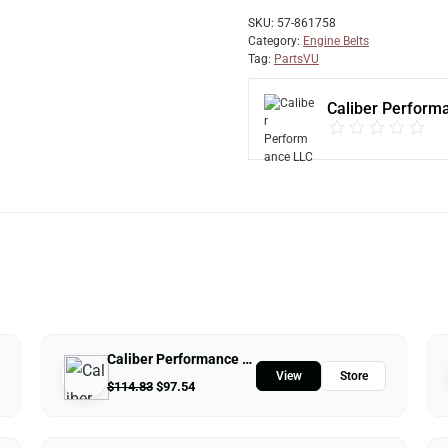
SKU:
57-861758
Category:
Engine Belts
Tag:
PartsVU
Caliber Perform
Caliber Performance LLC
View
Store
$
114.83
$
97.54