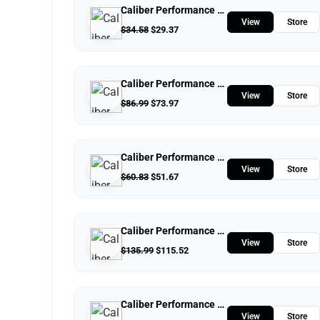
Caliber Performance LLC
View
Store
$
34.58
$
29.37
Caliber Performance LLC
View
Store
$
86.99
$
73.97
Caliber Performance LLC
View
Store
$
60.83
$
51.67
Caliber Performance LLC
View
Store
$
135.99
$
115.52
Caliber Performance LLC
View
Store