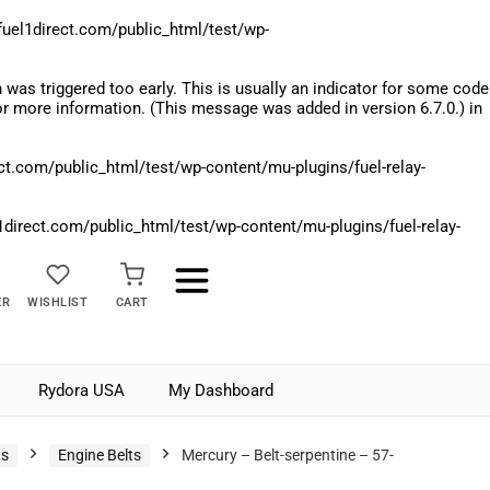
el1direct.com/public_html/test/wp-
was triggered too early. This is usually an indicator for some code
r more information. (This message was added in version 6.7.0.) in
.com/public_html/test/wp-content/mu-plugins/fuel-relay-
rect.com/public_html/test/wp-content/mu-plugins/fuel-relay-
ER
WISHLIST
CART
Rydora USA
My Dashboard
ts
Engine Belts
Mercury – Belt-serpentine – 57-