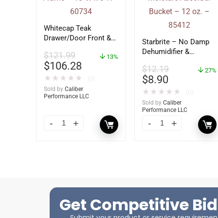
Whitecap Teak
Drawer/Door Front &
Starbrite – No Damp
Frame – 18″W x 8″H –
Dehumidifier &
$
121.99
60734
13%
Moisture Absorber
$
106.28
$
12.19
Bucket – 12 oz. –
27%
$
8.90
★
★
★
★
★
(0)
85412
Sold by
Caliber
★
★
★
★
★
(0)
Performance LLC
Sold by
Caliber
Performance LLC
Get Competitive Bid
Submit your product or service requirements