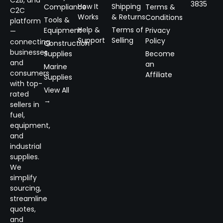
3835
How It
Shipping
Compliance
Terms &
C2C
Works
& Returns
Conditions
Tools &
platform
Help &
Terms of
Equipment
Privacy
—
Support
Selling
Policy
connecting
Construction
businesses
Supplies
Become
and
an
Marine
consumers
Affiliate
Supplies
with top-
View All
rated
→
sellers in
fuel,
equipment,
and
industrial
supplies.
We
simplify
sourcing,
streamline
quotes,
and