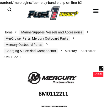
content/mu-plugins/fuel-relay-bundle.php
on line
62
Home
Marine Supplies, Vessels and Accessories
MerCruiser Parts, Mercury Outboard Parts
Mercury Outboard Parts
Charging & Electrical Components
Mercury – Alternator –
8M0112211
- 16%