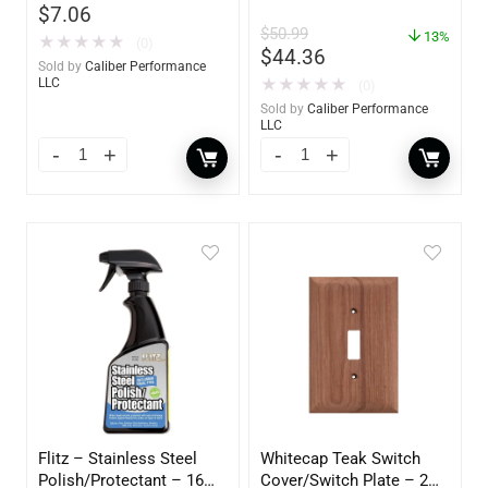
$
7.06
$
50.99
13%
★
★
★
★
★
(0)
$
44.36
Sold by
Caliber Performance
★
★
★
★
★
LLC
(0)
Sold by
Caliber Performance
LLC
Flitz – Stainless Steel
Whitecap Teak Switch
Polish/Protectant – 16
Cover/Switch Plate – 2