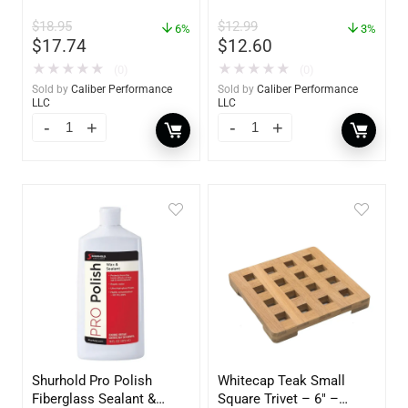
oz. Spray – 01306
Pack – 60172
$
18.95
$
12.99
6%
3%
$
17.74
$
12.60
★
★
★
★
★
★
★
★
★
★
(0)
(0)
Sold by
Caliber Performance
Sold by
Caliber Performance
LLC
LLC
Shurhold Pro Polish
Whitecap Teak Small
Fiberglass Sealant &
Square Trivet – 6″ –