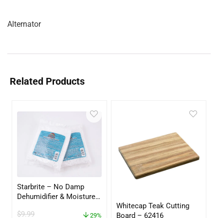
Alternator
Related Products
Starbrite – No Damp
Dehumidifier & Moisture
Whitecap Teak Cutting
Absorber Refill – 12 oz. –
$
9.99
Board – 62416
2-Pack – 85400
29%