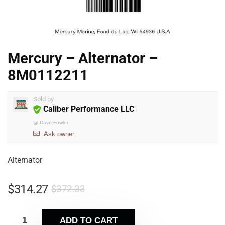
Mercury – Alternator –
8M0112211
Sold by
Caliber Performance LLC
@
Dave Fowler
Ask owner
Alternator
$
314.27
$
372.33
ADD TO CART