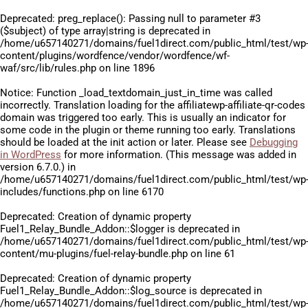
Deprecated
: preg_replace(): Passing null to parameter #3
($subject) of type array|string is deprecated in
/home/u657140271/domains/fuel1direct.com/public_html/test/wp
content/plugins/wordfence/vendor/wordfence/wf-
waf/src/lib/rules.php
on line
1896
Notice
: Function _load_textdomain_just_in_time was called
incorrectly
. Translation loading for the
affiliatewp-affiliate-qr-codes
domain was triggered too early. This is usually an indicator for
some code in the plugin or theme running too early. Translations
should be loaded at the
init
action or later. Please see
Debugging
in WordPress
for more information. (This message was added in
version 6.7.0.) in
/home/u657140271/domains/fuel1direct.com/public_html/test/wp
includes/functions.php
on line
6170
Deprecated
: Creation of dynamic property
Fuel1_Relay_Bundle_Addon::$logger is deprecated in
/home/u657140271/domains/fuel1direct.com/public_html/test/wp
content/mu-plugins/fuel-relay-bundle.php
on line
61
Deprecated
: Creation of dynamic property
Fuel1_Relay_Bundle_Addon::$log_source is deprecated in
/home/u657140271/domains/fuel1direct.com/public_html/test/wp