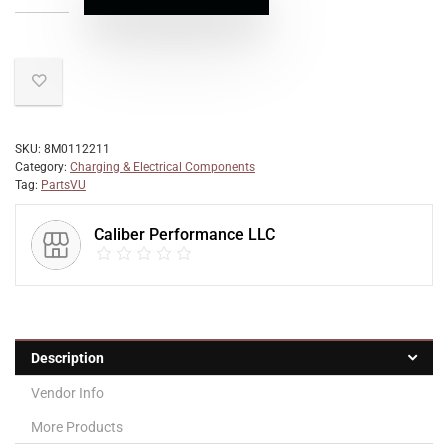
SKU:
8M0112211
Category:
Charging & Electrical Components
Tag:
PartsVU
Caliber Performance LLC
Description
Vendor Info
More Products