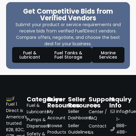
Get Competitive Bids from
Verified Vendors
Submit your product or service requirements and
receive bids from verified Fuel1Direct vendors.
Compare offers, negotiate, and choose the best
deal for your business.
Fuel &
Fuel Tanks &
Marine
Lubricant
Fuel Storage
Services
Categories
Buyer
Seller
Support
Inquiry
Resources
Resources
Info
Fuel 1
Fuel &
Help
Direct is
My
Seller
info@fuel
Lubricants
Center /
America’s
Account
Dashboard
FAQ
1-
Pumps &
trusted
Browse
Seller
888-
Dispensers
Contact
B2B, B2C,
Products
Guidelines
488-
Us
Safety &
C2B, and