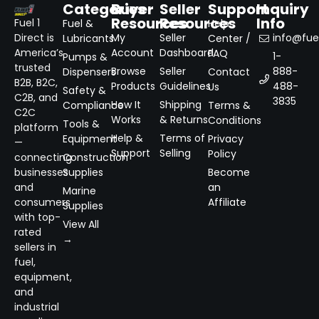
Categories
Buyer
Seller
Support
Inquiry
Resources
Resources
Info
Fuel 1
Fuel &
Help
Direct is
My
Seller
info@fuel
Lubricants
Center /
America’s
Account
Dashboard
FAQ
1-
Pumps &
trusted
Browse
Seller
888-
Dispensers
Contact
B2B, B2C,
Products
Guidelines
488-
Us
Safety &
C2B, and
3835
How It
Shipping
Compliance
Terms &
C2C
Works
& Returns
Conditions
Tools &
platform
Help &
Terms of
Equipment
Privacy
—
Support
Selling
Policy
connecting
Construction
businesses
Supplies
Become
and
an
Marine
consumers
Affiliate
Supplies
with top-
View All
rated
→
sellers in
fuel,
equipment,
and
industrial