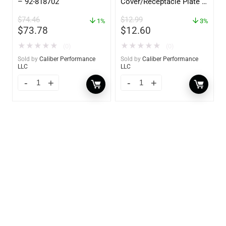
– 92-818702
Cover/Receptacle Plate –
2 Pack – 60170
$
74.46
$
12.99
1%
3%
$
73.78
$
12.60
★
★
★
★
★
★
★
★
★
★
(0)
(0)
Sold by
Caliber Performance
Sold by
Caliber Performance
LLC
LLC