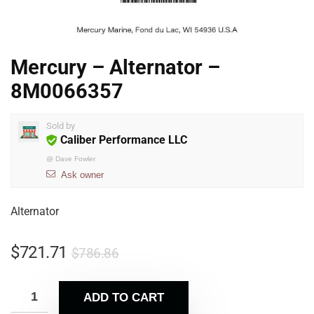
Mercury – Alternator –
8M0066357
Sold by
Caliber Performance LLC
@
Dave Fowler
Ask owner
Alternator
$
721.71
$
786.86
ADD TO CART