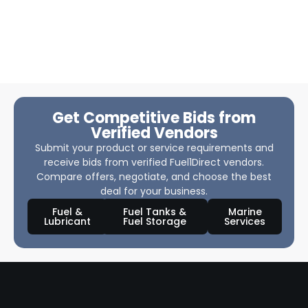
Get Competitive Bids from
Verified Vendors
Submit your product or service requirements and
receive bids from verified Fuel1Direct vendors.
Compare offers, negotiate, and choose the best
deal for your business.
Fuel &
Fuel Tanks &
Marine
Lubricant
Fuel Storage
Services