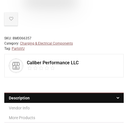
SKU:
8M0066357
Category:
Charging & Electrical Components
Tag:
PartsVU
Caliber Performance LLC
Description
Vendor Info
More Products