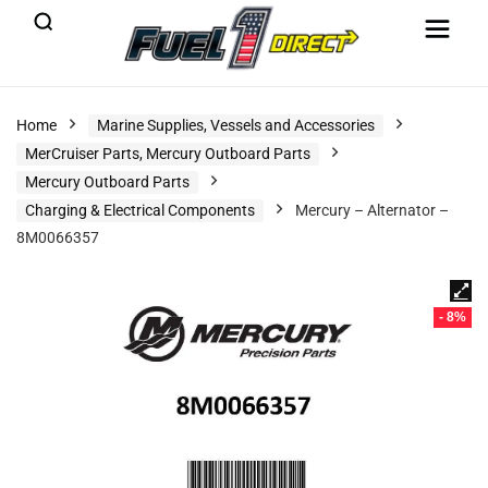
Home
Marine Supplies, Vessels and Accessories
MerCruiser Parts, Mercury Outboard Parts
Mercury Outboard Parts
Charging & Electrical Components
Mercury – Alternator –
8M0066357
- 8%