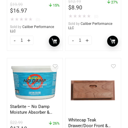
$
12.19
– 85412
27%
$
19.99
15%
$
8.90
$
16.97
★
★
★
★
★
(0)
★
★
★
★
★
(0)
Sold by
Caliber Performance
Sold by
Caliber Performance
LLC
LLC
Starbrite – No Damp
Moisture Absorber &
Dehumidifier Bucket – 36
Whitecap Teak
$
22.99
oz – 85401
26%
Drawer/Door Front &