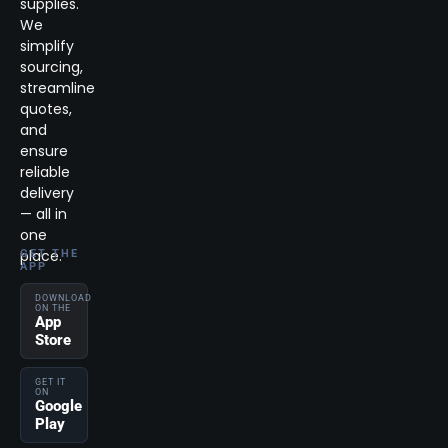
supplies.
We
simplify
sourcing,
streamline
quotes,
and
ensure
reliable
delivery
— all in
one
place.
GET THE
APP
DOWNLOAD
ON THE
App
Store
GET IT
ON
Google
Play