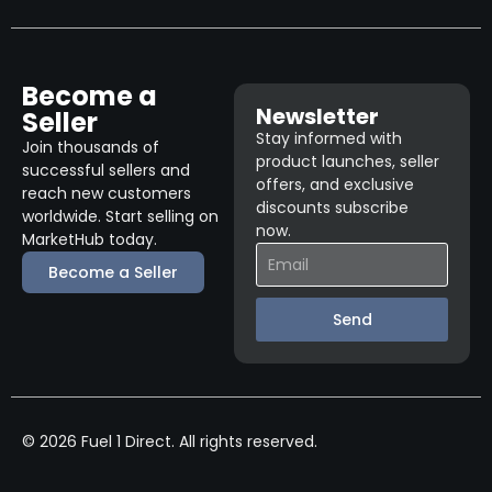
Become a
Newsletter
Seller
Stay informed with
Join thousands of
product launches, seller
successful sellers and
offers, and exclusive
reach new customers
discounts subscribe
worldwide. Start selling on
now.
MarketHub today.
Become a Seller
Send
© 2026 Fuel 1 Direct. All rights reserved.