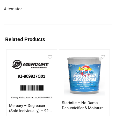
Alternator
Related Products
Starbrite – No Damp
Mercury – Degreaser
Dehumidifier & Moisture
(Sold Individually) – 92-
Absorber Bucket – 12 oz.
809827Q01