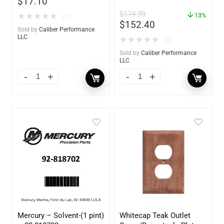
$
17.10
Frame – 21″W x 9″H –
$
174.99
60736
13%
★
★
★
★
★
(0)
$
152.40
Sold by
Caliber Performance
LLC
★
★
★
★
★
(0)
Sold by
Caliber Performance
LLC
Mercury – Solvent-(1 pint)
Whitecap Teak Outlet