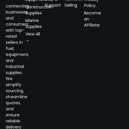
—
Support
Selling
Policy
connecting
Construction
businesses
Supplies
Become
and
an
Marine
consumers
Affiliate
Supplies
with top-
View All
rated
→
sellers in
fuel,
equipment,
and
industrial
supplies.
We
simplify
sourcing,
streamline
quotes,
and
ensure
reliable
delivery