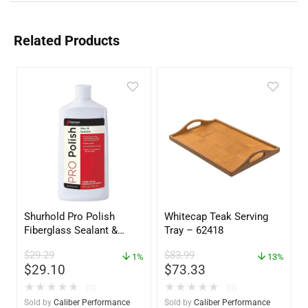
Related Products
Shurhold Pro Polish
Whitecap Teak Serving
Fiberglass Sealant &
Tray – 62418
Polish – 16oz. Bottle –
$
29.29
$
83.99
YBP-0202
1%
13%
$
29.10
$
73.33
★
★
★
★
★
★
★
★
★
★
(0)
(0)
Sold by
Caliber Performance
Sold by
Caliber Performance