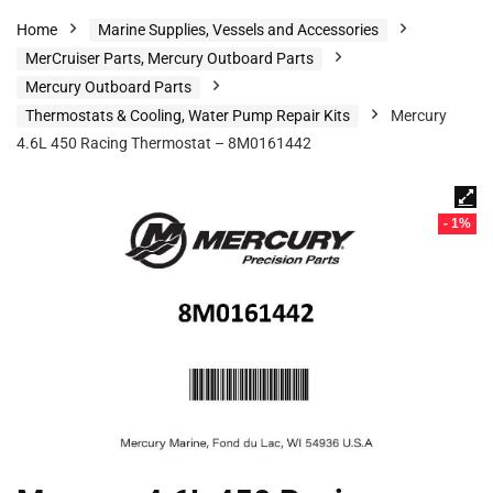
Home
Marine Supplies, Vessels and Accessories
MerCruiser Parts, Mercury Outboard Parts
Mercury Outboard Parts
Thermostats & Cooling, Water Pump Repair Kits
Mercury
4.6L 450 Racing Thermostat – 8M0161442
- 1%