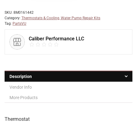
SKU:
8M0161442
Category:
Thermostats & Cooling, Water Pump Repair Kits
Tag:
PartsVU
Caliber Performance LLC
Description
Vendor Info
More Products
Thermostat