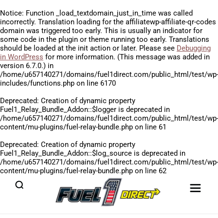
Notice
: Function _load_textdomain_just_in_time was called
incorrectly
. Translation loading for the
affiliatewp-affiliate-qr-codes
domain was triggered too early. This is usually an indicator for
some code in the plugin or theme running too early. Translations
should be loaded at the
init
action or later. Please see
Debugging
in WordPress
for more information. (This message was added in
version 6.7.0.) in
/home/u657140271/domains/fuel1direct.com/public_html/test/wp
includes/functions.php
on line
6170
Deprecated
: Creation of dynamic property
Fuel1_Relay_Bundle_Addon::$logger is deprecated in
/home/u657140271/domains/fuel1direct.com/public_html/test/wp
content/mu-plugins/fuel-relay-bundle.php
on line
61
Deprecated
: Creation of dynamic property
Fuel1_Relay_Bundle_Addon::$log_source is deprecated in
/home/u657140271/domains/fuel1direct.com/public_html/test/wp
content/mu-plugins/fuel-relay-bundle.php
on line
62