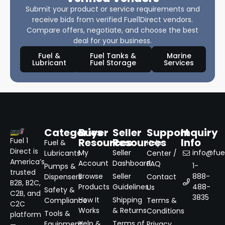
Submit your product or service requirements and
receive bids from verified Fuel1Direct vendors.
Compare offers, negotiate, and choose the best
deal for your business.
Fuel &
Fuel Tanks &
Marine
Lubricant
Fuel Storage
Services
Categories
Buyer
Seller
Support
Inquiry
Resources
Resources
Info
Fuel 1
Fuel &
Help
Direct is
My
Seller
info@fuel
Lubricants
Center /
America’s
Account
Dashboard
FAQ
1-
Pumps &
trusted
Browse
Seller
888-
Dispensers
Contact
B2B, B2C,
Products
Guidelines
488-
Us
Safety &
C2B, and
3835
How It
Shipping
Compliance
Terms &
C2C
Works
& Returns
Conditions
Tools &
platform
Help &
Terms of
Equipment
Privacy