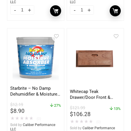
LLC
LLC
Starbrite – No Damp
Whitecap Teak
Dehumidifier & Moisture
Drawer/Door Front &
Absorber Bucket – 12 oz.
Frame – 18″W x 8″H –
$
12.19
– 85412
27%
$
121.99
60734
13%
$
8.90
$
106.28
★
★
★
★
★
(0)
★
★
★
★
★
(0)
Sold by
Caliber Performance
Sold by
Caliber Performance
LLC