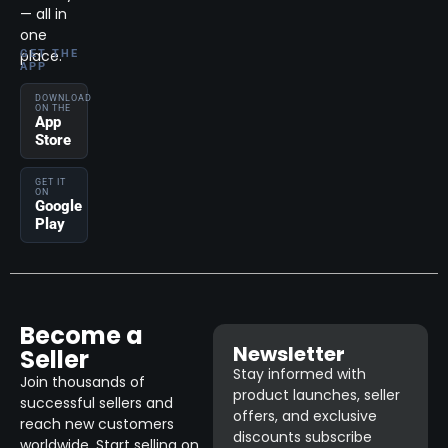
— all in
one
place.
GET THE
APP
DOWNLOAD
ON THE
App
Store
GET IT
ON
Google
Play
Become a
Newsletter
Seller
Stay informed with
Join thousands of
product launches, seller
successful sellers and
offers, and exclusive
reach new customers
discounts subscribe
worldwide. Start selling on