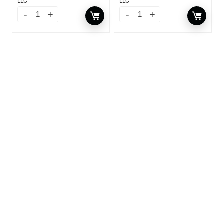
LLC
LLC