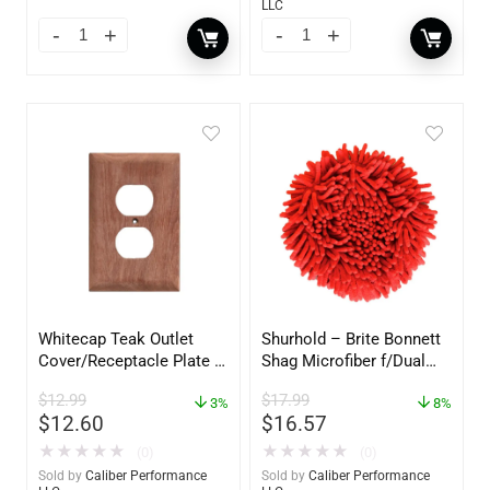
LLC
Whitecap Teak Outlet
Shurhold – Brite Bonnett
Cover/Receptacle Plate –
Shag Microfiber f/Dual
2 Pack – 60170
Action Polisher – 7 1/2″
$
12.99
$
17.99
3%
– 3153
8%
$
12.60
$
16.57
★
★
★
★
★
★
★
★
★
★
(0)
(0)
Sold by
Caliber Performance
Sold by
Caliber Performance