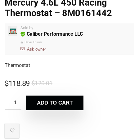
Mercury 4.6L 450 Racing
Thermostat – 8M0161442
Sold by
Caliber Performance LLC
@
Dave Fowler
Ask owner
Thermostat
$
118.89
$
120.01
ADD TO CART