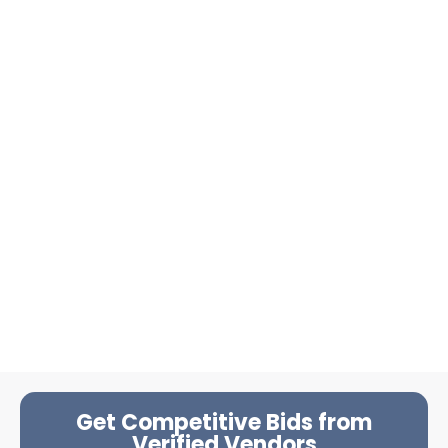
Get Competitive Bids from
Verified Vendors