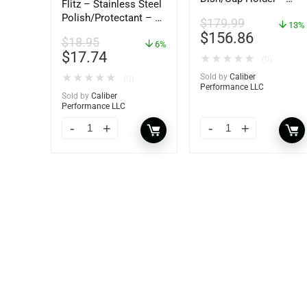
Flitz – Stainless Steel
62406
Polish/Protectant – 16
$
179.99
13%
oz. Spray – 01306
$
156.86
$
18.95
6%
$
17.74
★
★
★
★
★
(0)
★
★
★
★
★
Sold by
Caliber
(0)
Performance LLC
Sold by
Caliber
Performance LLC