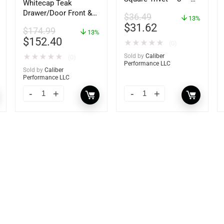
Whitecap Teak
62421
Drawer/Door Front &
$
36.49
13%
Frame – 21″W x 9″H –
$
31.62
$
174.99
60736
13%
$
152.40
★
★
★
★
★
(0)
★
★
★
★
★
Sold by
Caliber
(0)
Performance LLC
Sold by
Caliber
Performance LLC