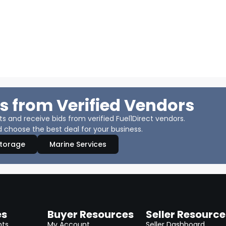
s from Verified Vendors
 and receive bids from verified Fuel1Direct vendors.
 choose the best deal for your business.
Storage
Marine Services
es
Buyer Resources
Seller Resource
nts
My Account
Seller Dashboard