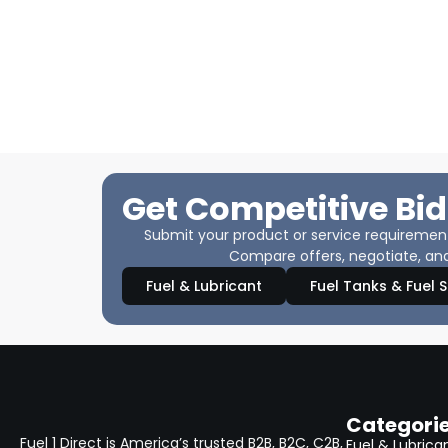
Get Competitive Bid
Submit your product or service requirements
Compare offers, negotiate, and
Fuel & Lubricant
Fuel Tanks & Fuel 
Categori
Fuel 1 Direct is America’s trusted B2B, B2C, C2B,
Fuel & Lubrica