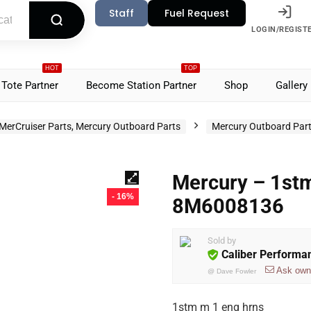
Staff
Fuel Request
LOGIN/REGIST
HOT
TOP
Tote Partner
Become Station Partner
Shop
Gallery
MerCruiser Parts, Mercury Outboard Parts
Mercury Outboard Par
Mercury – 1stm
- 16%
8M6008136
Sold by
Caliber Performa
Ask own
@
Dave Fowler
1stm m 1 eng hrns