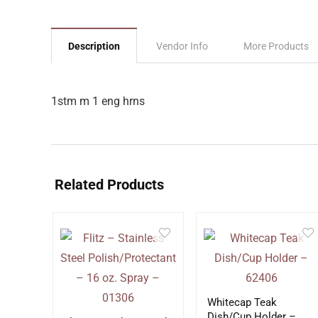
Description
Vendor Info
More Products
1stm m 1 eng hrns
Related Products
Whitecap Teak
Dish/Cup Holder –