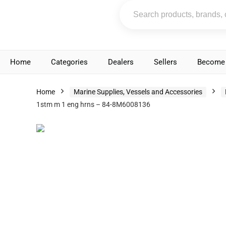
Home
Categories
Dealers
Sellers
Become 
Home
Marine Supplies, Vessels and Accessories
1stm m 1 eng hrns – 84-8M6008136