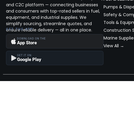
and C2C platform — connecting businesses
Pumps & Disp
and consumers with top-rated sellers in fuel,
Safety & Com
equipment, and industrial supplies. We
Tools & Equip
simplify sourcing, streamline quotes, and
ensure reliable delivery — all in one place.
GET THE APP
Construction S
Marine Supplie
DOWNLOAD ON THE
App Store
View All →
GET IT ON
Google Play
Become a Seller
Join thousands of successful sellers and reach new customers
MarketHub today.
Become a Seller