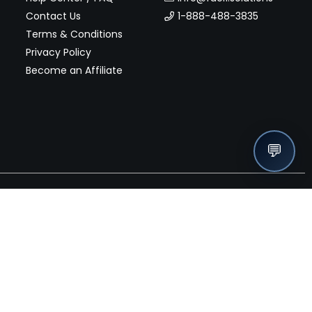
Contact Us
1-888-488-3835
Terms & Conditions
Privacy Policy
Become an Affiliate
💬
nches, seller offers, and exclusive discounts subscribe
Send