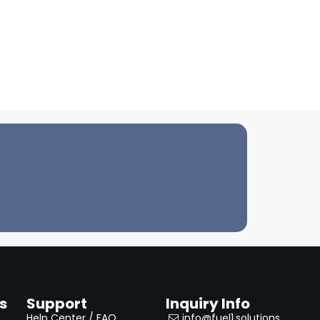
s
Support
Inquiry Info
Help Center / FAQ
info@fuel1.solutions