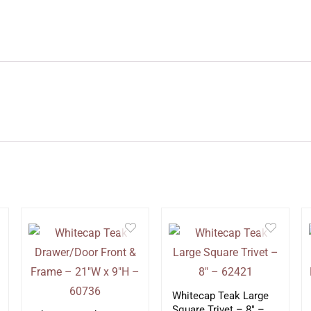
Whitecap Teak Large
Square Trivet – 8″ –