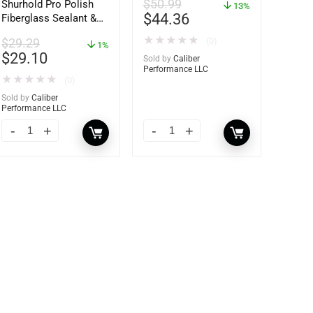
$
50.99
Shurhold Pro Polish
13%
$
44.36
Fiberglass Sealant &
Polish – 16oz. Bottle
★
★
★
★
★
(0)
$
29.29
– YBP-0202
1%
$
29.10
Sold by
Caliber
Performance LLC
★
★
★
★
★
(0)
Sold by
Caliber
Performance LLC