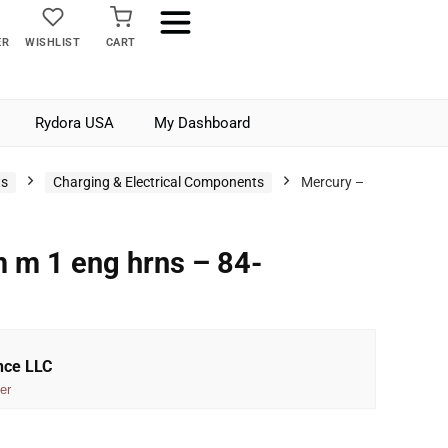
ER
WISHLIST
CART
Rydora USA
My Dashboard
ts
Charging & Electrical Components
Mercury –
 m 1 eng hrns – 84-
nce LLC
er