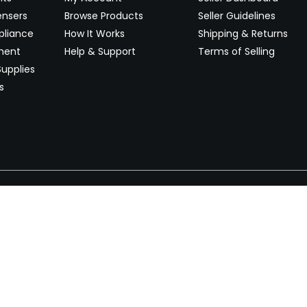
ensers
Browse Products
Seller Guidelines
pliance
How It Works
Shipping & Returns
ment
Help & Support
Terms of Selling
upplies
s
Newsletter
 worldwide. Start selling on
Stay informed with product lau
now.