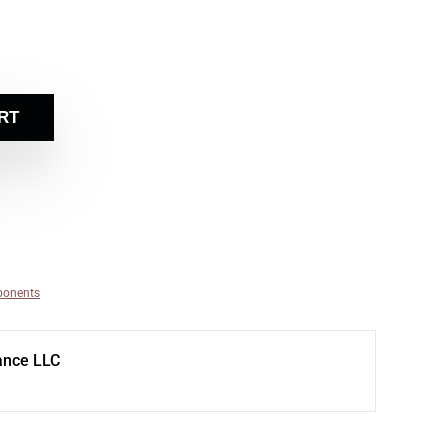
RT
ponents
ance LLC