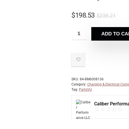
$
198.53
$
235.21
ADD TO CA
SKU:
84-8M6008136
Category:
Charging & Electrical Com
Tag:
PartsVU
Caliber Perform