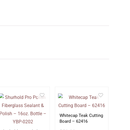
Whitecap Teak Cutting
Board – 62416