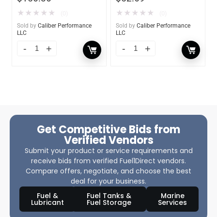
★
★
★
★
★
★
★
★
★
★
(0)
(0)
Sold by
Caliber Performance
Sold by
Caliber Performance
LLC
LLC
Get Competitive Bids from
Verified Vendors
Submit your product or service requirements and
receive bids from verified Fuel1Direct vendors.
Compare offers, negotiate, and choose the best
deal for your business.
Fuel &
Fuel Tanks &
Marine
Lubricant
Fuel Storage
Services