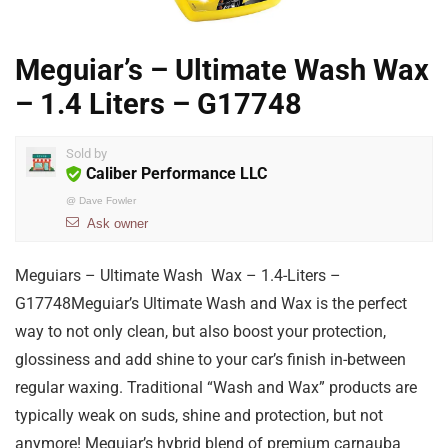
Meguiar’s – Ultimate Wash Wax
– 1.4 Liters – G17748
Sold by
Caliber Performance LLC
@
Dave Fowler
Ask owner
Meguiars – Ultimate Wash Wax – 1.4-Liters –
G17748Meguiar’s Ultimate Wash and Wax is the perfect
way to not only clean, but also boost your protection,
glossiness and add shine to your car’s finish in-between
regular waxing. Traditional “Wash and Wax” products are
typically weak on suds, shine and protection, but not
anymore! Meguiar’s hybrid blend of premium carnauba