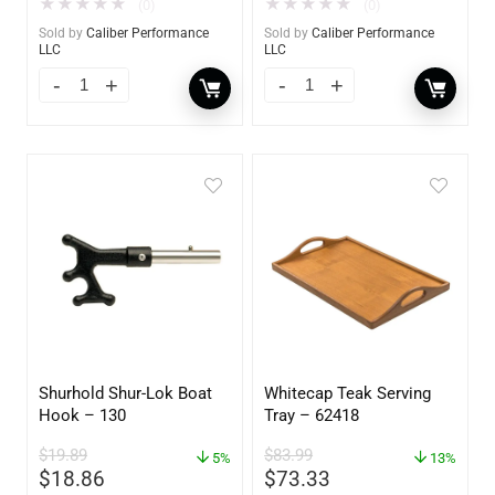
★
★
★
★
★
★
★
★
★
★
(0)
(0)
Sold by
Caliber Performance
Sold by
Caliber Performance
LLC
LLC
Shurhold Shur-Lok Boat
Whitecap Teak Serving
Hook – 130
Tray – 62418
$
19.89
$
83.99
5%
13%
$
18.86
$
73.33