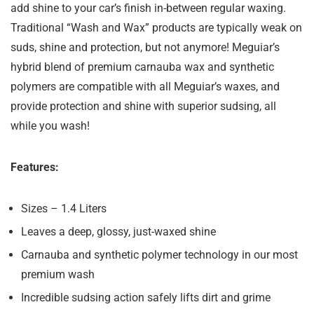
add shine to your car’s finish in-between regular waxing.
Traditional “Wash and Wax” products are typically weak on
suds, shine and protection, but not anymore! Meguiar’s
hybrid blend of premium carnauba wax and synthetic
polymers are compatible with all Meguiar’s waxes, and
provide protection and shine with superior sudsing, all
while you wash!
Features:
Sizes – 1.4 Liters
Leaves a deep, glossy, just-waxed shine
Carnauba and synthetic polymer technology in our most
premium wash
Incredible sudsing action safely lifts dirt and grime