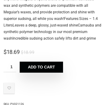
wax and synthetic polymers are compatible with all
Meguiar’s waxes, and provide protection and shine with
superior sudsing, all while you wash!Features:Sizes – 1.4
LitersLeaves a deep, glossy, just-waxed shineCarnauba and
synthetic polymer technology in our most premium
washIncredible sudsing action safely lifts dirt and grime
$
18.69
$
18.99
ADD TO CART
SKU:
PV021126