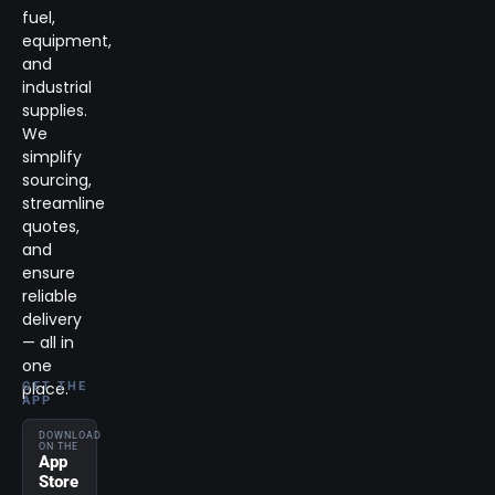
fuel,
equipment,
and
industrial
supplies.
We
simplify
sourcing,
streamline
quotes,
and
ensure
reliable
delivery
— all in
one
place.
GET THE
APP
DOWNLOAD
ON THE
App
Store