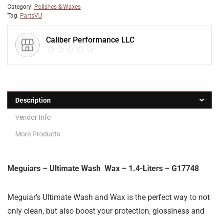
Category:
Polishes & Waxes
Tag:
PartsVU
Caliber Performance LLC
Description
Vendor Info
More Products
Meguiars – Ultimate Wash Wax – 1.4-Liters – G17748
Meguiar’s Ultimate Wash and Wax is the perfect way to not
only clean, but also boost your protection, glossiness and