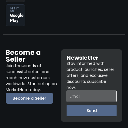
GET IT
ON
Google
Play
Become a
Newsletter
Seller
Stay informed with
Join thousands of
product launches, seller
successful sellers and
offers, and exclusive
reach new customers
discounts subscribe
worldwide. Start selling on
now.
MarketHub today.
Become a Seller
Send