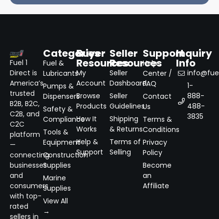
Categories
Buyer
Seller
Support
Inquiry
Resources
Resources
Info
Fuel 1
Fuel &
Help
Direct is
My
Seller
info@fuel
Lubricants
Center /
America’s
Account
Dashboard
FAQ
1-
Pumps &
trusted
Browse
Seller
888-
Dispensers
Contact
B2B, B2C,
Products
Guidelines
488-
Us
Safety &
C2B, and
3835
How It
Shipping
Compliance
Terms &
C2C
Works
& Returns
Conditions
Tools &
platform
Help &
Terms of
Equipment
Privacy
—
Support
Selling
Policy
connecting
Construction
businesses
Supplies
Become
and
an
Marine
consumers
Affiliate
Supplies
with top-
View All
rated
→
sellers in