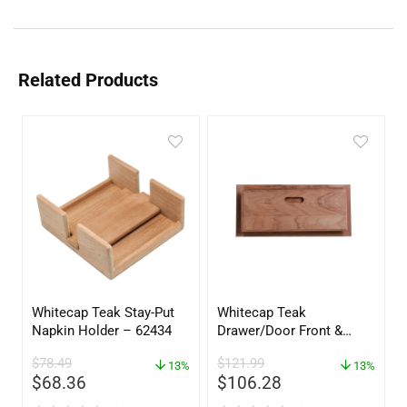
Related Products
Whitecap Teak Stay-Put
Whitecap Teak
Napkin Holder – 62434
Drawer/Door Front &
Frame – 18″W x 8″H –
$
78.49
$
121.99
13%
60734
13%
$
68.36
$
106.28