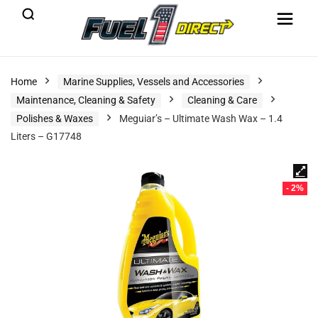
Home
Marine Supplies, Vessels and Accessories
Maintenance, Cleaning & Safety
Cleaning & Care
Polishes & Waxes
Meguiar’s – Ultimate Wash Wax – 1.4
Liters – G17748
- 2%