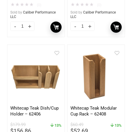
★
★
★
★
★
★
★
★
★
★
(0)
(0)
Sold by
Caliber Performance
Sold by
Caliber Performance
LLC
LLC
Whitecap Teak Dish/Cup
Whitecap Teak Modular
Holder – 62406
Cup Rack – 62408
$
179.99
$
60.49
13%
13%
$
156.86
$
52.69