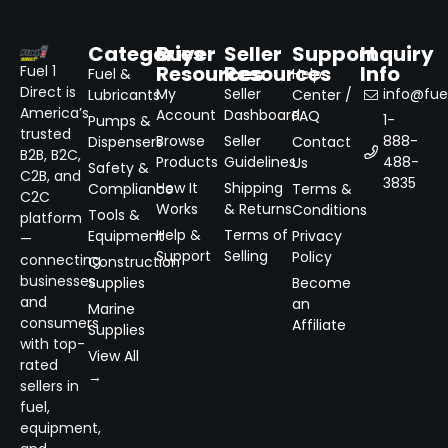
Categories
Buyer
Seller
Support
Inquiry
Resources
Resources
Info
Fuel 1
Fuel &
Help
Direct is
My
Seller
info@fuel
Lubricants
Center /
America’s
Account
Dashboard
FAQ
1-
Pumps &
trusted
Browse
Seller
888-
Dispensers
Contact
B2B, B2C,
Products
Guidelines
488-
Us
Safety &
C2B, and
3835
How It
Shipping
Compliance
Terms &
C2C
Works
& Returns
Conditions
Tools &
platform
Help &
Terms of
Equipment
Privacy
—
Support
Selling
Policy
connecting
Construction
businesses
Supplies
Become
and
an
Marine
consumers
Affiliate
Supplies
with top-
View All
rated
→
sellers in
fuel,
equipment,