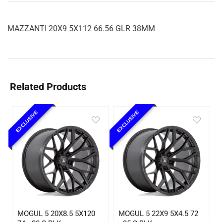
MAZZANTI 20X9 5X112 66.56 GLR 38MM
Related Products
EXCLUSIVE
EXCLUSIVE
MOGUL 5 20X8.5 5X120
MOGUL 5 22X9 5X4.5 72