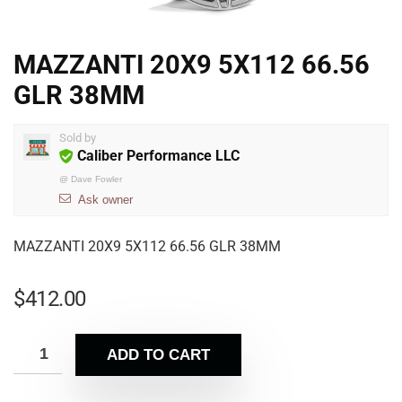
MAZZANTI 20X9 5X112 66.56
GLR 38MM
Sold by
Caliber Performance LLC
@
Dave Fowler
Ask owner
MAZZANTI 20X9 5X112 66.56 GLR 38MM
$
412.00
ADD TO CART