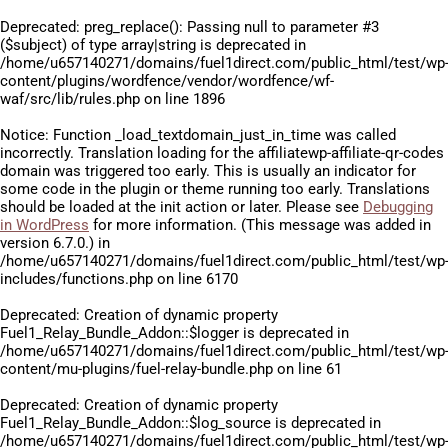
Deprecated
: preg_replace(): Passing null to parameter #3
($subject) of type array|string is deprecated in
/home/u657140271/domains/fuel1direct.com/public_html/test/wp
content/plugins/wordfence/vendor/wordfence/wf-
waf/src/lib/rules.php
on line
1896
Notice
: Function _load_textdomain_just_in_time was called
incorrectly
. Translation loading for the
affiliatewp-affiliate-qr-codes
domain was triggered too early. This is usually an indicator for
some code in the plugin or theme running too early. Translations
should be loaded at the
init
action or later. Please see
Debugging
in WordPress
for more information. (This message was added in
version 6.7.0.) in
/home/u657140271/domains/fuel1direct.com/public_html/test/wp
includes/functions.php
on line
6170
Deprecated
: Creation of dynamic property
Fuel1_Relay_Bundle_Addon::$logger is deprecated in
/home/u657140271/domains/fuel1direct.com/public_html/test/wp
content/mu-plugins/fuel-relay-bundle.php
on line
61
Deprecated
: Creation of dynamic property
Fuel1_Relay_Bundle_Addon::$log_source is deprecated in
/home/u657140271/domains/fuel1direct.com/public_html/test/wp