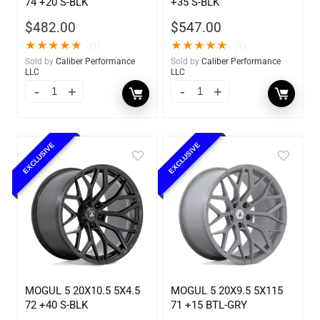
74 +20 S-BLK
+35 S-BLK
$
482.00
$
547.00
★
★
★
★
★
★
★
★
★
★
(1)
(1)
Sold by
Caliber Performance
Sold by
Caliber Performance
LLC
LLC
EXCLUSIVE
EXCLUSIVE
MOGUL 5 20X10.5 5X4.5
MOGUL 5 20X9.5 5X115
72 +40 S-BLK
71 +15 BTL-GRY