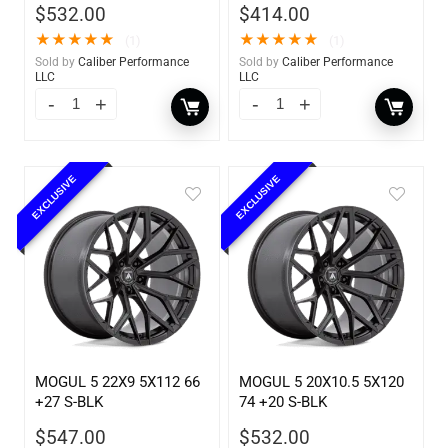
$
532.00
$
414.00
★
★
★
★
★
★
★
★
★
★
(1)
(1)
Sold by
Caliber Performance
Sold by
Caliber Performance
LLC
LLC
EXCLUSIVE
EXCLUSIVE
MOGUL 5 22X9 5X112 66
MOGUL 5 20X10.5 5X120
+27 S-BLK
74 +20 S-BLK
$
547.00
$
532.00