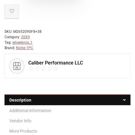
SKU:
M2652090F8+38
Category:
20X9
Tag:
wheelpros_1
Brand:
Niche 1PC
Caliber Performance LLC
Description
Additional information
Vendor Info
More Products