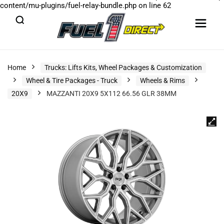
content/mu-plugins/fuel-relay-bundle.php
on line
62
Home
Trucks: Lifts Kits, Wheel Packages & Customization
Wheel & Tire Packages - Truck
Wheels & Rims
20X9
MAZZANTI 20X9 5X112 66.56 GLR 38MM