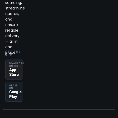
sourcing,
streamline
quotes,
and
ensure
reliable
delivery
— all in
one
place.
GET THE
APP
DOWNLOAD
ON THE
App
Store
GET IT
ON
Google
Play