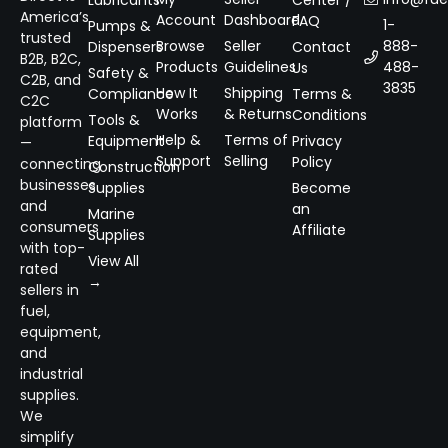
Lubricants
Center /
America’s
Account
Dashboard
FAQ
1-
Pumps &
trusted
Browse
Seller
888-
Dispensers
Contact
B2B, B2C,
Products
Guidelines
488-
Us
Safety &
C2B, and
3835
How It
Shipping
Compliance
Terms &
C2C
Works
& Returns
Conditions
Tools &
platform
Help &
Terms of
Equipment
Privacy
—
Support
Selling
Policy
connecting
Construction
businesses
Supplies
Become
and
an
Marine
consumers
Affiliate
Supplies
with top-
View All
rated
→
sellers in
fuel,
equipment,
and
industrial
supplies.
We
simplify