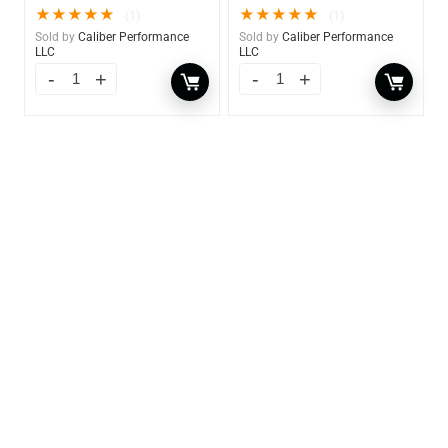
★
★
★
★
★
★
★
★
★
★
(1)
(1)
Sold by
Caliber Performance
Sold by
Caliber Performance
LLC
LLC