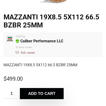
MAZZANTI 19X8.5 5X112 66.5
BZBR 25MM
Sold by
Caliber Performance LLC
@
Dave Fowler
Ask owner
MAZZANTI 19X8.5 5X112 66.5 BZBR 25MM
$
499.00
ADD TO CART