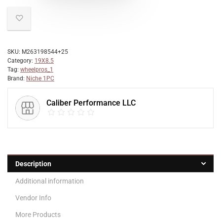
SKU:
M263198544+25
Category:
19X8.5
Tag:
wheelpros_1
Brand:
Niche 1PC
Caliber Performance LLC
Description
Additional information
Vendor Info
More Products