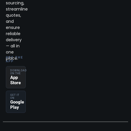
sourcing,
streamline
quotes,
and
ensure
reliable
delivery
— all in
one
place.
GET THE
APP
DOWNLOAD
ON THE
App
Store
GET IT
ON
Google
Play