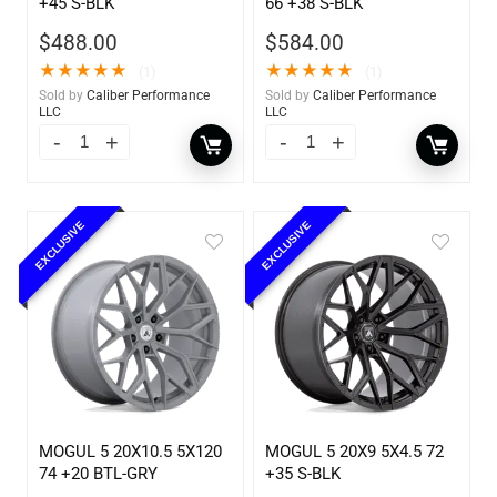
+45 S-BLK
66 +38 S-BLK
$
488.00
$
584.00
★
★
★
★
★
★
★
★
★
★
(1)
(1)
Sold by
Caliber Performance
Sold by
Caliber Performance
LLC
LLC
EXCLUSIVE
EXCLUSIVE
MOGUL 5 20X10.5 5X120
MOGUL 5 20X9 5X4.5 72
74 +20 BTL-GRY
+35 S-BLK