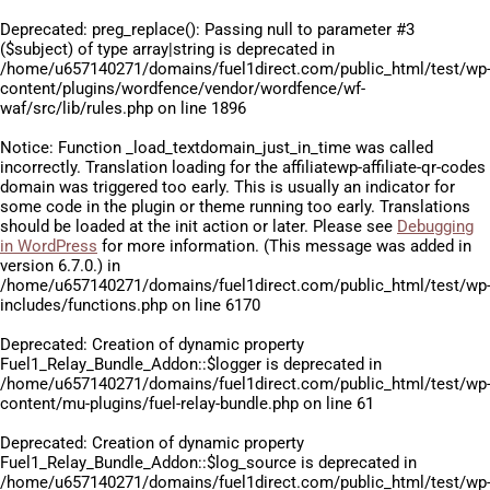
Deprecated
: preg_replace(): Passing null to parameter #3
($subject) of type array|string is deprecated in
/home/u657140271/domains/fuel1direct.com/public_html/test/wp
content/plugins/wordfence/vendor/wordfence/wf-
waf/src/lib/rules.php
on line
1896
Notice
: Function _load_textdomain_just_in_time was called
incorrectly
. Translation loading for the
affiliatewp-affiliate-qr-codes
domain was triggered too early. This is usually an indicator for
some code in the plugin or theme running too early. Translations
should be loaded at the
init
action or later. Please see
Debugging
in WordPress
for more information. (This message was added in
version 6.7.0.) in
/home/u657140271/domains/fuel1direct.com/public_html/test/wp
includes/functions.php
on line
6170
Deprecated
: Creation of dynamic property
Fuel1_Relay_Bundle_Addon::$logger is deprecated in
/home/u657140271/domains/fuel1direct.com/public_html/test/wp
content/mu-plugins/fuel-relay-bundle.php
on line
61
Deprecated
: Creation of dynamic property
Fuel1_Relay_Bundle_Addon::$log_source is deprecated in
/home/u657140271/domains/fuel1direct.com/public_html/test/wp