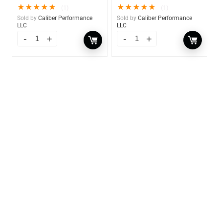
★
★
★
★
★
★
★
★
★
★
(1)
(1)
Sold by
Caliber Performance
Sold by
Caliber Performance
LLC
LLC