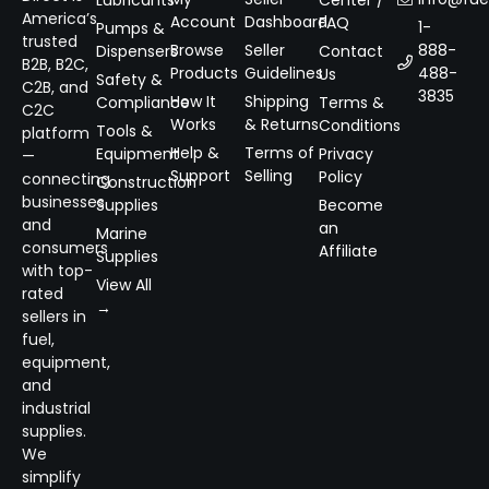
Lubricants
Center /
America’s
Account
Dashboard
FAQ
1-
Pumps &
trusted
Browse
Seller
888-
Dispensers
Contact
B2B, B2C,
Products
Guidelines
488-
Us
Safety &
C2B, and
3835
How It
Shipping
Compliance
Terms &
C2C
Works
& Returns
Conditions
Tools &
platform
Help &
Terms of
Equipment
Privacy
—
Support
Selling
Policy
connecting
Construction
businesses
Supplies
Become
and
an
Marine
consumers
Affiliate
Supplies
with top-
View All
rated
→
sellers in
fuel,
equipment,
and
industrial
supplies.
We
simplify