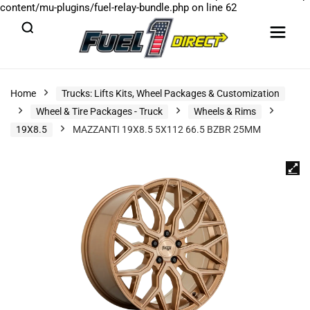
content/mu-plugins/fuel-relay-bundle.php
on line
62
Home
Trucks: Lifts Kits, Wheel Packages & Customization
Wheel & Tire Packages - Truck
Wheels & Rims
19X8.5
MAZZANTI 19X8.5 5X112 66.5 BZBR 25MM