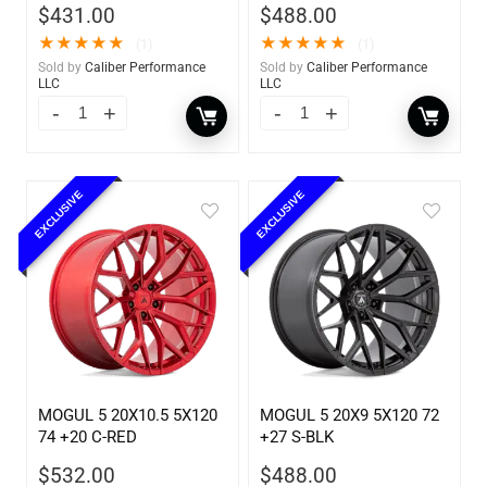
$
431.00
$
488.00
★
★
★
★
★
★
★
★
★
★
(1)
(1)
Sold by
Caliber Performance
Sold by
Caliber Performance
LLC
LLC
EXCLUSIVE
EXCLUSIVE
MOGUL 5 20X10.5 5X120
MOGUL 5 20X9 5X120 72
74 +20 C-RED
+27 S-BLK
$
532.00
$
488.00