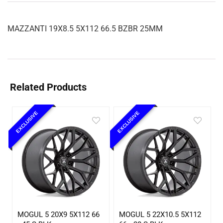
MAZZANTI 19X8.5 5X112 66.5 BZBR 25MM
Related Products
EXCLUSIVE
EXCLUSIVE
MOGUL 5 20X9 5X112 66
MOGUL 5 22X10.5 5X112