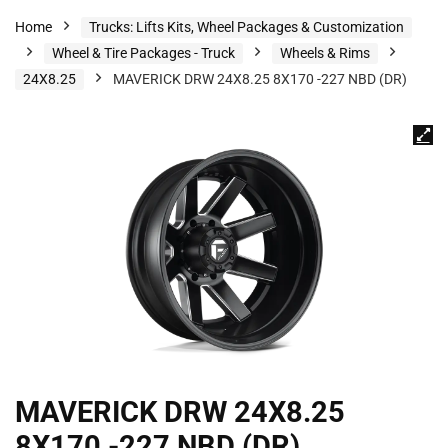
Home
Trucks: Lifts Kits, Wheel Packages & Customization
Wheel & Tire Packages - Truck
Wheels & Rims
24X8.25
MAVERICK DRW 24X8.25 8X170 -227 NBD (DR)
MAVERICK DRW 24X8.25
8X170 -227 NBD (DR)