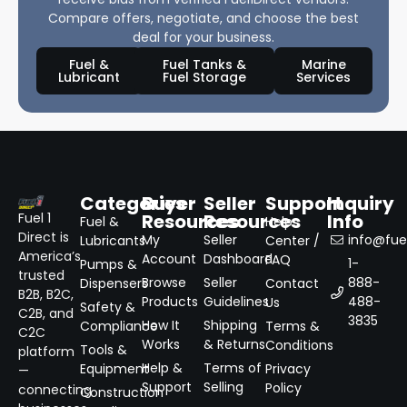
Compare offers, negotiate, and choose the best
deal for your business.
Fuel &
Fuel Tanks &
Marine
Lubricant
Fuel Storage
Services
Categories
Buyer
Seller
Support
Inquiry
Resources
Resources
Info
Fuel 1
Fuel &
Help
Direct is
My
Seller
info@fuel
Lubricants
Center /
America’s
Account
Dashboard
FAQ
1-
Pumps &
trusted
Browse
Seller
888-
Dispensers
Contact
B2B, B2C,
Products
Guidelines
488-
Us
Safety &
C2B, and
3835
How It
Shipping
Compliance
Terms &
C2C
Works
& Returns
Conditions
Tools &
platform
Help &
Terms of
Equipment
Privacy
—
Support
Selling
Policy
connecting
Construction