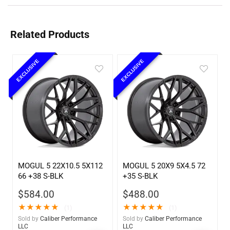
Related Products
EXCLUSIVE
EXCLUSIVE
MOGUL 5 22X10.5 5X112
MOGUL 5 20X9 5X4.5 72
66 +38 S-BLK
+35 S-BLK
$
584.00
$
488.00
★
★
★
★
★
★
★
★
★
★
(1)
(1)
Sold by
Caliber Performance
Sold by
Caliber Performance
LLC
LLC