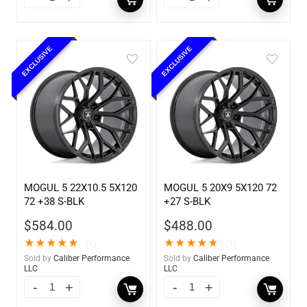
EXCLUSIVE
EXCLUSIVE
MOGUL 5 22X10.5 5X120
MOGUL 5 20X9 5X120 72
72 +38 S-BLK
+27 S-BLK
$
584.00
$
488.00
★
★
★
★
★
★
★
★
★
★
(1)
(1)
Sold by
Caliber Performance
Sold by
Caliber Performance
LLC
LLC