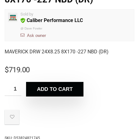
Sold by
Caliber Performance LLC
@
Dave Fowler
Ask owner
MAVERICK DRW 24X8.25 8X170 -227 NBD (DR)
$
719.00
ADD TO CART
SKU:
D53824821745