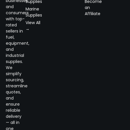
businesses
Supplies
Become
and
an
Marine
consumers
Affiliate
Supplies
with top-
View All
rated
→
sellers in
fuel,
equipment,
and
industrial
supplies.
We
simplify
sourcing,
streamline
quotes,
and
ensure
reliable
delivery
— all in
one