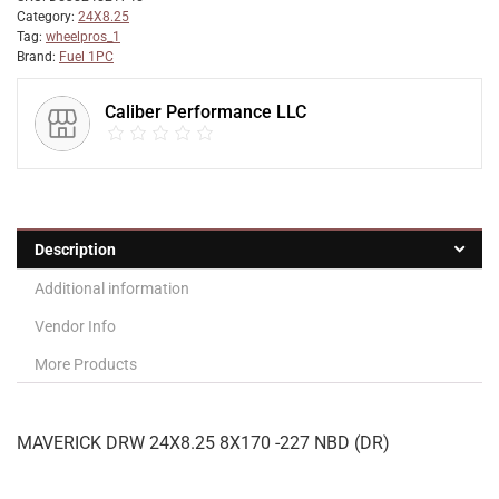
Category:
24X8.25
Tag:
wheelpros_1
Brand:
Fuel 1PC
Caliber Performance LLC
Description
Additional information
Vendor Info
More Products
MAVERICK DRW 24X8.25 8X170 -227 NBD (DR)