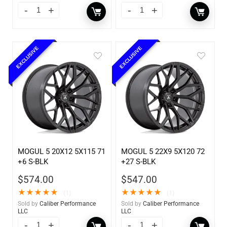
EXCLUSIVE
EXCLUSIVE
MOGUL 5 20X12 5X115 71
MOGUL 5 22X9 5X120 72
+6 S-BLK
+27 S-BLK
$
574.00
$
547.00
★
★
★
★
★
★
★
★
★
★
(1)
(1)
Sold by
Caliber Performance
Sold by
Caliber Performance
LLC
LLC