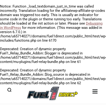
Notice
: Function _load_textdomain_just_in_time was called
incorrectly
. Translation loading for the
affiliatewp-affiliate-qr-codes
domain was triggered too early. This is usually an indicator for
some code in the plugin or theme running too early. Translations
should be loaded at the
init
action or later. Please see
Debugging
in WordPress
for more information. (This message was added in
version 6.7.0.) in
/home/u657140271/domains/fuel1direct.com/public_html/test/wp
includes/functions.php
on line
6170
Deprecated
: Creation of dynamic property
Fuel1_Relay_Bundle_Addon::$logger is deprecated in
/home/u657140271/domains/fuel1direct.com/public_html/test/wp
content/mu-plugins/fuel-relay-bundle.php
on line
61
Deprecated
: Creation of dynamic property
Fuel1_Relay_Bundle_Addon::$log_source is deprecated in
/home/u657140271/domains/fuel1direct.com/public_html/test/wp
content/mu-plugins/fuel-relay-bundle.php
on line
62