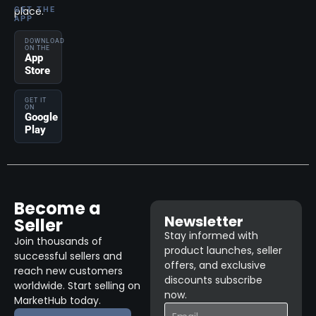
place.
GET THE
APP
DOWNLOAD
ON THE
App
Store
GET IT
ON
Google
Play
Become a
Newsletter
Seller
Stay informed with
Join thousands of
product launches, seller
successful sellers and
offers, and exclusive
reach new customers
discounts subscribe
worldwide. Start selling on
now.
MarketHub today.