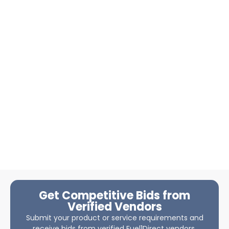
Get Competitive Bids from
Verified Vendors
Submit your product or service requirements and
receive bids from verified Fuel1Direct vendors.