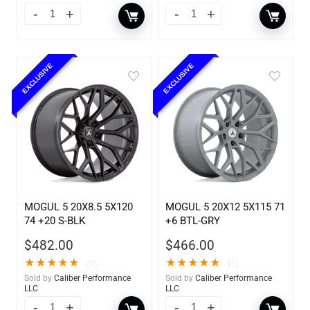
EXCLUSIVE
EXCLUSIVE
MOGUL 5 20X8.5 5X120
MOGUL 5 20X12 5X115 71
74 +20 S-BLK
+6 BTL-GRY
$
482.00
$
466.00
★
★
★
★
★
★
★
★
★
★
(1)
(1)
Sold by
Caliber Performance
Sold by
Caliber Performance
LLC
LLC