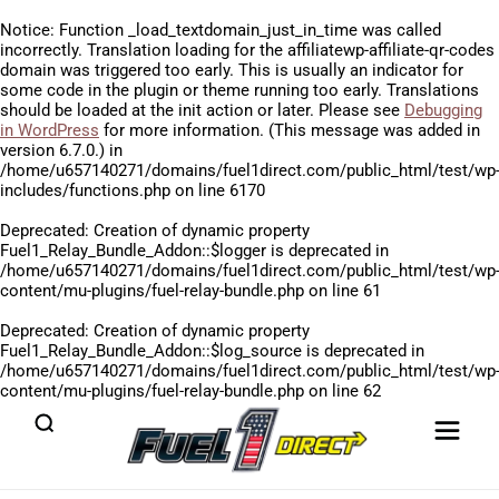
Notice
: Function _load_textdomain_just_in_time was called
incorrectly
. Translation loading for the
affiliatewp-affiliate-qr-codes
domain was triggered too early. This is usually an indicator for
some code in the plugin or theme running too early. Translations
should be loaded at the
init
action or later. Please see
Debugging
in WordPress
for more information. (This message was added in
version 6.7.0.) in
/home/u657140271/domains/fuel1direct.com/public_html/test/wp
includes/functions.php
on line
6170
Deprecated
: Creation of dynamic property
Fuel1_Relay_Bundle_Addon::$logger is deprecated in
/home/u657140271/domains/fuel1direct.com/public_html/test/wp
content/mu-plugins/fuel-relay-bundle.php
on line
61
Deprecated
: Creation of dynamic property
Fuel1_Relay_Bundle_Addon::$log_source is deprecated in
/home/u657140271/domains/fuel1direct.com/public_html/test/wp
content/mu-plugins/fuel-relay-bundle.php
on line
62