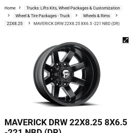
Home
Trucks: Lifts Kits, Wheel Packages & Customization
Wheel & Tire Packages - Truck
Wheels & Rims
22X8.25
MAVERICK DRW 22X8.25 8X6.5 -221 NBD (DR)
MAVERICK DRW 22X8.25 8X6.5
-221 NBD (DR)