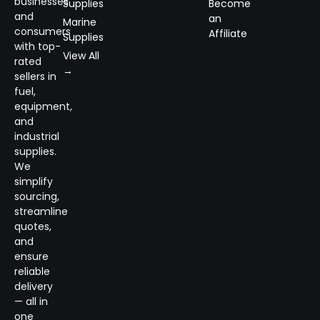
businesses
Supplies
Become
and
an
Marine
consumers
Affiliate
Supplies
with top-
View All
rated
→
sellers in
fuel,
equipment,
and
industrial
supplies.
We
simplify
sourcing,
streamline
quotes,
and
ensure
reliable
delivery
— all in
one