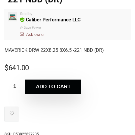
Sold by
Caliber Performance LLC
@
Dave Fowler
Ask owner
MAVERICK DRW 22X8.25 8X6.5 -221 NBD (DR)
$
641.00
ADD TO CART
SKU:
D53822827235