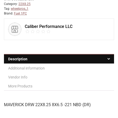
Category:
22X8.25
Tag:
wheelpros_1
Brand:
Fuel 1PC
Caliber Performance LLC
Description
Additional information
Vendor Info
More Products
MAVERICK DRW 22X8.25 8X6.5 -221 NBD (DR)