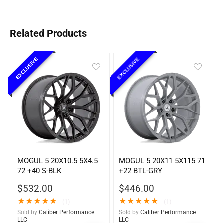
Related Products
EXCLUSIVE
EXCLUSIVE
MOGUL 5 20X10.5 5X4.5
MOGUL 5 20X11 5X115 71
72 +40 S-BLK
+22 BTL-GRY
$
532.00
$
446.00
★
★
★
★
★
★
★
★
★
★
(1)
(1)
Sold by
Caliber Performance
Sold by
Caliber Performance
LLC
LLC