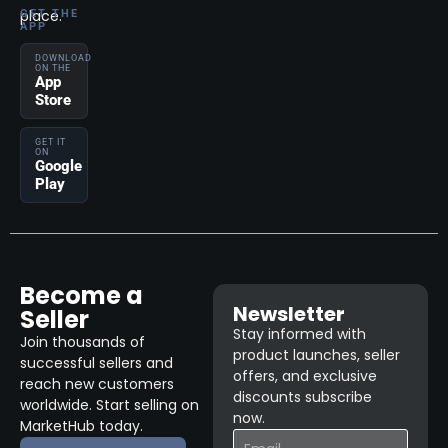
place.
GET THE
APP
DOWNLOAD
ON THE
App
Store
GET IT
ON
Google
Play
Become a
Newsletter
Seller
Stay informed with
Join thousands of
product launches, seller
successful sellers and
offers, and exclusive
reach new customers
discounts subscribe
worldwide. Start selling on
now.
MarketHub today.