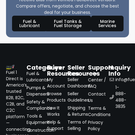
Compare offers, negotiate, and choose the best
deal for your business.
Fuel &
Fuel Tanks &
Marine
Lubricant
Fuel Storage
Services
Categories
Buyer
Seller
Support
Inquiry
Resources
Resources
Info
Fuel 1
Fuel &
Help
Direct is
My
Seller
info@fuel
Lubricants
Center /
America’s
Account
Dashboard
FAQ
1-
Pumps &
trusted
Browse
Seller
888-
Dispensers
Contact
B2B, B2C,
Products
Guidelines
488-
Us
Safety &
C2B, and
3835
How It
Shipping
Compliance
Terms &
C2C
Works
& Returns
Conditions
Tools &
platform
Help &
Terms of
Equipment
Privacy
—
Support
Selling
Policy
connecting
Construction