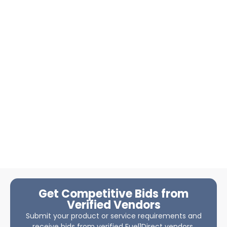
Get Competitive Bids from
Verified Vendors
Submit your product or service requirements and
receive bids from verified Fuel1Direct vendors.