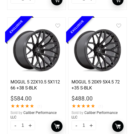
EXCLUSIVE
EXCLUSIVE
MOGUL 5 22X10.5 5X112
MOGUL 5 20X9 5X4.5 72
66 +38 S-BLK
+35 S-BLK
$
584.00
$
488.00
★
★
★
★
★
★
★
★
★
★
(1)
(1)
Sold by
Caliber Performance
Sold by
Caliber Performance
LLC
LLC