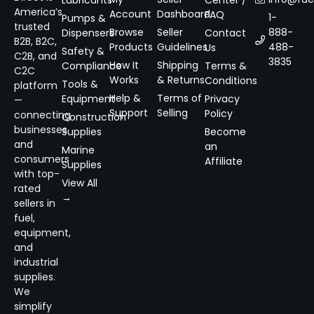
Lubricants
Center /
America’s
Account
Dashboard
FAQ
1-
Pumps &
trusted
Browse
Seller
888-
Dispensers
Contact
B2B, B2C,
Products
Guidelines
488-
Us
Safety &
C2B, and
3835
How It
Shipping
Compliance
Terms &
C2C
Works
& Returns
Conditions
Tools &
platform
Help &
Terms of
Equipment
Privacy
—
Support
Selling
Policy
connecting
Construction
businesses
Supplies
Become
and
an
Marine
consumers
Affiliate
Supplies
with top-
View All
rated
→
sellers in
fuel,
equipment,
and
industrial
supplies.
We
simplify