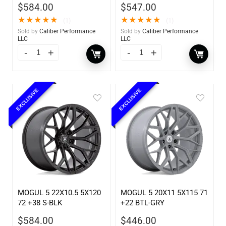
$
584.00
$
547.00
★
★
★
★
★
★
★
★
★
★
(1)
(1)
Sold by
Caliber Performance
Sold by
Caliber Performance
LLC
LLC
EXCLUSIVE
EXCLUSIVE
MOGUL 5 22X10.5 5X120
MOGUL 5 20X11 5X115 71
72 +38 S-BLK
+22 BTL-GRY
$
584.00
$
446.00