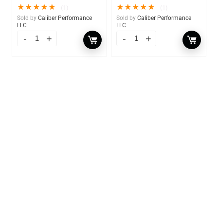
★
★
★
★
★
★
★
★
★
★
(1)
(1)
Sold by
Caliber Performance
Sold by
Caliber Performance
LLC
LLC