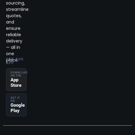
sourcing,
streamline
quotes,
and
ensure
reliable
delivery
— all in
one
place.
GET THE
APP
DOWNLOAD
ON THE
App
Store
GET IT
ON
Google
Play