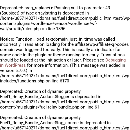
Deprecated
: preg_replace(): Passing null to parameter #3
($subject) of type array|string is deprecated in
/home/u657140271/domains/fuel1direct.com/public_html/test/wp
content/plugins/wordfence/vendor/wordfence/wf-
waf/src/lib/rules.php
on line
1896
Notice
: Function _load_textdomain_just_in_time was called
incorrectly
. Translation loading for the
affiliatewp-affiliate-qr-codes
domain was triggered too early. This is usually an indicator for
some code in the plugin or theme running too early. Translations
should be loaded at the
init
action or later. Please see
Debugging
in WordPress
for more information. (This message was added in
version 6.7.0.) in
/home/u657140271/domains/fuel1direct.com/public_html/test/wp
includes/functions.php
on line
6170
Deprecated
: Creation of dynamic property
Fuel1_Relay_Bundle_Addon::$logger is deprecated in
/home/u657140271/domains/fuel1direct.com/public_html/test/wp
content/mu-plugins/fuel-relay-bundle.php
on line
61
Deprecated
: Creation of dynamic property
Fuel1_Relay_Bundle_Addon::$log_source is deprecated in
/home/u657140271/domains/fuel1direct.com/public_html/test/wp