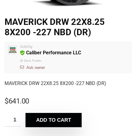
MAVERICK DRW 22X8.25
8X200 -227 NBD (DR)
Sold by
Caliber Performance LLC
@
Dave Fowler
Ask owner
MAVERICK DRW 22X8.25 8X200 -227 NBD (DR)
$
641.00
ADD TO CART