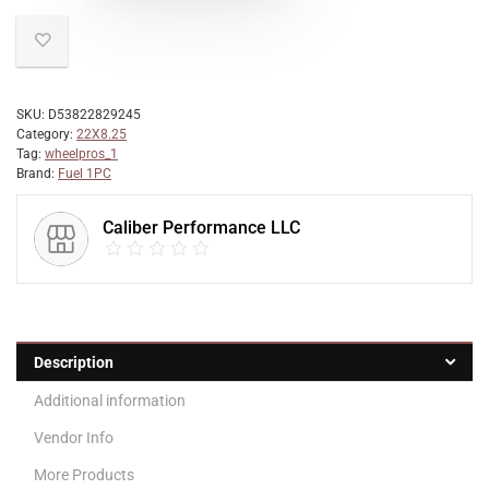
SKU:
D53822829245
Category:
22X8.25
Tag:
wheelpros_1
Brand:
Fuel 1PC
Caliber Performance LLC
Description
Additional information
Vendor Info
More Products