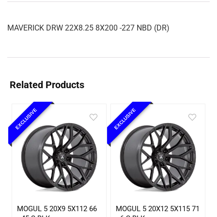
MAVERICK DRW 22X8.25 8X200 -227 NBD (DR)
Related Products
EXCLUSIVE
EXCLUSIVE
MOGUL 5 20X9 5X112 66
MOGUL 5 20X12 5X115 71