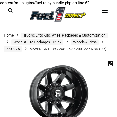
content/mu-plugins/fuel-relay-bundle.php
on line
62
Home
Trucks: Lifts Kits, Wheel Packages & Customization
Wheel & Tire Packages - Truck
Wheels & Rims
22X8.25
MAVERICK DRW 22X8.25 8X200 -227 NBD (DR)