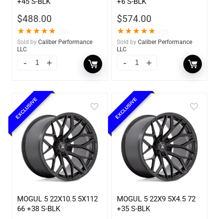
+45 S-BLK
+6 S-BLK
$
488.00
$
574.00
★
★
★
★
★
★
★
★
★
★
(1)
(1)
Sold by
Caliber Performance
Sold by
Caliber Performance
LLC
LLC
EXCLUSIVE
EXCLUSIVE
MOGUL 5 22X10.5 5X112
MOGUL 5 22X9 5X4.5 72
66 +38 S-BLK
+35 S-BLK