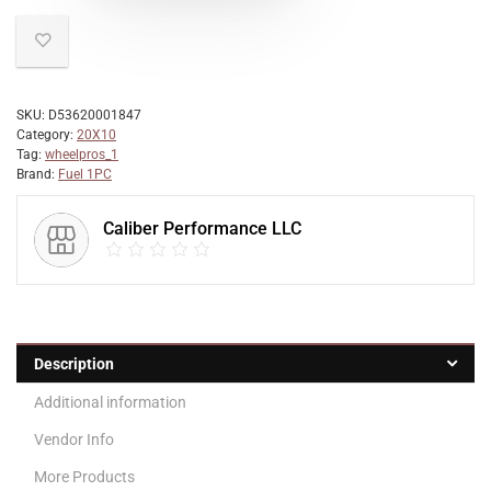
SKU:
D53620001847
Category:
20X10
Tag:
wheelpros_1
Brand:
Fuel 1PC
Caliber Performance LLC
Description
Additional information
Vendor Info
More Products