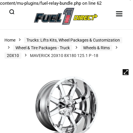
content/mu-plugins/fuel-relay-bundle.php
on line
62
Home
Trucks: Lifts Kits, Wheel Packages & Customization
Wheel & Tire Packages - Truck
Wheels & Rims
20X10
MAVERICK 20X10 8X180 125.1 P -18