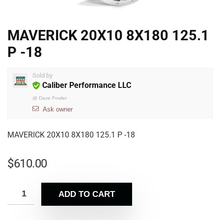
MAVERICK 20X10 8X180 125.1
P -18
Sold by
Caliber Performance LLC
@
Dave Fowler
Ask owner
MAVERICK 20X10 8X180 125.1 P -18
$
610.00
ADD TO CART