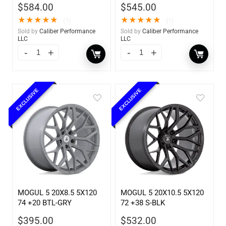
$
584.00
$
545.00
★
★
★
★
★
★
★
★
★
★
(1)
(1)
Sold by
Caliber Performance
Sold by
Caliber Performance
LLC
LLC
EXCLUSIVE
EXCLUSIVE
MOGUL 5 20X8.5 5X120
MOGUL 5 20X10.5 5X120
74 +20 BTL-GRY
72 +38 S-BLK
$
395.00
$
532.00