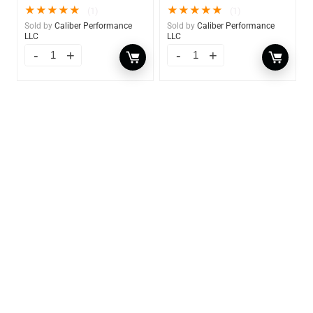
★
★
★
★
★
★
★
★
★
★
(1)
(1)
Sold by
Caliber Performance
Sold by
Caliber Performance
LLC
LLC