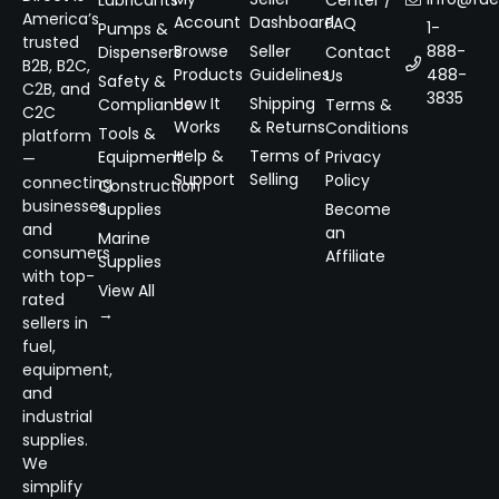
Lubricants
Center /
America’s
Account
Dashboard
FAQ
1-
Pumps &
trusted
Browse
Seller
888-
Dispensers
Contact
B2B, B2C,
Products
Guidelines
488-
Us
Safety &
C2B, and
3835
How It
Shipping
Compliance
Terms &
C2C
Works
& Returns
Conditions
Tools &
platform
Help &
Terms of
Equipment
Privacy
—
Support
Selling
Policy
connecting
Construction
businesses
Supplies
Become
and
an
Marine
consumers
Affiliate
Supplies
with top-
View All
rated
→
sellers in
fuel,
equipment,
and
industrial
supplies.
We
simplify