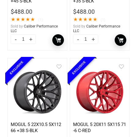
+45 S-BLK
+35 S-BLK
$
488.00
$
488.00
★
★
★
★
★
★
★
★
★
★
(1)
(1)
Sold by
Caliber Performance
Sold by
Caliber Performance
LLC
LLC
EXCLUSIVE
EXCLUSIVE
MOGUL 5 22X10.5 5X112
MOGUL 5 20X11 5X115 71
66 +38 S-BLK
-6 C-RED