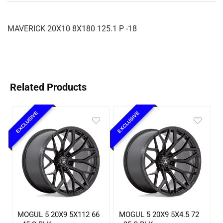
MAVERICK 20X10 8X180 125.1 P -18
Related Products
EXCLUSIVE
EXCLUSIVE
MOGUL 5 20X9 5X112 66
MOGUL 5 20X9 5X4.5 72