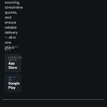
sourcing,
streamline
quotes,
and
ensure
reliable
delivery
— all in
one
place.
GET THE
APP
DOWNLOAD
ON THE
App
Store
GET IT
ON
Google
Play