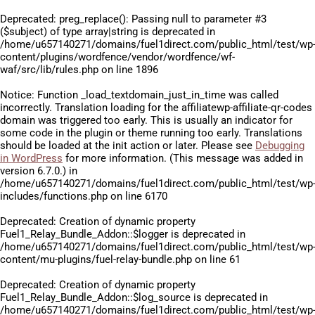
Deprecated
: preg_replace(): Passing null to parameter #3
($subject) of type array|string is deprecated in
/home/u657140271/domains/fuel1direct.com/public_html/test/wp
content/plugins/wordfence/vendor/wordfence/wf-
waf/src/lib/rules.php
on line
1896
Notice
: Function _load_textdomain_just_in_time was called
incorrectly
. Translation loading for the
affiliatewp-affiliate-qr-codes
domain was triggered too early. This is usually an indicator for
some code in the plugin or theme running too early. Translations
should be loaded at the
init
action or later. Please see
Debugging
in WordPress
for more information. (This message was added in
version 6.7.0.) in
/home/u657140271/domains/fuel1direct.com/public_html/test/wp
includes/functions.php
on line
6170
Deprecated
: Creation of dynamic property
Fuel1_Relay_Bundle_Addon::$logger is deprecated in
/home/u657140271/domains/fuel1direct.com/public_html/test/wp
content/mu-plugins/fuel-relay-bundle.php
on line
61
Deprecated
: Creation of dynamic property
Fuel1_Relay_Bundle_Addon::$log_source is deprecated in
/home/u657140271/domains/fuel1direct.com/public_html/test/wp