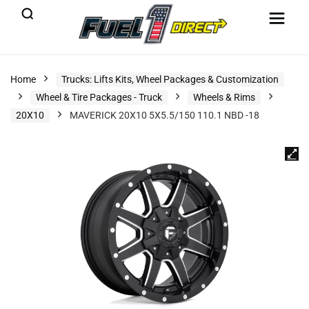
Home
Trucks: Lifts Kits, Wheel Packages & Customization
Wheel & Tire Packages - Truck
Wheels & Rims
20X10
MAVERICK 20X10 5X5.5/150 110.1 NBD -18