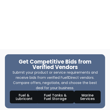
Get Competitive Bids from
Verified Vendors
Submit your product or service requirements and
receive bids from verified Fuel1Direct vendors.
Compare offers, negotiate, and choose the best
deal for your business.
Fuel &
Fuel Tanks &
Marine
Lubricant
Fuel Storage
Services