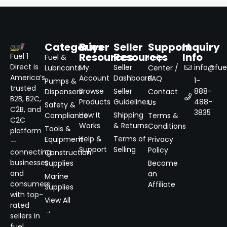
Categories
Buyer
Seller
Support
Inquiry
Resources
Resources
Info
Fuel 1
Fuel &
Help
Direct is
My
Seller
info@fuel
Lubricants
Center /
America’s
Account
Dashboard
FAQ
1-
Pumps &
trusted
Browse
Seller
888-
Dispensers
Contact
B2B, B2C,
Products
Guidelines
488-
Us
Safety &
C2B, and
3835
How It
Shipping
Compliance
Terms &
C2C
Works
& Returns
Conditions
Tools &
platform
Help &
Terms of
Equipment
Privacy
—
Support
Selling
Policy
connecting
Construction
businesses
Supplies
Become
and
an
Marine
consumers
Affiliate
Supplies
with top-
View All
rated
→
sellers in
fuel,