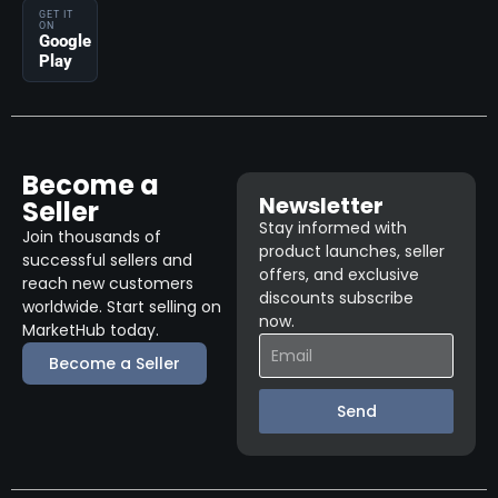
GET IT
ON
Google
Play
Become a
Newsletter
Seller
Stay informed with
Join thousands of
product launches, seller
successful sellers and
offers, and exclusive
reach new customers
discounts subscribe
worldwide. Start selling on
now.
MarketHub today.
Become a Seller
Send