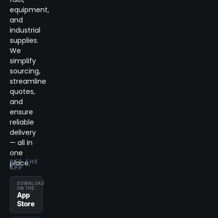
equipment,
and
industrial
supplies.
We
simplify
sourcing,
streamline
quotes,
and
ensure
reliable
delivery
— all in
one
place.
GET THE
APP
DOWNLOAD
ON THE
App
Store