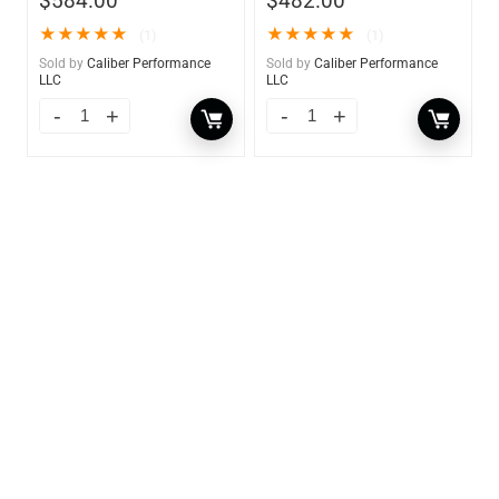
$
584.00
$
482.00
★
★
★
★
★
★
★
★
★
★
(1)
(1)
Sold by
Caliber Performance
Sold by
Caliber Performance
LLC
LLC