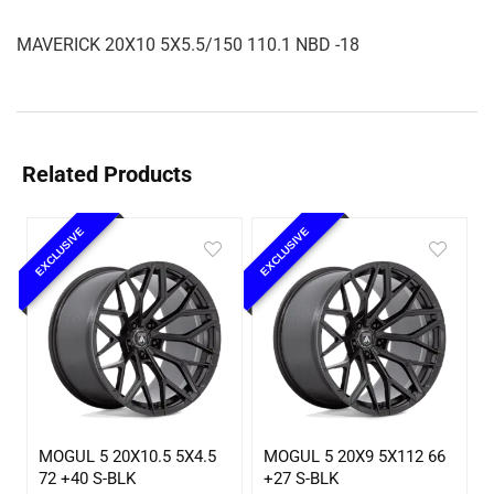
MAVERICK 20X10 5X5.5/150 110.1 NBD -18
Related Products
EXCLUSIVE
EXCLUSIVE
MOGUL 5 20X10.5 5X4.5
MOGUL 5 20X9 5X112 66
72 +40 S-BLK
+27 S-BLK