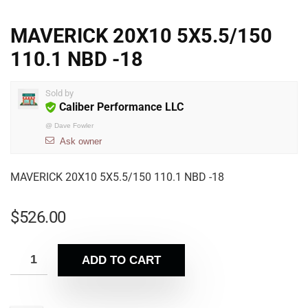
MAVERICK 20X10 5X5.5/150
110.1 NBD -18
Sold by
Caliber Performance LLC
@
Dave Fowler
Ask owner
MAVERICK 20X10 5X5.5/150 110.1 NBD -18
$
526.00
ADD TO CART