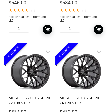
$
545.00
$
584.00
★
★
★
★
★
★
★
★
★
★
(1)
(1)
Sold by
Caliber Performance
Sold by
Caliber Performance
LLC
LLC
EXCLUSIVE
EXCLUSIVE
MOGUL 5 22X10.5 5X120
MOGUL 5 20X8.5 5X120
72 +38 S-BLK
74 +20 S-BLK