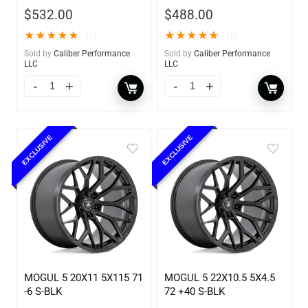
$
532.00
$
488.00
★
★
★
★
★
★
★
★
★
★
(1)
(1)
Sold by
Caliber Performance
Sold by
Caliber Performance
LLC
LLC
EXCLUSIVE
EXCLUSIVE
MOGUL 5 20X11 5X115 71
MOGUL 5 22X10.5 5X4.5
-6 S-BLK
72 +40 S-BLK