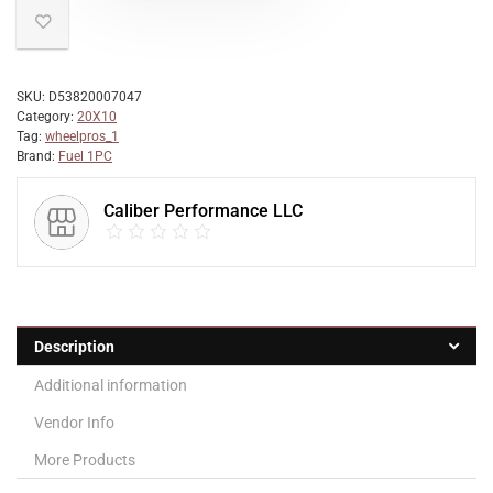
SKU:
D53820007047
Category:
20X10
Tag:
wheelpros_1
Brand:
Fuel 1PC
Caliber Performance LLC
Description
Additional information
Vendor Info
More Products