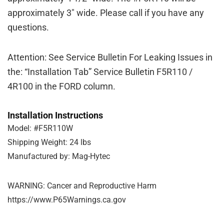
approximately 3″ wide. Please call if you have any
questions.
Attention: See Service Bulletin For Leaking Issues in
the: “Installation Tab” Service Bulletin F5R110 /
4R100 in the FORD column.
Installation Instructions
Model: #F5R110W
Shipping Weight: 24 lbs
Manufactured by: Mag-Hytec
WARNING: Cancer and Reproductive Harm
https://www.P65Warnings.ca.gov