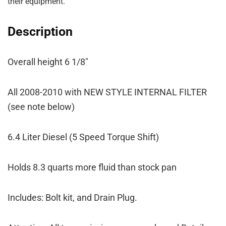
their equipment.
Description
Overall height 6 1/8″
All 2008-2010 with NEW STYLE INTERNAL FILTER
(see note below)
6.4 Liter Diesel (5 Speed Torque Shift)
Holds 8.3 quarts more fluid than stock pan
Includes: Bolt kit, and Drain Plug.