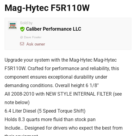
Mag-Hytec F5R110W
Sold by
Caliber Performance LLC
@
Dave Fowler
Ask owner
Upgrade your system with the Mag-Hytec Mag-Hytec
F5R110W. Crafted for performance and reliability, this
component ensures exceptional durability under
demanding conditions. Overall height 6 1/8″
All 2008-2010 with NEW STYLE INTERNAL FILTER (see
note below)
6.4 Liter Diesel (5 Speed Torque Shift)
Holds 8.3 quarts more fluid than stock pan
Include… Designed for drivers who expect the best from