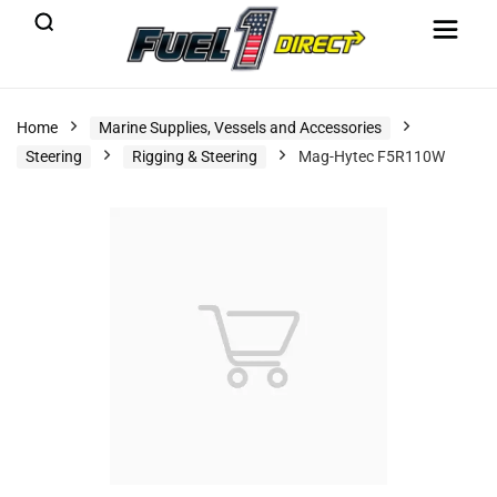
Home
Marine Supplies, Vessels and Accessories
Steering
Rigging & Steering
Mag-Hytec F5R110W