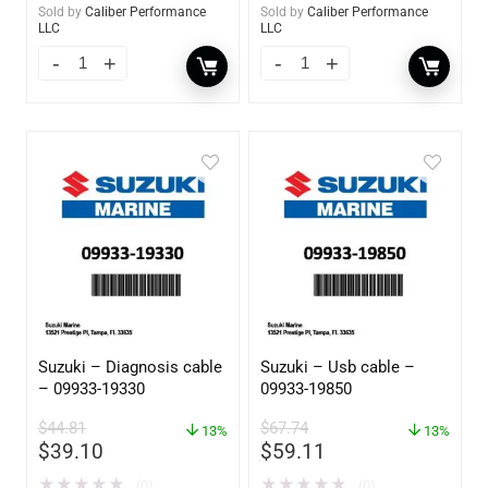
Sold by
Caliber Performance
Sold by
Caliber Performance
LLC
LLC
Suzuki – Diagnosis cable
Suzuki – Usb cable –
– 09933-19330
09933-19850
$
44.81
$
67.74
13%
13%
$
39.10
$
59.11
★
★
★
★
★
★
★
★
★
★
(0)
(0)