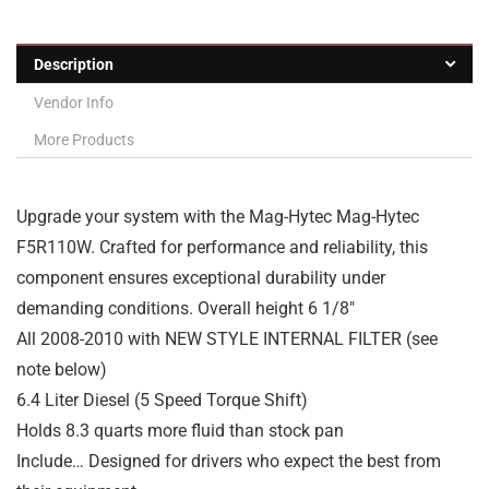
Description
Vendor Info
More Products
Upgrade your system with the Mag-Hytec Mag-Hytec
F5R110W. Crafted for performance and reliability, this
component ensures exceptional durability under
demanding conditions. Overall height 6 1/8″
All 2008-2010 with NEW STYLE INTERNAL FILTER (see
note below)
6.4 Liter Diesel (5 Speed Torque Shift)
Holds 8.3 quarts more fluid than stock pan
Include… Designed for drivers who expect the best from