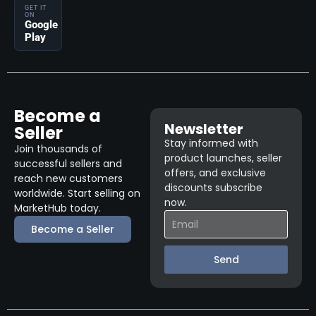
GET IT
ON
Google
Play
Become a
Newsletter
Seller
Stay informed with
Join thousands of
product launches, seller
successful sellers and
offers, and exclusive
reach new customers
discounts subscribe
worldwide. Start selling on
now.
MarketHub today.
Become a Seller
Send