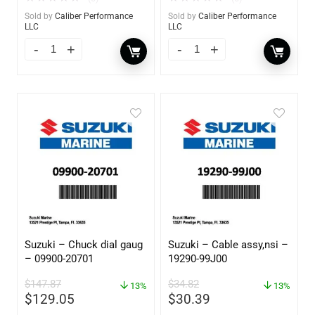
Sold by
Caliber Performance
Sold by
Caliber Performance
LLC
LLC
Suzuki – Chuck dial gaug
Suzuki – Cable assy,nsi –
– 09900-20701
19290-99J00
$
147.87
$
34.82
13%
13%
$
129.05
$
30.39