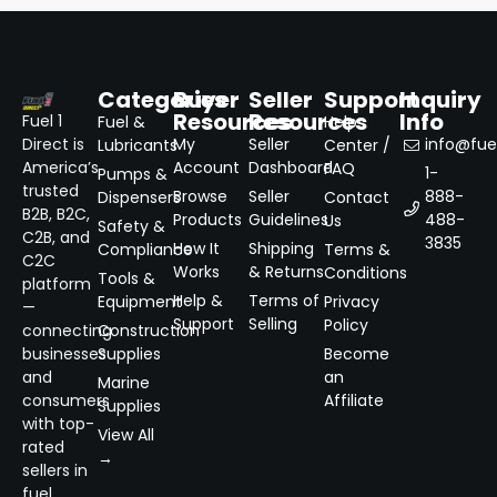
Categories
Buyer
Seller
Support
Inquiry
Resources
Resources
Info
Fuel 1
Fuel &
Help
Direct is
My
Seller
info@fuel
Lubricants
Center /
America’s
Account
Dashboard
FAQ
1-
Pumps &
trusted
Browse
Seller
888-
Dispensers
Contact
B2B, B2C,
Products
Guidelines
488-
Us
Safety &
C2B, and
3835
How It
Shipping
Compliance
Terms &
C2C
Works
& Returns
Conditions
Tools &
platform
Help &
Terms of
Equipment
Privacy
—
Support
Selling
Policy
connecting
Construction
businesses
Supplies
Become
and
an
Marine
consumers
Affiliate
Supplies
with top-
View All
rated
→
sellers in
fuel,