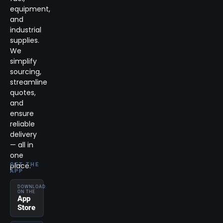
equipment,
and
industrial
supplies.
We
simplify
sourcing,
streamline
quotes,
and
ensure
reliable
delivery
— all in
one
place.
GET THE
APP
DOWNLOAD
ON THE
App
Store