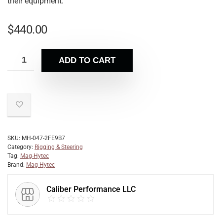
their equipment.
$
440.00
ADD TO CART
SKU:
MH-047-2FE9B7
Category:
Rigging & Steering
Tag:
Mag-Hytec
Brand:
Mag-Hytec
Caliber Performance LLC