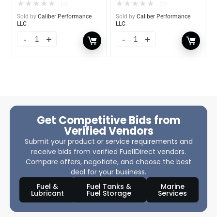
★
★
★
★
★
★
★
★
★
★
(0)
(0)
Sold by
Caliber Performance
Sold by
Caliber Performance
LLC
LLC
Get Competitive Bids from
Verified Vendors
Submit your product or service requirements and
receive bids from verified Fuel1Direct vendors.
Compare offers, negotiate, and choose the best
deal for your business.
Fuel &
Fuel Tanks &
Marine
Lubricant
Fuel Storage
Services