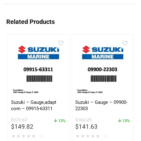
Related Products
Suzuki – Gauge,adapt
Suzuki – Gauge – 09900-
com – 09915-63311
22303
$
171.67
$
162.29
13%
13%
$
149.82
$
141.63
★
★
★
★
★
★
★
★
★
★
(0)
(0)