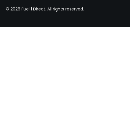
© 2026 Fuel 1 Direct. All rights reserved.