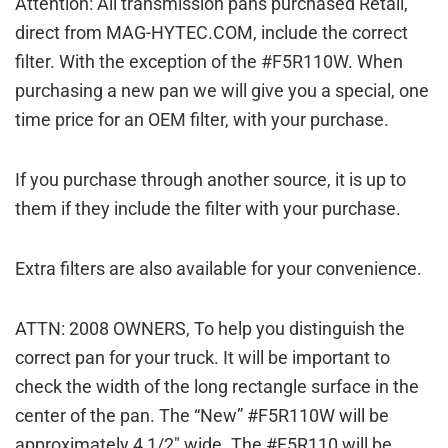
Attention: All transmission pans purchased Retail,
direct from MAG-HYTEC.COM, include the correct
filter. With the exception of the #F5R110W. When
purchasing a new pan we will give you a special, one
time price for an OEM filter, with your purchase.
If you purchase through another source, it is up to
them if they include the filter with your purchase.
Extra filters are also available for your convenience.
ATTN: 2008 OWNERS, To help you distinguish the
correct pan for your truck. It will be important to
check the width of the long rectangle surface in the
center of the pan. The “New” #F5R110W will be
approximately 4 1/2″ wide. The #F5R110 will be