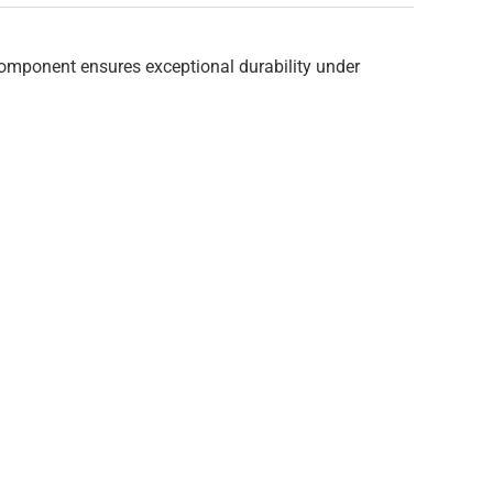
component ensures exceptional durability under