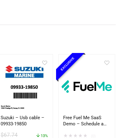
EXCLUSIVE
Suzuki – Usb cable –
Free Fuel Me SaaS
09933-19850
Demo – Schedule a
Time
$
67.74
★
★
★
★
★
13%
(0)