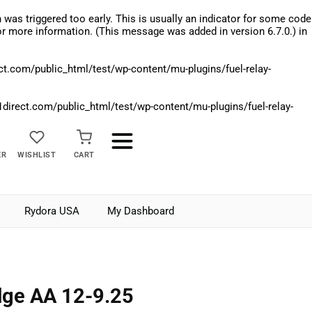
was triggered too early. This is usually an indicator for some code
r more information. (This message was added in version 6.7.0.) in
.com/public_html/test/wp-content/mu-plugins/fuel-relay-
rect.com/public_html/test/wp-content/mu-plugins/fuel-relay-
ER
WISHLIST
CART
Rydora USA
My Dashboard
ge AA 12-9.25