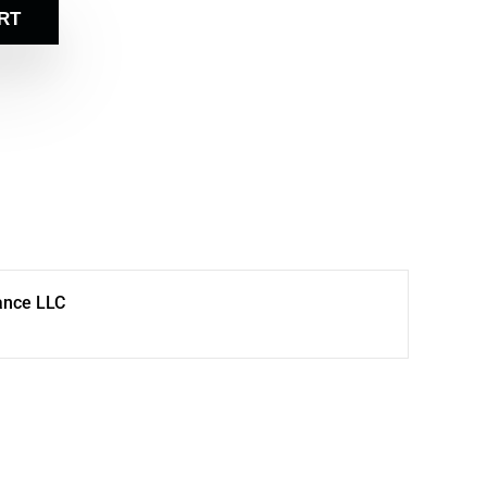
RT
ance LLC