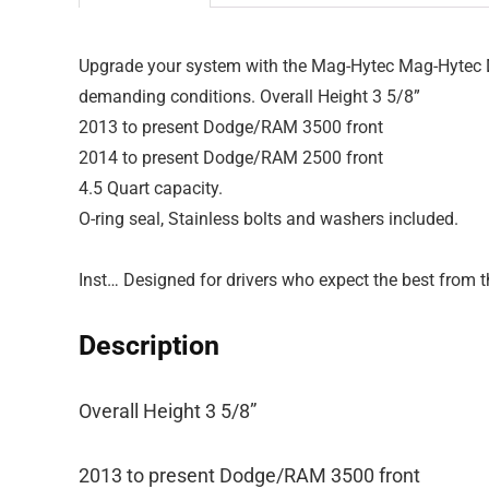
Upgrade your system with the Mag-Hytec Mag-Hytec Do
demanding conditions. Overall Height 3 5/8”
2013 to present Dodge/RAM 3500 front
2014 to present Dodge/RAM 2500 front
4.5 Quart capacity.
O-ring seal, Stainless bolts and washers included.
Inst… Designed for drivers who expect the best from t
Description
Overall Height 3 5/8”
2013 to present Dodge/RAM 3500 front