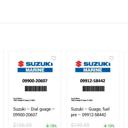
Suzuki – Dial guage –
Suzuki – Guage, fuel
09900-20607
pre – 09912-58442
$
106.05
$
190.45
13%
13%