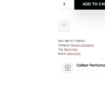
ADD TO CA
SKU:
MH-017-568961
Category:
Rigging & Steering
Tag:
Mag-Hytec
Brand:
Mag-Hytec
Caliber Perform