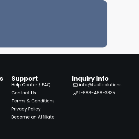
s
Support
Inquiry Info
Help Center / FAQ
info@fuel1.solutions
Contact Us
1-888-488-3835
Terms & Conditions
Privacy Policy
Become an Affiliate