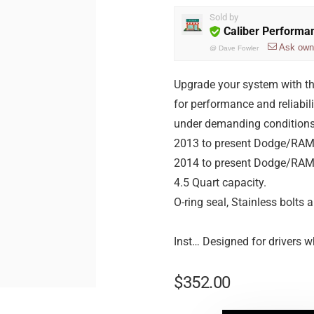
Sold by
Caliber Performa
Ask own
@
Dave Fowler
Upgrade your system with t
for performance and reliabil
under demanding conditions.
2013 to present Dodge/RAM
2014 to present Dodge/RAM
4.5 Quart capacity.
O-ring seal, Stainless bolts
Inst… Designed for drivers w
$
352.00