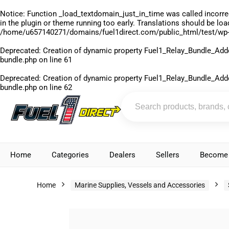
Notice
: Function _load_textdomain_just_in_time was called
incorre
in the plugin or theme running too early. Translations should be lo
/home/u657140271/domains/fuel1direct.com/public_html/test/wp-
Deprecated
: Creation of dynamic property Fuel1_Relay_Bundle_Add
bundle.php
on line
61
Deprecated
: Creation of dynamic property Fuel1_Relay_Bundle_Add
bundle.php
on line
62
Home
Categories
Dealers
Sellers
Become 
Home
Marine Supplies, Vessels and Accessories