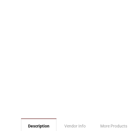
Description
Vendor Info
More Products