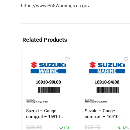
https://www.P65Warnings.ca.gov
Related Products
Suzuki – Gauge
Suzuki – Gauge
comp,oil – 16910-
comp,oil – 16910-
99L00
94J00
$
26.93
$
29.72
13%
13%