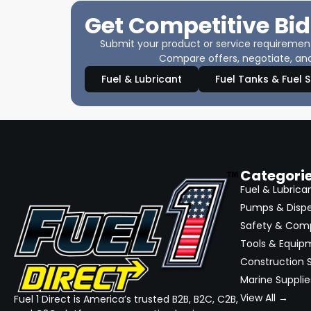
Get Competitive Bid
Submit your product or service requirements
Compare offers, negotiate, and
Fuel & Lubricant
Fuel Tanks & Fuel 
Categori
Fuel & Lubrica
Pumps & Disp
Safety & Com
Tools & Equip
Construction S
Marine Supplie
View All →
Fuel 1 Direct is America’s trusted B2B, B2C, C2B,