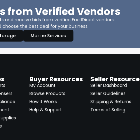
s from Verified Vendors
 and receive bids from verified Fuel1Direct vendors.
 choose the best deal for your business.
Storage
Marine Services
es
Buyer Resources
Seller Resource
nts
My Account
Seller Dashboard
ensers
Browse Products
Seller Guidelines
pliance
How It Works
Shipping & Returns
ment
Help & Support
Terms of Selling
upplies
s