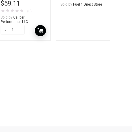
$
59.11
Sold by
Fuel 1 Direct Store
★
★
★
★
★
(0)
Sold by
Caliber
Performance LLC