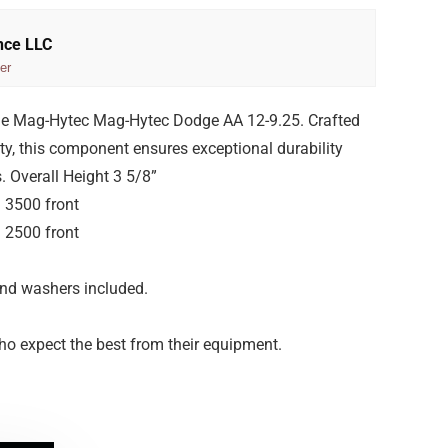
nce LLC
er
he Mag-Hytec Mag-Hytec Dodge AA 12-9.25. Crafted
ity, this component ensures exceptional durability
 Overall Height 3 5/8”
 3500 front
 2500 front
 and washers included.
ho expect the best from their equipment.