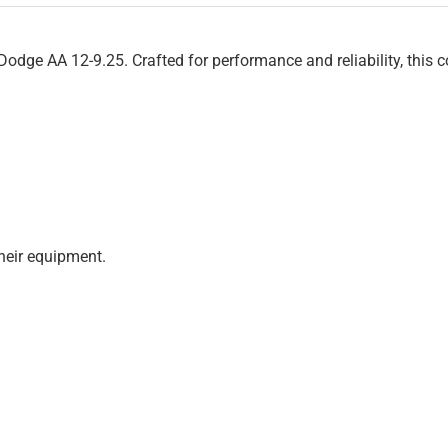
dge AA 12-9.25. Crafted for performance and reliability, this 
heir equipment.