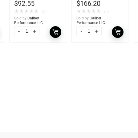
$
92.55
$
166.20
★
★
★
★
★
★
★
★
★
★
(0)
(0)
Sold by
Caliber
Sold by
Caliber
Performance LLC
Performance LLC