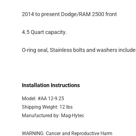
2014 to present Dodge/RAM 2500 front
4.5 Quart capacity.
O-ring seal, Stainless bolts and washers include
Installation Instructions
Model: #AA 12-9.25
Shipping Weight: 12 lbs
Manufactured by: Mag-Hytec
WARNING: Cancer and Reproductive Harm