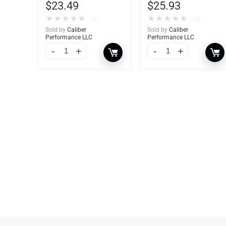
$
23.49
$
25.93
★
★
★
★
★
★
★
★
★
★
(0)
(0)
Sold by
Caliber
Sold by
Caliber
Performance LLC
Performance LLC