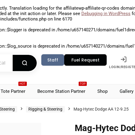
ctly
. Translation loading for the
affiliatewp-affiliate-qr-codes
domain 
aded at the
init
action or later. Please see
Debugging in WordPress
fo
includes/functions.php
on line
6170
on::$logger is deprecated in
/home/u657140271/domains/fuel1direct
on::$log_source is deprecated in
/home/u657140271/domains/fuel1di
Staff
Fuel Request
LOGIN/REGIST
HOT
TOP
Tote Partner
Become Station Partner
Shop
Gallery
Steering
Rigging & Steering
Mag-Hytec Dodge AA 12-9.25
Mag-Hytec Dod