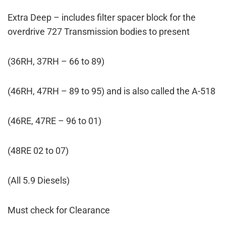
Extra Deep – includes filter spacer block for the
overdrive 727 Transmission bodies to present
(36RH, 37RH – 66 to 89)
(46RH, 47RH – 89 to 95) and is also called the A-518
(46RE, 47RE – 96 to 01)
(48RE 02 to 07)
(All 5.9 Diesels)
Must check for Clearance