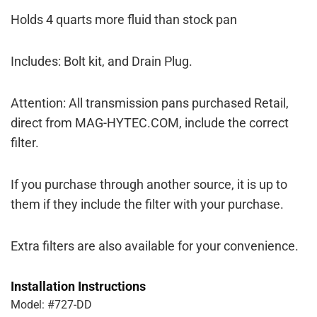
Holds 4 quarts more fluid than stock pan
Includes: Bolt kit, and Drain Plug.
Attention: All transmission pans purchased Retail,
direct from MAG-HYTEC.COM, include the correct
filter.
If you purchase through another source, it is up to
them if they include the filter with your purchase.
Extra filters are also available for your convenience.
Installation Instructions
Model: #727-DD