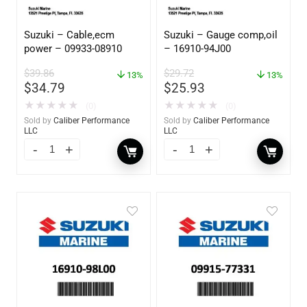
Suzuki – Cable,ecm
Suzuki – Gauge comp,oil
power – 09933-08910
– 16910-94J00
$
39.86
$
29.72
13%
13%
$
34.79
$
25.93
★
★
★
★
★
★
★
★
★
★
(0)
(0)
Sold by
Caliber Performance
Sold by
Caliber Performance
LLC
LLC