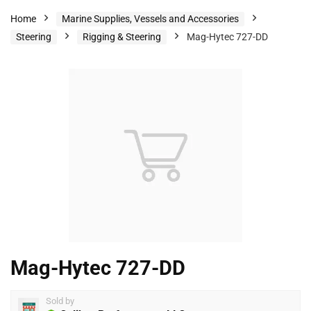
Home
Marine Supplies, Vessels and Accessories
Steering
Rigging & Steering
Mag-Hytec 727-DD
Mag-Hytec 727-DD
Sold by