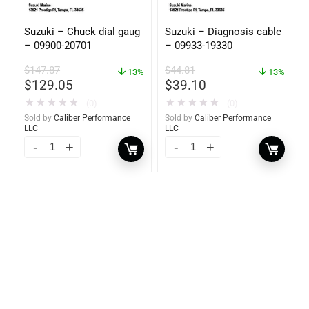
Suzuki – Chuck dial gaug
Suzuki – Diagnosis cable
– 09900-20701
– 09933-19330
$
147.87
$
44.81
13%
13%
$
129.05
$
39.10
★
★
★
★
★
★
★
★
★
★
(0)
(0)
Sold by
Caliber Performance
Sold by
Caliber Performance
LLC
LLC