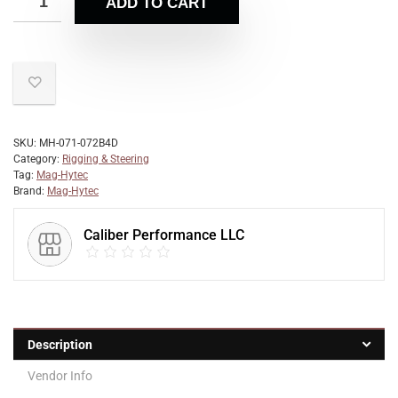
ADD TO CART
SKU:
MH-071-072B4D
Category:
Rigging & Steering
Tag:
Mag-Hytec
Brand:
Mag-Hytec
Caliber Performance LLC
Description
Vendor Info