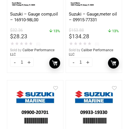
Suzuki – Gauge comp,oil
Suzuki – Gauge,meter oil
– 16910-98L00
– 09915-77331
$
32.36
$
153.88
13%
13%
$
28.23
$
134.28
★
★
★
★
★
★
★
★
★
★
(0)
(0)
Sold by
Caliber Performance
Sold by
Caliber Performance
LLC
LLC