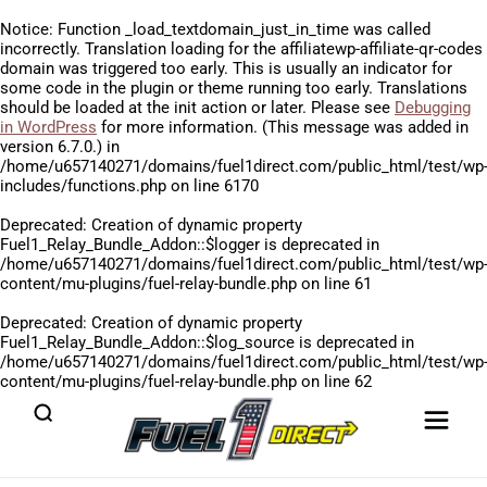
Notice
: Function _load_textdomain_just_in_time was called
incorrectly
. Translation loading for the
affiliatewp-affiliate-qr-codes
domain was triggered too early. This is usually an indicator for
some code in the plugin or theme running too early. Translations
should be loaded at the
init
action or later. Please see
Debugging
in WordPress
for more information. (This message was added in
version 6.7.0.) in
/home/u657140271/domains/fuel1direct.com/public_html/test/wp
includes/functions.php
on line
6170
Deprecated
: Creation of dynamic property
Fuel1_Relay_Bundle_Addon::$logger is deprecated in
/home/u657140271/domains/fuel1direct.com/public_html/test/wp
content/mu-plugins/fuel-relay-bundle.php
on line
61
Deprecated
: Creation of dynamic property
Fuel1_Relay_Bundle_Addon::$log_source is deprecated in
/home/u657140271/domains/fuel1direct.com/public_html/test/wp
content/mu-plugins/fuel-relay-bundle.php
on line
62