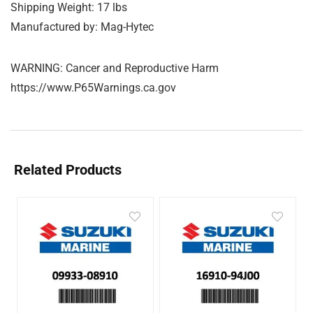
Shipping Weight: 17 lbs
Manufactured by: Mag-Hytec
WARNING: Cancer and Reproductive Harm
https://www.P65Warnings.ca.gov
Related Products