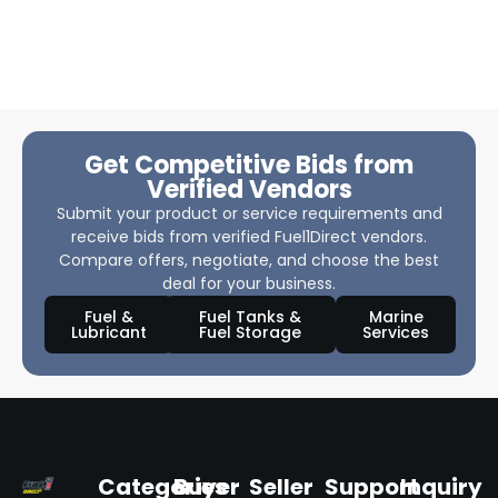
Get Competitive Bids from
Verified Vendors
Submit your product or service requirements and
receive bids from verified Fuel1Direct vendors.
Compare offers, negotiate, and choose the best
deal for your business.
Fuel &
Fuel Tanks &
Marine
Lubricant
Fuel Storage
Services
Categories
Buyer
Seller
Support
Inquiry