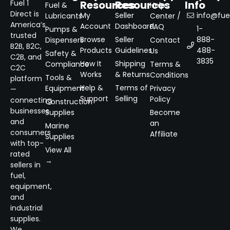
Resources
Resources
Info
Fuel 1
Fuel &
Help
Direct is
My
Seller
info@fuel
Lubricants
Center /
America’s
Account
Dashboard
FAQ
1-
Pumps &
trusted
Browse
Seller
888-
Dispensers
Contact
B2B, B2C,
Products
Guidelines
488-
Us
Safety &
C2B, and
3835
How It
Shipping
Compliance
Terms &
C2C
Works
& Returns
Conditions
Tools &
platform
Help &
Terms of
Equipment
Privacy
—
Support
Selling
Policy
connecting
Construction
businesses
Supplies
Become
and
an
Marine
consumers
Affiliate
Supplies
with top-
View All
rated
→
sellers in
fuel,
equipment,
and
industrial
supplies.
We