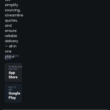
simplify
sourcing,
streamline
quotes,
and
ensure
reliable
delivery
— all in
one
place.
GET THE
APP
DOWNLOAD
ON THE
App
Store
GET IT
ON
Google
Play