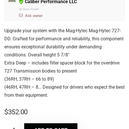
Caliber Performance LLC
@
Dave Fowler
Ask owner
Upgrade your system with the Mag-Hytec Mag-Hytec 727-
DD. Crafted for performance and reliability, this component
ensures exceptional durability under demanding
conditions. Overall height 5 7/8″
Extra Deep – includes filter spacer block for the overdrive
727 Transmission bodies to present
(36RH, 37RH – 66 to 89)
(46RH, 47RH – 8… Designed for drivers who expect the best
from their equipment.
$
352.00