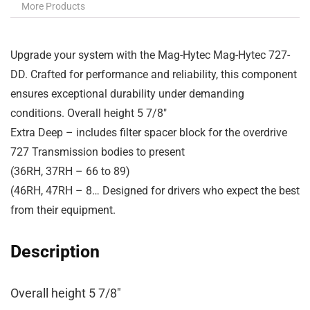
More Products
Upgrade your system with the Mag-Hytec Mag-Hytec 727-
DD. Crafted for performance and reliability, this component
ensures exceptional durability under demanding
conditions. Overall height 5 7/8″
Extra Deep – includes filter spacer block for the overdrive
727 Transmission bodies to present
(36RH, 37RH – 66 to 89)
(46RH, 47RH – 8… Designed for drivers who expect the best
from their equipment.
Description
Overall height 5 7/8″