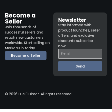
Become a
Newsletter
Seller
Stay informed with
Join thousands of
product launches, seller
successful sellers and
offers, and exclusive
reach new customers
discounts subscribe
worldwide. Start selling on
now.
MarketHub today.
Become a Seller
Send
© 2026 Fuel 1 Direct. All rights reserved.