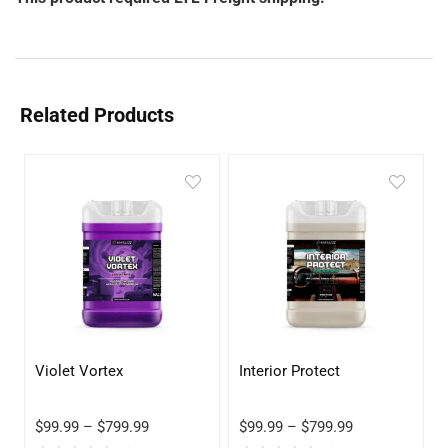
Related Products
Violet Vortex
Interior Protect
$
99.99
–
$
799.99
$
99.99
–
$
799.99