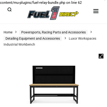
content/mu-plugins/fuel-relay-bundle.php
on line
62
Home
Powersports, Racing Parts and Accessories
Detailing Equipment and Accessories
Luxor Workspaces
Industrial Workbench