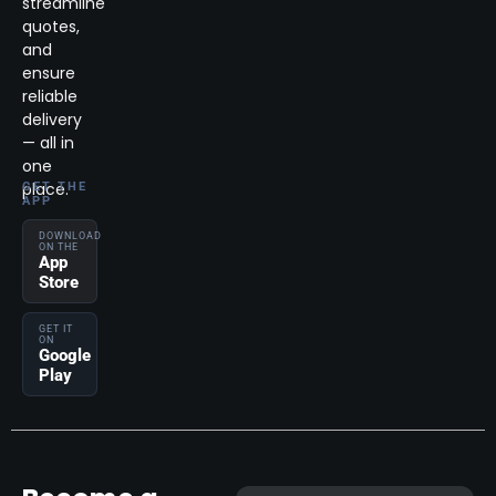
streamline
quotes,
and
ensure
reliable
delivery
— all in
one
place.
GET THE
APP
DOWNLOAD
ON THE
App
Store
GET IT
ON
Google
Play