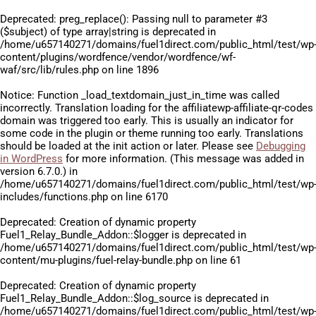
Deprecated
: preg_replace(): Passing null to parameter #3
($subject) of type array|string is deprecated in
/home/u657140271/domains/fuel1direct.com/public_html/test/wp
content/plugins/wordfence/vendor/wordfence/wf-
waf/src/lib/rules.php
on line
1896
Notice
: Function _load_textdomain_just_in_time was called
incorrectly
. Translation loading for the
affiliatewp-affiliate-qr-codes
domain was triggered too early. This is usually an indicator for
some code in the plugin or theme running too early. Translations
should be loaded at the
init
action or later. Please see
Debugging
in WordPress
for more information. (This message was added in
version 6.7.0.) in
/home/u657140271/domains/fuel1direct.com/public_html/test/wp
includes/functions.php
on line
6170
Deprecated
: Creation of dynamic property
Fuel1_Relay_Bundle_Addon::$logger is deprecated in
/home/u657140271/domains/fuel1direct.com/public_html/test/wp
content/mu-plugins/fuel-relay-bundle.php
on line
61
Deprecated
: Creation of dynamic property
Fuel1_Relay_Bundle_Addon::$log_source is deprecated in
/home/u657140271/domains/fuel1direct.com/public_html/test/wp