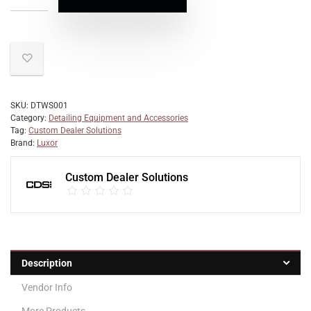
SKU:
DTWS001
Category:
Detailing Equipment and Accessories
Tag:
Custom Dealer Solutions
Brand:
Luxor
Custom Dealer Solutions
Description
Vendor Info