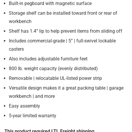
Built-in pegboard with magnetic surface
Storage shelf can be installed toward front or rear of
workbench
Shelf has 1.4” lip to help prevent items from sliding off
Includes commercial-grade | 5” | full-swivel lockable
casters
Also includes adjustable furniture feet
800 lb. weight capacity (evenly distributed)
Removable | relocatable UL-listed power strip
Versatile design makes it a great packing table | garage
workbench | and more
Easy assembly
5-year limited warranty
This product required LTL Freight shipping.