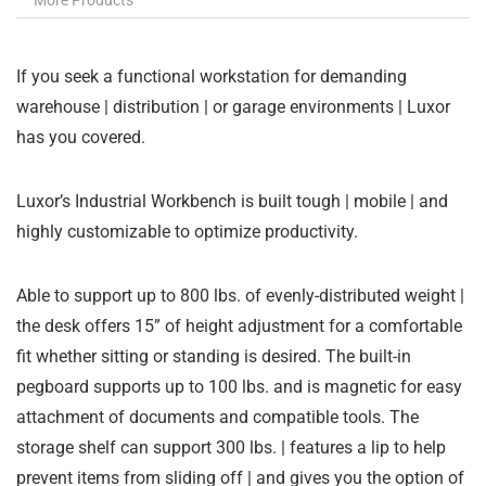
More Products
If you seek a functional workstation for demanding
warehouse | distribution | or garage environments | Luxor
has you covered.
Luxor’s Industrial Workbench is built tough | mobile | and
highly customizable to optimize productivity.
Able to support up to 800 lbs. of evenly-distributed weight |
the desk offers 15” of height adjustment for a comfortable
fit whether sitting or standing is desired. The built-in
pegboard supports up to 100 lbs. and is magnetic for easy
attachment of documents and compatible tools. The
storage shelf can support 300 lbs. | features a lip to help
prevent items from sliding off | and gives you the option of