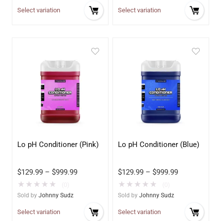
Select variation
Select variation
Lo pH Conditioner (Pink)
Lo pH Conditioner (Blue)
$
129.99
–
$
999.99
$
129.99
–
$
999.99
★
★
★
★
★
★
★
★
★
★
(0)
(0)
Sold by
Johnny Sudz
Sold by
Johnny Sudz
Select variation
Select variation