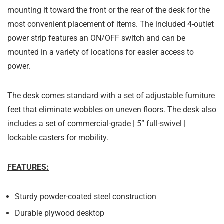
mounting it toward the front or the rear of the desk for the
most convenient placement of items. The included 4-outlet
power strip features an ON/OFF switch and can be
mounted in a variety of locations for easier access to
power.
The desk comes standard with a set of adjustable furniture
feet that eliminate wobbles on uneven floors. The desk also
includes a set of commercial-grade | 5” full-swivel |
lockable casters for mobility.
FEATURES:
Sturdy powder-coated steel construction
Durable plywood desktop