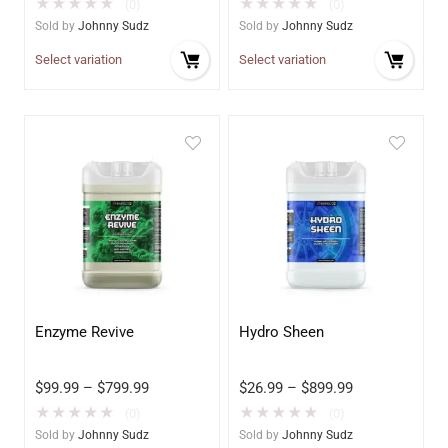
★
★
★
★
★
★
★
★
★
★
(0)
(0)
Sold by
Johnny Sudz
Sold by
Johnny Sudz
Select variation
Select variation
Enzyme Revive
Hydro Sheen
$
99.99
–
$
799.99
$
26.99
–
$
899.99
★
★
★
★
★
★
★
★
★
★
(0)
(0)
Sold by
Johnny Sudz
Sold by
Johnny Sudz