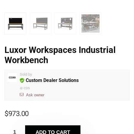
Luxor Workspaces Industrial
Workbench
Sold by
Custom Dealer Solutions
@
CDS
Ask owner
$
973.00
ADD TO CART