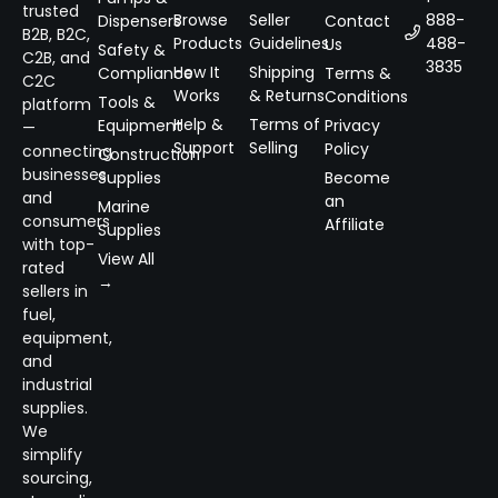
trusted
Browse
Seller
888-
Dispensers
Contact
B2B, B2C,
Products
Guidelines
488-
Us
Safety &
C2B, and
3835
How It
Shipping
Compliance
Terms &
C2C
Works
& Returns
Conditions
Tools &
platform
Help &
Terms of
Equipment
Privacy
—
Support
Selling
Policy
connecting
Construction
businesses
Supplies
Become
and
an
Marine
consumers
Affiliate
Supplies
with top-
View All
rated
→
sellers in
fuel,
equipment,
and
industrial
supplies.
We
simplify
sourcing,