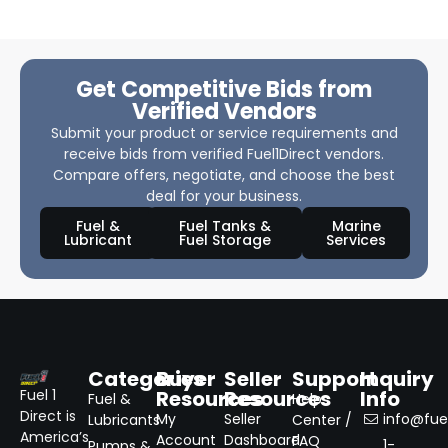
Get Competitive Bids from
Verified Vendors
Submit your product or service requirements and
receive bids from verified Fuel1Direct vendors.
Compare offers, negotiate, and choose the best
deal for your business.
Fuel &
Fuel Tanks &
Marine
Lubricant
Fuel Storage
Services
Categories
Buyer
Seller
Support
Inquiry
Resources
Resources
Info
Fuel 1
Fuel &
Help
Direct is
My
Seller
info@fuel
Lubricants
Center /
America’s
Account
Dashboard
FAQ
1-
Pumps &