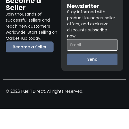
Become a
Newsletter
Seller
Stay informed with
Join thousands of
product launches, seller
successful sellers and
offers, and exclusive
reach new customers
discounts subscribe
worldwide. Start selling on
now.
MarketHub today.
Become a Seller
Send
© 2026 Fuel 1 Direct. All rights reserved.