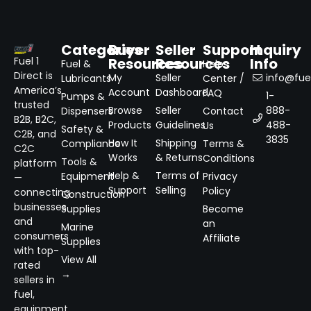
Categories
Buyer
Seller
Support
Inquiry
Resources
Resources
Info
Fuel 1
Fuel &
Help
Direct is
My
Seller
info@fuel
Lubricants
Center /
America’s
Account
Dashboard
FAQ
1-
Pumps &
trusted
Browse
Seller
888-
Dispensers
Contact
B2B, B2C,
Products
Guidelines
488-
Us
Safety &
C2B, and
3835
How It
Shipping
Compliance
Terms &
C2C
Works
& Returns
Conditions
Tools &
platform
Help &
Terms of
Equipment
Privacy
—
Support
Selling
Policy
connecting
Construction
businesses
Supplies
Become
and
an
Marine
consumers
Affiliate
Supplies
with top-
View All
rated
→
sellers in
fuel,
equipment,