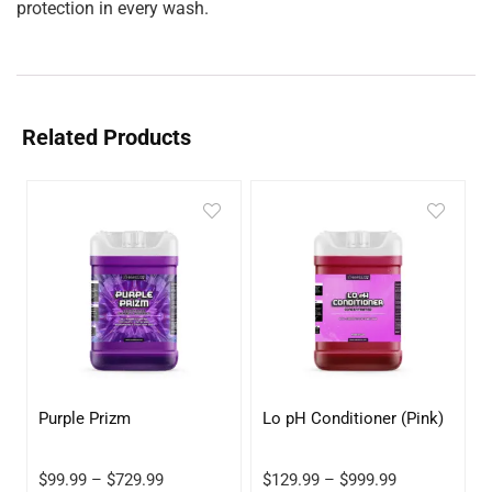
protection in every wash.
Related Products
Purple Prizm
Lo pH Conditioner (Pink)
$
99.99
–
$
729.99
$
129.99
–
$
999.99