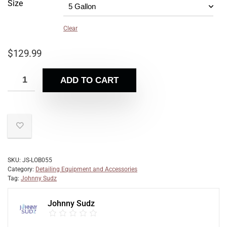
Size
Clear
$
129.99
ADD TO CART
SKU:
JS-LOB055
Category:
Detailing Equipment and Accessories
Tag:
Johnny Sudz
Johnny Sudz