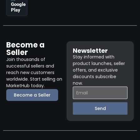
ON
Google
Play
Become a
Newsletter
Seller
Stay informed with
Join thousands of
product launches, seller
successful sellers and
offers, and exclusive
reach new customers
discounts subscribe
worldwide. Start selling on
now.
MarketHub today.
Become a Seller
Send