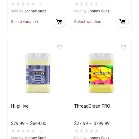
★
★
★
★
★
★
★
★
★
★
(0)
(0)
Sold by
Johnny Sudz
Sold by
Johnny Sudz
Select variation
Select variation
Hi-pHive
ThreadClean PRO
$
79.99
–
$
649.00
$
27.99
–
$
799.99
★
★
★
★
★
★
★
★
★
★
(0)
(0)
Sold by
Johnny Sudz
Sold by
Johnny Sudz