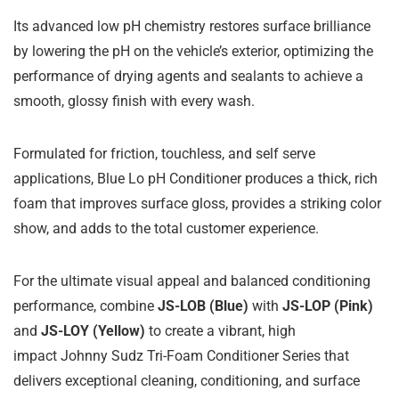
Its advanced low pH chemistry restores surface brilliance
by lowering the pH on the vehicle’s exterior, optimizing the
performance of drying agents and sealants to achieve a
smooth, glossy finish with every wash.
Formulated for friction, touchless, and self serve
applications, Blue Lo pH Conditioner produces a thick, rich
foam that improves surface gloss, provides a striking color
show, and adds to the total customer experience.
For the ultimate visual appeal and balanced conditioning
performance, combine
JS-LOB (Blue)
with
JS-LOP (Pink)
and
JS-LOY (Yellow)
to create a vibrant, high
impact Johnny Sudz Tri-Foam Conditioner Series that
delivers exceptional cleaning, conditioning, and surface