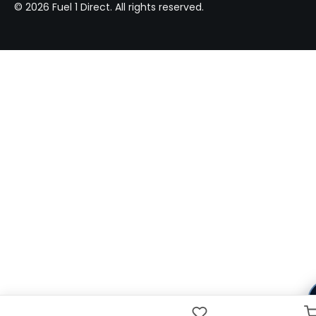
© 2026 Fuel 1 Direct. All rights reserved.