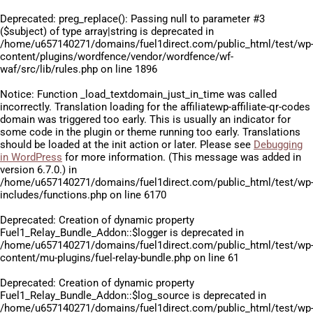
Deprecated
: preg_replace(): Passing null to parameter #3
($subject) of type array|string is deprecated in
/home/u657140271/domains/fuel1direct.com/public_html/test/wp
content/plugins/wordfence/vendor/wordfence/wf-
waf/src/lib/rules.php
on line
1896
Notice
: Function _load_textdomain_just_in_time was called
incorrectly
. Translation loading for the
affiliatewp-affiliate-qr-codes
domain was triggered too early. This is usually an indicator for
some code in the plugin or theme running too early. Translations
should be loaded at the
init
action or later. Please see
Debugging
in WordPress
for more information. (This message was added in
version 6.7.0.) in
/home/u657140271/domains/fuel1direct.com/public_html/test/wp
includes/functions.php
on line
6170
Deprecated
: Creation of dynamic property
Fuel1_Relay_Bundle_Addon::$logger is deprecated in
/home/u657140271/domains/fuel1direct.com/public_html/test/wp
content/mu-plugins/fuel-relay-bundle.php
on line
61
Deprecated
: Creation of dynamic property
Fuel1_Relay_Bundle_Addon::$log_source is deprecated in
/home/u657140271/domains/fuel1direct.com/public_html/test/wp