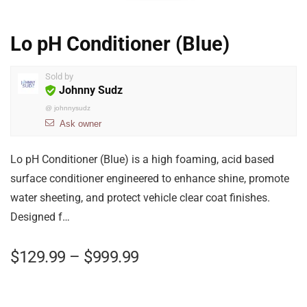
Lo pH Conditioner (Blue)
Sold by
Johnny Sudz
@
johnnysudz
Ask owner
Lo pH Conditioner (Blue) is a high foaming, acid based
surface conditioner engineered to enhance shine, promote
water sheeting, and protect vehicle clear coat finishes.
Designed f…
$
129.99
–
$
999.99