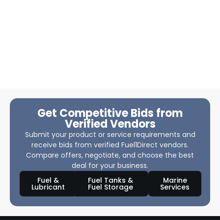
Get Competitive Bids from
Verified Vendors
Submit your product or service requirements and
receive bids from verified Fuel1Direct vendors.
Compare offers, negotiate, and choose the best
deal for your business.
Fuel &
Fuel Tanks &
Marine
Lubricant
Fuel Storage
Services