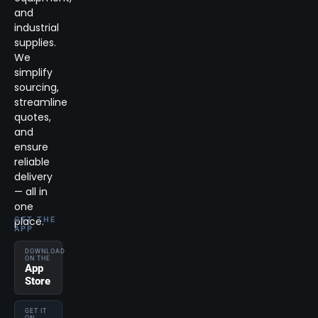
and
industrial
supplies.
We
simplify
sourcing,
streamline
quotes,
and
ensure
reliable
delivery
— all in
one
place.
GET THE
APP
DOWNLOAD
ON THE
App
Store
GET IT