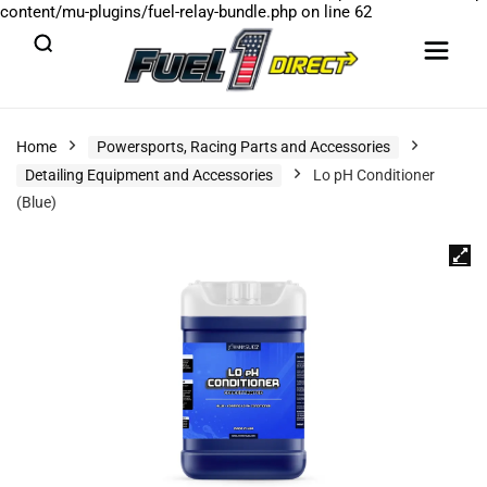
content/mu-plugins/fuel-relay-bundle.php
on line
62
Home
Powersports, Racing Parts and Accessories
Detailing Equipment and Accessories
Lo pH Conditioner
(Blue)