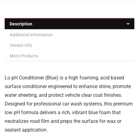
Description
Additional information
Vendor Info
More Products
Lo pH Conditioner (Blue) is a high foaming, acid based
surface conditioner engineered to enhance shine, promote
water sheeting, and protect vehicle clear coat finishes.
Designed for professional car wash systems, this premium
low pH formula delivers a rich, vibrant blue foam that
neutralizes road film and preps the surface for wax or
sealant application.