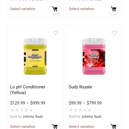
Select variation
Select variation
Lo pH Conditioner
Sudz Royale
(Yellow)
$
129.99
–
$
999.99
$
99.99
–
$
799.99
★
★
★
★
★
★
★
★
★
★
(0)
(0)
Sold by
Johnny Sudz
Sold by
Johnny Sudz
Select variation
Select variation