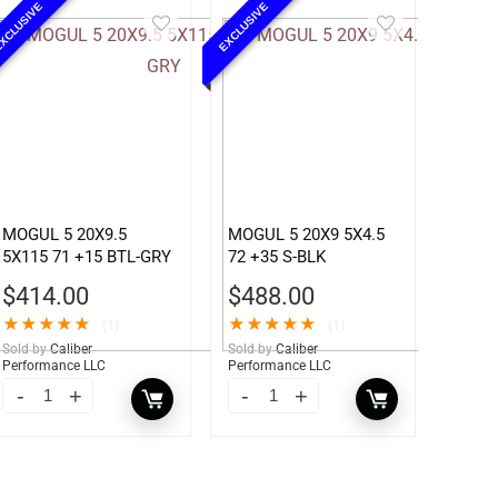
XCLUSIVE
EXCLUSIVE
MOGUL 5 20X9.5
MOGUL 5 20X9 5X4.5
5X115 71 +15 BTL-GRY
72 +35 S-BLK
$
414.00
$
488.00
★
★
★
★
★
★
★
★
★
★
(1)
(1)
Sold by
Caliber
Sold by
Caliber
Performance LLC
Performance LLC