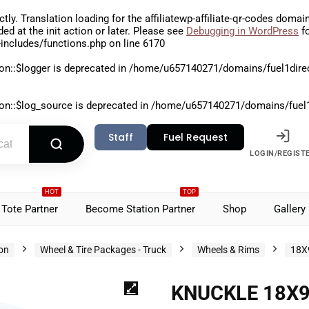
ctly
. Translation loading for the
affiliatewp-affiliate-qr-codes
domain 
aded at the
init
action or later. Please see
Debugging in WordPress
fo
includes/functions.php
on line
6170
on::$logger is deprecated in
/home/u657140271/domains/fuel1direct
on::$log_source is deprecated in
/home/u657140271/domains/fuel1di
Staff
Fuel Request
LOGIN/REGIST
HOT
TOP
Tote Partner
Become Station Partner
Shop
Gallery
ion
Wheel & Tire Packages - Truck
Wheels & Rims
18X
KNUCKLE 18X9.