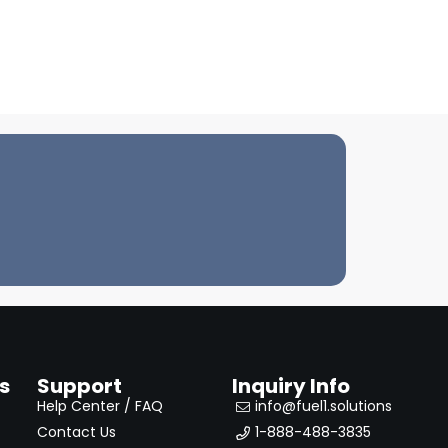
s
Support
Inquiry Info
Help Center / FAQ
info@fuel1.solutions
Contact Us
1-888-488-3835