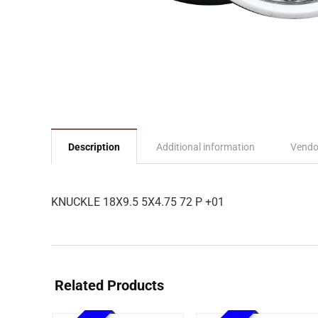
Description
Additional information
Vendo
KNUCKLE 18X9.5 5X4.75 72 P +01
Related Products