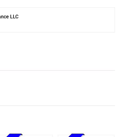
ance LLC