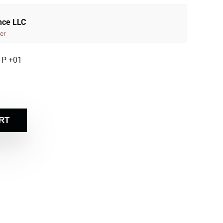
nce LLC
er
 P +01
RT