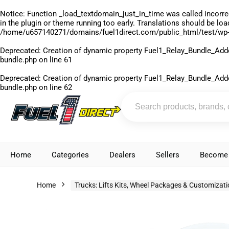
Notice
: Function _load_textdomain_just_in_time was called
incorre
in the plugin or theme running too early. Translations should be lo
/home/u657140271/domains/fuel1direct.com/public_html/test/wp-
Deprecated
: Creation of dynamic property Fuel1_Relay_Bundle_Add
bundle.php
on line
61
Deprecated
: Creation of dynamic property Fuel1_Relay_Bundle_Add
bundle.php
on line
62
Home
Categories
Dealers
Sellers
Become 
Home
Trucks: Lifts Kits, Wheel Packages & Customizat