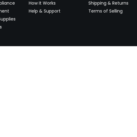
pliance
How It Works
Shipping & Returns
ment
Help & Support
Terms of Selling
upplies
s