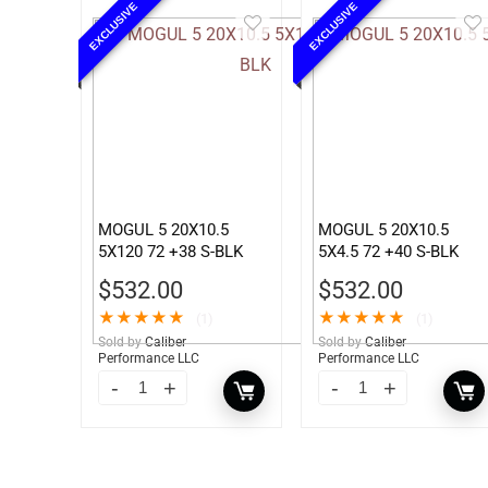
EXCLUSIVE
EXCLUSIVE
MOGUL 5 20X10.5
MOGUL 5 20X10.5
5X120 72 +38 S-BLK
5X4.5 72 +40 S-BLK
$
532.00
$
532.00
★
★
★
★
★
★
★
★
★
★
(1)
(1)
Sold by
Caliber
Sold by
Caliber
Performance LLC
Performance LLC