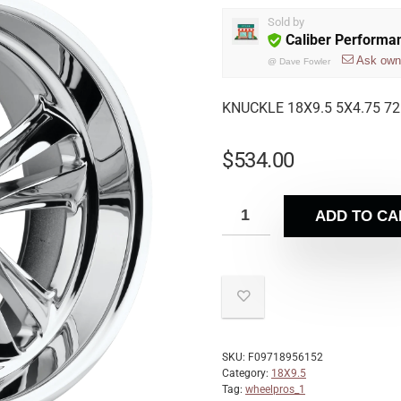
Sold by
Caliber Performa
Ask own
@
Dave Fowler
KNUCKLE 18X9.5 5X4.75 72
$
534.00
ADD TO CA
SKU:
F09718956152
Category:
18X9.5
Tag:
wheelpros_1