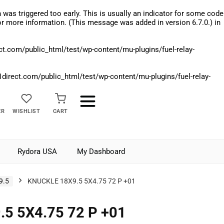
was triggered too early. This is usually an indicator for some code
r more information. (This message was added in version 6.7.0.) in
.com/public_html/test/wp-content/mu-plugins/fuel-relay-
rect.com/public_html/test/wp-content/mu-plugins/fuel-relay-
ER
WISHLIST
CART
Rydora USA
My Dashboard
9.5
KNUCKLE 18X9.5 5X4.75 72 P +01
5 5X4.75 72 P +01