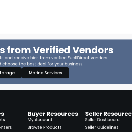
s from Verified Vendors
 and receive bids from verified Fuel1Direct vendors.
 choose the best deal for your business.
Storage
Marine Services
es
Buyer Resources
Seller Resource
nts
My Account
Seller Dashboard
ensers
Browse Products
Seller Guidelines