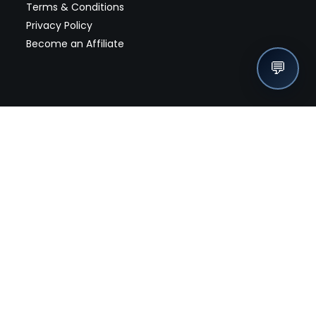
Terms & Conditions
Privacy Policy
Become an Affiliate
💬