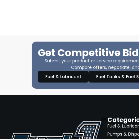
Get Competitive Bid
Submit your product or service requirements
Compare offers, negotiate, and
Fuel & Lubricant
Fuel Tanks & Fuel 
Categori
Fuel & Lubrica
Pumps & Disp