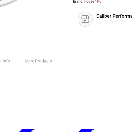
Brand:
Foose 1PC
Caliber Perform
r Info
More Products