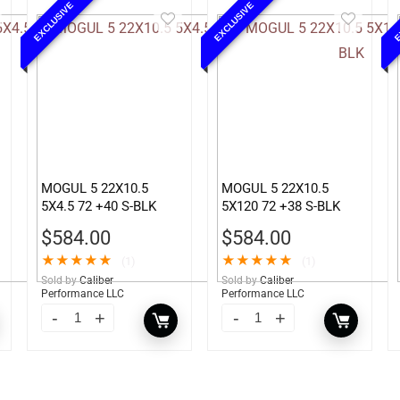
EXCLUSIVE
EXCLUSIVE
E
MOGUL 5 22X10.5
MOGUL 5 22X10.5
5X4.5 72 +40 S-BLK
5X120 72 +38 S-BLK
$
584.00
$
584.00
★
★
★
★
★
★
★
★
★
★
(1)
(1)
Sold by
Caliber
Sold by
Caliber
Performance LLC
Performance LLC