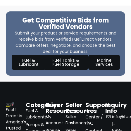
Get Competitive Bids from
Verified Vendors
Submit your product or service requirements and
receive bids from verified Fuel1Direct vendors.
Compare offers, negotiate, and choose the best
deal for your business.
Fuel &
Fuel Tanks &
Marine
Lubricant
Fuel Storage
Services
Categories
Buyer
Seller
Support
Inquiry
Resources
Resources
Info
Fuel 1
Fuel &
Help
Direct is
My
Seller
info@fuel
Lubricants
Center /
America’s
Account
Dashboard
FAQ
1-
Pumps &
trusted
Browse
Seller
888-
Dispensers
Contact