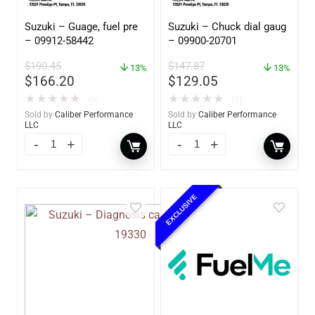
Suzuki – Guage, fuel pre
Suzuki – Chuck dial gaug
– 09912-58442
– 09900-20701
$
190.45
$
147.87
13%
13%
$
166.20
$
129.05
★
★
★
★
★
★
★
★
★
★
(0)
(0)
Sold by
Caliber Performance
Sold by
Caliber Performance
LLC
LLC
EXCLUSIVE