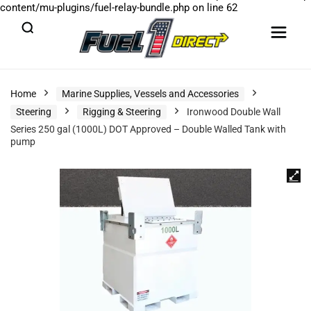
content/mu-plugins/fuel-relay-bundle.php
on line
62
Home
Marine Supplies, Vessels and Accessories
Steering
Rigging & Steering
Ironwood Double Wall
Series 250 gal (1000L) DOT Approved – Double Walled Tank with
pump