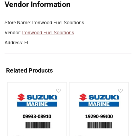
Vendor Information
Store Name:
Ironwood Fuel Solutions
Vendor:
Ironwood Fuel Solutions
Address:
FL
Related Products