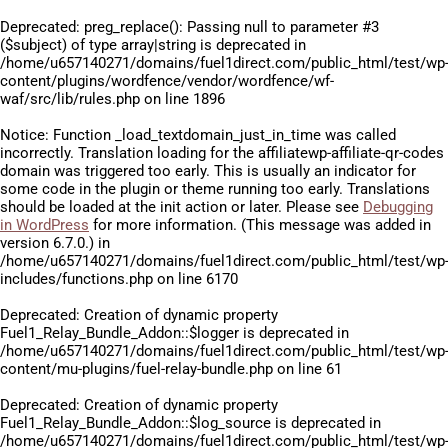
Deprecated
: preg_replace(): Passing null to parameter #3
($subject) of type array|string is deprecated in
/home/u657140271/domains/fuel1direct.com/public_html/test/wp
content/plugins/wordfence/vendor/wordfence/wf-
waf/src/lib/rules.php
on line
1896
Notice
: Function _load_textdomain_just_in_time was called
incorrectly
. Translation loading for the
affiliatewp-affiliate-qr-codes
domain was triggered too early. This is usually an indicator for
some code in the plugin or theme running too early. Translations
should be loaded at the
init
action or later. Please see
Debugging
in WordPress
for more information. (This message was added in
version 6.7.0.) in
/home/u657140271/domains/fuel1direct.com/public_html/test/wp
includes/functions.php
on line
6170
Deprecated
: Creation of dynamic property
Fuel1_Relay_Bundle_Addon::$logger is deprecated in
/home/u657140271/domains/fuel1direct.com/public_html/test/wp
content/mu-plugins/fuel-relay-bundle.php
on line
61
Deprecated
: Creation of dynamic property
Fuel1_Relay_Bundle_Addon::$log_source is deprecated in
/home/u657140271/domains/fuel1direct.com/public_html/test/wp