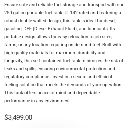
Ensure safe and reliable fuel storage and transport with our
250-gallon portable fuel tank. UL142 rated and featuring a
robust double-walled design, this tank is ideal for diesel,
gasoline, DEF (Diesel Exhaust Fluid), and lubricants. Its
portable design allows for easy relocation to job sites,
farms, or any location requiring on-demand fuel. Built with
high-quality materials for maximum durability and
longevity, this self-contained fuel tank minimizes the risk of
leaks and spills, ensuring environmental protection and
regulatory compliance. Invest in a secure and efficient
fueling solution that meets the demands of your operation.
This tank offers peace of mind and dependable
performance in any environment.
$
3,499.00