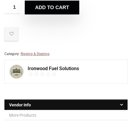
ADD TO CART
Category:
Rigging & Steering
Ironwood Fuel Solutions
Vendor Info
More Products