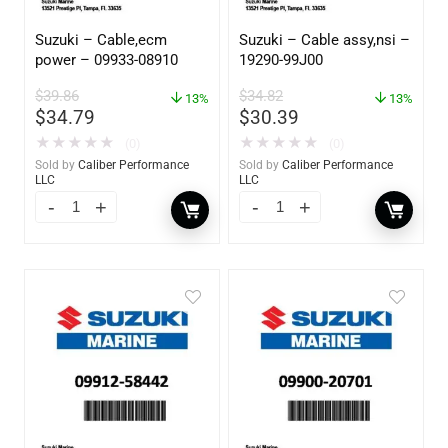
Suzuki – Cable,ecm
Suzuki – Cable assy,nsi –
power – 09933-08910
19290-99J00
$
39.86
$
34.82
13%
13%
$
34.79
$
30.39
★
★
★
★
★
★
★
★
★
★
(0)
(0)
Sold by
Caliber Performance
Sold by
Caliber Performance
LLC
LLC