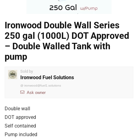
Ironwood Double Wall Series
250 gal (1000L) DOT Approved
– Double Walled Tank with
pump
Sold by
Ironwood Fuel Solutions
@
ironwood@fuel1.solutions
Ask owner
Double wall
DOT approved
Self contained
Pump included