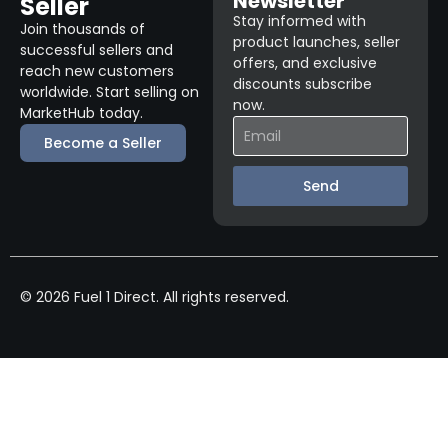
Newsletter
Seller
Stay informed with
Join thousands of
product launches, seller
successful sellers and
offers, and exclusive
reach new customers
discounts subscribe
worldwide. Start selling on
now.
MarketHub today.
Become a Seller
Send
© 2026 Fuel 1 Direct. All rights reserved.