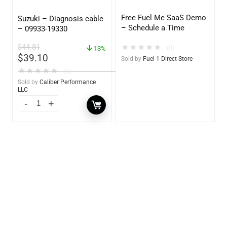
Free Fuel Me SaaS Demo
Suzuki – Diagnosis cable
– Schedule a Time
– 09933-19330
$
44.81
★
★
★
★
★
(0)
13%
$
39.10
Sold by
Fuel 1 Direct Store
★
★
★
★
★
(0)
Sold by
Caliber Performance
LLC