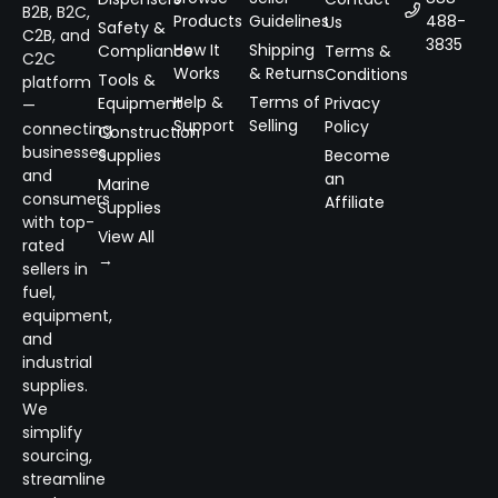
B2B, B2C,
Products
Guidelines
488-
Us
Safety &
C2B, and
3835
How It
Shipping
Compliance
Terms &
C2C
Works
& Returns
Conditions
Tools &
platform
Help &
Terms of
Equipment
Privacy
—
Support
Selling
Policy
connecting
Construction
businesses
Supplies
Become
and
an
Marine
consumers
Affiliate
Supplies
with top-
View All
rated
→
sellers in
fuel,
equipment,
and
industrial
supplies.
We
simplify
sourcing,
streamline