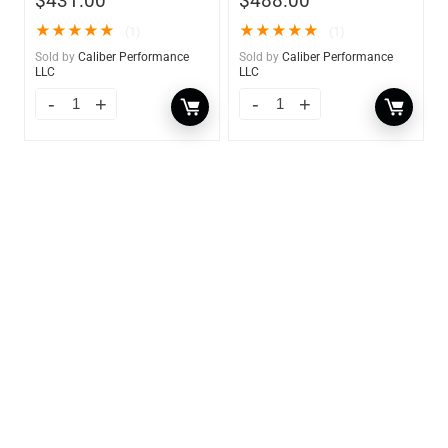
$
431.00
$
488.00
★
★
★
★
★
★
★
★
★
★
(1)
(1)
Sold by
Caliber Performance
Sold by
Caliber Performance
LLC
LLC