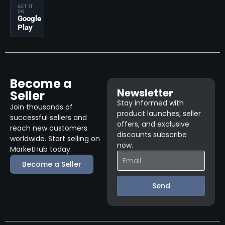
GET IT
ON
Google
Play
Become a
Newsletter
Seller
Stay informed with
Join thousands of
product launches, seller
successful sellers and
offers, and exclusive
reach new customers
discounts subscribe
worldwide. Start selling on
now.
MarketHub today.
Become a Seller
Send