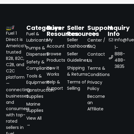
Categories
Buyer
Seller
Support
Inquiry
Resources
Resources
Info
Fuel 1
Fuel &
Help
Direct is
My
Seller
info@fuel
Lubricants
Center /
America’s
Account
Dashboard
FAQ
1-
Pumps &
trusted
Browse
Seller
888-
Dispensers
Contact
B2B, B2C,
Products
Guidelines
488-
Us
Safety &
C2B, and
3835
How It
Shipping
Compliance
Terms &
C2C
Works
& Returns
Conditions
Tools &
platform
Help &
Terms of
Equipment
Privacy
—
Support
Selling
Policy
connecting
Construction
businesses
Supplies
Become
and
an
Marine
consumers
Affiliate
Supplies
with top-
View All
rated
→
sellers in
fuel,