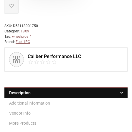
SKU:
D53118901750
Category:
18X9
Tag:
wheelpros_1
Brand:
Fuel 1PC
Caliber Performance LLC
Description
Additional information
Vendor Info
More Products