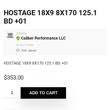
HOSTAGE 18X9 8X170 125.1
BD +01
Sold by
Caliber Performance LLC
@
Dave Fowler
Ask owner
HOSTAGE 18X9 8X170 125.1 BD +01
$
353.00
ADD TO CART