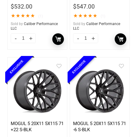
$
532.00
$
547.00
★
★
★
★
★
★
★
★
★
★
(1)
(1)
Sold by
Caliber Performance
Sold by
Caliber Performance
LLC
LLC
EXCLUSIVE
EXCLUSIVE
MOGUL 5 20X11 5X115 71
MOGUL 5 20X11 5X115 71
+22 S-BLK
-6 S-BLK