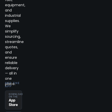
equipment,
and
industrial
supplies.
We
simplify
sourcing,
streamline
quotes,
and
ensure
reliable
delivery
— all in
one
place.
GET THE
APP
DOWNLOAD
ON THE
App
Store