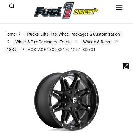
Home
Trucks: Lifts Kits, Wheel Packages & Customization
Wheel & Tire Packages - Truck
Wheels & Rims
18X9
HOSTAGE 18X9 8X170 125.1 BD +01