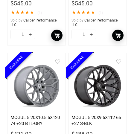
$
545.00
$
545.00
★
★
★
★
★
★
★
★
★
★
(1)
(1)
Sold by
Caliber Performance
Sold by
Caliber Performance
LLC
LLC
EXCLUSIVE
EXCLUSIVE
MOGUL 5 20X10.5 5X120
MOGUL 5 20X9 5X112 66
74 +20 BTL-GRY
+27 S-BLK