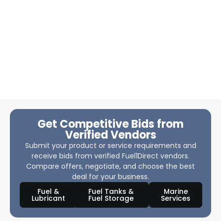
Get Competitive Bids from
Verified Vendors
Submit your product or service requirements and
receive bids from verified Fuel1Direct vendors.
Compare offers, negotiate, and choose the best
deal for your business.
Fuel &
Fuel Tanks &
Marine
Lubricant
Fuel Storage
Services