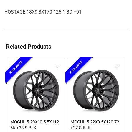
HOSTAGE 18X9 8X170 125.1 BD +01
Related Products
EXCLUSIVE
EXCLUSIVE
MOGUL 5 20X10.5 5X112
MOGUL 5 22X9 5X120 72
66 +38 S-BLK
+27 S-BLK