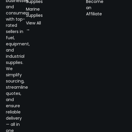
businesses
Supplies
Become
and
an
Marine
consumers
Affiliate
Supplies
with top-
View All
rated
→
sellers in
fuel,
equipment,
and
industrial
supplies.
We
simplify
sourcing,
streamline
quotes,
and
ensure
reliable
delivery
— all in
one