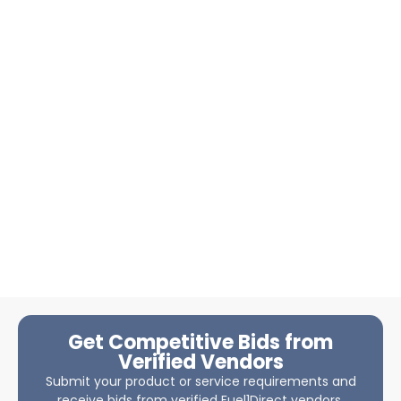
Get Competitive Bids from
Verified Vendors
Submit your product or service requirements and
receive bids from verified Fuel1Direct vendors.