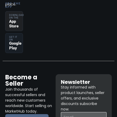
place.
GET THE
APP
DOWNLOAD
ON THE
App
Store
GET IT
ON
Google
Play
Become a
Newsletter
Seller
Stay informed with
Join thousands of
product launches, seller
successful sellers and
offers, and exclusive
reach new customers
discounts subscribe
worldwide. Start selling on
now.
MarketHub today.