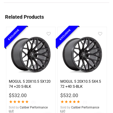
Related Products
EXCLUSIVE
EXCLUSIVE
MOGUL 5 20X10.5 5X120
MOGUL 5 20X10.5 5X4.5
74 +20 S-BLK
72 +40 S-BLK
$
532.00
$
532.00
★
★
★
★
★
★
★
★
★
★
(1)
(1)
Sold by
Caliber Performance
Sold by
Caliber Performance
LLC
LLC