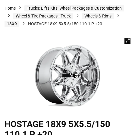
Home
Trucks: Lifts Kits, Wheel Packages & Customization
Wheel & Tire Packages - Truck
Wheels & Rims
18X9
HOSTAGE 18X9 5X5.5/150 110.1 P +20
HOSTAGE 18X9 5X5.5/150
110.1 P +20