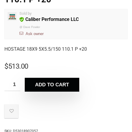
Sold by
Caliber Performance LLC
@
Dave Fowler
Ask owner
HOSTAGE 18X9 5X5.5/150 110.1 P +20
$
513.00
ADD TO CART
SKU:
D53018907057