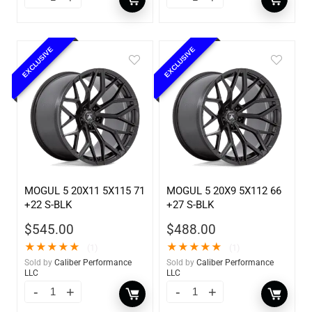
EXCLUSIVE
EXCLUSIVE
MOGUL 5 20X11 5X115 71
MOGUL 5 20X9 5X112 66
+22 S-BLK
+27 S-BLK
$
545.00
$
488.00
★
★
★
★
★
★
★
★
★
★
(1)
(1)
Sold by
Caliber Performance
Sold by
Caliber Performance
LLC
LLC