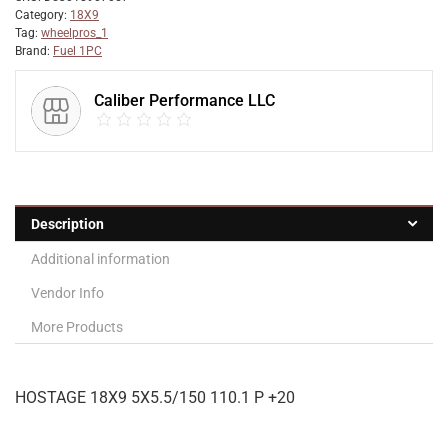
Category:
18X9
Tag:
wheelpros_1
Brand:
Fuel 1PC
Caliber Performance LLC
Description
Additional information
Vendor Info
More Products
HOSTAGE 18X9 5X5.5/150 110.1 P +20