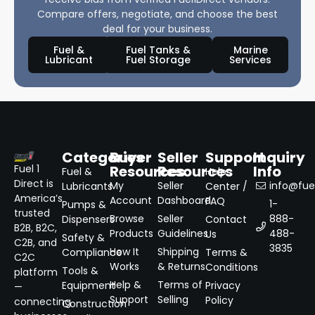
Compare offers, negotiate, and choose the best
deal for your business.
Fuel &
Fuel Tanks &
Marine
Lubricant
Fuel Storage
Services
Categories
Buyer
Seller
Support
Inquiry
Resources
Resources
Info
Fuel 1
Fuel &
Help
Direct is
My
Seller
info@fuel
Lubricants
Center /
America’s
Account
Dashboard
FAQ
1-
Pumps &
trusted
Browse
Seller
888-
Dispensers
Contact
B2B, B2C,
Products
Guidelines
488-
Us
Safety &
C2B, and
3835
How It
Shipping
Compliance
Terms &
C2C
Works
& Returns
Conditions
Tools &
platform
Help &
Terms of
Equipment
Privacy
—
Support
Selling
Policy
connecting
Construction