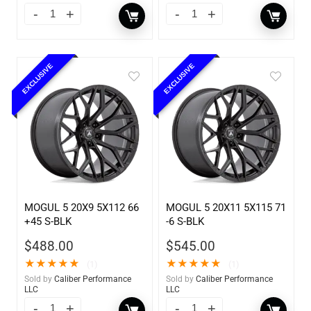
EXCLUSIVE
EXCLUSIVE
MOGUL 5 20X9 5X112 66
MOGUL 5 20X11 5X115 71
+45 S-BLK
-6 S-BLK
$
488.00
$
545.00
★
★
★
★
★
★
★
★
★
★
(1)
(1)
Sold by
Caliber Performance
Sold by
Caliber Performance
LLC
LLC