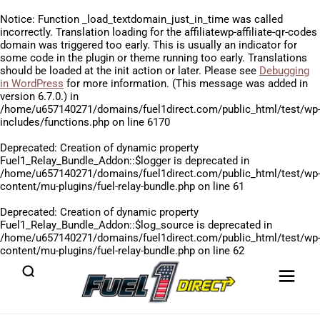
Notice
: Function _load_textdomain_just_in_time was called
incorrectly
. Translation loading for the
affiliatewp-affiliate-qr-codes
domain was triggered too early. This is usually an indicator for
some code in the plugin or theme running too early. Translations
should be loaded at the
init
action or later. Please see
Debugging
in WordPress
for more information. (This message was added in
version 6.7.0.) in
/home/u657140271/domains/fuel1direct.com/public_html/test/wp
includes/functions.php
on line
6170
Deprecated
: Creation of dynamic property
Fuel1_Relay_Bundle_Addon::$logger is deprecated in
/home/u657140271/domains/fuel1direct.com/public_html/test/wp
content/mu-plugins/fuel-relay-bundle.php
on line
61
Deprecated
: Creation of dynamic property
Fuel1_Relay_Bundle_Addon::$log_source is deprecated in
/home/u657140271/domains/fuel1direct.com/public_html/test/wp
content/mu-plugins/fuel-relay-bundle.php
on line
62