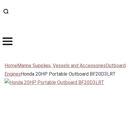
Home
Marine Supplies, Vessels and Accessories
Outboard
Engines
Honda 20HP Portable Outboard BF20D3LRT