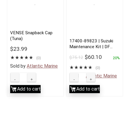
VENSE Snapback Cap
(Tuna)
17400-89823 | Suzuki
Maintenance Kit | DF
$
23.99
25/30 | 2001 to 2010
$
60.10
$
75.12
★
★
★
★
★
(0)
20%
Sold by
Atlantic Marine
★
★
★
★
★
(0)
Sold by
Atlantic Marine
Add to cart
Add to cart