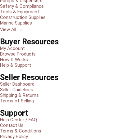
Pumps & Dispensers
Safety & Compliance
Tools & Equipment
Construction Supplies
Marine Supplies
View All →
Buyer Resources
My Account
Browse Products
How It Works
Help & Support
Seller Resources
Seller Dashboard
Seller Guidelines
Shipping & Returns
Terms of Selling
Support
Help Center / FAQ
Contact Us
Terms & Conditions
Privacy Policy