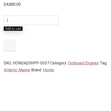
$
4,880.00
Add to cart
SKU:
HONDA20HPP-0337
Category:
Outboard Engines
Tag:
Atlantic Marine
Brand:
Honda