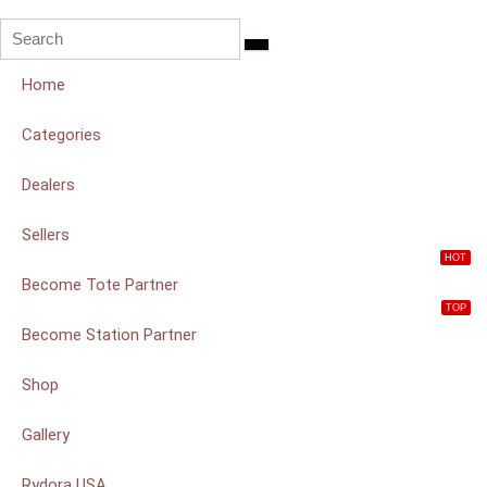
Home
Categories
Dealers
Sellers
HOT
Become Tote Partner
TOP
Become Station Partner
Shop
Gallery
Rydora USA