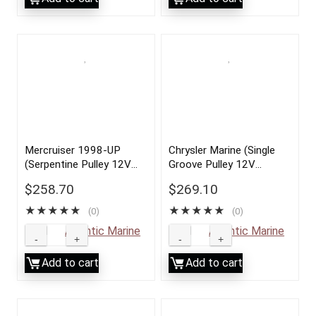
Mercruiser 1998-UP
Chrysler Marine (Single
(Serpentine Pulley 12V
Groove Pulley 12V
70AMP)
70AMP)
$
258.70
$
269.10
★
★
★
★
★
★
★
★
★
★
(0)
(0)
Sold by
Atlantic Marine
Sold by
Atlantic Marine
Add to cart
Add to cart