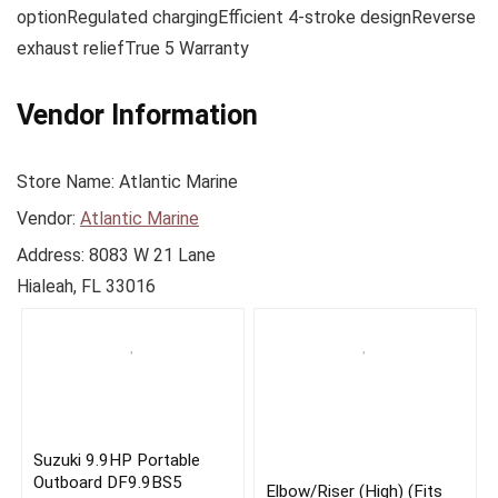
optionRegulated chargingEfficient 4-stroke designReverse
exhaust reliefTrue 5 Warranty
Vendor Information
Store Name:
Atlantic Marine
Vendor:
Atlantic Marine
Address:
8083 W 21 Lane
Hialeah, FL 33016
Suzuki 9.9HP Portable
Outboard DF9.9BS5
Elbow/Riser (High) (Fits