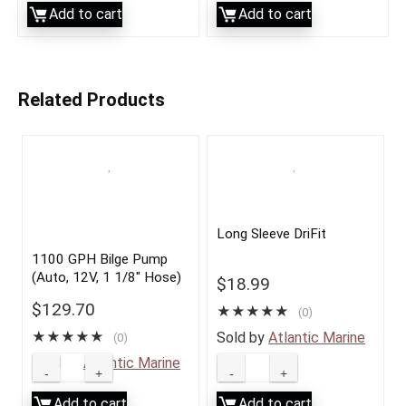
Add to cart
Add to cart
Related Products
Long Sleeve DriFit
1100 GPH Bilge Pump
(Auto, 12V, 1 1/8″ Hose)
$
18.99
$
129.70
★
★
★
★
★
(0)
★
★
★
★
★
Sold by
Atlantic Marine
(0)
Sold by
Atlantic Marine
Add to cart
Add to cart