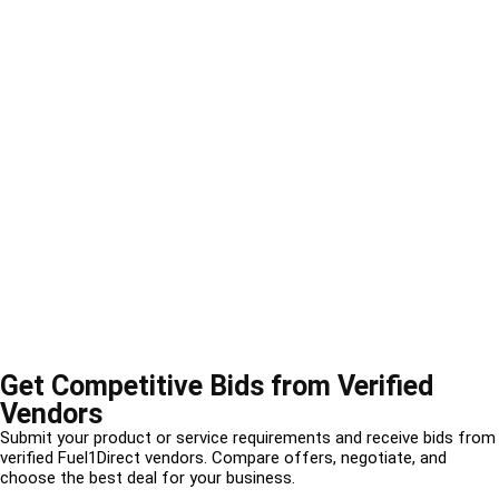
Get Competitive Bids from Verified
Vendors
Submit your product or service requirements and receive bids from
verified Fuel1Direct vendors. Compare offers, negotiate, and
choose the best deal for your business.