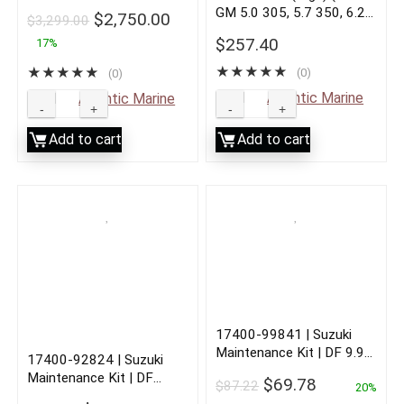
GM 5.0 305, 5.7 350, 6.2
$
2,750.00
$
3,299.00
383, 7.4 454, 8.2 502)
$
257.40
17%
★
★
★
★
★
★
★
★
★
★
(0)
(0)
Sold by
Atlantic Marine
Sold by
Atlantic Marine
Add to cart
Add to cart
17400-99841 | Suzuki
Maintenance Kit | DF 9.9A
17400-92824 | Suzuki
| 2010 to Current
Maintenance Kit | DF
$
69.78
$
87.22
20%
115A/140A/115SS |