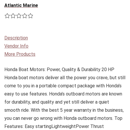
Atlantic Marine
Description
Vendor Info
More Products
Honda Boat Motors: Power, Quality & Durability 20 HP
Honda boat motors deliver all the power you crave, but still
come to you in a portable compact package with Honda’s
easy to use features. Honda’s outboard motors are known
for durability, and quality and yet still deliver a quiet
smooth ride. With the best 5 year warranty in the business,
you can never go wrong with Honda outboard motors. Top
Features: Easy startingLightweightPower Thrust