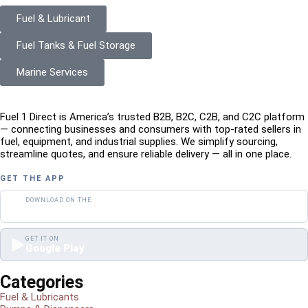
Fuel & Lubricant
Fuel Tanks & Fuel Storage
Marine Services
Fuel 1 Direct is America’s trusted B2B, B2C, C2B, and C2C platform
— connecting businesses and consumers with top-rated sellers in
fuel, equipment, and industrial supplies. We simplify sourcing,
streamline quotes, and ensure reliable delivery — all in one place.
GET THE APP
DOWNLOAD ON THE
App Store
GET IT ON
Google Play
Categories
Fuel & Lubricants