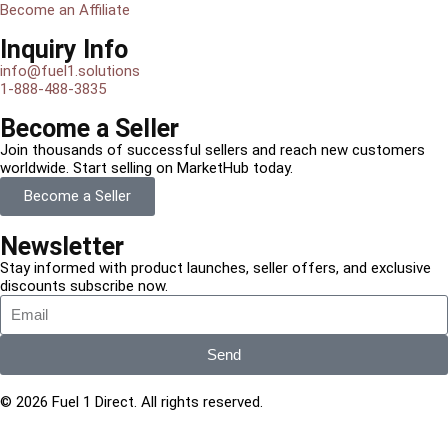
Become an Affiliate
Inquiry Info
info@fuel1.solutions
1-888-488-3835
Become a Seller
Join thousands of successful sellers and reach new customers
worldwide. Start selling on MarketHub today.
Become a Seller
Newsletter
Stay informed with product launches, seller offers, and exclusive
discounts subscribe now.
Send
© 2026 Fuel 1 Direct. All rights reserved.