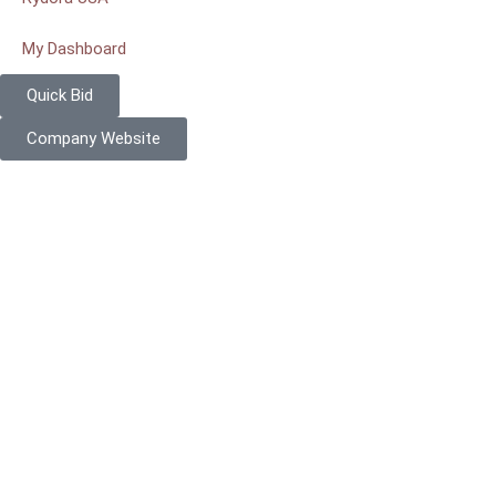
My Dashboard
Quick Bid
Company Website