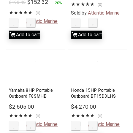
$
152.32
$
190.40
2013 to Current
20%
★
★
★
★
★
(0)
★
★
★
★
★
Sold by
Atlantic Marine
(0)
Sold by
Atlantic Marine
Add to cart
Add to cart
Yamaha 8HP Portable
Honda 15HP Portable
Outboard F8SMHB
Outboard BF15D3LHS
$
2,605.00
$
4,270.00
★
★
★
★
★
★
★
★
★
★
(0)
(0)
Sold by
Atlantic Marine
Sold by
Atlantic Marine