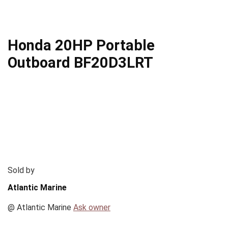
Honda 20HP Portable
Outboard BF20D3LRT
Sold by
Atlantic Marine
@
Atlantic Marine
Ask owner