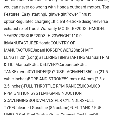
you can never go wrong with Honda outboard motors. Top
Features: Easy startingLightweightPower Thrust
optionRegulated chargingEfficient 4-stroke designReverse
exhaust reliefTrue 5 Warranty MODELBF20D3LHMODEL
YEAR2023SKUBF20D3LH-23WEIGHT110.0
lbMANUFACTURERHondaCOUNTRY OF
MANUFACTUREJapanHORSEPOWER20hpSHAFT
LENGTH20″ (Long)STEERINGTillerSTARTINGManualTRIM
& TILTManualFUEL DELIVERYCarburetorFUEL
TANKExternalCYLINDER(S)2DISPLACEMENT350 cc (21.5
cubic inches)BORE AND STROKE59 mm x 64 mm (2.3 x
2.5 inches)FULL THROTTLE RPM RANGE5,000-6,000
RPMIGNITION SYSTEMPGM-IGINDUCTION
SCAVENGINGSOHCVALVES PER CYLINDER2FUEL
TYPEUnleaded Gasoline (86 octane)FUEL TANK / FUEL
LINE3.2 Gal. Fuel Tank + Quick Connect Fuel LineOIL