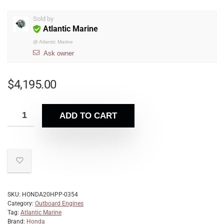
Sold by
Atlantic Marine
@
Atlantic Marine
Ask owner
$
4,195.00
ADD TO CART
SKU:
HONDA20HPP-0354
Category:
Outboard Engines
Tag:
Atlantic Marine
Brand:
Honda