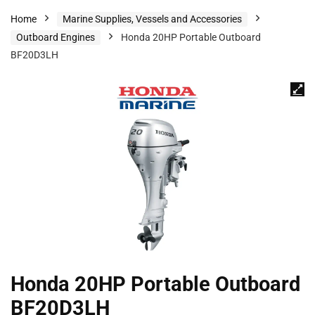
Home
Marine Supplies, Vessels and Accessories
Outboard Engines
Honda 20HP Portable Outboard
BF20D3LH
Honda 20HP Portable Outboard
BF20D3LH