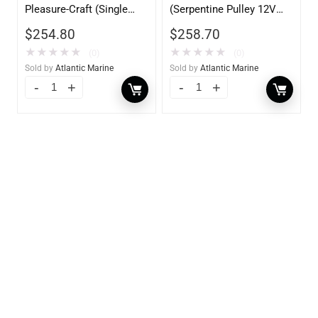
Pleasure-Craft (Single
(Serpentine Pulley 12V
Groove Pulley 12V
70AMP)
$
254.80
$
258.70
70AMP)
★
★
★
★
★
★
★
★
★
★
(0)
(0)
Sold by
Atlantic Marine
Sold by
Atlantic Marine