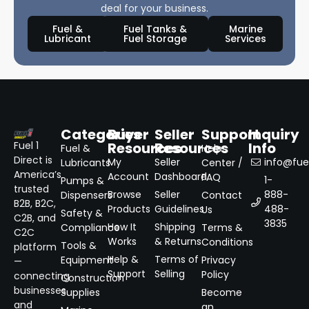
deal for your business.
Fuel &
Fuel Tanks &
Marine
Lubricant
Fuel Storage
Services
Categories
Buyer
Seller
Support
Inquiry
Resources
Resources
Info
Fuel 1
Fuel &
Help
Direct is
My
Seller
info@fuel
Lubricants
Center /
America’s
Account
Dashboard
FAQ
1-
Pumps &
trusted
Browse
Seller
888-
Dispensers
Contact
B2B, B2C,
Products
Guidelines
488-
Us
Safety &
C2B, and
3835
How It
Shipping
Compliance
Terms &
C2C
Works
& Returns
Conditions
Tools &
platform
Help &
Terms of
Equipment
Privacy
—
Support
Selling
Policy
connecting
Construction
businesses
Supplies
Become
and
an