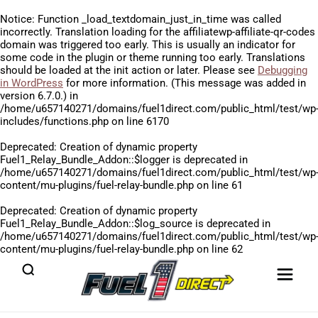
Notice
: Function _load_textdomain_just_in_time was called
incorrectly
. Translation loading for the
affiliatewp-affiliate-qr-codes
domain was triggered too early. This is usually an indicator for
some code in the plugin or theme running too early. Translations
should be loaded at the
init
action or later. Please see
Debugging
in WordPress
for more information. (This message was added in
version 6.7.0.) in
/home/u657140271/domains/fuel1direct.com/public_html/test/wp
includes/functions.php
on line
6170
Deprecated
: Creation of dynamic property
Fuel1_Relay_Bundle_Addon::$logger is deprecated in
/home/u657140271/domains/fuel1direct.com/public_html/test/wp
content/mu-plugins/fuel-relay-bundle.php
on line
61
Deprecated
: Creation of dynamic property
Fuel1_Relay_Bundle_Addon::$log_source is deprecated in
/home/u657140271/domains/fuel1direct.com/public_html/test/wp
content/mu-plugins/fuel-relay-bundle.php
on line
62