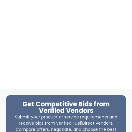
Get Competitive Bids from
Verified Vendors
Submit your product or service requirements and
receive bids from verified Fuel1Direct vendors.
Compare offers, negotiate, and choose the best