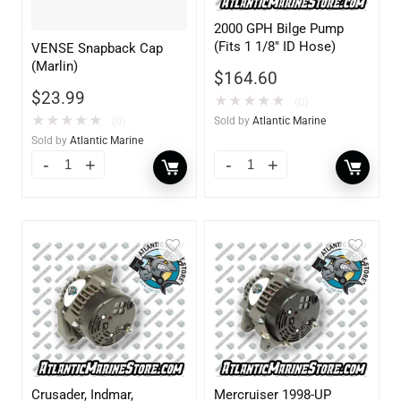
2000 GPH Bilge Pump
(Fits 1 1/8″ ID Hose)
VENSE Snapback Cap
(Marlin)
$
164.60
$
23.99
★
★
★
★
★
(0)
★
★
★
★
★
(0)
Sold by
Atlantic Marine
Sold by
Atlantic Marine
Crusader, Indmar,
Mercruiser 1998-UP