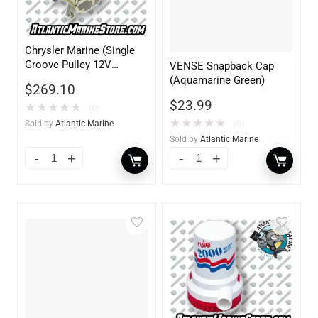
Chrysler Marine (Single
Groove Pulley 12V
VENSE Snapback Cap
70AMP)
(Aquamarine Green)
$
269.10
$
23.99
★
★
★
★
★
(0)
★
★
★
★
★
(0)
Sold by
Atlantic Marine
Sold by
Atlantic Marine