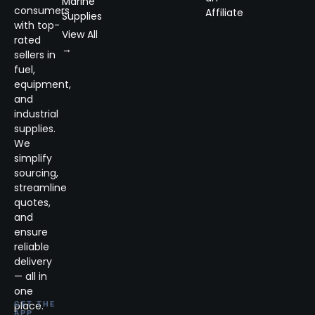
Marine
consumers
Affiliate
Supplies
with top-
View All
rated
→
sellers in
fuel,
equipment,
and
industrial
supplies.
We
simplify
sourcing,
streamline
quotes,
and
ensure
reliable
delivery
— all in
one
place.
GET THE
APP