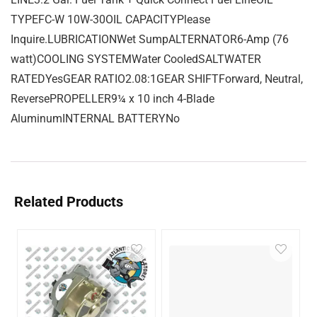
TYPEFC-W 10W-30OIL CAPACITYPlease
Inquire.LUBRICATIONWet SumpALTERNATOR6-Amp (76
watt)COOLING SYSTEMWater CooledSALTWATER
RATEDYesGEAR RATIO2.08:1GEAR SHIFTForward, Neutral,
ReversePROPELLER9¼ x 10 inch 4-Blade
AluminumINTERNAL BATTERYNo
Related Products