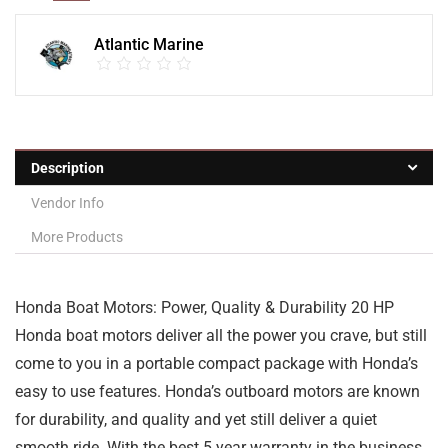
Atlantic Marine
Description
Vendor Info
More Products
Honda Boat Motors: Power, Quality & Durability 20 HP
Honda boat motors deliver all the power you crave, but still
come to you in a portable compact package with Honda’s
easy to use features. Honda’s outboard motors are known
for durability, and quality and yet still deliver a quiet
smooth ride. With the best 5 year warranty in the business,