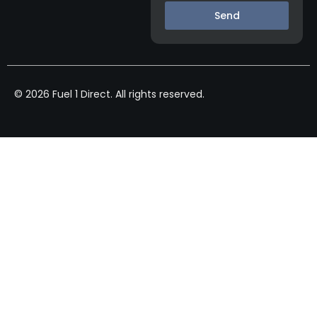
Send
© 2026 Fuel 1 Direct. All rights reserved.