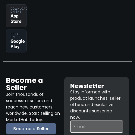
DOWNLOAD
ON THE
App
Store
GET IT
ON
Google
Play
Become a
Newsletter
Seller
Stay informed with
Join thousands of
product launches, seller
successful sellers and
offers, and exclusive
reach new customers
discounts subscribe
worldwide. Start selling on
now.
MarketHub today.
Become a Seller