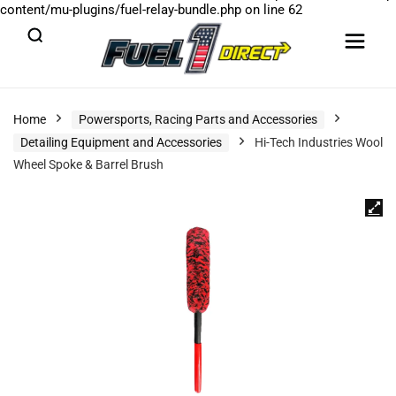
content/mu-plugins/fuel-relay-bundle.php
on line
62
Home
Powersports, Racing Parts and Accessories
Detailing Equipment and Accessories
Hi-Tech Industries Wool
Wheel Spoke & Barrel Brush