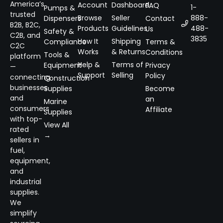
America’s
Account
Dashboard
FAQ
1-
Pumps &
trusted
Browse
Seller
888-
Dispensers
Contact
B2B, B2C,
Products
Guidelines
488-
Us
Safety &
C2B, and
3835
How It
Shipping
Compliance
Terms &
C2C
Works
& Returns
Conditions
Tools &
platform
Help &
Terms of
Equipment
Privacy
—
Support
Selling
Policy
connecting
Construction
businesses
Supplies
Become
and
an
Marine
consumers
Affiliate
Supplies
with top-
View All
rated
→
sellers in
fuel,
equipment,
and
industrial
supplies.
We
simplify