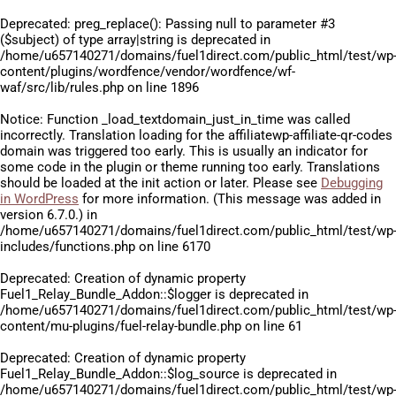
Deprecated
: preg_replace(): Passing null to parameter #3
($subject) of type array|string is deprecated in
/home/u657140271/domains/fuel1direct.com/public_html/test/wp
content/plugins/wordfence/vendor/wordfence/wf-
waf/src/lib/rules.php
on line
1896
Notice
: Function _load_textdomain_just_in_time was called
incorrectly
. Translation loading for the
affiliatewp-affiliate-qr-codes
domain was triggered too early. This is usually an indicator for
some code in the plugin or theme running too early. Translations
should be loaded at the
init
action or later. Please see
Debugging
in WordPress
for more information. (This message was added in
version 6.7.0.) in
/home/u657140271/domains/fuel1direct.com/public_html/test/wp
includes/functions.php
on line
6170
Deprecated
: Creation of dynamic property
Fuel1_Relay_Bundle_Addon::$logger is deprecated in
/home/u657140271/domains/fuel1direct.com/public_html/test/wp
content/mu-plugins/fuel-relay-bundle.php
on line
61
Deprecated
: Creation of dynamic property
Fuel1_Relay_Bundle_Addon::$log_source is deprecated in
/home/u657140271/domains/fuel1direct.com/public_html/test/wp