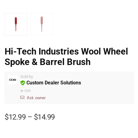
Hi-Tech Industries Wool Wheel
Spoke & Barrel Brush
Sold by
Custom Dealer Solutions
@
CDS
Ask owner
$
12.99
–
$
14.99