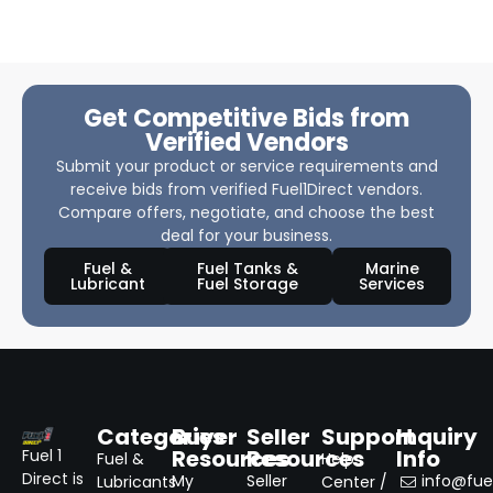
Get Competitive Bids from
Verified Vendors
Submit your product or service requirements and
receive bids from verified Fuel1Direct vendors.
Compare offers, negotiate, and choose the best
deal for your business.
Fuel &
Fuel Tanks &
Marine
Lubricant
Fuel Storage
Services
Categories
Buyer
Seller
Support
Inquiry
Resources
Resources
Info
Fuel 1
Fuel &
Help
Direct is
My
Seller
info@fuel
Lubricants
Center /