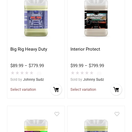
Big Rig Heavy Duty
Interior Protect
$
89.99
–
$
779.99
$
99.99
–
$
799.99
★
★
★
★
★
★
★
★
★
★
(0)
(0)
Sold by
Johnny Sudz
Sold by
Johnny Sudz
Select variation
Select variation