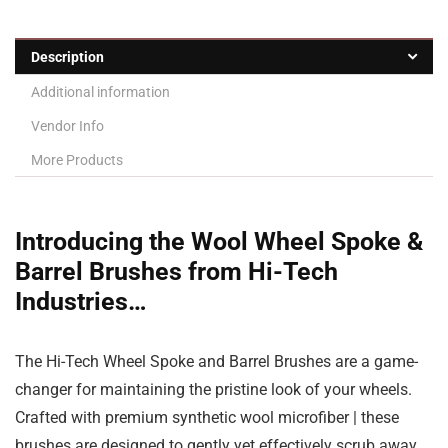
Description
Additional information
Vendor Info
More Products
Introducing the Wool Wheel Spoke &
Barrel Brushes from Hi-Tech
Industries…
The Hi-Tech Wheel Spoke and Barrel Brushes are a game-
changer for maintaining the pristine look of your wheels.
Crafted with premium synthetic wool microfiber | these
brushes are designed to gently yet effectively scrub away