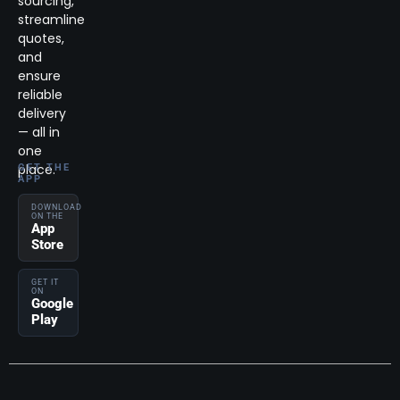
sourcing,
streamline
quotes,
and
ensure
reliable
delivery
— all in
one
place.
GET THE
APP
DOWNLOAD
ON THE
App
Store
GET IT
ON
Google
Play