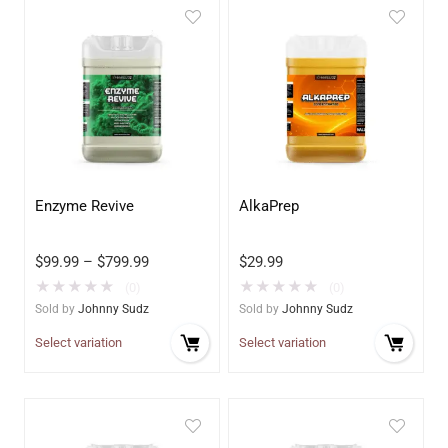
Enzyme Revive
AlkaPrep
$
99.99
–
$
799.99
$
29.99
★
★
★
★
★
★
★
★
★
★
(0)
(0)
Sold by
Johnny Sudz
Sold by
Johnny Sudz
Select variation
Select variation