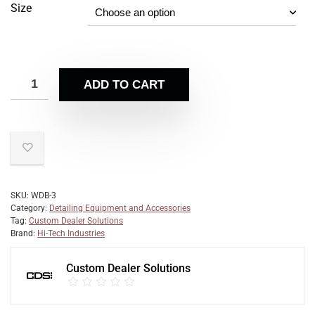
Size
ADD TO CART
SKU:
WDB-3
Category:
Detailing Equipment and Accessories
Tag:
Custom Dealer Solutions
Brand:
Hi-Tech Industries
Custom Dealer Solutions