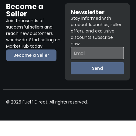
Become a
Newsletter
Seller
Stay informed with
Join thousands of
product launches, seller
successful sellers and
offers, and exclusive
reach new customers
discounts subscribe
worldwide. Start selling on
now.
MarketHub today.
Become a Seller
Send
© 2026 Fuel 1 Direct. All rights reserved.