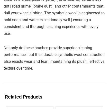
dirt | road grime | brake dust | and other contaminants that
dull your wheels’ shine. The synthetic wool is engineered to
hold soap and water exceptionally well | ensuring a
consistent and thorough cleaning experience with every
use.
Not only do these brushes provide superior cleaning
performance | but their durable synthetic wool construction
also resists wear and tear | maintaining its plush | effective
texture over time.
Related Products