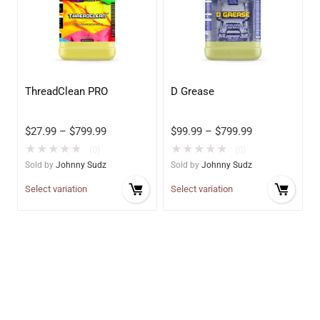
ThreadClean PRO
D Grease
$
27.99
–
$
799.99
$
99.99
–
$
799.99
★
★
★
★
★
★
★
★
★
★
(0)
(0)
Sold by
Johnny Sudz
Sold by
Johnny Sudz
Select variation
Select variation